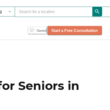
Start a Free Consultation
Saved
or Seniors in