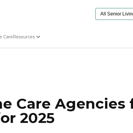
e Care
Resources
Determine Appropriate Senior Care
Starting The Conversation
How To Find Senior Living
Paying For Senior Care
Frequently Asked Questions
Our Experts
Senior Care Quiz
Budget Calculator
e Care Agencies f
for 2025