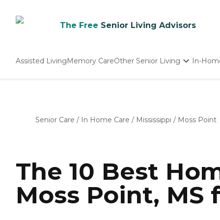
The Free
Senior Living Advisors
Assisted Living
Memory Care
Other Senior Living
In-Hom
Independent Living
Nursing Homes
Adult Day Care
Senior Care
/
In Home Care
/
Mississippi
/
Moss Point
The 10 Best Hom
Moss Point, MS 