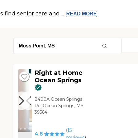
s find senior care and ...
READ
MORE
Right at Home
Ocean Springs
8400A Ocean Springs
Rd, Ocean Springs, MS
39564
(
15
4.8
reviews
)