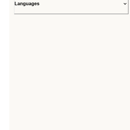
Languages