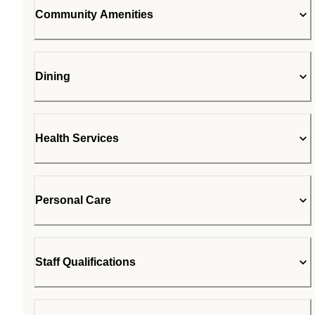
Community Amenities
Dining
Health Services
Personal Care
Staff Qualifications