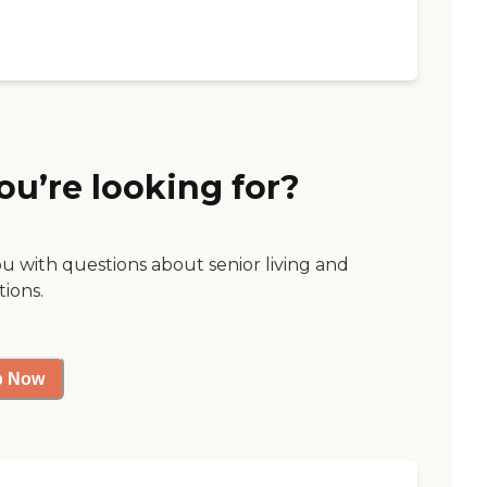
ou’re looking for?
ou with questions about senior living and
tions.
p Now