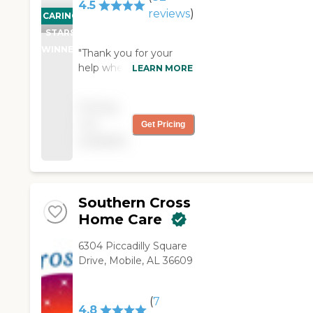
4.5
reviews
)
CARING
STARS
WINNER
"Thank you for your
help when I needed it. I
LEARN MORE
was pleased with the
service I received.
Pricing
Thank you."
not
Get Pricing
available
Southern Cross
Home Care
6304 Piccadilly Square
Drive, Mobile, AL 36609
(
7
4.8