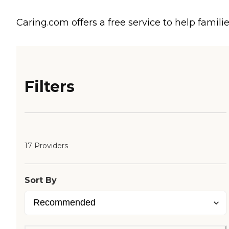
Caring.com offers a free service to help familie
Filters
17 Providers
Sort By