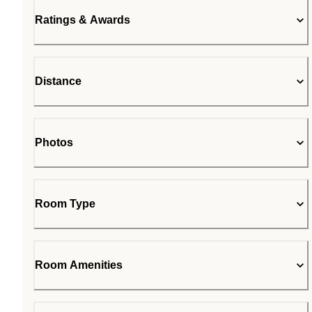
Ratings & Awards
Distance
Photos
Room Type
Room Amenities