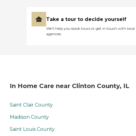
Take a tour to decide yourself
We’ll help you book tours or get in touch with local
agencies
In Home Care near Clinton County, IL
Saint Clair County
Madison County
Saint Louis County