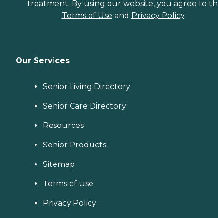
treatment. By using our website, you agree to t
Terms of Use
and
Privacy Policy
.
Our Services
Senior Living Directory
Senior Care Directory
Resources
Senior Products
Sitemap
Terms of Use
Privacy Policy