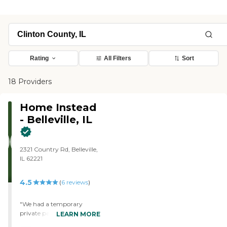
Rating
All Filters
Sort
18 Providers
Home Instead
- Belleville, IL
2321 Country Rd, Belleville,
IL 62221
4.5
(
6
reviews
)
"We had a temporary
private pay caregiver to
LEARN MORE
assist our 21-year-old