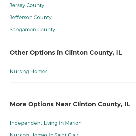
Jersey County
Jefferson County
Sangamon County
Other Options in Clinton County, IL
Nursing Homes
More Options Near Clinton County, IL
Independent Living In Marion
Nursing Homes In Saint Clair