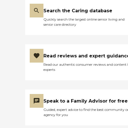
Search the Caring database
Quickly search the largest online senior living and
senior care directory
Read reviews and expert guidanc
Read our authentic consumer reviews and content
experts
Speak to a Family Advisor for free
Guided, expert advice to find the best community o
agency for you