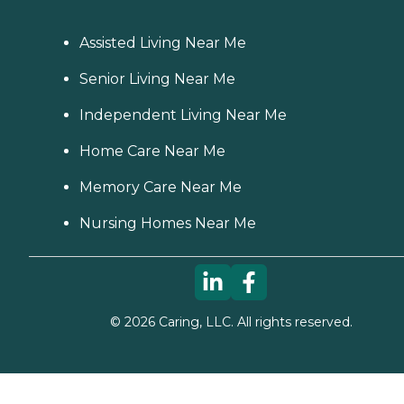
Assisted Living Near Me
Senior Living Near Me
Independent Living Near Me
Home Care Near Me
Memory Care Near Me
Nursing Homes Near Me
©
2026
Caring, LLC. All rights reserved.