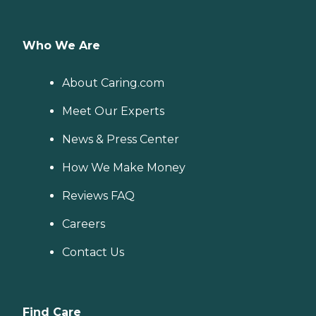
Who We Are
About Caring.com
Meet Our Experts
News & Press Center
How We Make Money
Reviews FAQ
Careers
Contact Us
Find Care