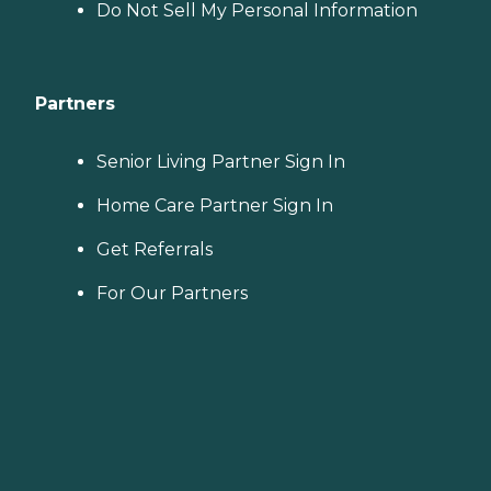
Do Not Sell My Personal Information
Partners
Senior Living Partner Sign In
Home Care Partner Sign In
Get Referrals
For Our Partners