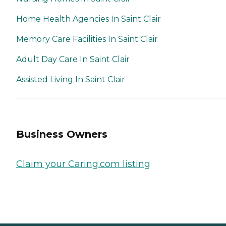
Home Health Agencies In Saint Clair
Memory Care Facilities In Saint Clair
Adult Day Care In Saint Clair
Assisted Living In Saint Clair
Business Owners
Claim your Caring.com listing