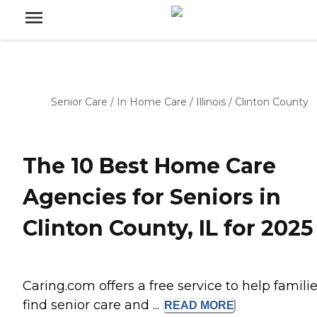
Senior Care
/
In Home Care
/
Illinois
/
Clinton County
The 10 Best Home Care
Agencies for Seniors in
Clinton County, IL for 2025
Caring.com offers a free service to help famili
find senior care and ...
READ
MORE