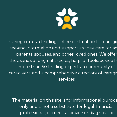
Caring.com is a leading online destination for caregi
seeking information and support as they care for a
parents, spouses, and other loved ones. We offe
thousands of original articles, helpful tools, advice 
more than 50 leading experts, a community of
caregivers, and a comprehensive directory of caregi
services.
The material on this site is for informational purpo
only and is not a substitute for legal, financial,
professional, or medical advice or diagnosis or