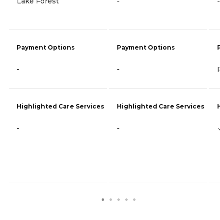
Lake Forest
-
-
Payment Options
Payment Options
-
-
Highlighted Care Services
Highlighted Care Services
-
-