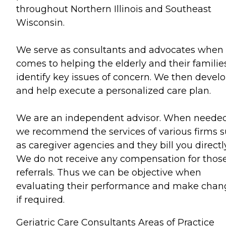
throughout Northern Illinois and Southeast
Wisconsin.
We serve as consultants and advocates when 
comes to helping the elderly and their familie
identify key issues of concern. We then devel
and help execute a personalized care plan.
We are an independent advisor. When neede
we recommend the services of various firms 
as caregiver agencies and they bill you directly
We do not receive any compensation for thos
referrals. Thus we can be objective when
evaluating their performance and make chan
if required.
Geriatric Care Consultants Areas of Practice