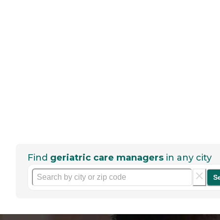
Find
geriatric care managers
in any city
S