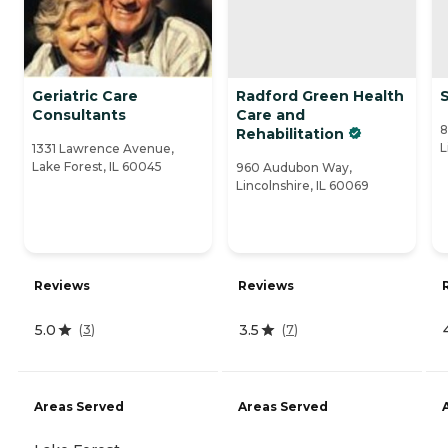
Geriatric Care
Radford Green Health
Consultants
Care and
8
Rehabilitation
L
1331 Lawrence Avenue,
Lake Forest, IL 60045
960 Audubon Way,
Lincolnshire, IL 60069
Reviews
Reviews
5.0
3.5
(
3
)
(
7
)
Areas Served
Areas Served