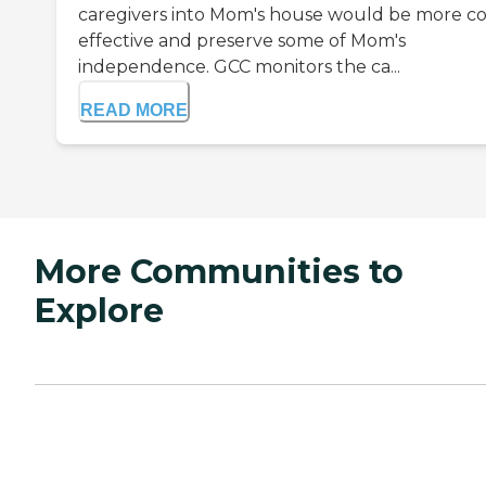
caregivers into Mom's house would be more co
effective and preserve some of Mom's
independence. GCC monitors the ca...
READ MORE
More Communities to
Explore