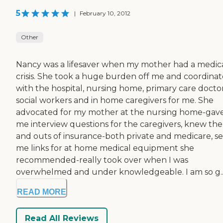
5
|
February 10, 2012
Other
Nancy was a lifesaver when my mother had a medic
crisis. She took a huge burden off me and coordina
with the hospital, nursing home, primary care doctor
social workers and in home caregivers for me. She
advocated for my mother at the nursing home-gav
me interview questions for the caregivers, knew the 
and outs of insurance-both private and medicare, s
me links for at home medical equipment she
recommended-really took over when I was
overwhelmed and under knowledgeable. I am so g..
READ MORE
Read All Reviews