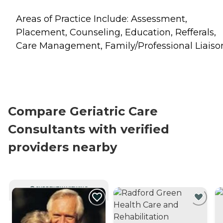
Areas of Practice Include: Assessment,
Placement, Counseling, Education, Refferals,
Care Management, Family/Professional Liaiso
Compare Geriatric Care
Consultants with verified
providers nearby
CURRENTLY VIEWING