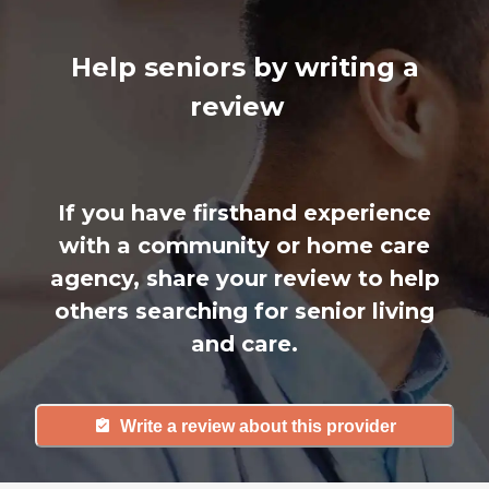
Help seniors by writing a
review
If you have firsthand experience
with a community or home care
agency, share your review to help
others searching for senior living
and care.
Write a review about this provider