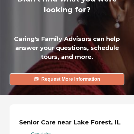
looking for?
Caring's Family Advisors can help
answer your questions, schedule
tours, and more.
Request More Information
Senior Care near Lake Forest, IL
Grayslake