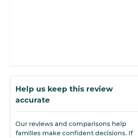
Help us keep this review
accurate
Our reviews and comparisons help
families make confident decisions. If