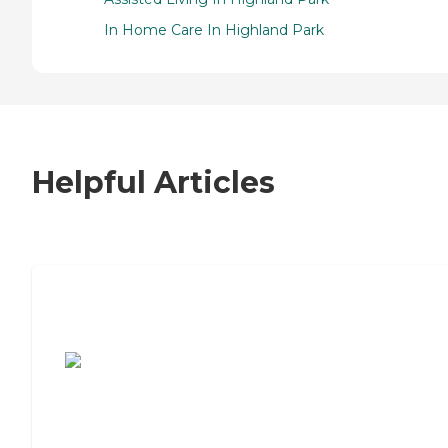
In Home Care In Highland Park
Helpful Articles
7 Steps to Finding the Perfect Senior
Living Community