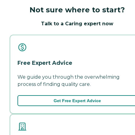
Not sure where to start?
Talk to a Caring expert now
Free Expert Advice
We guide you through the overwhelming
process of finding quality care.
Get Free Expert Advice