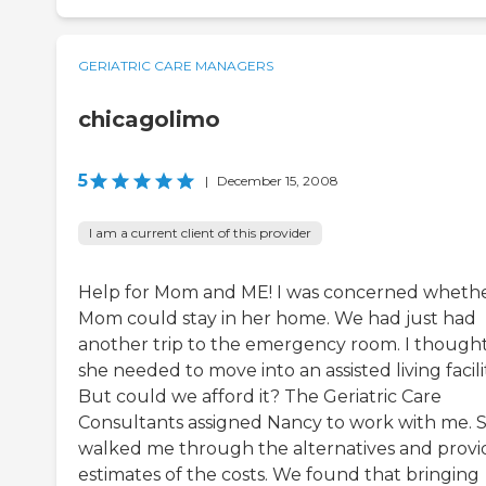
GERIATRIC CARE MANAGERS
chicagolimo
5
|
December 15, 2008
I am a current client of this provider
Help for Mom and ME! I was concerned wheth
Mom could stay in her home. We had just had
another trip to the emergency room. I though
she needed to move into an assisted living facilit
But could we afford it? The Geriatric Care
Consultants assigned Nancy to work with me. 
walked me through the alternatives and prov
estimates of the costs. We found that bringing