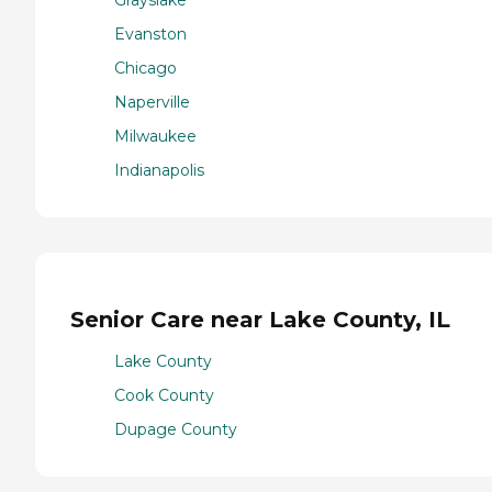
Evanston
Chicago
Naperville
Milwaukee
Indianapolis
Senior Care near Lake County, IL
Lake County
Cook County
Dupage County