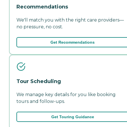
Recommendations
We'll match you with the right care providers—
no pressure, no cost.
Get Recommendations
Tour Scheduling
We manage key details for you like booking
tours and follow-ups.
Get Touring Guidance