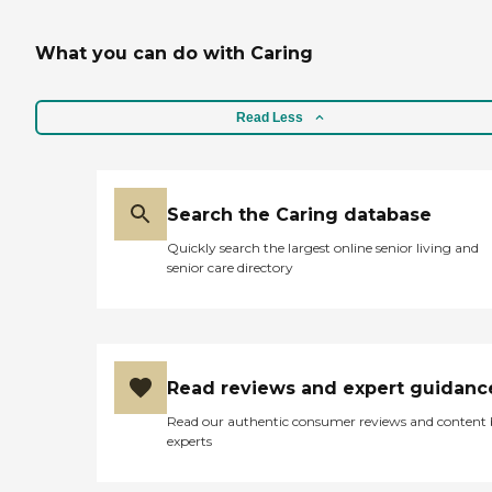
What you can do with Caring
Read Less
Search the Caring database
Quickly search the largest online senior living and
senior care directory
Read reviews and expert guidanc
Read our authentic consumer reviews and content
experts