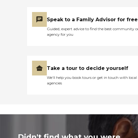
Speak to a Family Advisor for free
Guided, expert advice to find the best community o
agency for you
Take a tour to decide yourself
We’ll help you book tours or get in touch with local
agencies
Didn't find what you were