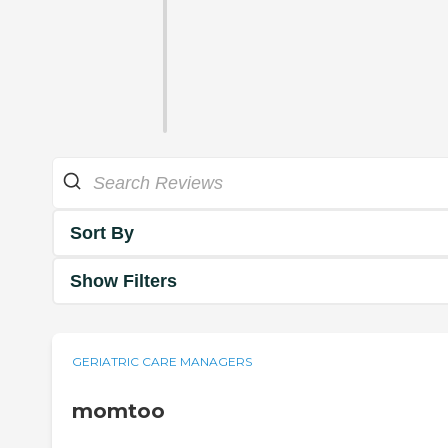
Sort By
Show Filters
GERIATRIC CARE MANAGERS
momtoo