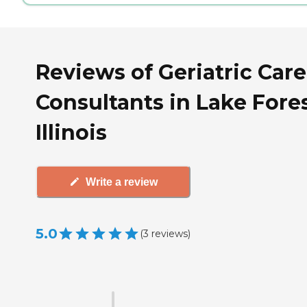
Reviews of Geriatric Care
Consultants in Lake Fores
Illinois
Write a review
5.0
(
3
reviews
)