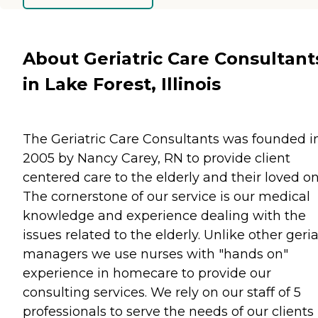
About Geriatric Care Consultant
in Lake Forest, Illinois
The Geriatric Care Consultants was founded i
2005 by Nancy Carey, RN to provide client
centered care to the elderly and their loved on
The cornerstone of our service is our medical
knowledge and experience dealing with the
issues related to the elderly. Unlike other geria
managers we use nurses with "hands on"
experience in homecare to provide our
consulting services. We rely on our staff of 5
professionals to serve the needs of our clients