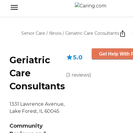
Senior Care
/
Illinois
/
Geriatric Care Consultants
Get Help With 
5.0
Geriatric
Care
(
3
reviews
)
Consultants
1331 Lawrence Avenue,
Lake Forest, IL 60045
Community