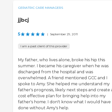
GERIATRIC CARE MANAGERS
jjbcj
5
|
September 29, 2011
I am a past client of this provider
My father, who lives alone, broke his hip this
summer. I became his caregiver when he was
discharged from the hospital and was
overwhelmed. A friend mentioned GCC and I
spoke to Amy. She helped me understand my
father's prognosis, likely next steps and create 
cost effective plan for bringing help into my
father's home. I don't know what I would have
done without Amy's help.