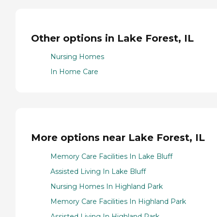
Other options in Lake Forest, IL
Nursing Homes
In Home Care
More options near Lake Forest, IL
Memory Care Facilities In Lake Bluff
Assisted Living In Lake Bluff
Nursing Homes In Highland Park
Memory Care Facilities In Highland Park
Assisted Living In Highland Park