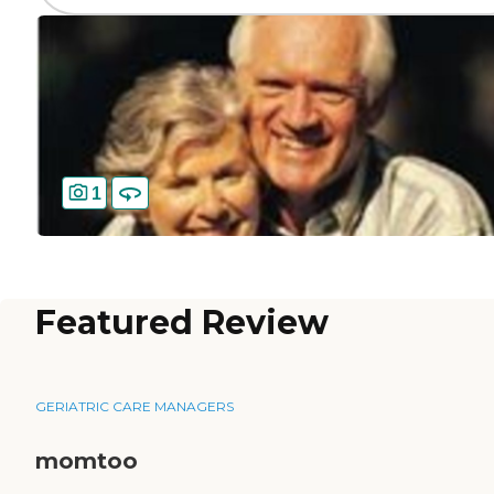
1
Featured Review
GERIATRIC CARE MANAGERS
momtoo