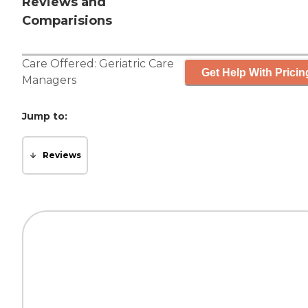
Reviews and
Comparisions
Care Offered:
Geriatric Care
Get Help With Pricin
Managers
Jump to:
Reviews