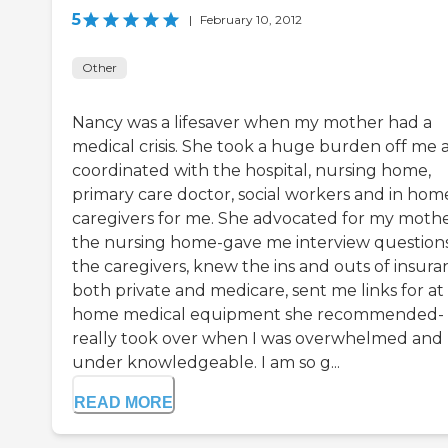
5
|
February 10, 2012
Other
Nancy was a lifesaver when my mother had a
medical crisis. She took a huge burden off me 
coordinated with the hospital, nursing home,
primary care doctor, social workers and in hom
caregivers for me. She advocated for my mothe
the nursing home-gave me interview questions
the caregivers, knew the ins and outs of insura
both private and medicare, sent me links for at
home medical equipment she recommended-
really took over when I was overwhelmed and
under knowledgeable. I am so g...
READ MORE