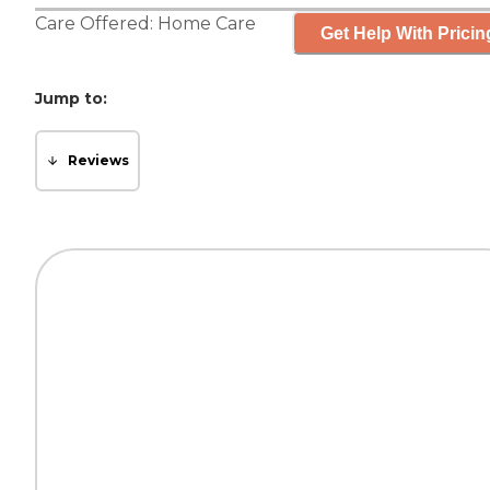
Care Offered:
Home Care
Get Help With Pricin
Jump to:
Reviews