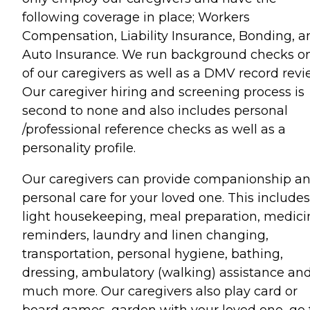
following coverage in place; Workers
Compensation, Liability Insurance, Bonding, a
Auto Insurance. We run background checks on
of our caregivers as well as a DMV record revi
Our caregiver hiring and screening process is
second to none and also includes personal
/professional reference checks as well as a
personality profile.
Our caregivers can provide companionship a
personal care for your loved one. This includes
light housekeeping, meal preparation, medici
reminders, laundry and linen changing,
transportation, personal hygiene, bathing,
dressing, ambulatory (walking) assistance an
much more. Our caregivers also play card or