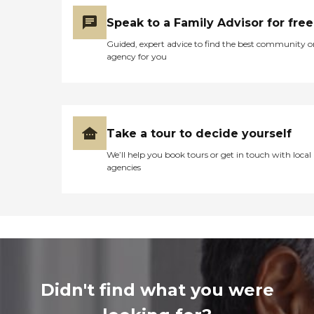
Speak to a Family Advisor for free
Guided, expert advice to find the best community o
agency for you
Take a tour to decide yourself
We’ll help you book tours or get in touch with local
agencies
Didn't find what you were