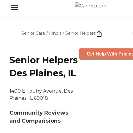
Senior Care
/
Illinois
/
Senior Helpers
Get Help With Pricin
Senior Helpers
Des Plaines, IL
1400 E Touhy Avenue, Des
Plaines, IL 60018
Community Reviews
and Comparisions