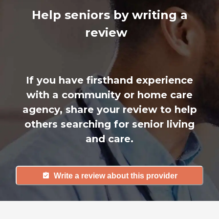
Help seniors by writing a
review
If you have firsthand experience
with a community or home care
agency, share your review to help
others searching for senior living
and care.
Write a review about this provider