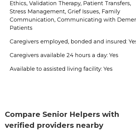
Ethics, Validation Therapy, Patient Transfers,
Stress Management, Grief Issues, Family
Communication, Communicating with Demen
Patients
Caregivers employed, bonded and insured: Ye
Caregivers available 24 hours a day: Yes
Available to assisted living facility: Yes
Compare Senior Helpers with
verified providers nearby