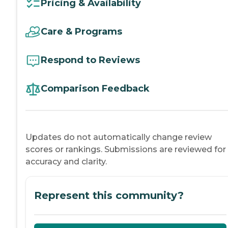
Pricing & Availability
Care & Programs
Respond to Reviews
Comparison Feedback
Updates do not automatically change review
scores or rankings. Submissions are reviewed for
accuracy and clarity.
Represent this community?