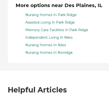
More options near Des Plaines, IL
Nursing Homes In Park Ridge
Assisted Living In Park Ridge
Memory Care Facilities In Park Ridge
Independent Living In Niles
Nursing Homes In Niles
Nursing Homes In Norridge
Helpful Articles