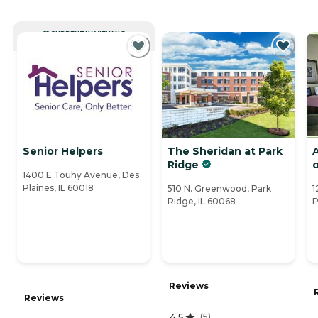
CURRENTLY VIEWING
Senior Helpers
The Sheridan at Park
Ridge
o
1400 E Touhy Avenue, Des
Plaines, IL 60018
510 N. Greenwood, Park
1
Ridge, IL 60068
P
Reviews
Reviews
4.5
(
5
)