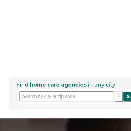
Find
home care agencies
in any city
S