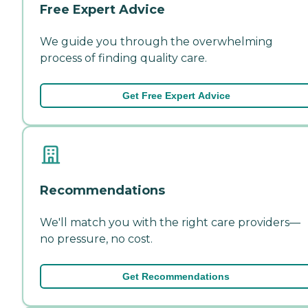
Free Expert Advice
We guide you through the overwhelming
process of finding quality care.
Get Free Expert Advice
Recommendations
We'll match you with the right care providers—
no pressure, no cost.
Get Recommendations