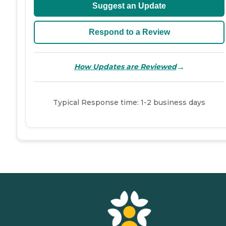
Suggest an Update
Respond to a Review
→
How Updates are Reviewed
Typical Response time: 1-2 business days