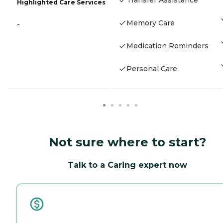
Transfer Assistance
Highlighted Care Services
Memory Care
-
Medication Reminders
Personal Care
Not sure where to start?
Talk to a Caring expert now