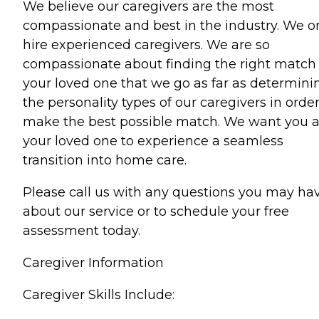
We believe our caregivers are the most
compassionate and best in the industry. We o
hire experienced caregivers. We are so
compassionate about finding the right match 
your loved one that we go as far as determini
the personality types of our caregivers in order
make the best possible match. We want you 
your loved one to experience a seamless
transition into home care.
Please call us with any questions you may ha
about our service or to schedule your free
assessment today.
Caregiver Information
Caregiver Skills Include: