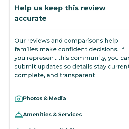
Help us keep this review
accurate
Our reviews and comparisons help
families make confident decisions. If
you represent this community, you ca
submit updates so details stay current
complete, and transparent
Photos & Media
Amenities & Services