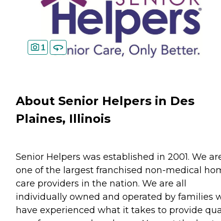
1
About Senior Helpers in Des
Plaines, Illinois
Senior Helpers was established in 2001. We ar
one of the largest franchised non-medical h
care providers in the nation. We are all
individually owned and operated by families 
have experienced what it takes to provide qua