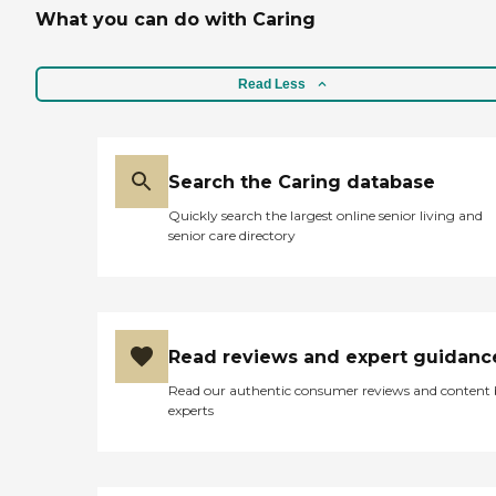
What you can do with Caring
Read Less
Search the Caring database
Quickly search the largest online senior living and
senior care directory
Read reviews and expert guidanc
Read our authentic consumer reviews and content
experts