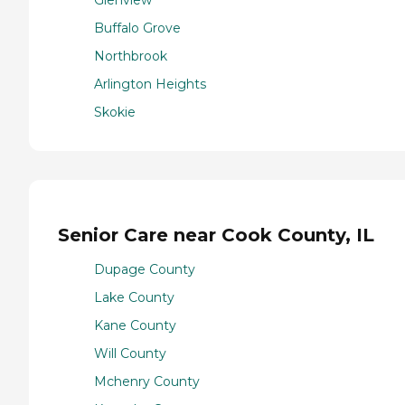
Glenview
Buffalo Grove
Northbrook
Arlington Heights
Skokie
Senior Care near Cook County, IL
Dupage County
Lake County
Kane County
Will County
Mchenry County