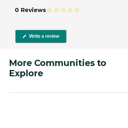
0 Reviews
Write a review
More Communities to
Explore