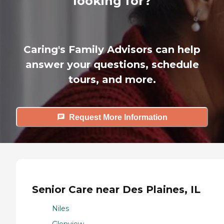
looking for?
Caring's Family Advisors can help
answer your questions, schedule
tours, and more.
Request More Information
Senior Care near Des Plaines, IL
Niles