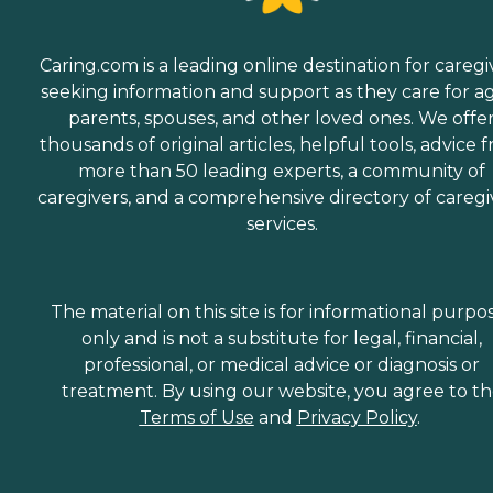
Caring.com is a leading online destination for caregi
seeking information and support as they care for a
parents, spouses, and other loved ones. We offe
thousands of original articles, helpful tools, advice 
more than 50 leading experts, a community of
caregivers, and a comprehensive directory of caregi
services.
The material on this site is for informational purpo
only and is not a substitute for legal, financial,
professional, or medical advice or diagnosis or
treatment. By using our website, you agree to t
Terms of Use
and
Privacy Policy
.