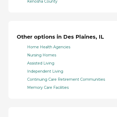
Kenosha County
Other options in Des Plaines, IL
Home Health Agencies
Nursing Homes
Assisted Living
Independent Living
Continuing Care Retirement Communities
Memory Care Facilities