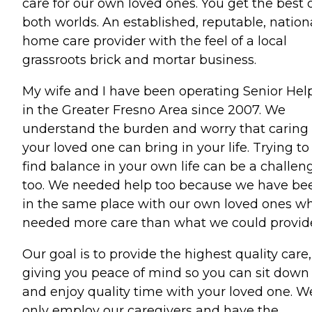
care for our own loved ones. You get the best 
both worlds. An established, reputable, nation
home care provider with the feel of a local
grassroots brick and mortar business.
My wife and I have been operating Senior Hel
in the Greater Fresno Area since 2007. We
understand the burden and worry that caring 
your loved one can bring in your life. Trying to
find balance in your own life can be a challen
too. We needed help too because we have be
in the same place with our own loved ones w
needed more care than what we could provid
Our goal is to provide the highest quality care,
giving you peace of mind so you can sit down
and enjoy quality time with your loved one. W
only employ our caregivers and have the