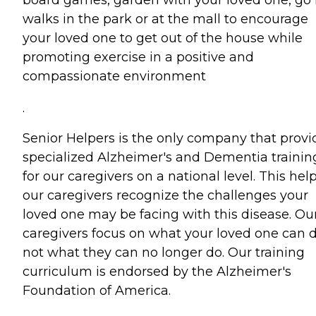
board games, garden with your loved one, go 
walks in the park or at the mall to encourage
your loved one to get out of the house while
promoting exercise in a positive and
compassionate environment
.
Senior Helpers is the only company that provi
specialized Alzheimer's and Dementia trainin
for our caregivers on a national level. This hel
our caregivers recognize the challenges your
loved one may be facing with this disease. Ou
caregivers focus on what your loved one can d
not what they can no longer do. Our training
curriculum is endorsed by the Alzheimer's
Foundation of America.