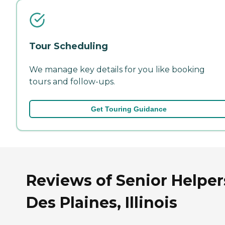
Tour Scheduling
We manage key details for you like booking
tours and follow-ups.
Get Touring Guidance
Reviews of Senior Helper
Des Plaines, Illinois