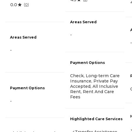
0.0
(
0
)
Areas Served
-
Areas Served
-
-
Payment Options
Check, Long-term Care
Insurance, Private Pay
Accepted, All Inclusive
Payment Options
Rent, Rent And Care
Fees
-
Highlighted Care Services