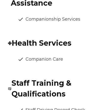
Assistance
Companionship Services
Health Services
Companion Care
Staff Training &
Qualifications