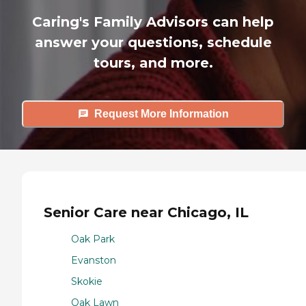
Caring's Family Advisors can help
answer your questions, schedule
tours, and more.
Request More Information
Senior Care near Chicago, IL
Oak Park
Evanston
Skokie
Oak Lawn