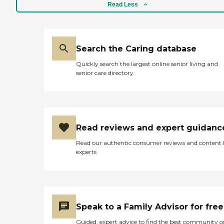
Read Less
Search the Caring database
Quickly search the largest online senior living and
senior care directory
Read reviews and expert guidanc
Read our authentic consumer reviews and content
experts
Speak to a Family Advisor for free
Guided, expert advice to find the best community o