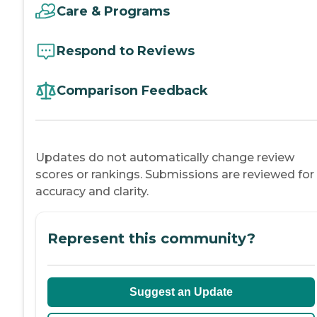
Care & Programs
Respond to Reviews
Comparison Feedback
Updates do not automatically change review
scores or rankings. Submissions are reviewed for
accuracy and clarity.
Represent this community?
Suggest an Update