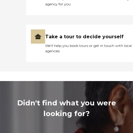
agency for you
Take a tour to decide yourself
We’ll help you book tours or get in touch with local
agencies
Didn't find what you were
looking for?