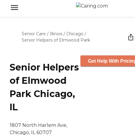
Senior Care
/
Illinois
/
Chicago
/
Senior Helpers of Elmwood Park
Get Help With Pricin
Senior Helpers
of Elmwood
Park Chicago,
IL
1807 North Harlem Ave,
Chicago, IL 60707