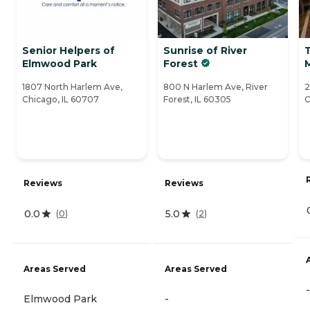
Senior Helpers of
Sunrise of River
T
Elmwood Park
Forest
1807 North Harlem Ave,
800 N Harlem Ave, River
2
Chicago, IL 60707
Forest, IL 60305
C
Reviews
Reviews
0.0
5.0
(
0
)
(
2
)
Areas Served
Areas Served
-
Elmwood Park
-