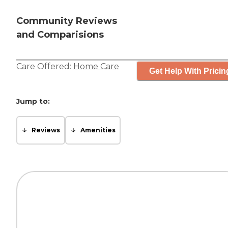
Community Reviews
and Comparisions
Care Offered:
Home Care
Get Help With Pricin
Jump to:
Reviews
Amenities