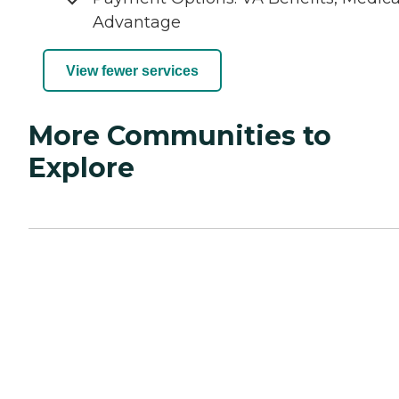
Advantage
View fewer services
More Communities to
Explore