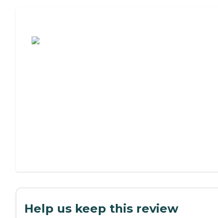
Assisted Living or Independent Living?
Help us keep this review