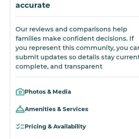
accurate
Our reviews and comparisons help
families make confident decisions. If
you represent this community, you ca
submit updates so details stay current
complete, and transparent
Photos & Media
Amenities & Services
Pricing & Availability