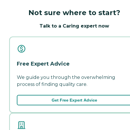
Not sure where to start?
Talk to a Caring expert now
Free Expert Advice
We guide you through the overwhelming
process of finding quality care.
Get Free Expert Advice