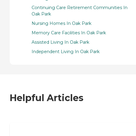
Continuing Care Retirement Communities In
Oak Park
Nursing Homes In Oak Park
Memory Care Facilities In Oak Park
Assisted Living In Oak Park
Independent Living In Oak Park
Helpful Articles