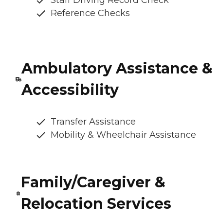
Staff Driving Record Check
Reference Checks
Ambulatory Assistance &
Accessibility
Transfer Assistance
Mobility & Wheelchair Assistance
Family/Caregiver &
Relocation Services