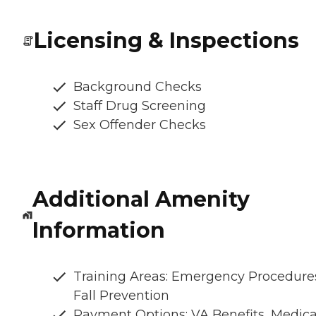
Licensing & Inspections
Background Checks
Staff Drug Screening
Sex Offender Checks
Additional Amenity
Information
Training Areas: Emergency Procedure
Fall Prevention
Payment Options: VA Benefits, Medic