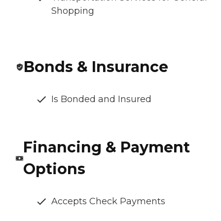
Shopping
Bonds & Insurance
Is Bonded and Insured
Financing & Payment
Options
Accepts Check Payments