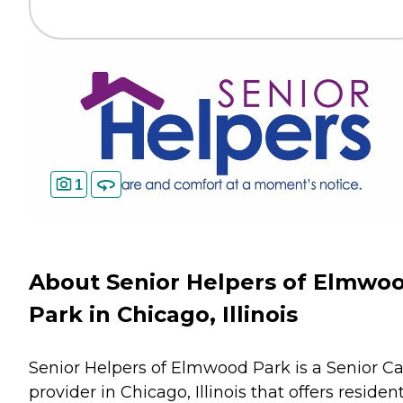
1
About Senior Helpers of Elmwo
Park in Chicago, Illinois
Senior Helpers of Elmwood Park is a Senior C
provider in Chicago, Illinois that offers residen