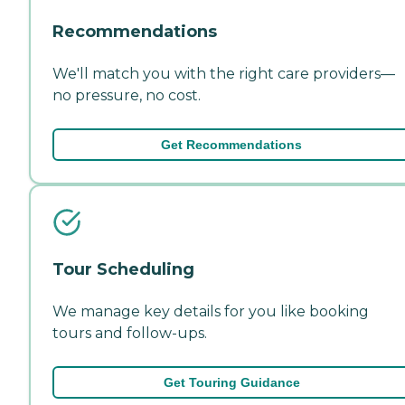
Recommendations
We'll match you with the right care providers—
no pressure, no cost.
Get Recommendations
Tour Scheduling
We manage key details for you like booking
tours and follow-ups.
Get Touring Guidance