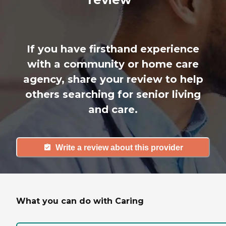
If you have firsthand experience
with a community or home care
agency, share your review to help
others searching for senior living
and care.
Write a review about this provider
What you can do with Caring