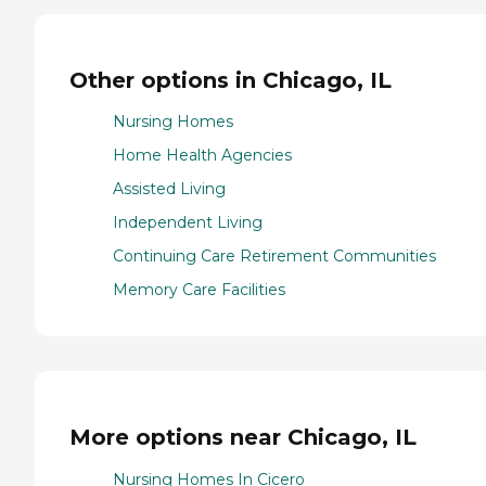
Other options in Chicago, IL
Nursing Homes
Home Health Agencies
Assisted Living
Independent Living
Continuing Care Retirement Communities
Memory Care Facilities
More options near Chicago, IL
Nursing Homes In Cicero