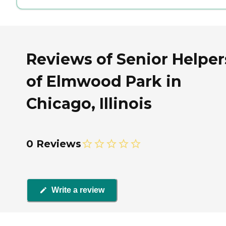
Reviews of Senior Helper
of Elmwood Park in
Chicago, Illinois
0 Reviews
Write a review