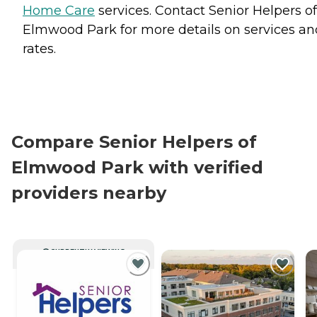
Home Care
services. Contact Senior Helpers of
Elmwood Park for more details on services an
rates.
Compare Senior Helpers of
Elmwood Park with verified
providers nearby
CURRENTLY VIEWING