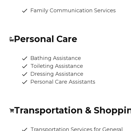
Family Communication Services
Personal Care
Bathing Assistance
Toileting Assistance
Dressing Assistance
Personal Care Assistants
Transportation & Shoppi
Transportation Services for General