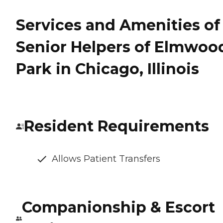
Services and Amenities of
Senior Helpers of Elmwoo
Park in Chicago, Illinois
Resident Requirements
Allows Patient Transfers
Companionship & Escort