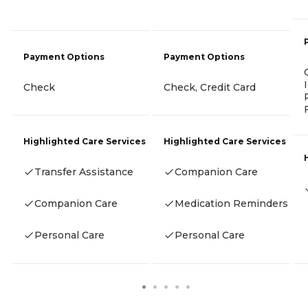
Payment Options
Payment Options
Check
Check, Credit Card
Highlighted Care Services
Highlighted Care Services
Transfer Assistance
Companion Care
Companion Care
Medication Reminders
Personal Care
Personal Care