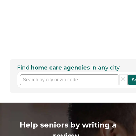
Find
home care agencies
in any city
S
Help seniors by writing a
review