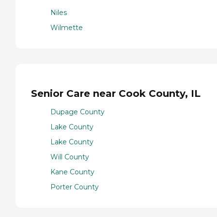
Niles
Wilmette
Senior Care near Cook County, IL
Dupage County
Lake County
Lake County
Will County
Kane County
Porter County