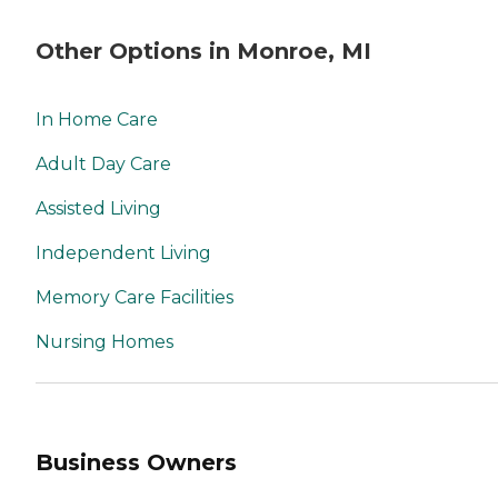
Other Options in Monroe, MI
In Home Care
Adult Day Care
Assisted Living
Independent Living
Memory Care Facilities
Nursing Homes
Business Owners