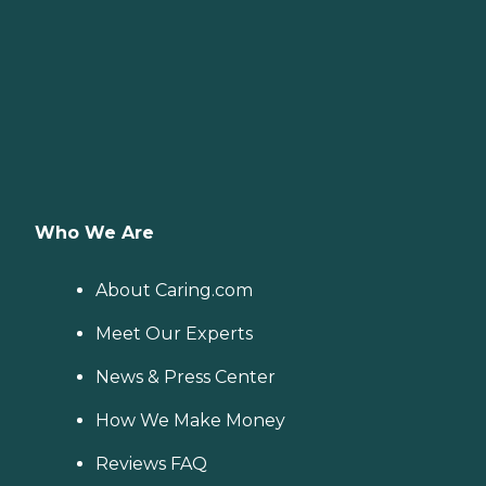
Who We Are
About Caring.com
Meet Our Experts
News & Press Center
How We Make Money
Reviews FAQ