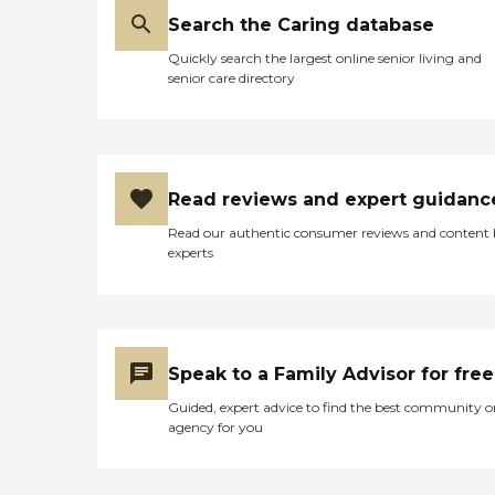
Search the Caring database
Quickly search the largest online senior living and
senior care directory
Read reviews and expert guidanc
Read our authentic consumer reviews and content
experts
Speak to a Family Advisor for free
Guided, expert advice to find the best community o
agency for you