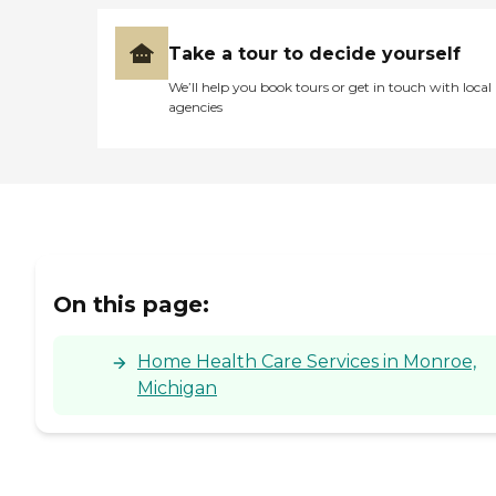
Take a tour to decide yourself
We’ll help you book tours or get in touch with local
agencies
On this page:
Home Health Care Services in Monroe,
Michigan