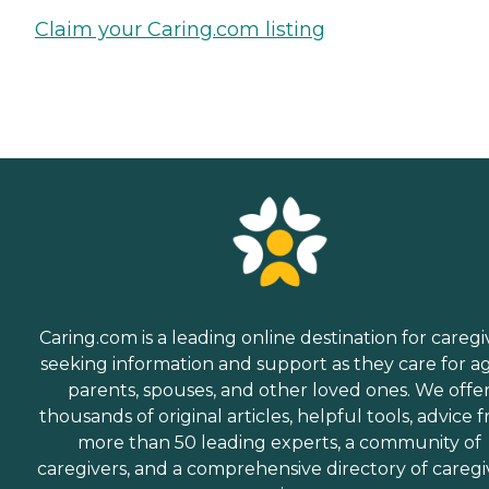
Claim your Caring.com listing
Caring.com is a leading online destination for caregi
seeking information and support as they care for a
parents, spouses, and other loved ones. We offe
thousands of original articles, helpful tools, advice 
more than 50 leading experts, a community of
caregivers, and a comprehensive directory of caregi