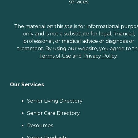
services.
The material on this site is for informational purpo
only and is not a substitute for legal, financial,
professional, or medical advice or diagnosis or
treatment. By using our website, you agree to t
Terms of Use
and
Privacy Policy
.
Our Services
Senior Living Directory
Senior Care Directory
Resources
Senior Products