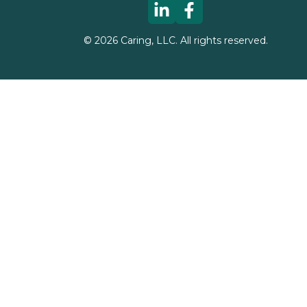
©
2026
Caring, LLC. All rights reserved.