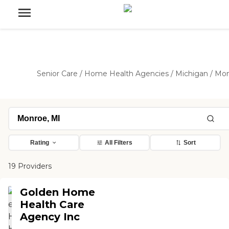
Senior Care
/
Home Health Agencies
/
Michigan
/
Mon
Rating
All Filters
Sort
19 Providers
Golden Home
Health Care
Agency Inc