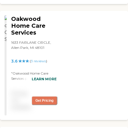
Oakwood
Home Care
Services
1633 FAIRLANE CIRCLE,
Allen Park, MI 48101
3.6
(
3
reviews
)
"Oakwood Home Care
Services provided the
LEARN MORE
services for my mother-in-
law for about two months.
Pricing
It was recommended by the
hospital. They were
not
Get Pricing
courteous, knowledgeable,
available
professional and prompt.
We had four different
caregivers and they were all
exceptional. She was