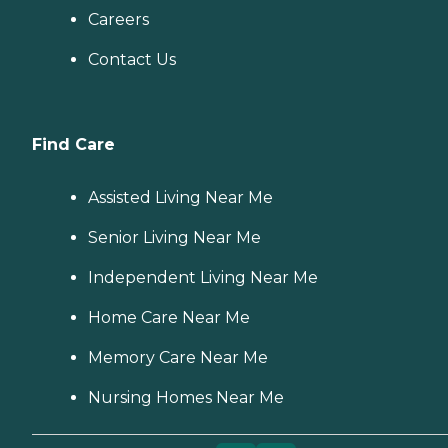
Careers
Contact Us
Find Care
Assisted Living Near Me
Senior Living Near Me
Independent Living Near Me
Home Care Near Me
Memory Care Near Me
Nursing Homes Near Me