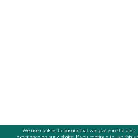
We use cookies to ensure that we give you the best
experience on our website. If you continue to use this si