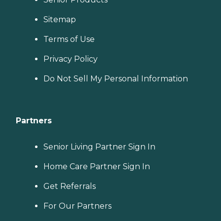
Sitemap
Terms of Use
Privacy Policy
Do Not Sell My Personal Information
Partners
Senior Living Partner Sign In
Home Care Partner Sign In
Get Referrals
For Our Partners