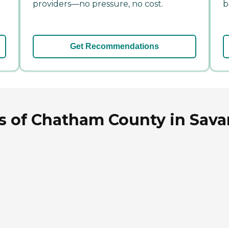
providers—no pressure, no cost.
b
Get Recommendations
rs of Chatham County in Sav