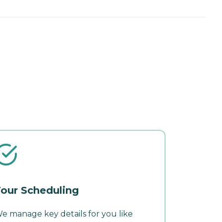
our Scheduling
e manage key details for you like