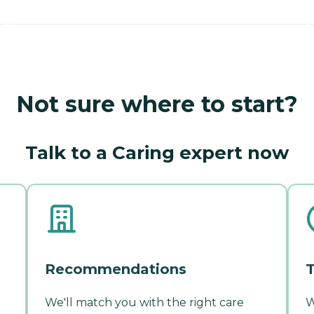
Not sure where to start?
Talk to a Caring expert now
Recommendations
T
We'll match you with the right care
W