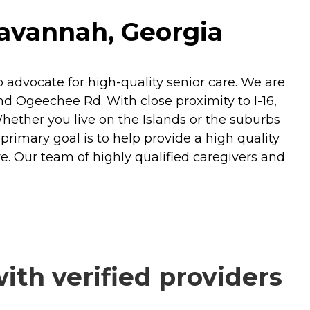
Savannah, Georgia
dvocate for high-quality senior care. We are
d Ogeechee Rd. With close proximity to I-16,
hether you live on the Islands or the suburbs
rimary goal is to help provide a high quality
re. Our team of highly qualified caregivers and
th verified providers