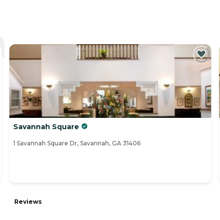
Savannah Square
1 Savannah Square Dr, Savannah, GA 31406
Reviews