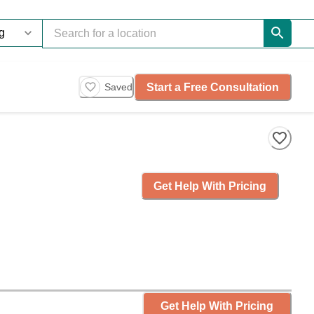
Start a Free Consultation
Saved
Get Help With Pricing
Get Help With Pricing