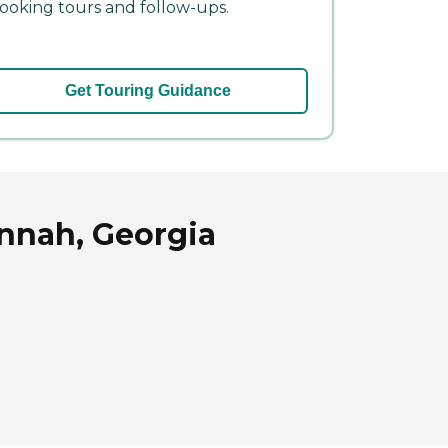
ooking tours and follow-ups.
Get Touring Guidance
annah, Georgia