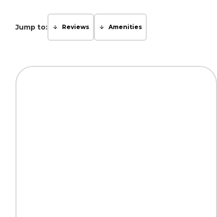
Jump to:
Reviews
Amenities