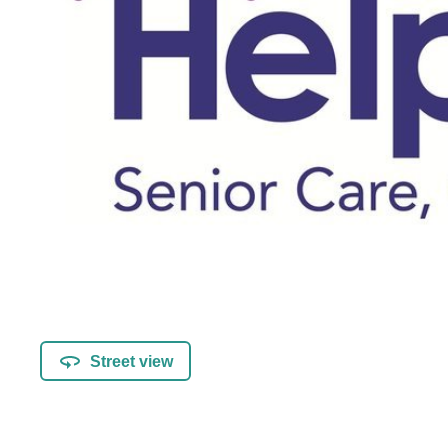
Street view