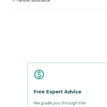
Transfer Assistance
Free Expert Advice
We guide you through the