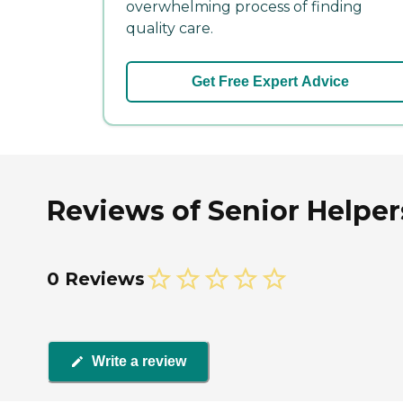
overwhelming process of finding
quality care.
Get Free Expert Advice
Reviews of Senior Helpe
0 Reviews
Write a review