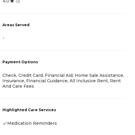
4.0
(
1
)
A
Areas Served
-
-
P
Payment Options
C
Check, Credit Card, Financial Aid, Home Sale Assistance,
Insurance, Financial Guidance, All Inclusive Rent, Rent
And Care Fees
H
Highlighted Care Services
Medication Reminders