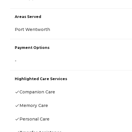
Areas Served
Port Wentworth
Payment Options
-
Highlighted Care Services
Companion Care
Memory Care
Personal Care