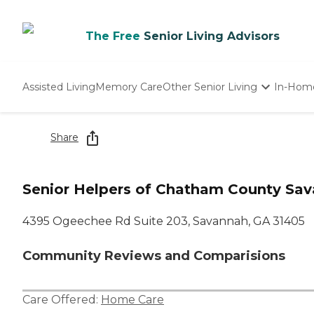
The Free
Senior Living Advisors
Assisted Living
Memory Care
Other Senior Living
In-Hom
Independent Living
Nursing Homes
Share
Adult Day Care
Senior Helpers of Chatham County Sa
4395 Ogeechee Rd Suite 203, Savannah, GA 31405
Community Reviews and Comparisions
Care Offered:
Home Care