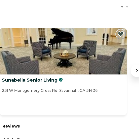
Sunabella Senior Living
H
231 W Montgomery Cross Rd, Savannah, GA 31406
52
R
Reviews
4