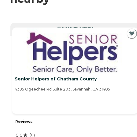
CURRENTLY VIEWING
Senior Helpers of Chatham County
4395 Ogeechee Rd Suite 203, Savannah, GA 31405
Reviews
0.0
(
0
)