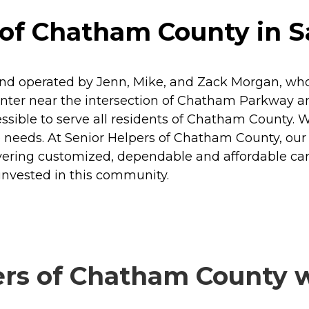
 of Chatham County in 
d operated by Jenn, Mike, and Zack Morgan, who a
nter near the intersection of Chatham Parkway an
ssible to serve all residents of Chatham County. W
 needs. At Senior Helpers of Chatham County, our p
delivering customized, dependable and affordable ca
 invested in this community.
rs of Chatham County wi