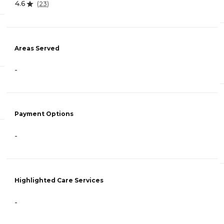
4.6
(
23
)
Areas Served
-
Payment Options
-
Highlighted Care Services
-