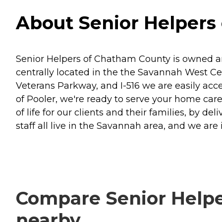
About Senior Helpers
Senior Helpers of Chatham County is owned an
centrally located in the the Savannah West Ce
Veterans Parkway, and I-516 we are easily acce
of Pooler, we're ready to serve your home care
of life for our clients and their families, by 
staff all live in the Savannah area, and we are
Compare Senior Helpe
nearby