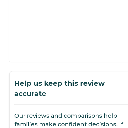
Help us keep this review
accurate
Our reviews and comparisons help
families make confident decisions. If