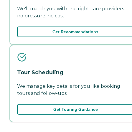
We'll match you with the right care providers—
no pressure, no cost.
Get Recommendations
Tour Scheduling
We manage key details for you like booking
tours and follow-ups.
Get Touring Guidance