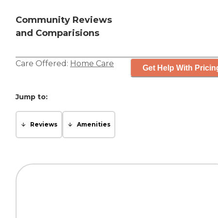
Community Reviews
and Comparisions
Care Offered:
Home Care
Get Help With Pricin
Jump to:
Reviews
Amenities