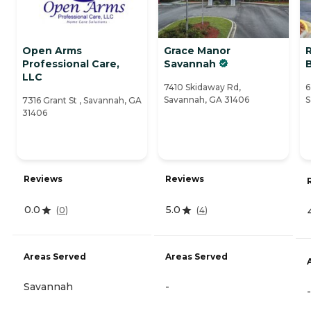
Open Arms
Grace Manor
R
Professional Care,
Savannah
LLC
7410 Skidaway Rd,
6
Savannah, GA 31406
S
7316 Grant St , Savannah, GA
31406
Reviews
Reviews
0.0
5.0
(
0
)
(
4
)
Areas Served
Areas Served
Savannah
-
-