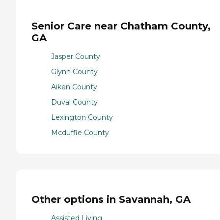
Senior Care near Chatham County,
GA
Jasper County
Glynn County
Aiken County
Duval County
Lexington County
Mcduffie County
Other options in Savannah, GA
Assisted Living