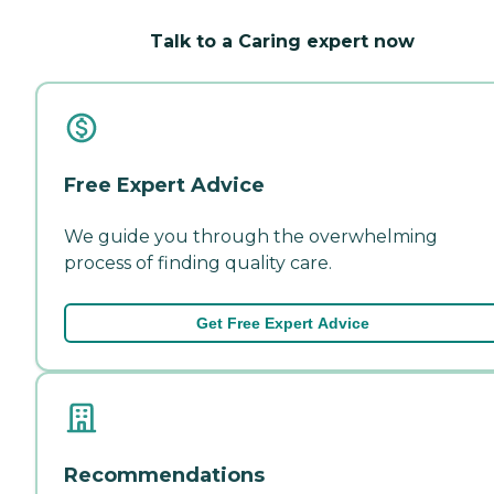
Talk to a Caring expert now
Free Expert Advice
We guide you through the overwhelming
process of finding quality care.
Get Free Expert Advice
Recommendations