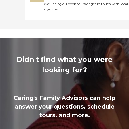
We’ll help you book tours or get in touch with local
agencies
Didn't find what you were
looking for?
Caring's Family Advisors can help
answer your questions, schedule
tours, and more.