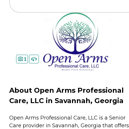
1
About Open Arms Professional
Care, LLC in Savannah, Georgia
Open Arms Professional Care, LLC is a Senior
Care provider in Savannah, Georgia that offers