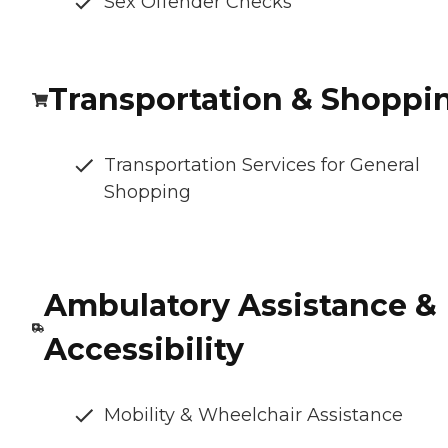
Sex Offender Checks
Transportation & Shoppi
Transportation Services for General
Shopping
Ambulatory Assistance &
Accessibility
Mobility & Wheelchair Assistance