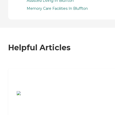
Assisted Living In Bluffton
Memory Care Facilities In Bluffton
Helpful Articles
7 Steps to Finding the Perfect Senior
Living Community