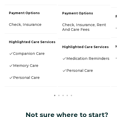
Payment Options
Payment Options
Check, Insurance
Check, Insurance, Rent
-
And Care Fees
Highlighted Care Services
Highlighted Care Services
Companion Care
-
Medication Reminders
Memory Care
Personal Care
Personal Care
Not sure where to start?