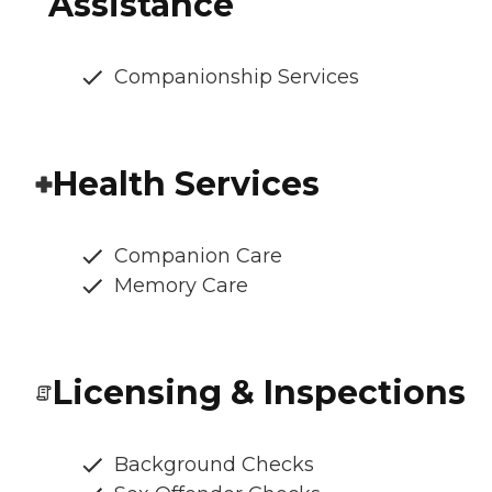
Assistance
Companionship Services
Health Services
Companion Care
Memory Care
Licensing & Inspections
Background Checks