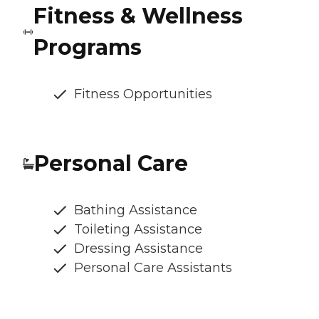
Fitness & Wellness
Programs
Fitness Opportunities
Personal Care
Bathing Assistance
Toileting Assistance
Dressing Assistance
Personal Care Assistants