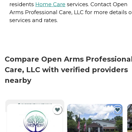
residents
Home Care
services. Contact Open
Arms Professional Care, LLC for more details 
services and rates.
Compare Open Arms Professiona
Care, LLC with verified providers
nearby
CURRENTLY VIEWING