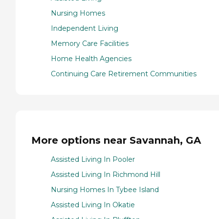
Nursing Homes
Independent Living
Memory Care Facilities
Home Health Agencies
Continuing Care Retirement Communities
More options near Savannah, GA
Assisted Living In Pooler
Assisted Living In Richmond Hill
Nursing Homes In Tybee Island
Assisted Living In Okatie