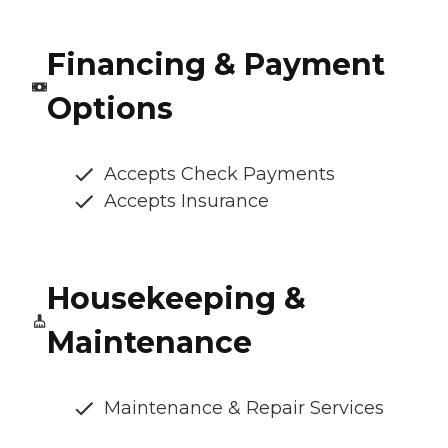
Financing & Payment
Options
Accepts Check Payments
Accepts Insurance
Housekeeping &
Maintenance
Maintenance & Repair Services