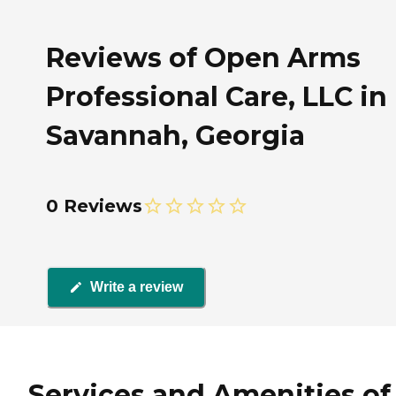
Reviews of Open Arms
Professional Care, LLC in
Savannah, Georgia
0 Reviews
Write a review
Services and Amenities of