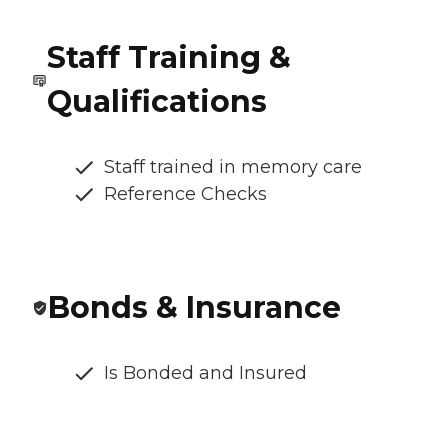
Staff Training &
Qualifications
Staff trained in memory care
Reference Checks
Bonds & Insurance
Is Bonded and Insured