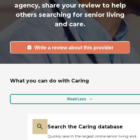
agency, share your review to help
others searching for senior living
and care.
Write a review about this provider
What you can do with Caring
Read Less
Search the Caring database
Quickly search the largest online senior living and