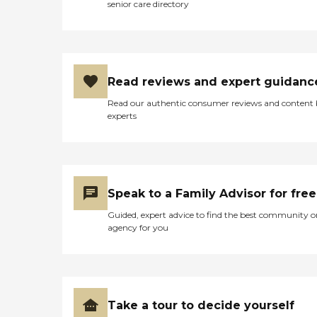
senior care directory
Read reviews and expert guidanc
Read our authentic consumer reviews and content
experts
Speak to a Family Advisor for free
Guided, expert advice to find the best community o
agency for you
Take a tour to decide yourself