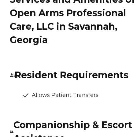
Open Arms Professional
Care, LLC in Savannah,
Georgia
Resident Requirements
Allows Patient Transfers
Companionship & Escort