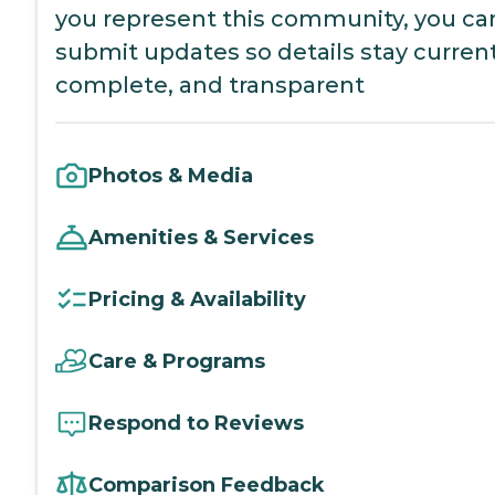
you represent this community, you ca
submit updates so details stay current
complete, and transparent
Photos & Media
Amenities & Services
Pricing & Availability
Care & Programs
Respond to Reviews
Comparison Feedback