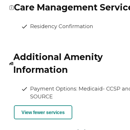
Care Management Servic
Residency Confirmation
Additional Amenity
Information
Payment Options: Medicaid- CCSP an
SOURCE
View fewer services