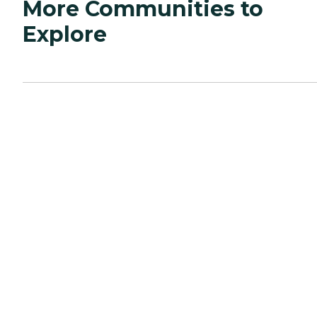
More Communities to
Explore