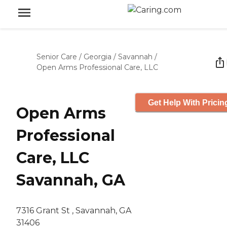
Senior Care
/
Georgia
/
Savannah
/
Open Arms Professional Care, LLC
Get Help With Pricin
Open Arms
Professional
Care, LLC
Savannah, GA
7316 Grant St , Savannah, GA
31406