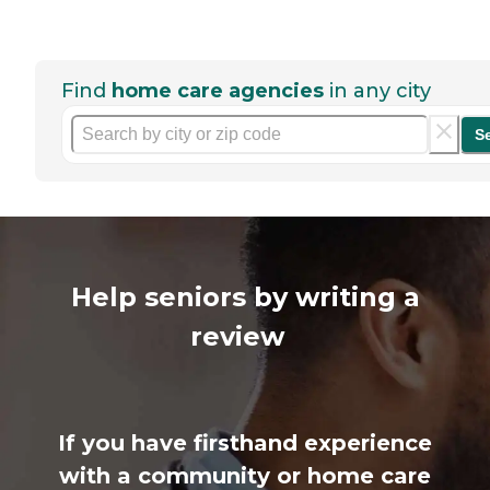
Find
home care agencies
in any city
S
Help seniors by writing a
review
If you have firsthand experience
with a community or home care