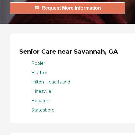
Request More Information
Senior Care near Savannah, GA
Pooler
Bluffton
Hilton Head Island
Hinesville
Beaufort
Statesboro