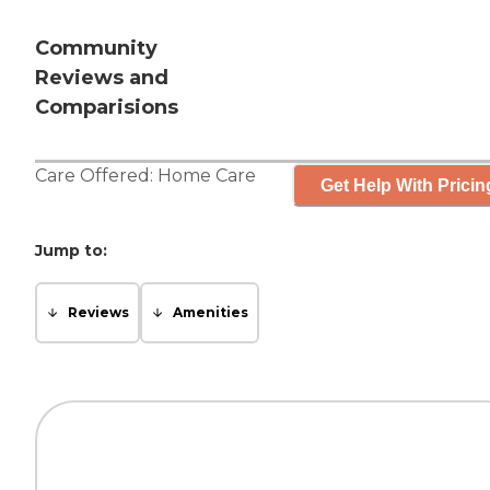
Community
Reviews and
Comparisions
Care Offered:
Home Care
Get Help With Pricin
Jump to:
Reviews
Amenities