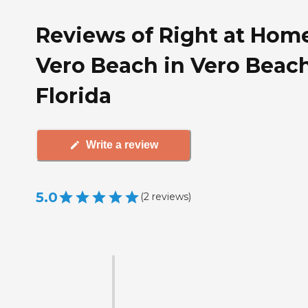
Reviews of Right at Hom
Vero Beach in Vero Beach
Florida
Write a review
5.0
(
2
reviews
)