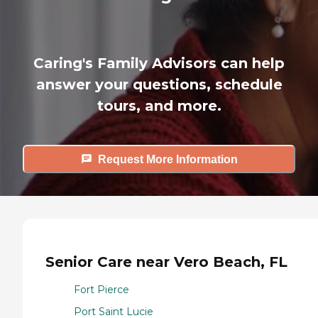
Caring's Family Advisors can help
answer your questions, schedule
tours, and more.
Request More Information
Senior Care near Vero Beach, FL
Fort Pierce
Port Saint Lucie