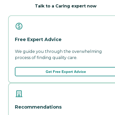
Talk to a Caring expert now
Free Expert Advice
We guide you through the overwhelming
process of finding quality care.
Get Free Expert Advice
Recommendations