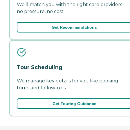
We'll match you with the right care providers—
no pressure, no cost.
Get Recommendations
Tour Scheduling
We manage key details for you like booking
tours and follow-ups.
Get Touring Guidance