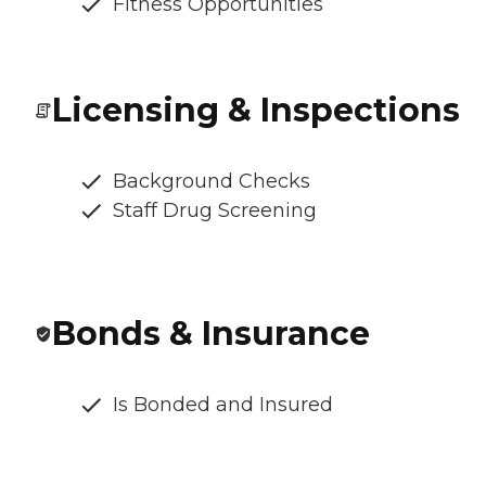
Fitness Opportunities
Licensing & Inspections
Background Checks
Staff Drug Screening
Bonds & Insurance
Is Bonded and Insured