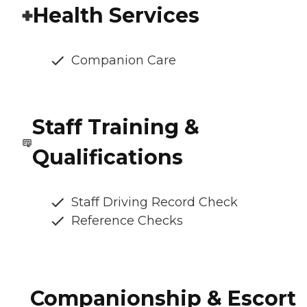
Health Services
Companion Care
Staff Training &
Qualifications
Staff Driving Record Check
Reference Checks
Companionship & Escort