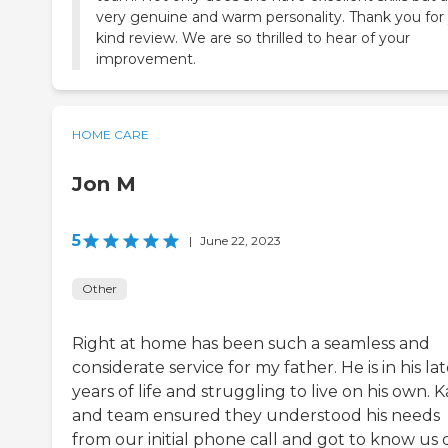
very genuine and warm personality. Thank you for
kind review. We are so thrilled to hear of your
improvement.
HOME CARE
Jon M
5
|
June 22, 2023
Other
Right at home has been such a seamless and
considerate service for my father. He is in his la
years of life and struggling to live on his own. K
and team ensured they understood his needs
from our initial phone call and got to know us 