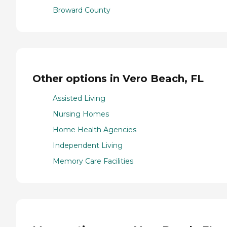
Broward County
Other options in Vero Beach, FL
Assisted Living
Nursing Homes
Home Health Agencies
Independent Living
Memory Care Facilities