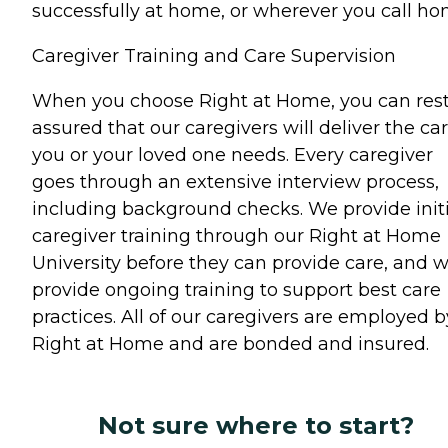
successfully at home, or wherever you call ho
Caregiver Training and Care Supervision
When you choose Right at Home, you can res
assured that our caregivers will deliver the ca
you or your loved one needs. Every caregiver
goes through an extensive interview process,
including background checks. We provide initi
caregiver training through our Right at Home
University before they can provide care, and 
provide ongoing training to support best care
practices. All of our caregivers are employed b
Right at Home and are bonded and insured.
Not sure where to start?