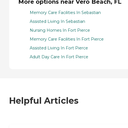
More options near Vero Beach, FL
Memory Care Facilities In Sebastian
Assisted Living In Sebastian
Nursing Homes In Fort Pierce
Memory Care Facilities In Fort Pierce
Assisted Living In Fort Pierce
Adult Day Care In Fort Pierce
Helpful Articles