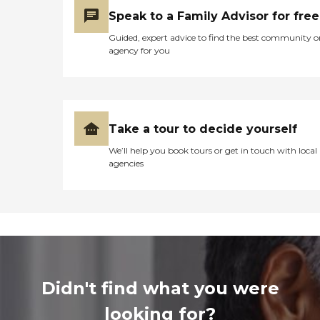
Speak to a Family Advisor for free
Guided, expert advice to find the best community o
agency for you
Take a tour to decide yourself
We’ll help you book tours or get in touch with local
agencies
Didn't find what you were
looking for?