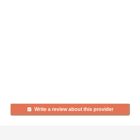
Help seniors by writing a
review
If you have firsthand experience
with a community or home care
agency, share your review to help
others searching for senior living
and care.
Write a review about this provider