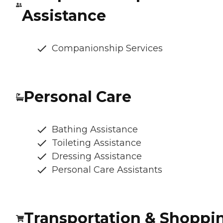
Assistance
Companionship Services
Personal Care
Bathing Assistance
Toileting Assistance
Dressing Assistance
Personal Care Assistants
Transportation & Shoppi