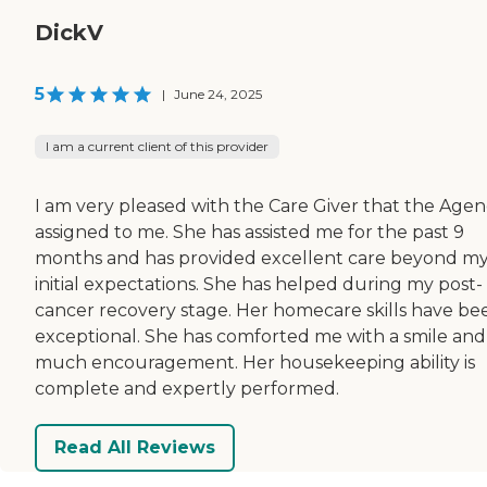
DickV
5
|
June 24, 2025
I am a current client of this provider
I am very pleased with the Care Giver that the Age
assigned to me. She has assisted me for the past 9
months and has provided excellent care beyond m
initial expectations. She has helped during my post-
cancer recovery stage. Her homecare skills have be
exceptional. She has comforted me with a smile and
much encouragement. Her housekeeping ability is
complete and expertly performed.
Read All Reviews