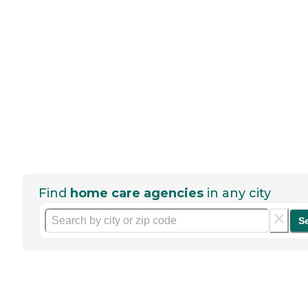
Find
home care agencies
in any city
S