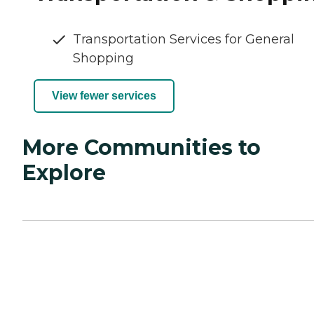
Transportation Services for General
Shopping
View fewer services
More Communities to
Explore