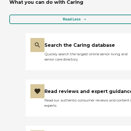
What you can do with Caring
Read Less
Search the Caring database
Quickly search the largest online senior living and
senior care directory
Read reviews and expert guidanc
Read our authentic consumer reviews and content
experts