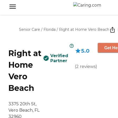
Senior Care
/
Florida
/
Right at Home Vero Beach
Get He
5.0
Right at
Verified
Partner
Home
(
2
reviews
)
Vero
Beach
3375 20th St,
Vero Beach, FL
32960