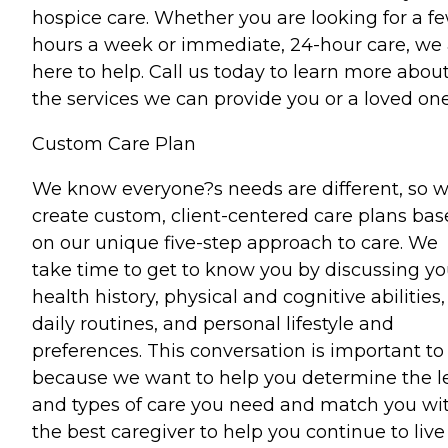
hospice care. Whether you are looking for a f
hours a week or immediate, 24-hour care, we 
here to help. Call us today to learn more abou
the services we can provide you or a loved one
Custom Care Plan
We know everyone?s needs are different, so 
create custom, client-centered care plans ba
on our unique five-step approach to care. We
take time to get to know you by discussing yo
health history, physical and cognitive abilities,
daily routines, and personal lifestyle and
preferences. This conversation is important to
because we want to help you determine the l
and types of care you need and match you wi
the best caregiver to help you continue to live