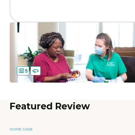
5
Featured Review
HOME CARE