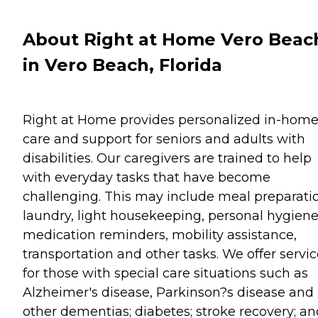
About Right at Home Vero Beac
in Vero Beach, Florida
Right at Home provides personalized in-hom
care and support for seniors and adults with
disabilities. Our caregivers are trained to help
with everyday tasks that have become
challenging. This may include meal preparati
laundry, light housekeeping, personal hygiene
medication reminders, mobility assistance,
transportation and other tasks. We offer servi
for those with special care situations such as
Alzheimer's disease, Parkinson?s disease and
other dementias; diabetes; stroke recovery; an