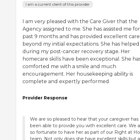
I am a current client of this provider
I am very pleased with the Care Giver that the
Agency assigned to me. She has assisted me for
past 9 months and has provided excellent care
beyond my initial expectations. She has helped
during my post-cancer recovery stage. Her
homecare skills have been exceptional. She ha
comforted me with a smile and much
encouragement. Her housekeeping ability is
complete and expertly performed.
Provider Response
We are so pleased to hear that your caregiver has
been able to provide you with excellent care. We a
so fortunate to have her as part of our Right at 
team. Not only does she have excellent skills but a