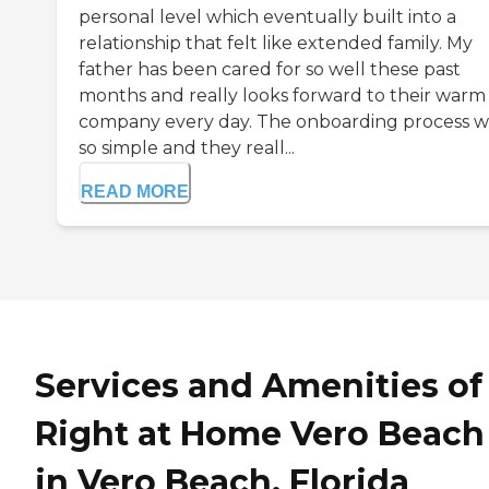
personal level which eventually built into a
relationship that felt like extended family. My
father has been cared for so well these past
months and really looks forward to their warm
company every day. The onboarding process w
so simple and they reall...
READ MORE
Services and Amenities of
Right at Home Vero Beach
in Vero Beach, Florida