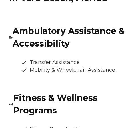
Ambulatory Assistance &
Accessibility
Transfer Assistance
Mobility & Wheelchair Assistance
Fitness & Wellness
Programs