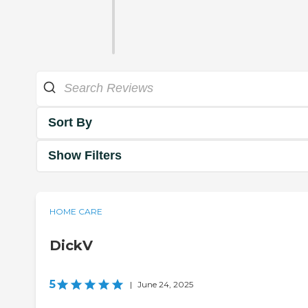
Sort By
Show Filters
HOME CARE
DickV
5
|
June 24, 2025