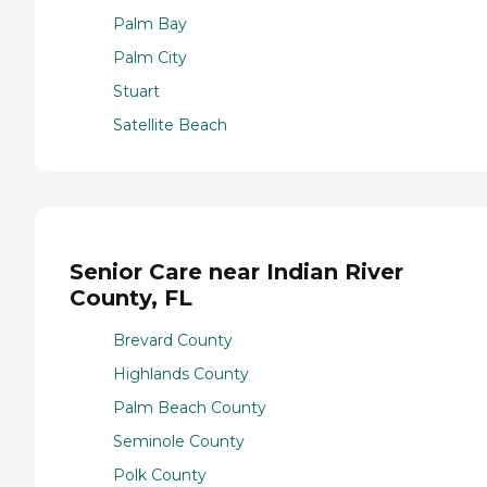
Palm Bay
Palm City
Stuart
Satellite Beach
Senior Care near Indian River
County, FL
Brevard County
Highlands County
Palm Beach County
Seminole County
Polk County