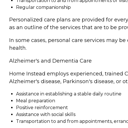
Transportation to and from appointments or visit
Regular companionship
Personalized care plans are provided for every
as an outline of the services that are to be pro
In some cases, personal care services may be 
health.
Alzheimer's and Dementia Care
Home Instead employs experienced, trained Ca
Alzheimer's disease, Parkinson's disease, or o
Assistance in establishing a stable daily routine
Meal preparation
Positive reinforcement
Assistance with social skills
Transportation to and from appointments, errands