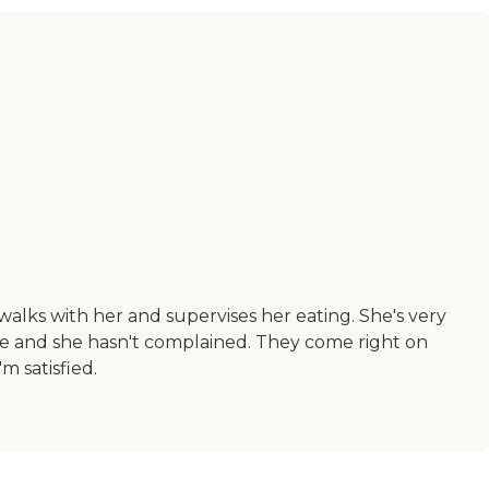
lks with her and supervises her eating. She's very
ble and she hasn't complained. They come right on
m satisfied.