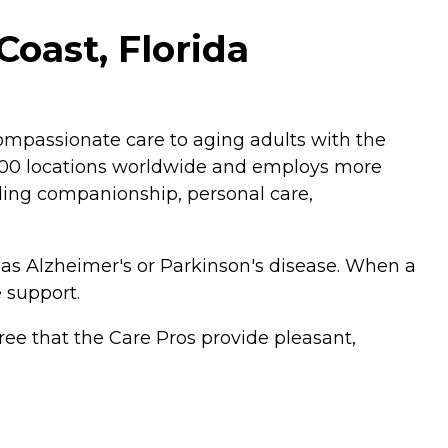
oast, Florida
mpassionate care to aging adults with the
,200 locations worldwide and employs more
luding companionship, personal care,
 as Alzheimer's or Parkinson's disease. When a
 support.
ee that the Care Pros provide pleasant,