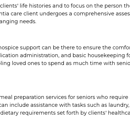
clients' life histories and to focus on the person 
tia care client undergoes a comprehensive assess
hanging needs.
e, hospice support can be there to ensure the comf
cation administration, and basic housekeeping for
ing loved ones to spend as much time with seniors
al preparation services for seniors who require a
n include assistance with tasks such as laundry,
dietary requirements set forth by clients' healthca