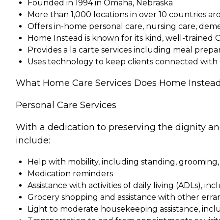
Founded in 1994 in Omaha, Nebraska
More than 1,000 locations in over 10 countries a
Offers in-home personal care, nursing care, dem
Home Instead is known for its kind, well-trained 
Provides a la carte services including meal pre
Uses technology to keep clients connected with
What Home Care Services Does Home Instead
Personal Care Services
With a dedication to preserving the dignity a
include:
Help with mobility, including standing, grooming,
Medication reminders
Assistance with activities of daily living (ADLs), in
Grocery shopping and assistance with other erra
Light to moderate housekeeping assistance, incl