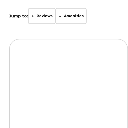
Jump to:
Reviews
Amenities