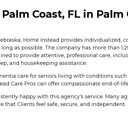
Palm Coast, FL in Palm C
braska, Home Instead provides individualized, co
as long as possible. The company has more than 1
ained to provide attentive, professional care, inc
rep, and housekeeping assistance.
ntia care for seniors living with conditions such
tead Care Pros can offer compassionate end-of-life
tently happy with this agency's service. Many agr
e that Clients feel safe, secure, and independent.