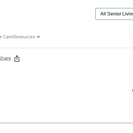
e Care
Resources
Determine Appropriate Senior Care
Starting The Conversation
Share
How To Find Senior Living
Paying For Senior Care
Frequently Asked Questions
Our Experts
Senior Care Quiz
Budget Calculator