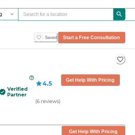
Start a Free Consultation
Saved
Get Help With Pricing
4.5
Verified
Partner
(
6
reviews
)
Get Help With Pricing