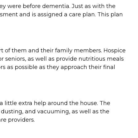
they were before dementia. Just as with the
ment and is assigned a care plan. This plan
ort of them and their family members. Hospice
 seniors, as well as provide nutritious meals
 as possible as they approach their final
 little extra help around the house. The
 dusting, and vacuuming, as well as the
re providers.