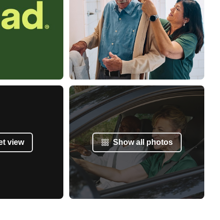
et view
Show all photos