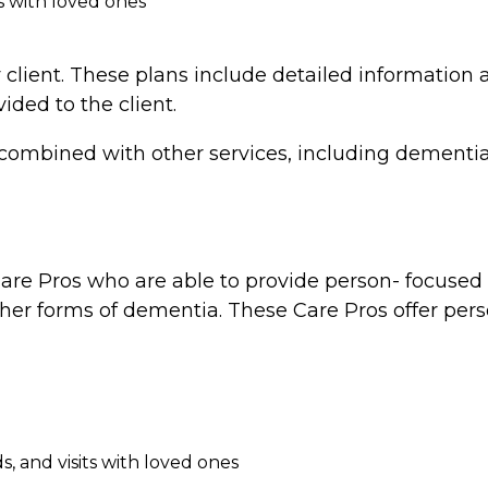
s with loved ones
 client. These plans include detailed information a
vided to the client.
combined with other services, including dementia 
re Pros who are able to provide person- focused d
ther forms of dementia. These Care Pros offer perso
, and visits with loved ones