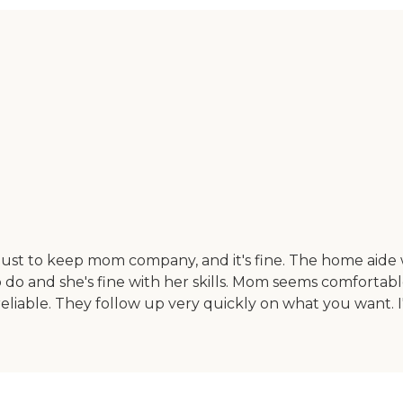
st to keep mom company, and it's fine. The home aide wa
o do and she's fine with her skills. Mom seems comforta
iable. They follow up very quickly on what you want. I'