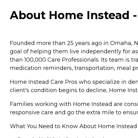
About Home Instead - 
Founded more than 25 years ago in Omaha, Ne
goal of helping them live independently for 
than 100,000 Care Professionals. Its team is tr
medication reminders, transportation, meal p
Home Instead Care Pros who specialize in deme
client's condition begins to decline, Home Ins
Families working with Home Instead are consis
responsive care and go the extra mile to ensur
What You Need to Know About Home Instead