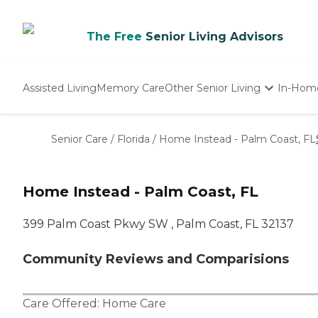
The Free
Senior Living Advisors
Assisted Living
Memory Care
Other Senior Living
In-Hom
Independent Living
Nursing Homes
Senior Care
/
Florida
/
Home Instead - Palm Coast, FL
Adult Day Care
Home Instead - Palm Coast, FL
399 Palm Coast Pkwy SW , Palm Coast, FL 32137
Community Reviews and Comparisions
Care Offered:
Home Care