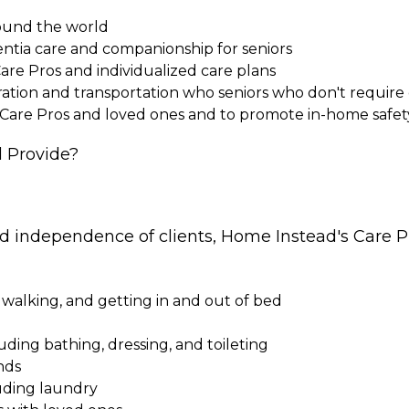
round the world
entia care and companionship for seniors
Care Pros and individualized care plans
paration and transportation who seniors who don't requi
 Care Pros and loved ones and to promote in-home safet
 Provide?
nd independence of clients, Home Instead's Care Pr
 walking, and getting in and out of bed
cluding bathing, dressing, and toileting
nds
uding laundry