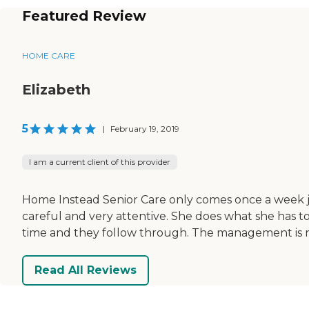
Featured Review
HOME CARE
Elizabeth
5
|
February 19, 2019
I am a current client of this provider
Home Instead Senior Care only comes once a week ju
careful and very attentive. She does what she has t
time and they follow through. The management is rel
Read All Reviews