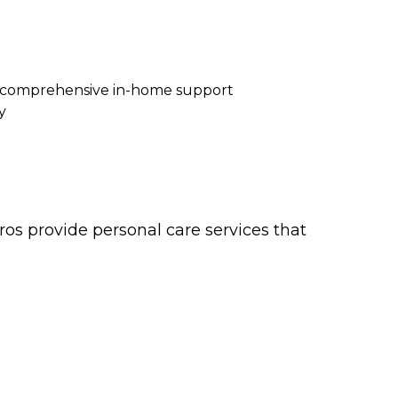
re comprehensive in-home support
y
os provide personal care services that