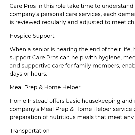
Care Pros in this role take time to understand 
company's personal care services, each demen
is reviewed regularly and adjusted to meet c
Hospice Support
When a senior is nearing the end of their lif
support Care Pros can help with hygiene, medi
and supportive care for family members, enabl
days or hours.
Meal Prep & Home Helper
Home Instead offers basic housekeeping and me
company's Meal Prep & Home Helper service ca
preparation of nutritious meals that meet any 
Transportation