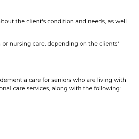
bout the client's condition and needs, as well
or nursing care, depending on the clients'
ementia care for seniors who are living with
nal care services, along with the following: