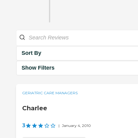
Sort By
Show Filters
GERIATRIC CARE MANAGERS
Charlee
3
|
January 4, 2010