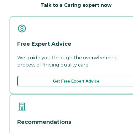
Talk to a Caring expert now
Free Expert Advice
We guide you through the overwhelming
process of finding quality care.
Get Free Expert Advice
Recommendations