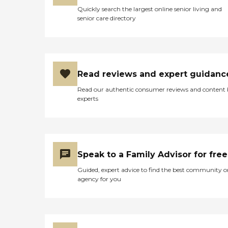
Quickly search the largest online senior living and
senior care directory
Read reviews and expert guidanc
Read our authentic consumer reviews and content
experts
Speak to a Family Advisor for free
Guided, expert advice to find the best community o
agency for you