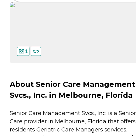
1
About Senior Care Management
Svcs., Inc. in Melbourne, Florida
Senior Care Management Svcs., Inc. is a Senior
Care provider in Melbourne, Florida that offers
residents
Geriatric Care Managers
services.