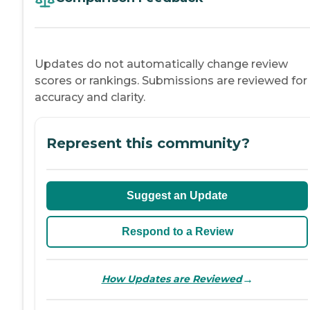
Updates do not automatically change review
scores or rankings. Submissions are reviewed for
accuracy and clarity.
Represent this community?
Suggest an Update
Respond to a Review
→
How Updates are Reviewed