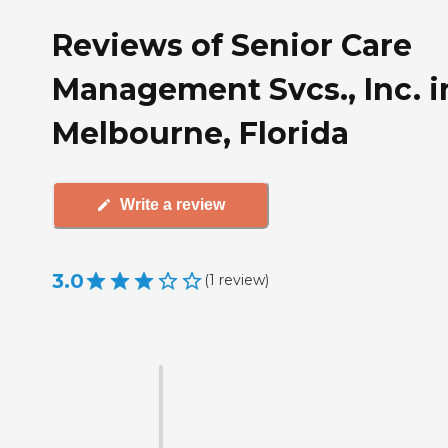
Reviews of Senior Care
Management Svcs., Inc. i
Melbourne, Florida
Write a review
3.0
(
1
review
)