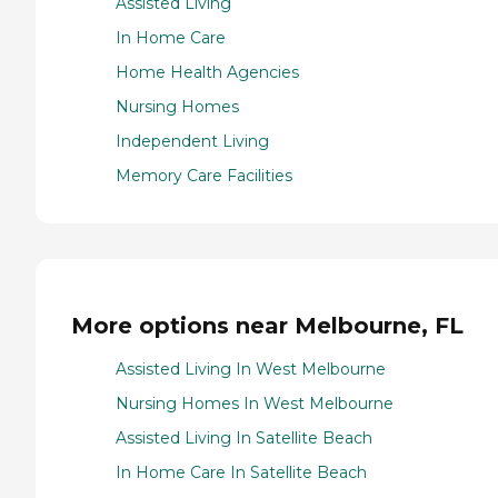
Assisted Living
In Home Care
Home Health Agencies
Nursing Homes
Independent Living
Memory Care Facilities
More options near Melbourne, FL
Assisted Living In West Melbourne
Nursing Homes In West Melbourne
Assisted Living In Satellite Beach
In Home Care In Satellite Beach