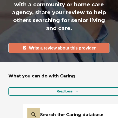
with a community or home care
agency, share your review to help
others searching for senior living
and care.
Write a review about this provider
What you can do with Caring
Read Less
Search the Caring database