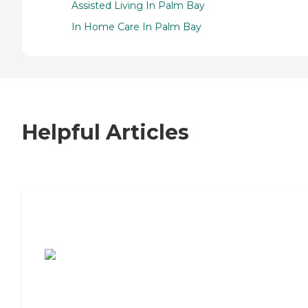
Assisted Living In Palm Bay
In Home Care In Palm Bay
Helpful Articles
7 Steps to Finding the Perfect Senior
Living Community