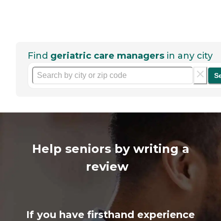
Find
geriatric care managers
in any city
S
Help seniors by writing a
review
If you have firsthand experience