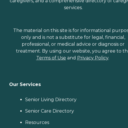
caregivers, and a comprehensive directory of caregi
services.
The material on this site is for informational purpo
only and is not a substitute for legal, financial,
professional, or medical advice or diagnosis or
treatment. By using our website, you agree to t
Terms of Use
and
Privacy Policy
.
Our Services
Senior Living Directory
Senior Care Directory
Resources