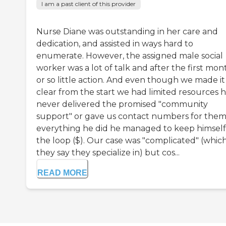
I am a past client of this provider
Nurse Diane was outstanding in her care and
dedication, and assisted in ways hard to
enumerate. However, the assigned male social
worker was a lot of talk and after the first mon
or so little action. And even though we made it
clear from the start we had limited resources 
never delivered the promised "community
support" or gave us contact numbers for them
everything he did he managed to keep himself
the loop ($). Our case was "complicated" (whic
they say they specialize in) but cos...
READ MORE