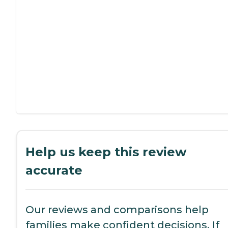
Help us keep this review
accurate
Our reviews and comparisons help
families make confident decisions. If