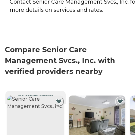
Contact Senior Care Management Svcs., Inc. fo
more details on services and rates.
Compare Senior Care
Management Svcs., Inc. with
verified providers nearby
CURRENTLY VIEWING