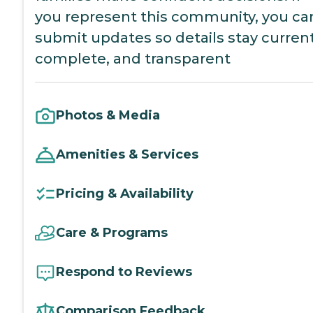
you represent this community, you ca
submit updates so details stay current
complete, and transparent
Photos & Media
Amenities & Services
Pricing & Availability
Care & Programs
Respond to Reviews
Comparison Feedback