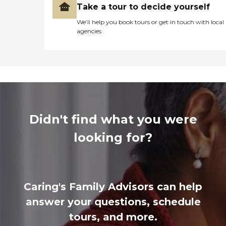
Take a tour to decide yourself
We’ll help you book tours or get in touch with local
agencies
Didn't find what you were
looking for?
Caring's Family Advisors can help
answer your questions, schedule
tours, and more.