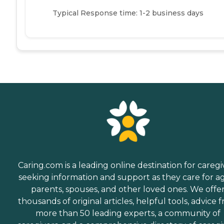
Typical Response time: 1-2 business days
Caring.com is a leading online destination for caregi
seeking information and support as they care for a
parents, spouses, and other loved ones. We offe
thousands of original articles, helpful tools, advice 
more than 50 leading experts, a community of