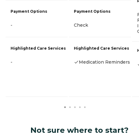
Payment Options
Payment Options
-
Check
Highlighted Care Services
Highlighted Care Services
-
Medication Reminders
Not sure where to start?