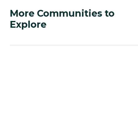
More Communities to
Explore