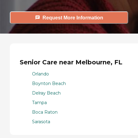
Request More Information
Senior Care near Melbourne, FL
Orlando
Boynton Beach
Delray Beach
Tampa
Boca Raton
Sarasota