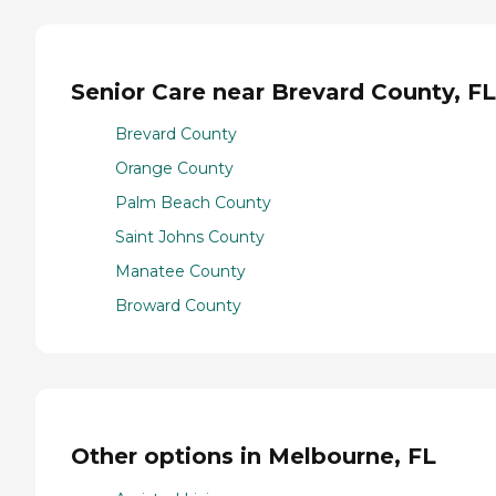
Senior Care near Brevard County, FL
Brevard County
Orange County
Palm Beach County
Saint Johns County
Manatee County
Broward County
Other options in Melbourne, FL