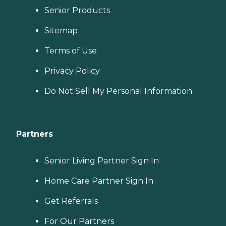
Senior Products
Sitemap
Terms of Use
Privacy Policy
Do Not Sell My Personal Information
Partners
Senior Living Partner Sign In
Home Care Partner Sign In
Get Referrals
For Our Partners