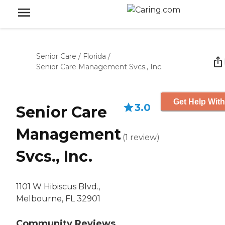
Senior Care
/
Florida
/
Senior Care Management Svcs., Inc.
Get Help With
3.0
Senior Care
Management
(
1
review
)
Svcs., Inc.
1101 W Hibiscus Blvd.,
Melbourne, FL 32901
Community Reviews