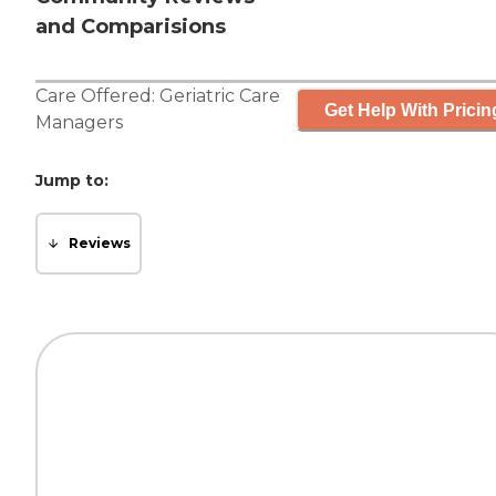
and Comparisions
Care Offered:
Geriatric Care
Get Help With Pricin
Managers
Jump to:
Reviews