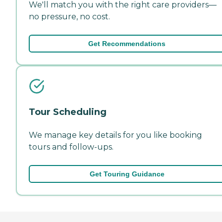
We'll match you with the right care providers—
no pressure, no cost.
Get Recommendations
Tour Scheduling
We manage key details for you like booking
tours and follow-ups.
Get Touring Guidance