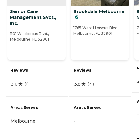
Senior Care
Brookdale Melbourne
Management Svcs.,
Inc.
1765 West Hibiscus Blvd,
7
Melbourne, FL 32901
M
1101 W Hibiscus Blvd.,
Melbourne, FL 32901
Reviews
Reviews
3.0
3.8
(
1
)
(
31
)
Areas Served
Areas Served
-
Melbourne
-