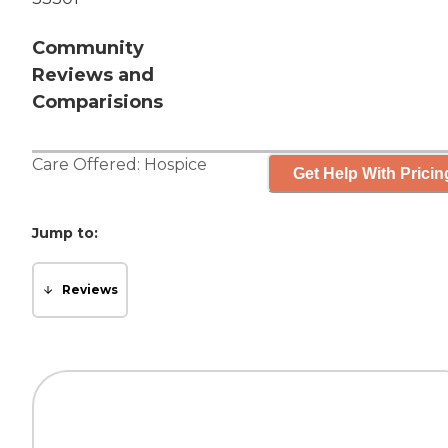
Community
Reviews and
Comparisions
Care Offered:
Hospice
Get Help With Pricin
Jump to:
Reviews