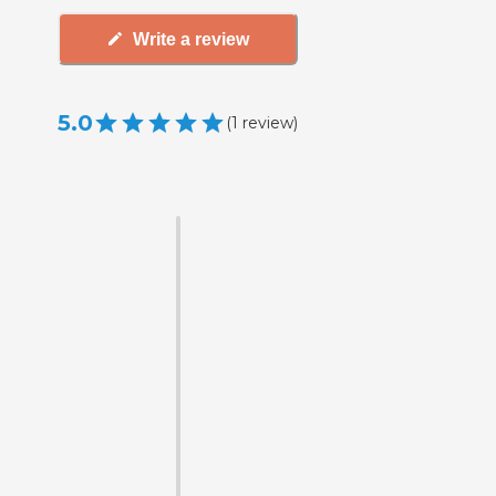
Write a review
5.0
(
1
review
)