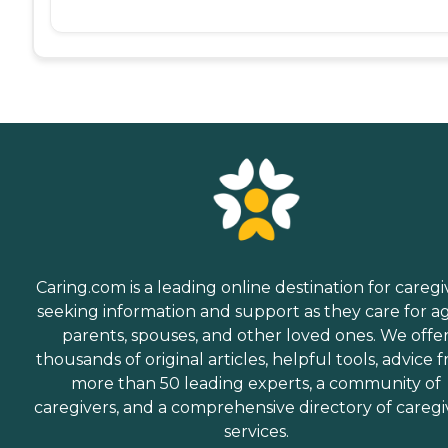
Caring.com is a leading online destination for caregi
seeking information and support as they care for a
parents, spouses, and other loved ones. We offe
thousands of original articles, helpful tools, advice 
more than 50 leading experts, a community of
caregivers, and a comprehensive directory of caregi
services.