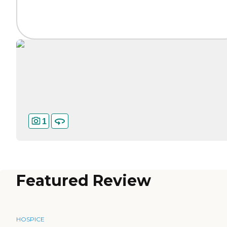
1
Featured Review
HOSPICE