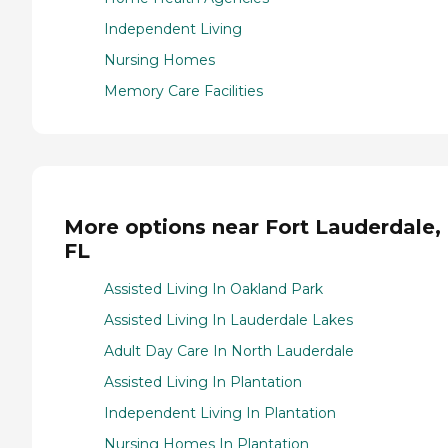
Independent Living
Nursing Homes
Memory Care Facilities
More options near Fort Lauderdale,
FL
Assisted Living In Oakland Park
Assisted Living In Lauderdale Lakes
Adult Day Care In North Lauderdale
Assisted Living In Plantation
Independent Living In Plantation
Nursing Homes In Plantation