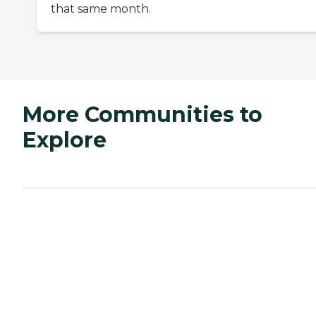
that same month.
More Communities to
Explore