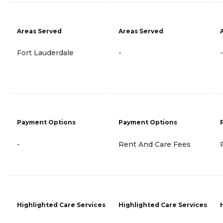
Areas Served
Areas Served
Fort Lauderdale
-
-
Payment Options
Payment Options
-
Rent And Care Fees
Highlighted Care Services
Highlighted Care Services