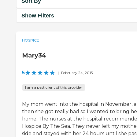
Sort By
Show Filters
HOSPICE
Mary34
5
|
February 24, 2013
I am a past client of this provider
My mom went into the hospital in November, 
then she got really bad so I wanted to bring he
home. The nurses at the hospital recommend
Hospice By The Sea. They never left my mother
side and stayed with her 24 hours until she pa