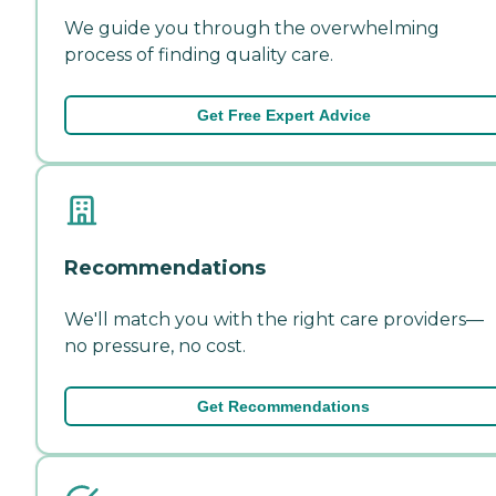
We guide you through the overwhelming
process of finding quality care.
Get Free Expert Advice
Recommendations
We'll match you with the right care providers—
no pressure, no cost.
Get Recommendations