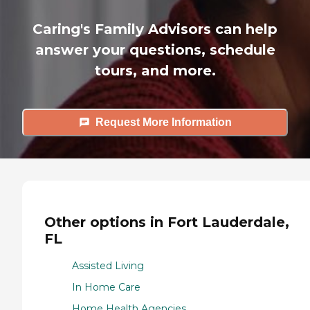
Caring's Family Advisors can help
answer your questions, schedule
tours, and more.
Request More Information
Other options in Fort Lauderdale,
FL
Assisted Living
In Home Care
Home Health Agencies