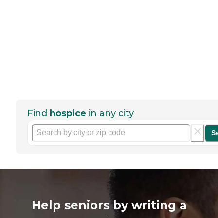
Find
hospice
in any city
S
Help seniors by writing a