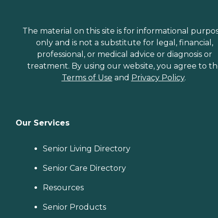
The material on this site is for informational purpo
only and is not a substitute for legal, financial,
professional, or medical advice or diagnosis or
treatment. By using our website, you agree to t
Terms of Use
and
Privacy Policy
.
Our Services
Senior Living Directory
Senior Care Directory
Resources
Senior Products