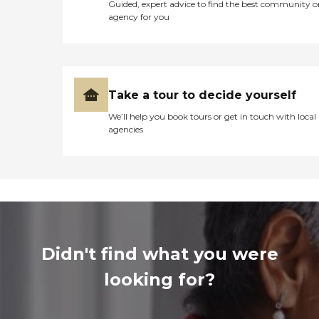
Guided, expert advice to find the best community o
agency for you
Take a tour to decide yourself
We’ll help you book tours or get in touch with local
agencies
Didn't find what you were
looking for?