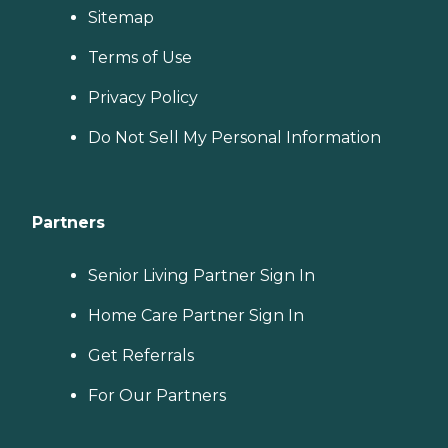
Sitemap
Terms of Use
Privacy Policy
Do Not Sell My Personal Information
Partners
Senior Living Partner Sign In
Home Care Partner Sign In
Get Referrals
For Our Partners