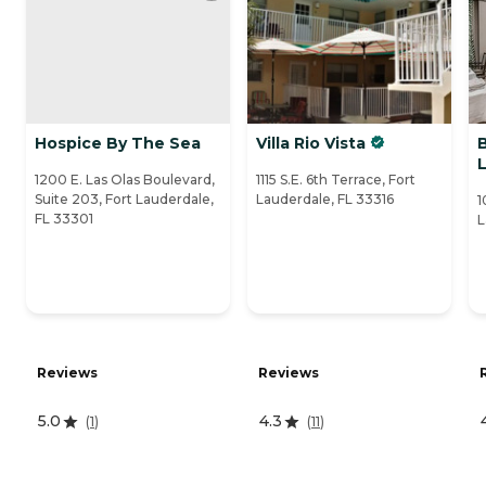
Hospice By The Sea
Villa Rio Vista
B
1200 E. Las Olas Boulevard,
1115 S.E. 6th Terrace, Fort
Suite 203, Fort Lauderdale,
Lauderdale, FL 33316
1
FL 33301
L
Reviews
Reviews
5.0
4.3
(
1
)
(
11
)