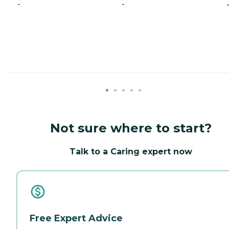
-
-
Not sure where to start?
Talk to a Caring expert now
Free Expert Advice