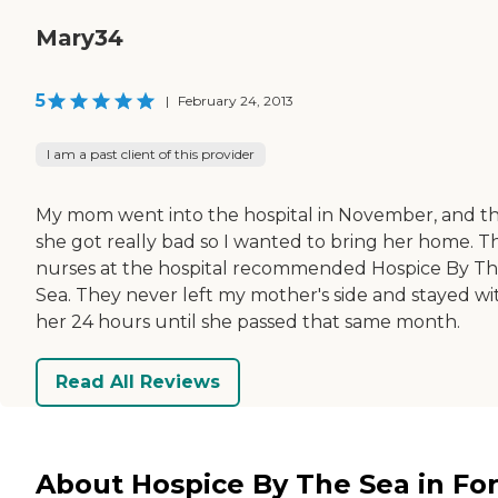
Mary34
5
|
February 24, 2013
I am a past client of this provider
My mom went into the hospital in November, and t
she got really bad so I wanted to bring her home. T
nurses at the hospital recommended Hospice By T
Sea. They never left my mother's side and stayed wi
her 24 hours until she passed that same month.
Read All Reviews
About Hospice By The Sea in For