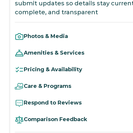
submit updates so details stay current
complete, and transparent
Photos & Media
Amenities & Services
Pricing & Availability
Care & Programs
Respond to Reviews
Comparison Feedback