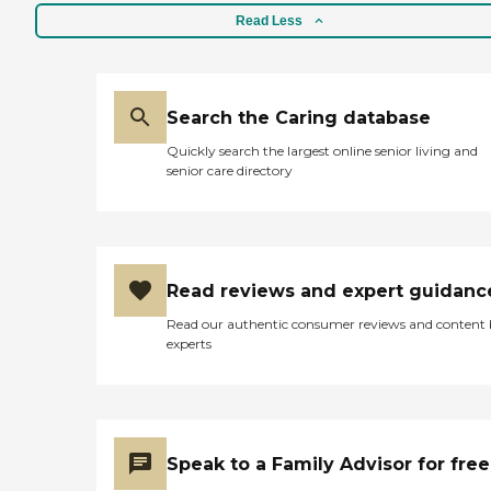
Read Less
Search the Caring database
Quickly search the largest online senior living and
senior care directory
Read reviews and expert guidanc
Read our authentic consumer reviews and content
experts
Speak to a Family Advisor for free