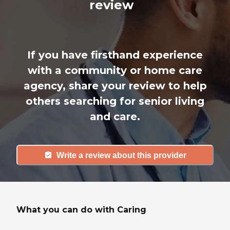
review
If you have firsthand experience
with a community or home care
agency, share your review to help
others searching for senior living
and care.
Write a review about this provider
What you can do with Caring