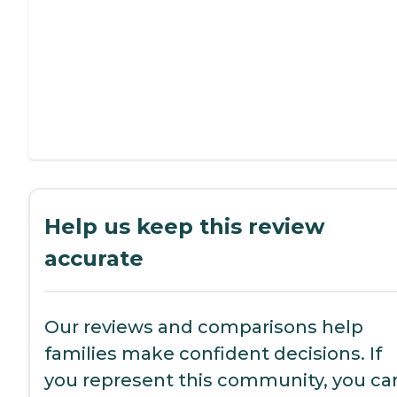
Help us keep this review
accurate
Our reviews and comparisons help
families make confident decisions. If
you represent this community, you ca