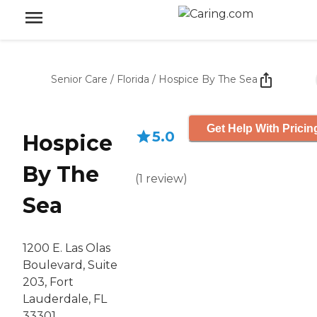
Senior Care
/
Florida
/
Hospice By The Sea
Get Help With Pricin
5.0
Hospice
By The
(
1
review
)
Sea
1200 E. Las Olas
Boulevard, Suite
203, Fort
Lauderdale, FL
33301