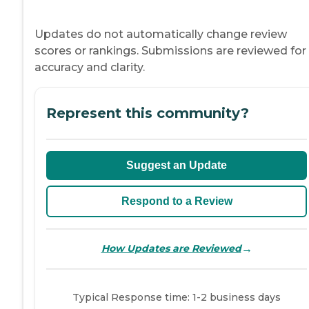
Updates do not automatically change review
scores or rankings. Submissions are reviewed for
accuracy and clarity.
Represent this community?
Suggest an Update
Respond to a Review
→
How Updates are Reviewed
Typical Response time: 1-2 business days