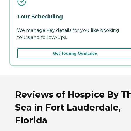
Tour Scheduling
We manage key details for you like booking
tours and follow-ups.
Get Touring Guidance
Reviews of Hospice By T
Sea in Fort Lauderdale,
Florida