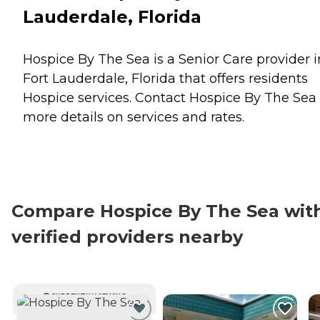
Lauderdale, Florida
Hospice By The Sea is a Senior Care provider i
Fort Lauderdale, Florida that offers residents
Hospice
services. Contact Hospice By The Sea 
more details on services and rates.
Compare Hospice By The Sea wit
verified providers nearby
CURRENTLY VIEWING