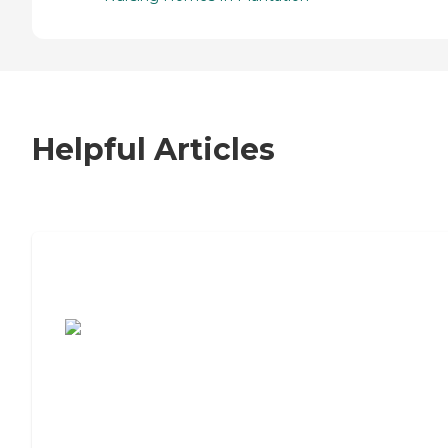
Helpful Articles
7 Steps to Finding the Perfect Senior
Living Community