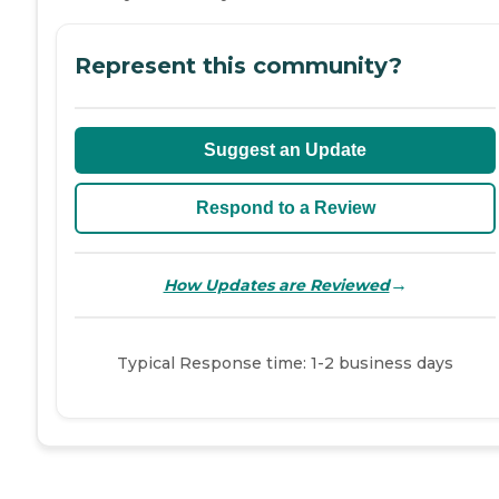
Represent this community?
Suggest an Update
Respond to a Review
→
How Updates are Reviewed
Typical Response time: 1-2 business days