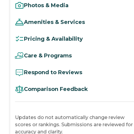
Photos & Media
Amenities & Services
Pricing & Availability
Care & Programs
Respond to Reviews
Comparison Feedback
Updates do not automatically change review
scores or rankings. Submissions are reviewed for
accuracy and clarity.