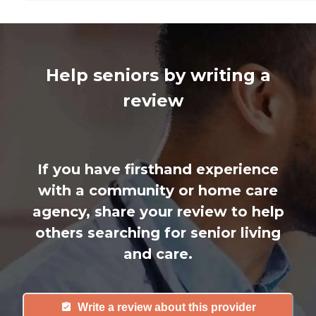
Help seniors by writing a
review
If you have firsthand experience
with a community or home care
agency, share your review to help
others searching for senior living
and care.
Write a review about this provider