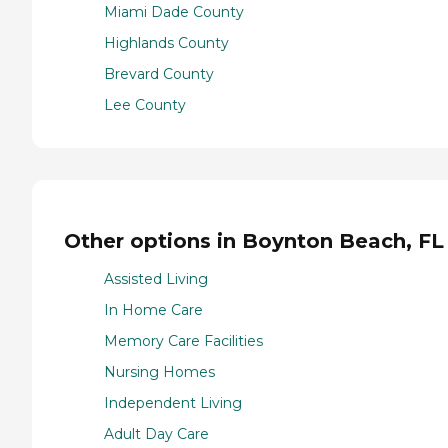
Miami Dade County
Highlands County
Brevard County
Lee County
Other options in Boynton Beach, FL
Assisted Living
In Home Care
Memory Care Facilities
Nursing Homes
Independent Living
Adult Day Care