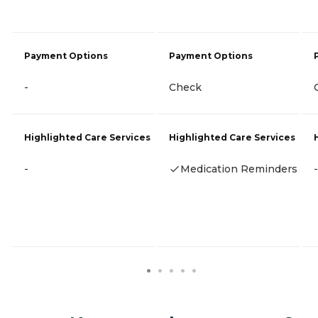
Payment Options
Payment Options
-
Check
Highlighted Care Services
Highlighted Care Services
-
Medication Reminders
-