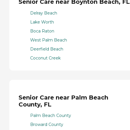
Senior Care near Boynton Beach, FL
Delray Beach
Lake Worth
Boca Raton
West Palm Beach
Deerfield Beach
Coconut Creek
Senior Care near Palm Beach
County, FL
Palm Beach County
Broward County