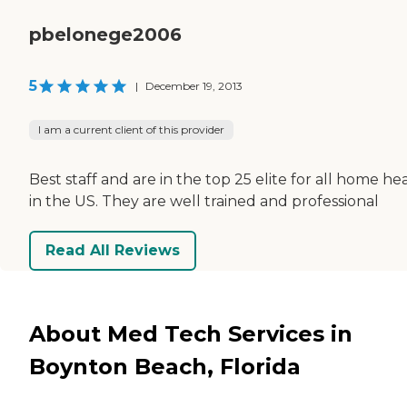
pbelonege2006
5
|
December 19, 2013
I am a current client of this provider
Best staff and are in the top 25 elite for all home he
in the US. They are well trained and professional
Read All Reviews
About Med Tech Services in
Boynton Beach, Florida