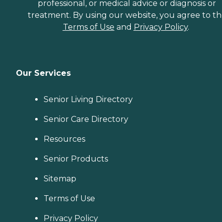
professional, or medical advice or diagnosis or
treatment. By using our website, you agree to t
Terms of Use
and
Privacy Policy
.
Our Services
Senior Living Directory
Senior Care Directory
Resources
Senior Products
Sitemap
Terms of Use
Privacy Policy