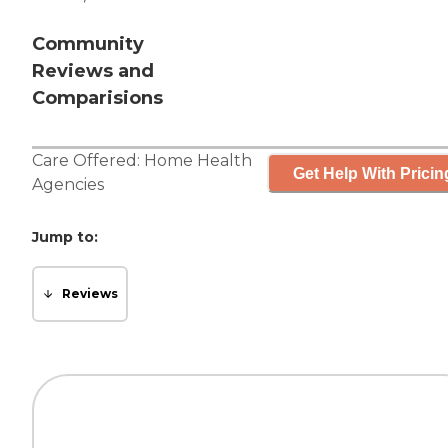
Community
Reviews and
Comparisions
Care Offered:
Home Health
Get Help With Pricin
Agencies
Jump to:
Reviews