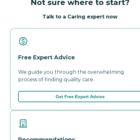
Not sure where to start?
Talk to a Caring expert now
Free Expert Advice
We guide you through the overwhelming
process of finding quality care.
Get Free Expert Advice
Recommendations