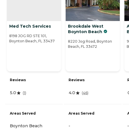
Med Tech Services
Brookdale West
Boynton Beach
8198 JOG RD STE 101,
Boynton Beach, FL 33437
8220 Jog Road, Boynton
9
Beach, FL 33472
B
Reviews
Reviews
5.0
4.0
(
1
)
(
46
)
Areas Served
Areas Served
Boynton Beach
-
-