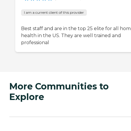
I am a current client of this provider
Best staff and are in the top 25 elite for all ho
health in the US. They are well trained and
professional
More Communities to
Explore