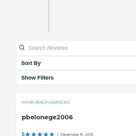
Sort By
Show Filters
HOME HEALTH AGENCIES
pbelonege2006
5
|
December 19, 2013