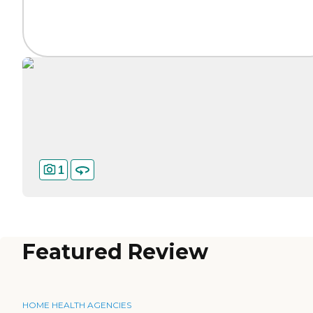
1
Featured Review
HOME HEALTH AGENCIES