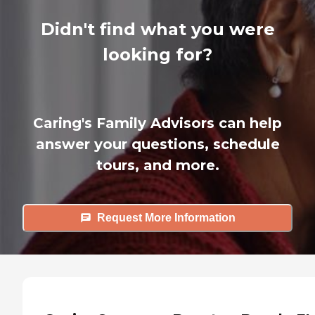
Didn't find what you were
looking for?
Caring's Family Advisors can help
answer your questions, schedule
tours, and more.
Request More Information