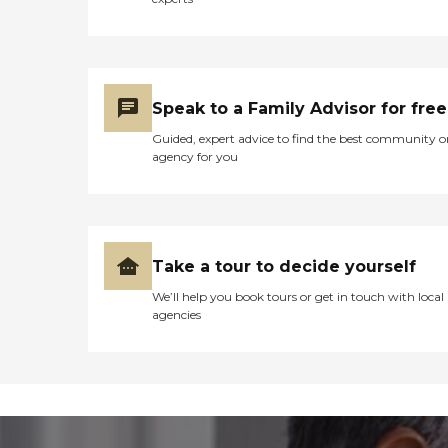
Speak to a Family Advisor for free
Guided, expert advice to find the best community o
agency for you
Take a tour to decide yourself
We’ll help you book tours or get in touch with local
agencies