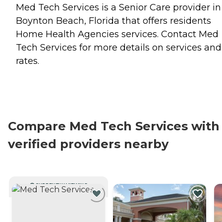
Med Tech Services is a Senior Care provider in
Boynton Beach, Florida that offers residents
Home Health Agencies
services. Contact Med
Tech Services for more details on services and
rates.
Compare Med Tech Services with
verified providers nearby
CURRENTLY VIEWING