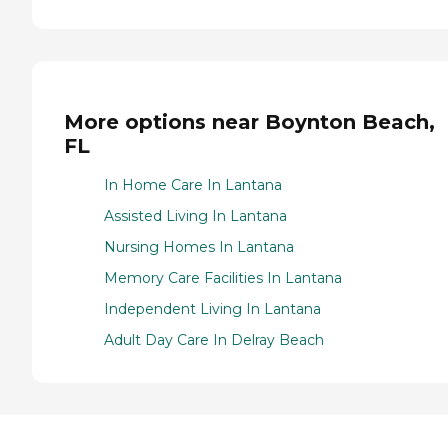
More options near Boynton Beach,
FL
In Home Care In Lantana
Assisted Living In Lantana
Nursing Homes In Lantana
Memory Care Facilities In Lantana
Independent Living In Lantana
Adult Day Care In Delray Beach