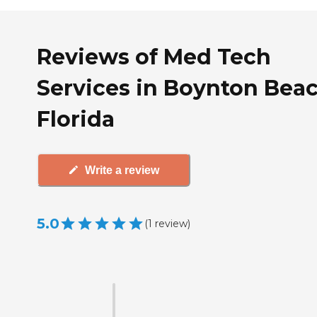
Reviews of Med Tech
Services in Boynton Beac
Florida
Write a review
5.0
(
1
review
)