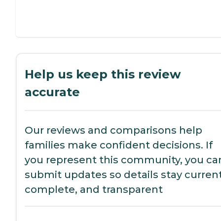
Help us keep this review
accurate
Our reviews and comparisons help
families make confident decisions. If
you represent this community, you ca
submit updates so details stay current
complete, and transparent