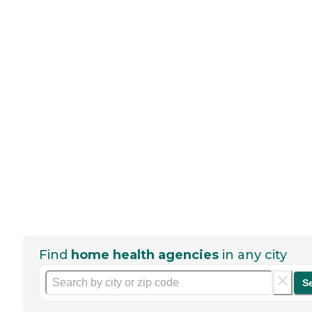
Find
home health agencies
in any city
S