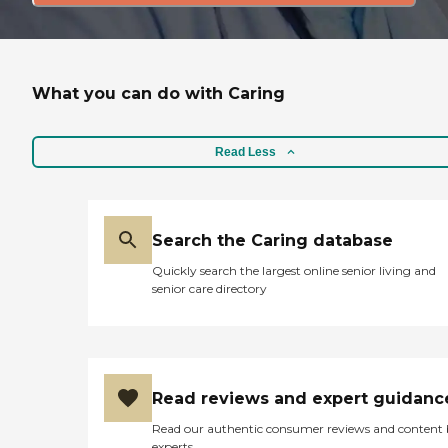
What you can do with Caring
Read Less
Search the Caring database
Quickly search the largest online senior living and
senior care directory
Read reviews and expert guidanc
Read our authentic consumer reviews and content
experts