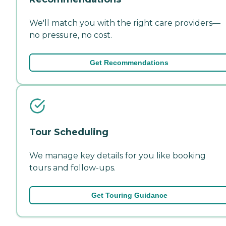
We'll match you with the right care providers—
no pressure, no cost.
Get Recommendations
Tour Scheduling
We manage key details for you like booking
tours and follow-ups.
Get Touring Guidance