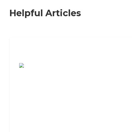
Helpful Articles
7 Steps to Finding the Perfect Senior
Living Community