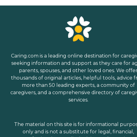
Caring.com is a leading online destination for caregi
seeking information and support as they care for a
parents, spouses, and other loved ones. We offe
thousands of original articles, helpful tools, advice 
more than 50 leading experts, a community of
caregivers, and a comprehensive directory of caregi
services.
The material on this site is for informational purpo
only and is not a substitute for legal, financial,