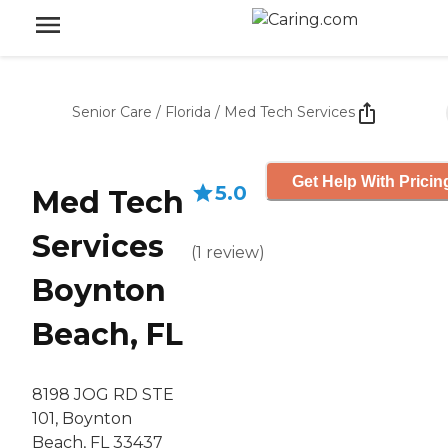
Senior Care
/
Florida
/
Med Tech Services
Get Help With Pricin
5.0
Med Tech
Services
(
1
review
)
Boynton
Beach, FL
8198 JOG RD STE
101, Boynton
Beach, FL 33437