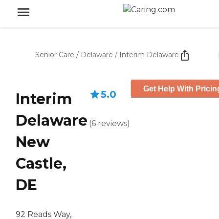
Senior Care
/
Delaware
/
Interim Delaware
Get Help With Pricin
5.0
Interim
Delaware
(
6
reviews
)
New
Castle,
DE
92 Reads Way,