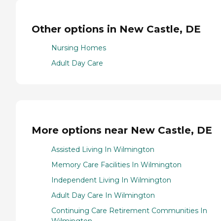
Other options in New Castle, DE
Nursing Homes
Adult Day Care
More options near New Castle, DE
Assisted Living In Wilmington
Memory Care Facilities In Wilmington
Independent Living In Wilmington
Adult Day Care In Wilmington
Continuing Care Retirement Communities In
Wilmington