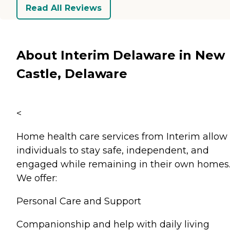
Read All Reviews
About Interim Delaware in New
Castle, Delaware
<
Home health care services from Interim allow
individuals to stay safe, independent, and
engaged while remaining in their own homes
We offer:
Personal Care and Support
Companionship and help with daily living