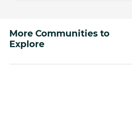
More Communities to
Explore