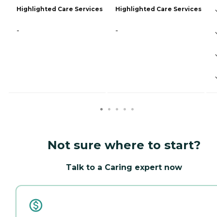
Highlighted Care Services
Highlighted Care Services
-
-
Not sure where to start?
Talk to a Caring expert now