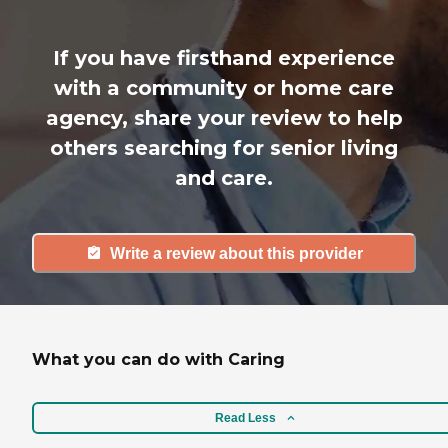
If you have firsthand experience
with a community or home care
agency, share your review to help
others searching for senior living
and care.
Write a review about this provider
What you can do with Caring
Read Less