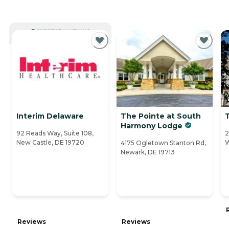
CURRENTLY VIEWING
Interim Delaware
The Pointe at South
Harmony Lodge
92 Reads Way, Suite 108,
2
New Castle, DE 19720
W
4175 Ogletown Stanton Rd,
Newark, DE 19713
Reviews
Reviews