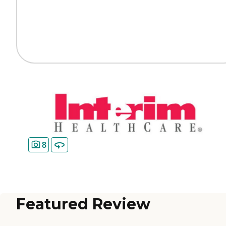
8
Featured Review