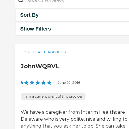
Sort By
Show Filters
HOME HEALTH AGENCIES
JohnWQRVL
5
|
June 29, 2016
I am a current client of this provider
We have a caregiver from Interim Healthcare
Delaware who is very polite, nice and willing to
anything that you ask her to do. She can take