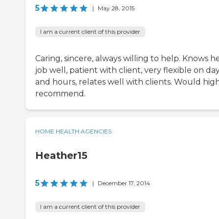
5
|
May 28, 2015
I am a current client of this provider
Caring, sincere, always willing to help. Knows h
job well, patient with client, very flexible on da
and hours, relates well with clients. Would hig
recommend.
HOME HEALTH AGENCIES
Heather15
5
|
December 17, 2014
I am a current client of this provider