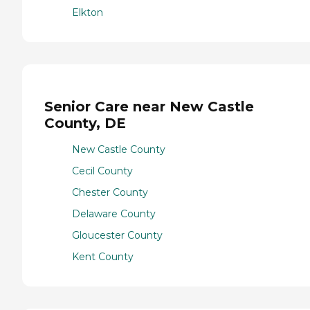
Elkton
Senior Care near New Castle
County, DE
New Castle County
Cecil County
Chester County
Delaware County
Gloucester County
Kent County