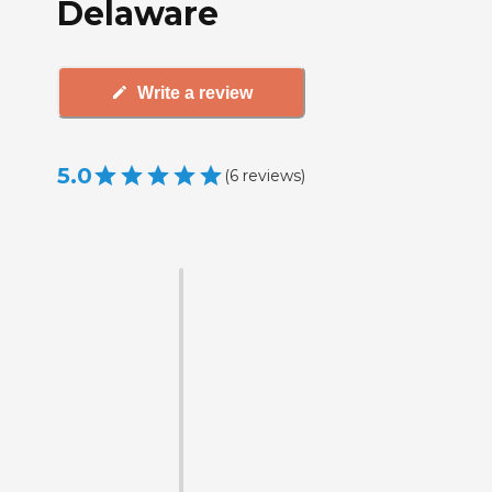
Delaware
Write a review
5.0
(
6
reviews
)