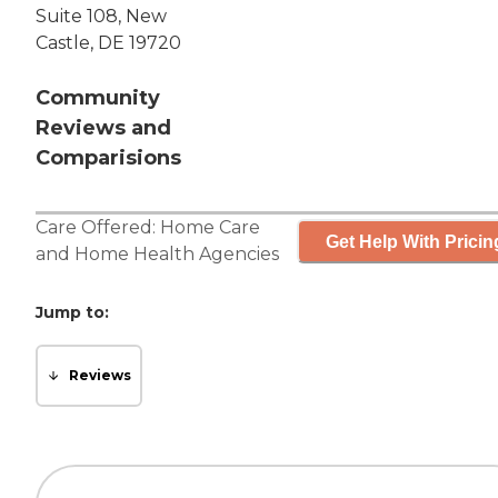
Suite 108, New
Castle, DE 19720
Community
Reviews and
Comparisions
Care Offered:
Home Care
Get Help With Pricin
and
Home Health Agencies
Jump to:
Reviews