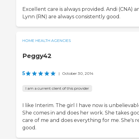
Excellent care is always provided. Andi (CNA) a
Lynn (RN) are always consistently good.
HOME HEALTH AGENCIES
Peggy42
5
|
October 30, 2014
I am a current client of this provider
I like Interim. The girl I have now is unbelievabl
She comes in and does her work. She takes go
care of me and does everything for me. She's re
good.