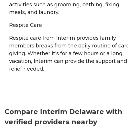
activities such as grooming, bathing, fixing
meals, and laundry.
Respite Care
Respite care from Interim provides family
members breaks from the daily routine of car
giving. Whether it's for a few hours or a long
vacation, Interim can provide the support and
relief needed.
Compare Interim Delaware with
verified providers nearby