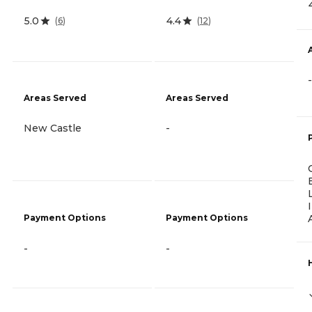
5.0
4.4
(
6
)
(
12
)
-
Areas Served
Areas Served
New Castle
-
Payment Options
Payment Options
-
-