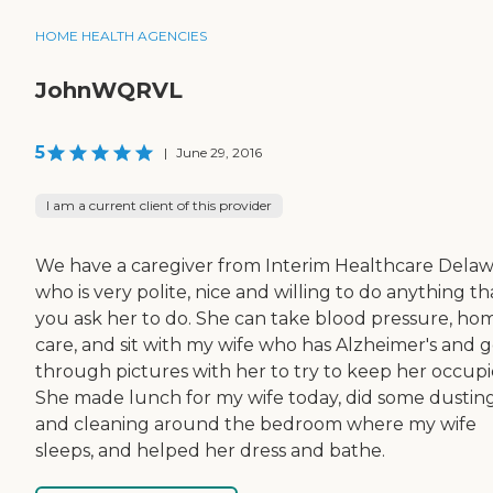
HOME HEALTH AGENCIES
JohnWQRVL
5
|
June 29, 2016
I am a current client of this provider
We have a caregiver from Interim Healthcare Dela
who is very polite, nice and willing to do anything th
you ask her to do. She can take blood pressure, ho
care, and sit with my wife who has Alzheimer's and 
through pictures with her to try to keep her occupi
She made lunch for my wife today, did some dustin
and cleaning around the bedroom where my wife
sleeps, and helped her dress and bathe.