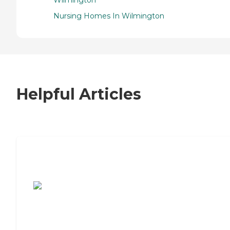
Nursing Homes In Wilmington
Helpful Articles
7 Steps to Finding the Perfect Senior
Living Community