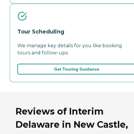
Tour Scheduling
We manage key details for you like booking
tours and follow-ups.
Get Touring Guidance
Reviews of Interim
Delaware in New Castle,