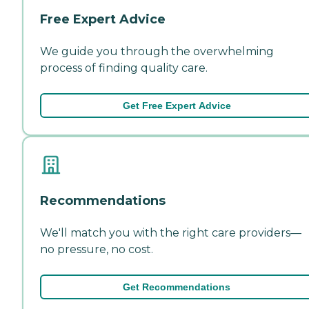
Free Expert Advice
We guide you through the overwhelming
process of finding quality care.
Get Free Expert Advice
Recommendations
We'll match you with the right care providers—
no pressure, no cost.
Get Recommendations