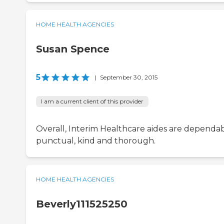
HOME HEALTH AGENCIES
Susan Spence
5
|
September 30, 2015
I am a current client of this provider
Overall, Interim Healthcare aides are dependab
punctual, kind and thorough.
HOME HEALTH AGENCIES
Beverly111525250