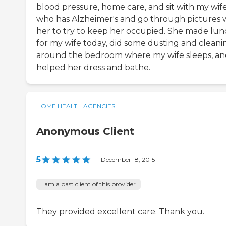
blood pressure, home care, and sit with my wif
who has Alzheimer's and go through pictures 
her to try to keep her occupied. She made lu
for my wife today, did some dusting and cleani
around the bedroom where my wife sleeps, a
helped her dress and bathe.
HOME HEALTH AGENCIES
Anonymous Client
5
|
December 18, 2015
I am a past client of this provider
They provided excellent care. Thank you.