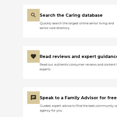
Search the Caring database
Quickly search the largest online senior living and
senior care directory
Read reviews and expert guidanc
Read our authentic consumer reviews and content
experts
Speak to a Family Advisor for free
Guided, expert advice to find the best community o
agency for you