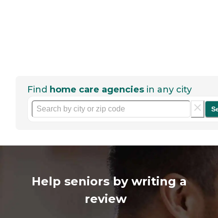
Find
home care agencies
in any city
S
Help seniors by writing a
review