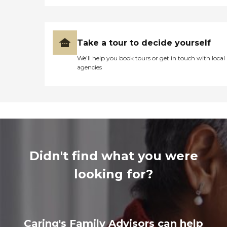
Take a tour to decide yourself
We’ll help you book tours or get in touch with local
agencies
Didn't find what you were
looking for?
Caring's Family Advisors can help