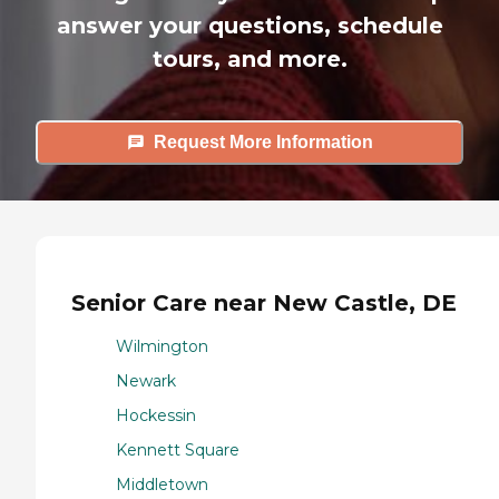
answer your questions, schedule
tours, and more.
Request More Information
Senior Care near New Castle, DE
Wilmington
Newark
Hockessin
Kennett Square
Middletown