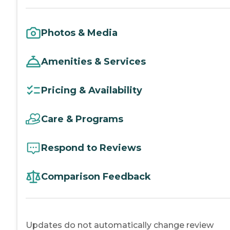
Photos & Media
Amenities & Services
Pricing & Availability
Care & Programs
Respond to Reviews
Comparison Feedback
Updates do not automatically change review