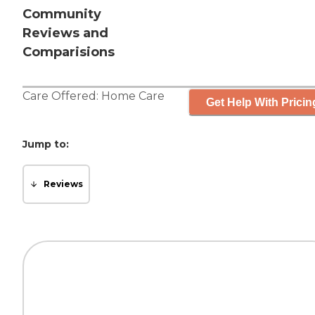
Community
Reviews and
Comparisions
Care Offered:
Home Care
Get Help With Pricin
Jump to:
Reviews