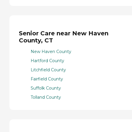
Senior Care near New Haven
County, CT
New Haven County
Hartford County
Litchfield County
Fairfield County
Suffolk County
Tolland County