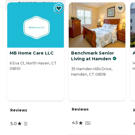
CURRENTLY VIEWING
MB Home Care LLC
Benchmark Senior
A
Living at Hamden
6 Eva Ct, North Haven, CT
1
06510
H
35 Hamden Hills Drive,
Hamden, CT 06518
Reviews
Reviews
4.5
(
15
)
5.0
(
1
)