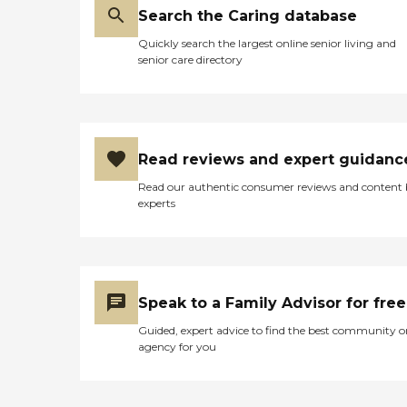
Search the Caring database
Quickly search the largest online senior living and
senior care directory
Read reviews and expert guidanc
Read our authentic consumer reviews and content
experts
Speak to a Family Advisor for free
Guided, expert advice to find the best community o
agency for you