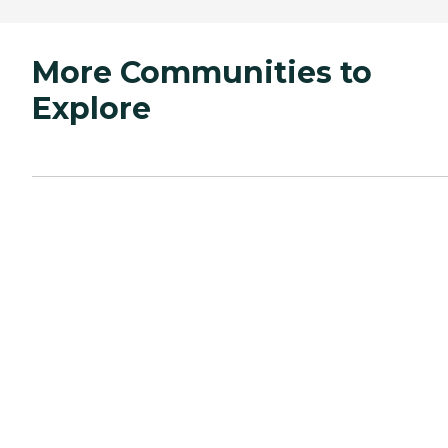
More Communities to
Explore