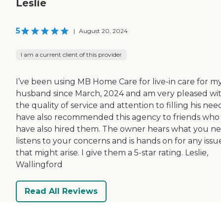
Leslie
5
|
August 20, 2024
I am a current client of this provider
I’ve been using MB Home Care for live-in care for m
husband since March, 2024 and am very pleased wi
the quality of service and attention to filling his need
have also recommended this agency to friends who
have also hired them. The owner hears what you ne
listens to your concerns and is hands on for any issu
that might arise. I give them a 5-star rating. Leslie,
Wallingford
Read All Reviews