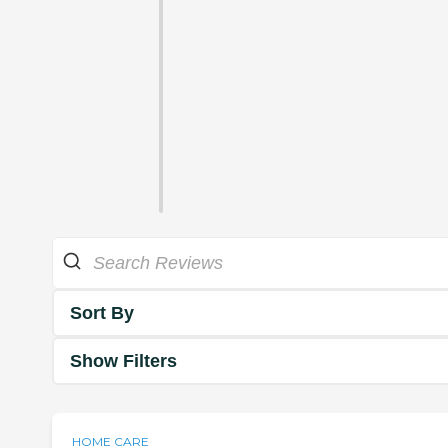
Sort By
Show Filters
HOME CARE