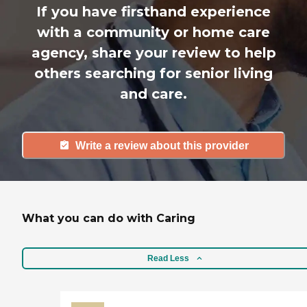
If you have firsthand experience
with a community or home care
agency, share your review to help
others searching for senior living
and care.
Write a review about this provider
What you can do with Caring
Read Less