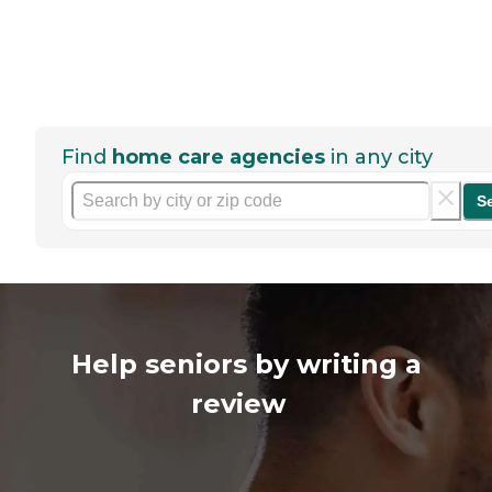
Find
home care agencies
in any city
S
Help seniors by writing a
review