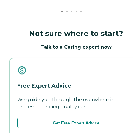
Not sure where to start?
Talk to a Caring expert now
Free Expert Advice
We guide you through the overwhelming
process of finding quality care.
Get Free Expert Advice