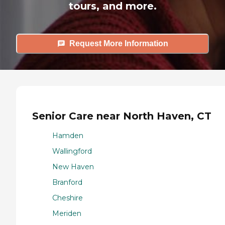
tours, and more.
Request More Information
Senior Care near North Haven, CT
Hamden
Wallingford
New Haven
Branford
Cheshire
Meriden