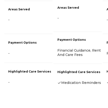
Areas Served
Areas Served
-
-
-
Payment Options
Payment Options
Financial Guidance, Rent
-
And Care Fees
Highlighted Care Services
Highlighted Care Services
-
Medication Reminders