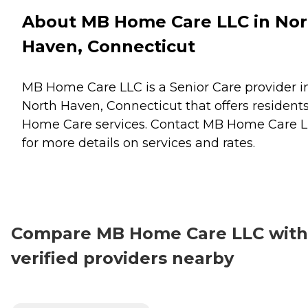
About MB Home Care LLC in Nor
Haven, Connecticut
MB Home Care LLC is a Senior Care provider i
North Haven, Connecticut that offers resident
Home Care
services. Contact MB Home Care 
for more details on services and rates.
Compare MB Home Care LLC with
verified providers nearby