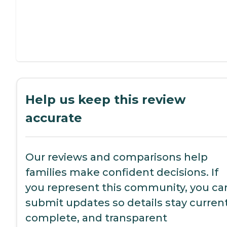
Help us keep this review
accurate
Our reviews and comparisons help
families make confident decisions. If
you represent this community, you ca
submit updates so details stay current
complete, and transparent