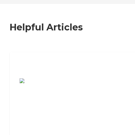
Helpful Articles
7 Steps to Finding the Perfect Senior
Living Community