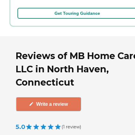
Get Touring Guidance
Reviews of MB Home Car
LLC in North Haven,
Connecticut
Write a review
5.0
(
1
review
)