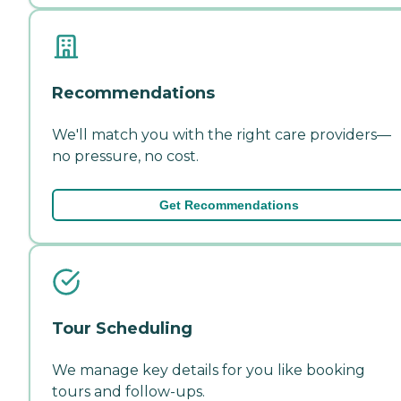
Recommendations
We'll match you with the right care providers—
no pressure, no cost.
Get Recommendations
Tour Scheduling
We manage key details for you like booking
tours and follow-ups.