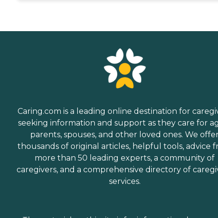
Caring.com is a leading online destination for caregi
seeking information and support as they care for a
parents, spouses, and other loved ones. We offe
thousands of original articles, helpful tools, advice 
more than 50 leading experts, a community of
caregivers, and a comprehensive directory of caregi
services.