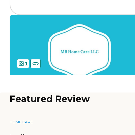
1
Featured Review
HOME CARE