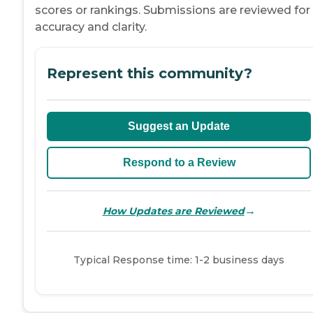
scores or rankings. Submissions are reviewed for
accuracy and clarity.
Represent this community?
Suggest an Update
Respond to a Review
→
How Updates are Reviewed
Typical Response time: 1-2 business days