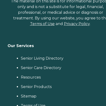
The material on this site is for informational purpo
only and is not a substitute for legal, financial,
professional, or medical advice or diagnosis or
treatment. By using our website, you agree to t
Terms of Use
and
Privacy Policy
.
Our Services
Senior Living Directory
Senior Care Directory
Resources
Senior Products
Sitemap
Terms of Use