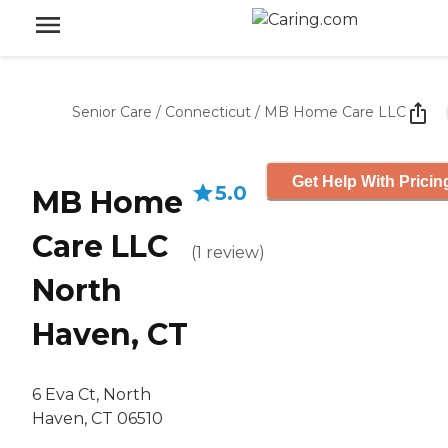
Senior Care
/
Connecticut
/
MB Home Care LLC
Get Help With Pricin
5.0
MB Home
Care LLC
(
1
review
)
North
Haven, CT
6 Eva Ct, North
Haven, CT 06510