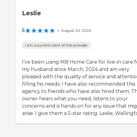
Leslie
5
|
August 20, 2024
I am a current client of this provider
I’ve been using MB Home Care for live-in care f
my husband since March, 2024 and am very
pleased with the quality of service and attentio
filling his needs. I have also recommended this
agency to friends who have also hired them. T
owner hears what you need, listens to your
concerns and is hands on for any issue that mi
arise. I give them a 5-star rating. Leslie, Walling