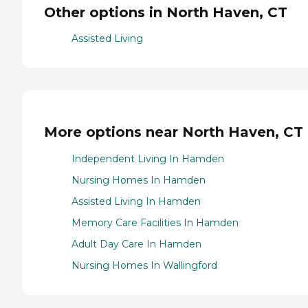
Other options in North Haven, CT
Assisted Living
More options near North Haven, CT
Independent Living In Hamden
Nursing Homes In Hamden
Assisted Living In Hamden
Memory Care Facilities In Hamden
Adult Day Care In Hamden
Nursing Homes In Wallingford