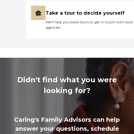
Take a tour to decide yourself
We’ll help you book tours or get in touch with local
agencies
Didn't find what you were
looking for?
Caring's Family Advisors can help
answer your questions, schedule