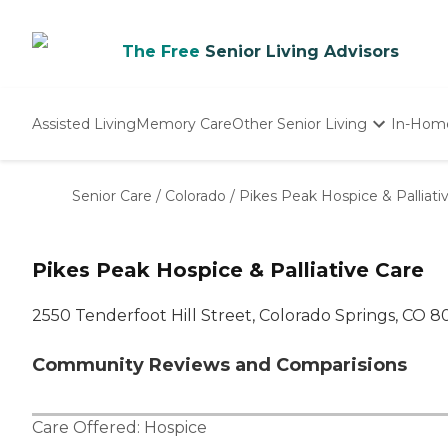
The Free
Senior Living Advisors
Assisted Living
Memory Care
Other Senior Living
In-Hom
Independent Living
Nursing Homes
Senior Care
/
Colorado
/
Pikes Peak Hospice & Palliati
Adult Day Care
Pikes Peak Hospice & Palliative Care
2550 Tenderfoot Hill Street, Colorado Springs, CO 
Community Reviews and Comparisions
Care Offered:
Hospice