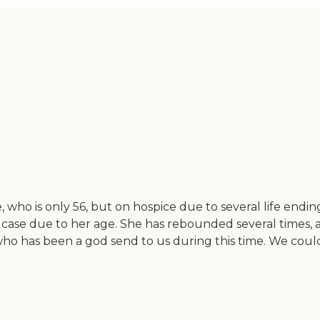
who is only 56, but on hospice due to several life ending
 case due to her age. She has rebounded several times, a
who has been a god send to us during this time. We coul