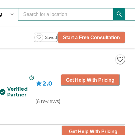
Start a Free Consultation
Saved
Get Help With Pricing
2.0
Verified
Partner
(
6
reviews
)
Get Help With Pricing