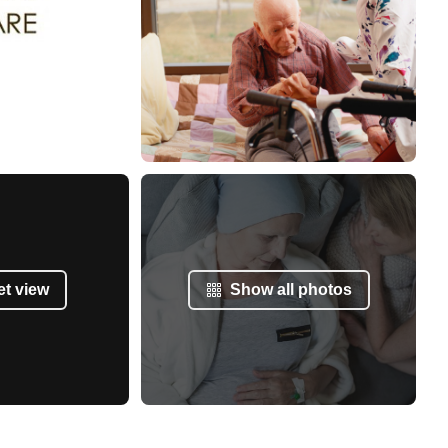
et view
Show all photos