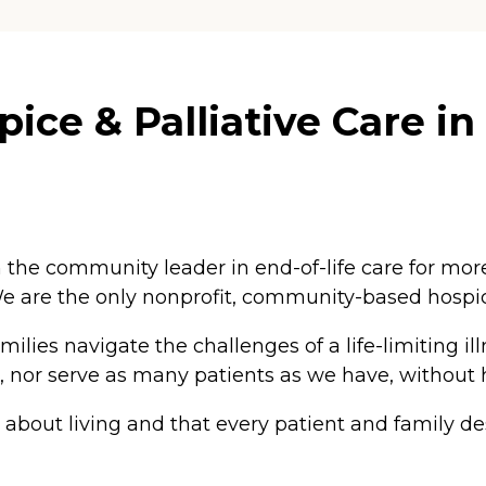
ice & Palliative Care in
 the community leader in end-of-life care for mor
e are the only nonprofit, community-based hospice
lies navigate the challenges of a life-limiting ill
ong, nor serve as many patients as we have, without 
s about living and that every patient and family d