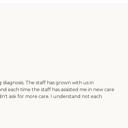
 diagnosis. The staff has grown with us in
nd each time the staff has assisted me in new care
dn't ask for more care. I understand not each