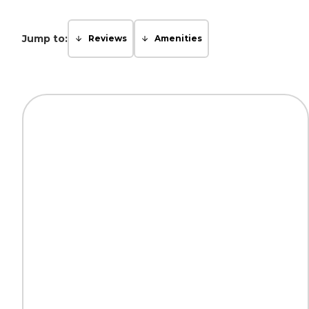
Jump to:
Reviews
Amenities