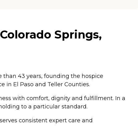
 Colorado Springs,
e than 43 years, founding the hospice
 in El Paso and Teller Counties.
ness with comfort, dignity and fulfillment. In a
holding to a particular standard.
eserves consistent expert care and