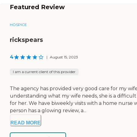
Featured Review
HOSPICE
rickspears
4
|
August 15, 2023
I am a current client of this provider
The agency has provided very good care for my wife, 
understanding what my wife needs, she is a difficult
for her. We have biweekly visits with a home nurse 
person has a glowing review, a...
READ MORE