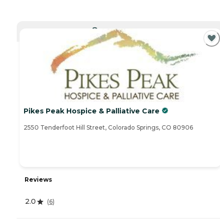
CURRENTLY VIEWING
Pikes Peak Hospice & Palliative Care
2550 Tenderfoot Hill Street, Colorado Springs, CO 80906
Reviews
2.0
(
6
)