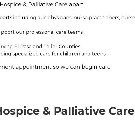
Hospice & Palliative Care apart:
rts including our physicians, nurse practitioners, nurses
upport our professional care teams
erving El Paso and Teller Counties
ing specialized care for children and teens
ssment appointment so we can begin care.
spice & Palliative Care 