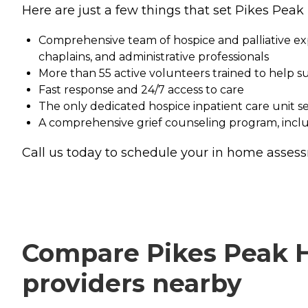
Here are just a few things that set Pikes Peak 
Comprehensive team of hospice and palliative expe
chaplains, and administrative professionals
More than 55 active volunteers trained to help s
Fast response and 24/7 access to care
The only dedicated hospice inpatient care unit s
A comprehensive grief counseling program, includ
Call us today to schedule your in home asse
Compare Pikes Peak Ho
providers nearby