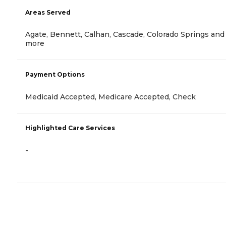
Areas Served
Agate, Bennett, Calhan, Cascade, Colorado Springs and
more
Payment Options
Medicaid Accepted, Medicare Accepted, Check
Highlighted Care Services
-