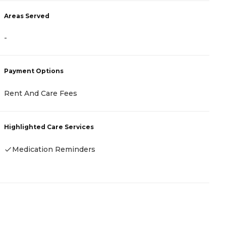
A
Areas Served
-
-
P
Payment Options
C
Rent And Care Fees
H
Highlighted Care Services
Medication Reminders