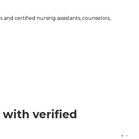
 and certified nursing assistants, counselors,
with verified