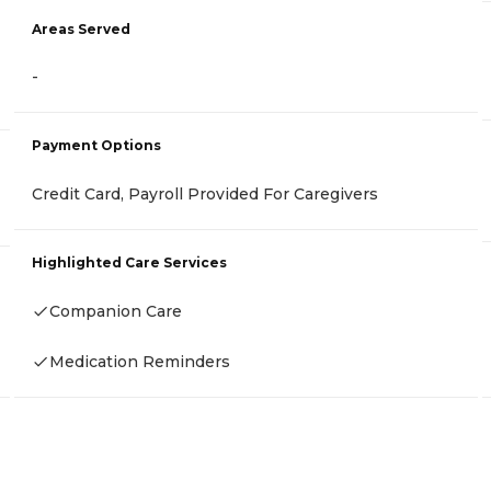
Areas Served
-
Payment Options
Credit Card, Payroll Provided For Caregivers
Highlighted Care Services
Companion Care
Medication Reminders