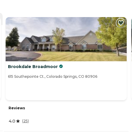
Brookdale Broadmoor
615 Southepointe Ct., Colorado Springs, CO 80906
Reviews
4.0
(
25
)