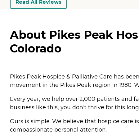
Read All Reviews
About Pikes Peak Hosp
Colorado
Pikes Peak Hospice & Palliative Care has been
movement in the Pikes Peak region in 1980. W
Every year, we help over 2,000 patients and fami
business like this, you don't thrive for this l
Ours is simple: We believe that hospice care i
compassionate personal attention.