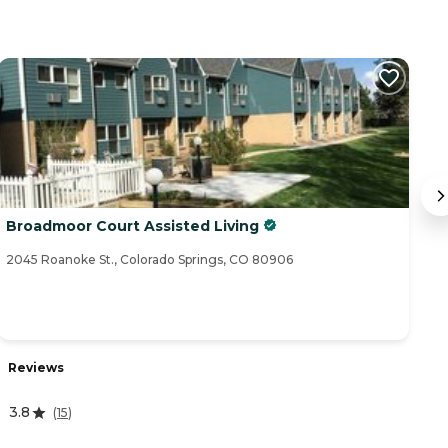
Broadmoor Court Assisted Living
C
2045 Roanoke St., Colorado Springs, CO 80906
19
R
Reviews
5
3.8
(
15
)