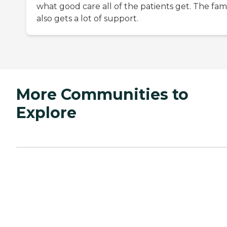
what good care all of the patients get. The fam
also gets a lot of support.
More Communities to
Explore