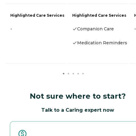
Highlighted Care Services
Highlighted Care Services
-
Companion Care
-
Medication Reminders
Not sure where to start?
Talk to a Caring expert now