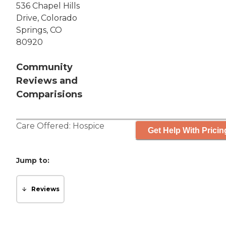
536 Chapel Hills
Drive, Colorado
Springs, CO
80920
Community
Reviews and
Comparisions
Care Offered:
Hospice
Get Help With Pricin
Jump to:
Reviews