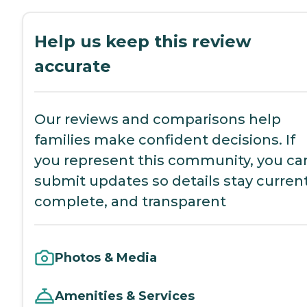
Help us keep this review
accurate
Our reviews and comparisons help
families make confident decisions. If
you represent this community, you ca
submit updates so details stay current
complete, and transparent
Photos & Media
Amenities & Services