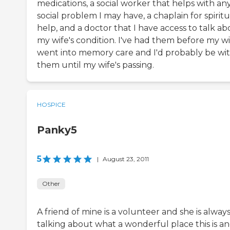
medications, a social worker that helps with an
social problem I may have, a chaplain for spiritu
help, and a doctor that I have access to talk a
my wife's condition. I've had them before my wi
went into memory care and I'd probably be wi
them until my wife's passing.
HOSPICE
Panky5
5
|
August 23, 2011
Other
A friend of mine is a volunteer and she is alway
talking about what a wonderful place this is a