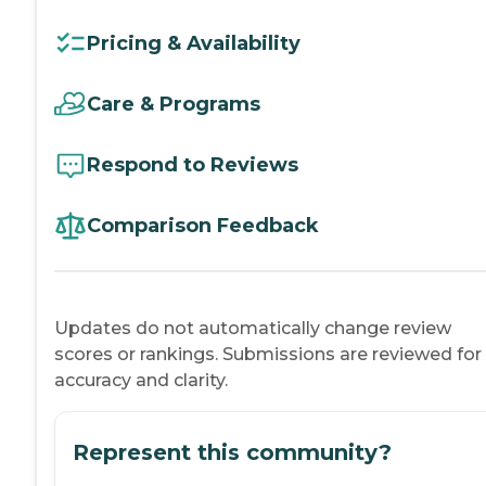
Pricing & Availability
Care & Programs
Respond to Reviews
Comparison Feedback
Updates do not automatically change review
scores or rankings. Submissions are reviewed for
accuracy and clarity.
Represent this community?