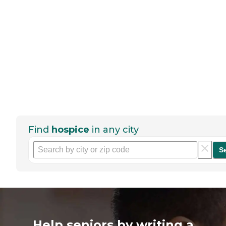
Find
hospice
in any city
S
Help seniors by writing a