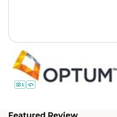
1
Featured Review