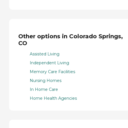
Other options in Colorado Springs,
CO
Assisted Living
Independent Living
Memory Care Facilities
Nursing Homes
In Home Care
Home Health Agencies