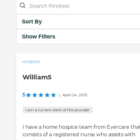
Sort By
Show Filters
HOSPICE
William5
5
|
April 24, 2013
I am a current client of this provider
I have a home hospice team from Evercare tha
consists of a registered nurse who assists with