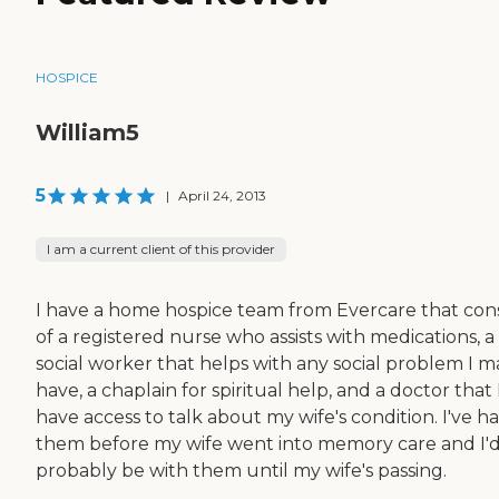
HOSPICE
William5
5
|
April 24, 2013
I am a current client of this provider
I have a home hospice team from Evercare that cons
of a registered nurse who assists with medications, a
social worker that helps with any social problem I m
have, a chaplain for spiritual help, and a doctor that 
have access to talk about my wife's condition. I've h
them before my wife went into memory care and I'
probably be with them until my wife's passing.