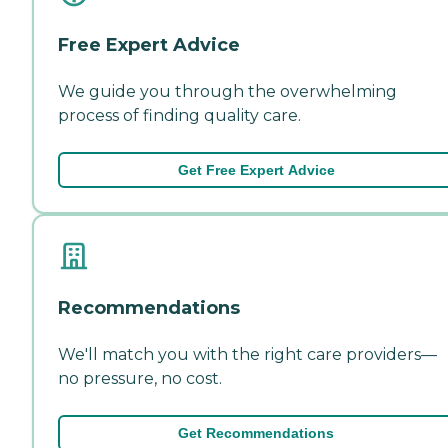
Free Expert Advice
We guide you through the overwhelming
process of finding quality care.
Get Free Expert Advice
Recommendations
We'll match you with the right care providers—
no pressure, no cost.
Get Recommendations