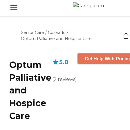
Senior Care
/
Colorado
/
Optum Palliative and Hospice Care
Get Help With Pricin
5.0
Optum
Palliative
(
2
reviews
)
and
Hospice
Care