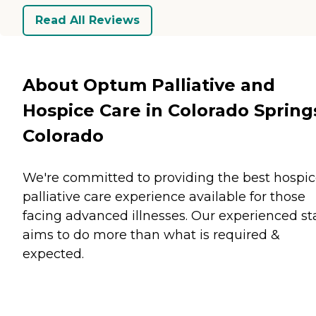
Read All Reviews
About Optum Palliative and
Hospice Care in Colorado Spring
Colorado
We're committed to providing the best hospic
palliative care experience available for those
facing advanced illnesses. Our experienced sta
aims to do more than what is required &
expected.