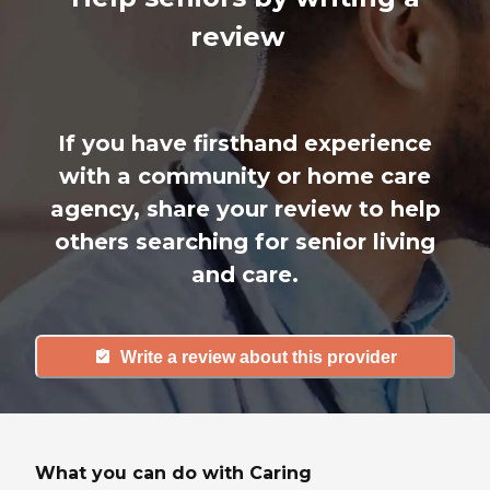
review
If you have firsthand experience
with a community or home care
agency, share your review to help
others searching for senior living
and care.
Write a review about this provider
What you can do with Caring