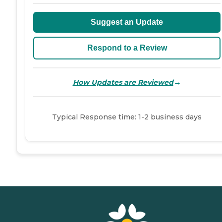
Suggest an Update
Respond to a Review
→
How Updates are Reviewed
Typical Response time: 1-2 business days