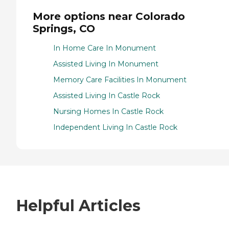
More options near Colorado
Springs, CO
In Home Care In Monument
Assisted Living In Monument
Memory Care Facilities In Monument
Assisted Living In Castle Rock
Nursing Homes In Castle Rock
Independent Living In Castle Rock
Helpful Articles