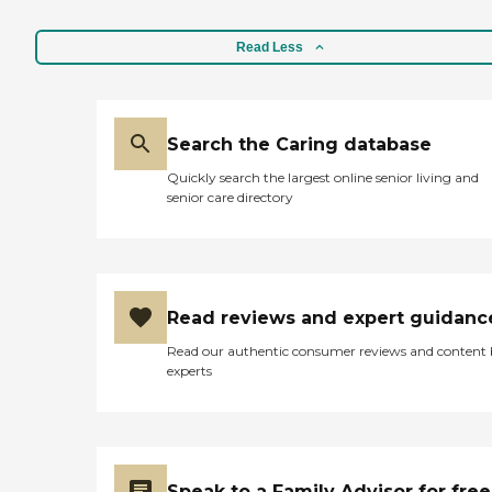
Read Less
Search the Caring database
Quickly search the largest online senior living and
senior care directory
Read reviews and expert guidanc
Read our authentic consumer reviews and content
experts
Speak to a Family Advisor for free