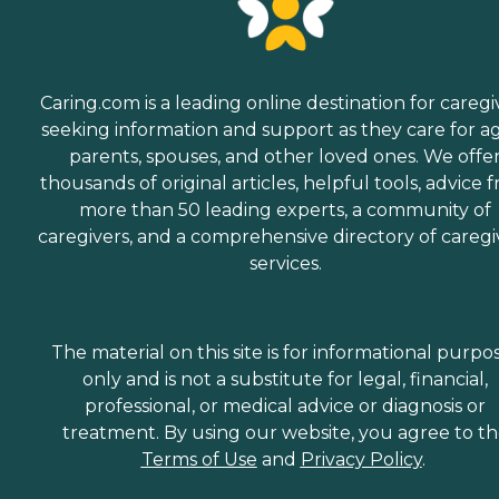
Caring.com is a leading online destination for caregi
seeking information and support as they care for a
parents, spouses, and other loved ones. We offe
thousands of original articles, helpful tools, advice 
more than 50 leading experts, a community of
caregivers, and a comprehensive directory of caregi
services.
The material on this site is for informational purpo
only and is not a substitute for legal, financial,
professional, or medical advice or diagnosis or
treatment. By using our website, you agree to t
Terms of Use
and
Privacy Policy
.