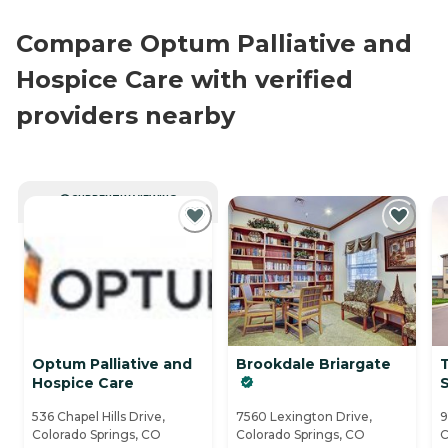
Compare Optum Palliative and
Hospice Care with verified
providers nearby
CURRENTLY VIEWING
Optum Palliative and
Brookdale Briargate
T
Hospice Care
536 Chapel Hills Drive,
7560 Lexington Drive,
9
Colorado Springs, CO
Colorado Springs, CO
C