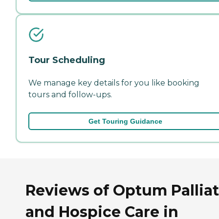
Tour Scheduling
We manage key details for you like booking
tours and follow-ups.
Get Touring Guidance
Reviews of Optum Palliat
and Hospice Care in