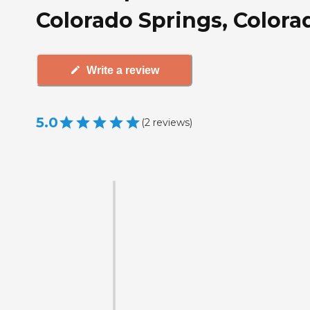
Colorado Springs, Colora
Write a review
5.0
(
2
reviews
)