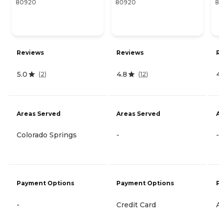
80920
80920
Reviews
Reviews
5.0
4.8
(
2
)
(
12
)
Areas Served
Areas Served
Colorado Springs
-
-
Payment Options
Payment Options
-
Credit Card