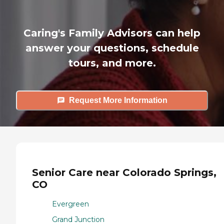
Caring's Family Advisors can help
answer your questions, schedule
tours, and more.
Request More Information
Senior Care near Colorado Springs,
CO
Evergreen
Grand Junction