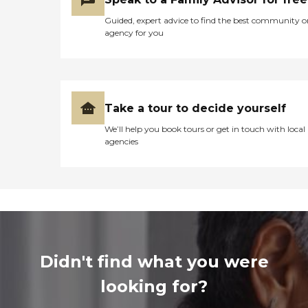
Guided, expert advice to find the best community o
agency for you
Take a tour to decide yourself
We’ll help you book tours or get in touch with local
agencies
Didn't find what you were
looking for?