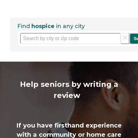
Find
hospice
in any city
S
Help seniors by writing a
review
If you have firsthand experience
with a community or home care