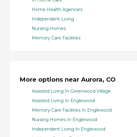
In Home Care
Home Health Agencies
Independent Living
Nursing Homes
Memory Care Facilities
More options near Aurora, CO
Assisted Living In Greenwood Village
Assisted Living In Englewood
Memory Care Facilities In Englewood
Nursing Homes In Englewood
Independent Living In Englewood