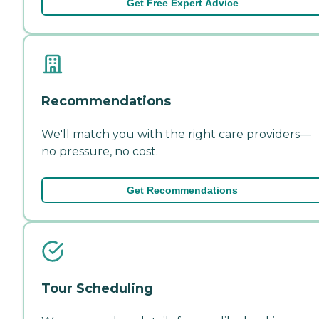
Get Free Expert Advice
Recommendations
We'll match you with the right care providers—
no pressure, no cost.
Get Recommendations
Tour Scheduling