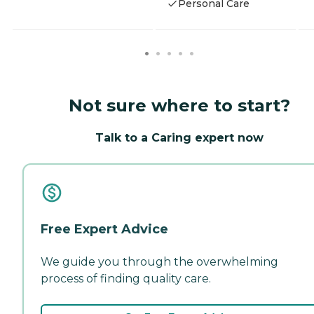
Personal Care
Not sure where to start?
Talk to a Caring expert now
Free Expert Advice
We guide you through the overwhelming
process of finding quality care.