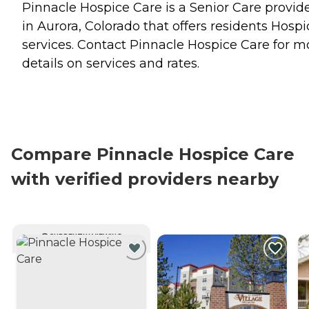
Pinnacle Hospice Care is a Senior Care provid
in Aurora, Colorado that offers residents
Hospi
services. Contact Pinnacle Hospice Care for m
details on services and rates.
Compare Pinnacle Hospice Care
with verified providers nearby
CURRENTLY VIEWING