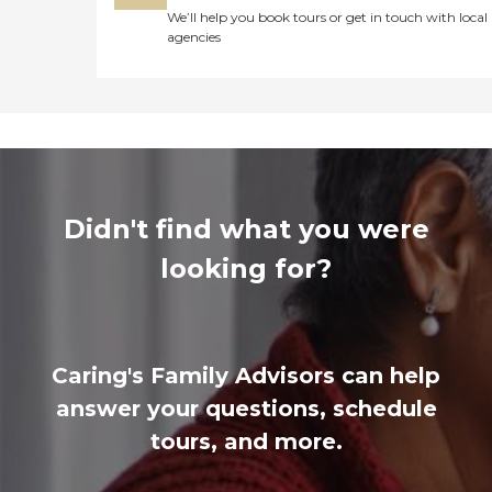
We’ll help you book tours or get in touch with local
agencies
Didn't find what you were
looking for?
Caring's Family Advisors can help
answer your questions, schedule
tours, and more.