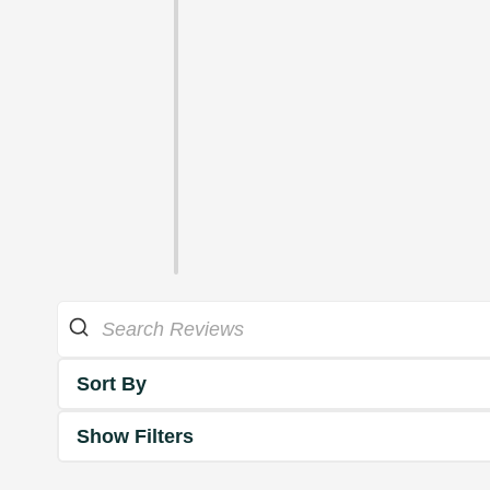
Sort By
Show Filters