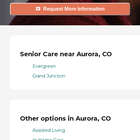
Request More Information
Senior Care near Aurora, CO
Evergreen
Grand Junction
Other options in Aurora, CO
Assisted Living