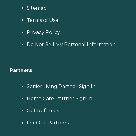
Sitemap
Terms of Use
Privacy Policy
Do Not Sell My Personal Information
Partners
Senior Living Partner Sign In
Home Care Partner Sign In
Get Referrals
For Our Partners