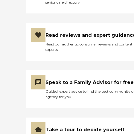
senior care directory
Read reviews and expert guidanc
Read our authentic consumer reviews and content
experts
Speak to a Family Advisor for free
Guided, expert advice to find the best community o
agency for you
Take a tour to decide yourself