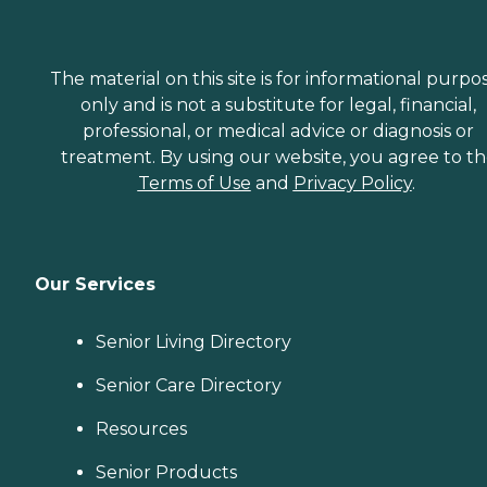
The material on this site is for informational purpo
only and is not a substitute for legal, financial,
professional, or medical advice or diagnosis or
treatment. By using our website, you agree to t
Terms of Use
and
Privacy Policy
.
Our Services
Senior Living Directory
Senior Care Directory
Resources
Senior Products