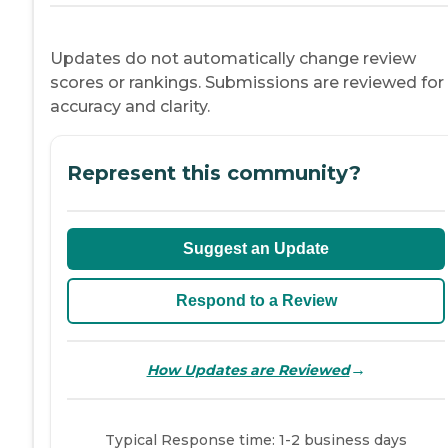
Updates do not automatically change review
scores or rankings. Submissions are reviewed for
accuracy and clarity.
Represent this community?
Suggest an Update
Respond to a Review
→
How Updates are Reviewed
Typical Response time: 1-2 business days