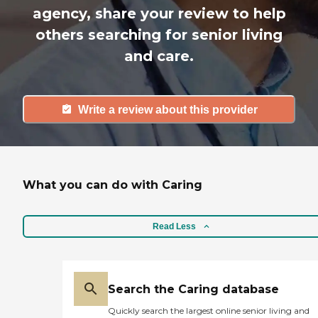
agency, share your review to help
others searching for senior living
and care.
Write a review about this provider
What you can do with Caring
Read Less
Search the Caring database
Quickly search the largest online senior living and