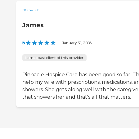
HOSPICE
James
5
|
January 31, 2018
I am a past client of this provider
Pinnacle Hospice Care has been good so far. T
help my wife with prescriptions, medications, a
showers. She gets along well with the caregive
that showers her and that's all that matters.