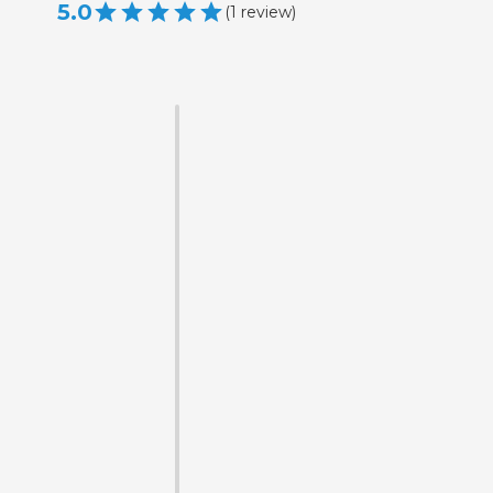
5.0
(
1
review
)