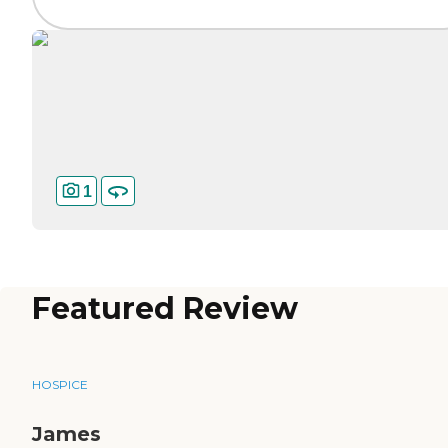
1
Featured Review
HOSPICE
James