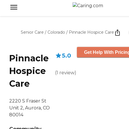
Senior Care
/
Colorado
/
Pinnacle Hospice Care
Get Help With Pricin
5.0
Pinnacle
Hospice
(
1
review
)
Care
2220 S Fraser St
Unit 2, Aurora, CO
80014