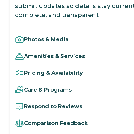
submit updates so details stay current
complete, and transparent
Photos & Media
Amenities & Services
Pricing & Availability
Care & Programs
Respond to Reviews
Comparison Feedback