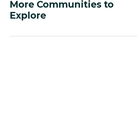
More Communities to
Explore