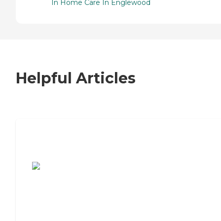
In Home Care In Englewood
Helpful Articles
7 Steps to Finding the Perfect Senior
Living Community