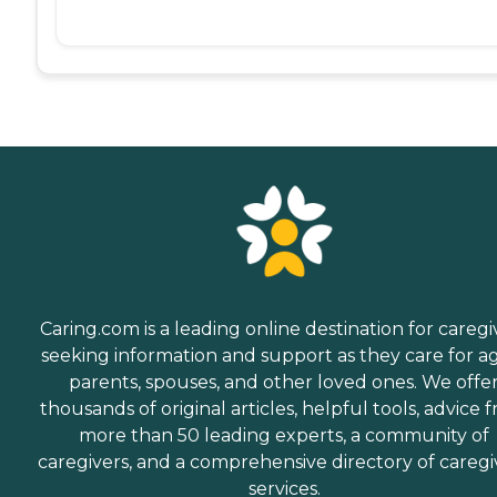
Caring.com is a leading online destination for caregi
seeking information and support as they care for a
parents, spouses, and other loved ones. We offe
thousands of original articles, helpful tools, advice 
more than 50 leading experts, a community of
caregivers, and a comprehensive directory of caregi
services.