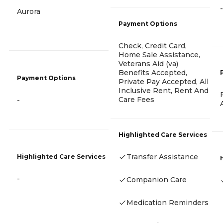
-
Aurora
Payment Options
Check, Credit Card,
Home Sale Assistance,
Veterans Aid (va)
Benefits Accepted,
Payment Options
Private Pay Accepted, All
Inclusive Rent, Rent And
Care Fees
-
Highlighted Care Services
Transfer Assistance
Highlighted Care Services
-
Companion Care
Medication Reminders