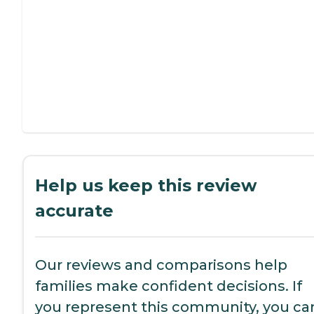
Help us keep this review
accurate
Our reviews and comparisons help
families make confident decisions. If
you represent this community, you ca