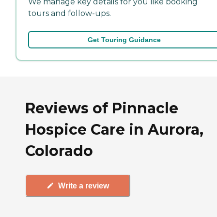
We manage key details for you like booking
tours and follow-ups.
Get Touring Guidance
Reviews of Pinnacle
Hospice Care in Aurora,
Colorado
Write a review