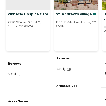
Pinnacle Hospice Care
St. Andrew's Village
J
2220 S Fraser St Unit 2,
13801 E Yale Ave, Aurora, CO
Aurora, CO 80014
80014
1
A
Reviews
Reviews
4.8
(
8
)
5.0
(
1
)
Areas Served
-
Areas Served