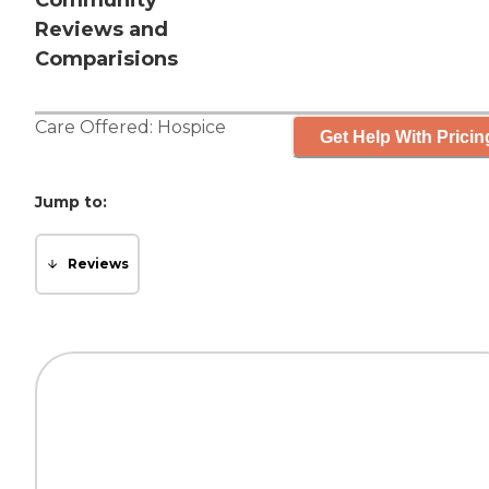
Community
Reviews and
Comparisions
Care Offered:
Hospice
Get Help With Pricin
Jump to:
Reviews