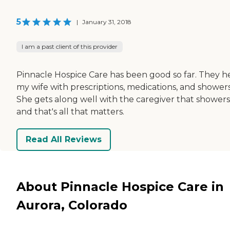
5
|
January 31, 2018
I am a past client of this provider
Pinnacle Hospice Care has been good so far. They h
my wife with prescriptions, medications, and showers
She gets along well with the caregiver that showers
and that's all that matters.
Read All Reviews
About Pinnacle Hospice Care in
Aurora, Colorado