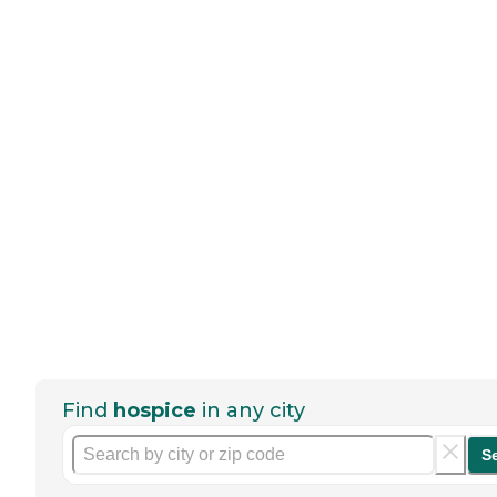
Find
hospice
in any city
S