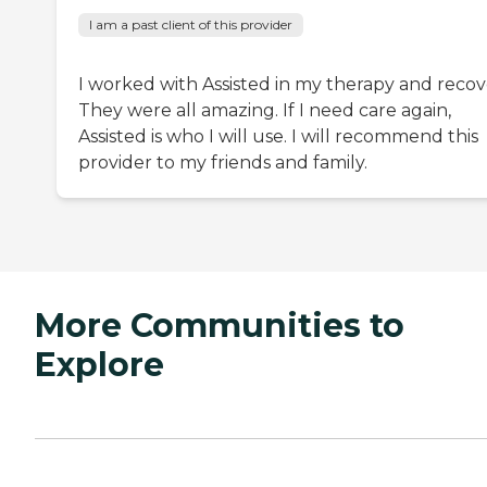
I am a past client of this provider
I worked with Assisted in my therapy and recov
They were all amazing. If I need care again,
Assisted is who I will use. I will recommend this
provider to my friends and family.
More Communities to
Explore