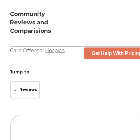
Community
Reviews and
Comparisions
Care Offered:
Hospice
Get Help With Pricin
Jump to:
Reviews