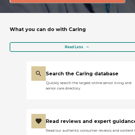
What you can do with Caring
Read Less
Search the Caring database
Quickly search the largest online senior living and
senior care directory
Read reviews and expert guidanc
Read our authentic consumer reviews and content