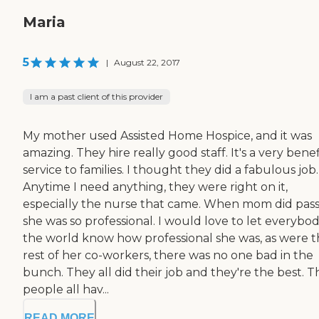
Maria
5
|
August 22, 2017
I am a past client of this provider
My mother used Assisted Home Hospice, and it was
amazing. They hire really good staff. It's a very benef
service to families. I thought they did a fabulous job.
Anytime I need anything, they were right on it,
especially the nurse that came. When mom did pass
she was so professional. I would love to let everybod
the world know how professional she was, as were 
rest of her co-workers, there was no one bad in the
bunch. They all did their job and they're the best. 
people all hav...
READ MORE