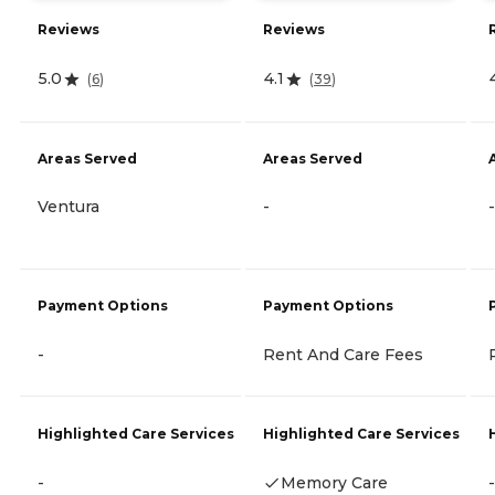
Reviews
Reviews
5.0
4.1
(
6
)
(
39
)
Areas Served
Areas Served
Ventura
-
-
Payment Options
Payment Options
-
Rent And Care Fees
Highlighted Care Services
Highlighted Care Services
-
Memory Care
-