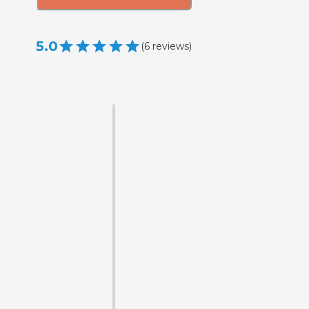
5.0
(
6
reviews
)