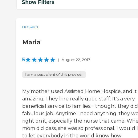
Show Filters
HOSPICE
Maria
5
|
August 22, 2017
I am a past client of this provider
My mother used Assisted Home Hospice, and it
amazing. They hire really good staff. It's a very
beneficial service to families. I thought they did
fabulous job. Anytime I need anything, they w
right on it, especially the nurse that came. Wh
mom did pass, she was so professional. I would 
to let everybody in the world know how