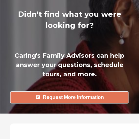
Didn't find what you were
looking for?
Caring's Family Advisors can help
answer your questions, schedule
tours, and more.
Request More Information