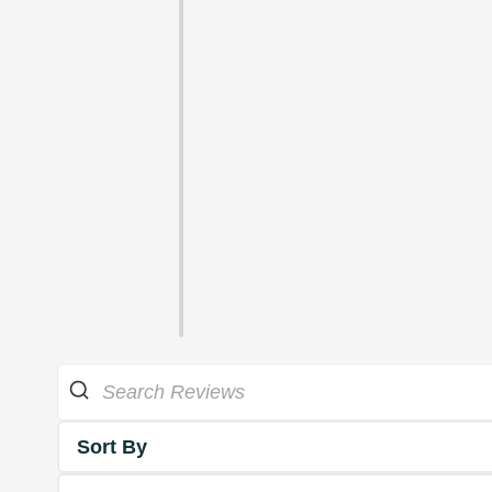
Sort By