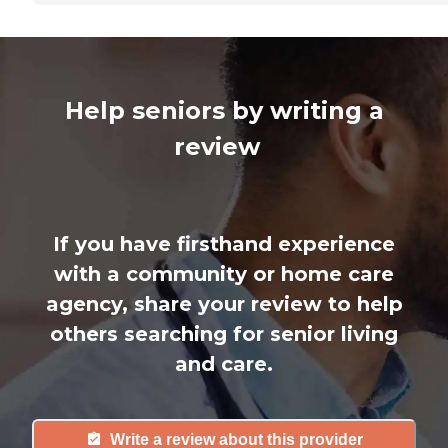
Help seniors by writing a
review
If you have firsthand experience
with a community or home care
agency, share your review to help
others searching for senior living
and care.
Write a review about this provider