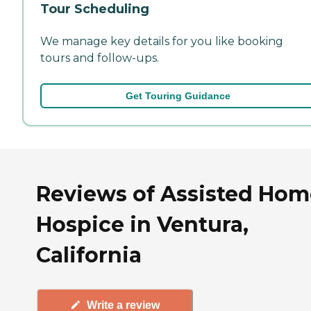
Tour Scheduling
We manage key details for you like booking
tours and follow-ups.
Get Touring Guidance
Reviews of Assisted Hom
Hospice in Ventura,
California
Write a review