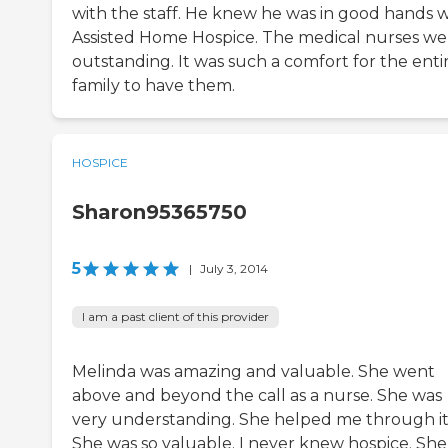
with the staff. He knew he was in good hands w
Assisted Home Hospice. The medical nurses we
outstanding. It was such a comfort for the enti
family to have them.
HOSPICE
Sharon95365750
5
|
July 3, 2014
I am a past client of this provider
Melinda was amazing and valuable. She went
above and beyond the call as a nurse. She was
very understanding. She helped me through it
She was so valuable. I never knew hospice. She