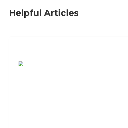
Helpful Articles
7 Steps to Finding the Perfect Senior
Living Community