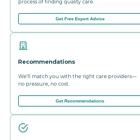
process of finding quality care.
Get Free Expert Advice
Recommendations
We'll match you with the right care providers—
no pressure, no cost.
Get Recommendations