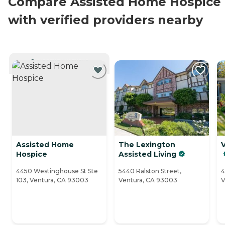
Compare Assisted Home Hospice
with verified providers nearby
CURRENTLY VIEWING
Assisted Home
The Lexington
Hospice
Assisted Living
4450 Westinghouse St Ste
5440 Ralston Street,
4
103, Ventura, CA 93003
Ventura, CA 93003
V