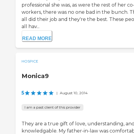
professional she was, as were the rest of her co
workers, there was no one bad in the bunch. 
all did their job and they're the best. These pe
all hav...
READ MORE
HOSPICE
Monica9
5
|
August 10, 2014
I am a past client of this provider
They are a true gift of love, understanding, an
knowledgable. My father-in-law was comforta