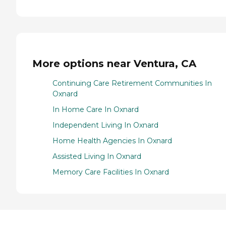
More options near Ventura, CA
Continuing Care Retirement Communities In
Oxnard
In Home Care In Oxnard
Independent Living In Oxnard
Home Health Agencies In Oxnard
Assisted Living In Oxnard
Memory Care Facilities In Oxnard