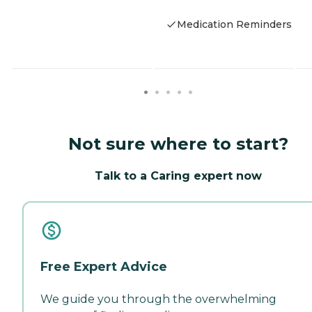
Medication Reminders
Not sure where to start?
Talk to a Caring expert now
Free Expert Advice
We guide you through the overwhelming