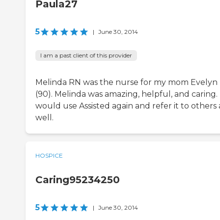
Paula27
5
|
June 30, 2014
I am a past client of this provider
Melinda RN was the nurse for my mom Evelyn
(90). Melinda was amazing, helpful, and caring. 
would use Assisted again and refer it to others 
well.
HOSPICE
Caring95234250
5
|
June 30, 2014