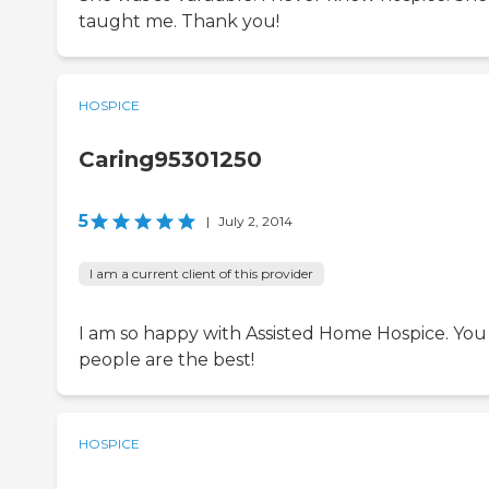
taught me. Thank you!
HOSPICE
Caring95301250
5
|
July 2, 2014
I am a current client of this provider
I am so happy with Assisted Home Hospice. You
people are the best!
HOSPICE