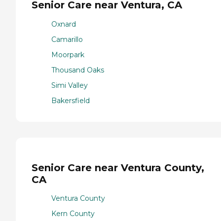
Senior Care near Ventura, CA
Oxnard
Camarillo
Moorpark
Thousand Oaks
Simi Valley
Bakersfield
Senior Care near Ventura County,
CA
Ventura County
Kern County