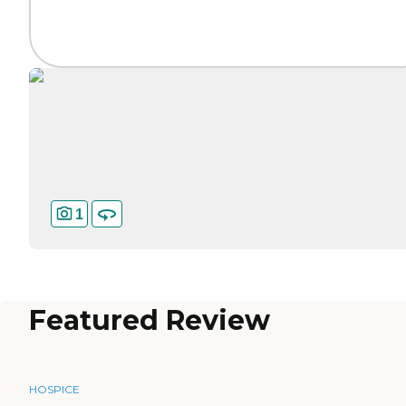
1
Featured Review
HOSPICE