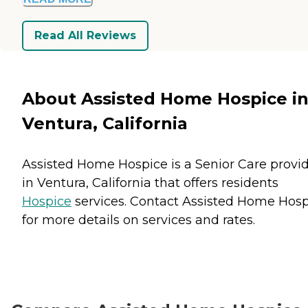
Read All Reviews
About Assisted Home Hospice i
Ventura, California
Assisted Home Hospice is a Senior Care provi
in Ventura, California that offers residents
Hospice
services. Contact Assisted Home Hos
for more details on services and rates.