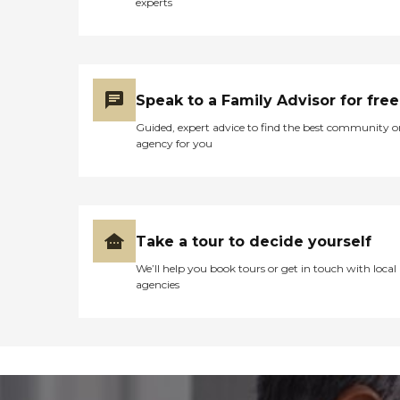
experts
Speak to a Family Advisor for free
Guided, expert advice to find the best community o
agency for you
Take a tour to decide yourself
We’ll help you book tours or get in touch with local
agencies