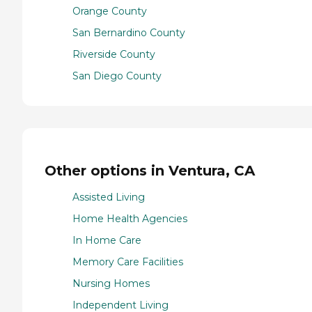
Orange County
San Bernardino County
Riverside County
San Diego County
Other options in Ventura, CA
Assisted Living
Home Health Agencies
In Home Care
Memory Care Facilities
Nursing Homes
Independent Living