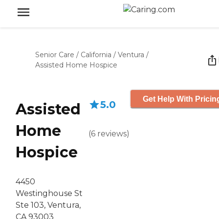
Senior Care
/
California
/
Ventura
/
Assisted Home Hospice
Get Help With Pricin
5.0
Assisted
Home
(
6
reviews
)
Hospice
4450
Westinghouse St
Ste 103, Ventura,
CA 93003