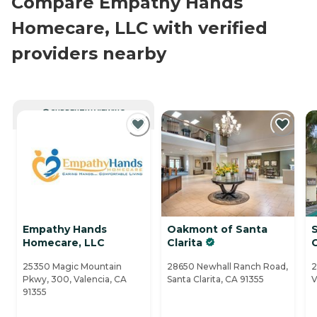
Compare Empathy Hands
Homecare, LLC with verified
providers nearby
CURRENTLY VIEWING
Empathy Hands
Oakmont of Santa
S
Homecare, LLC
Clarita
25350 Magic Mountain
28650 Newhall Ranch Road,
2
Pkwy, 300, Valencia, CA
Santa Clarita, CA 91355
V
91355