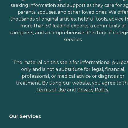
seeking information and support as they care for a
parents, spouses, and other loved ones. We offe
thousands of original articles, helpful tools, advice 
more than 50 leading experts, a community of
caregivers, and a comprehensive directory of caregi
services.
The material on this site is for informational purpo
only and is not a substitute for legal, financial,
professional, or medical advice or diagnosis or
treatment. By using our website, you agree to t
Terms of Use
and
Privacy Policy
.
Our Services