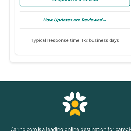
→
How Updates are Reviewed
Typical Response time: 1-2 business days
Caring.com is a leading online destination for caregi