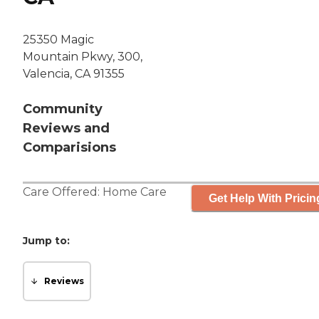
25350 Magic
Mountain Pkwy, 300,
Valencia, CA 91355
Community
Reviews and
Comparisions
Care Offered:
Home Care
Get Help With Pricin
Jump to:
Reviews