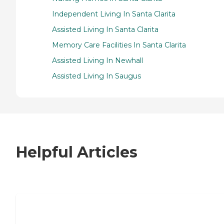
Independent Living In Santa Clarita
Assisted Living In Santa Clarita
Memory Care Facilities In Santa Clarita
Assisted Living In Newhall
Assisted Living In Saugus
Helpful Articles
7 Steps to Finding the Perfect Senior