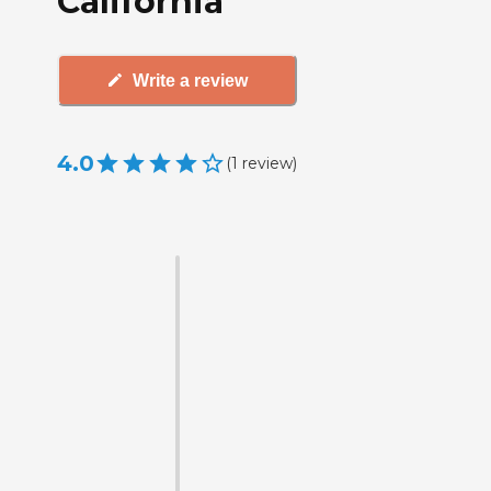
California
Write a review
4.0
(
1
review
)