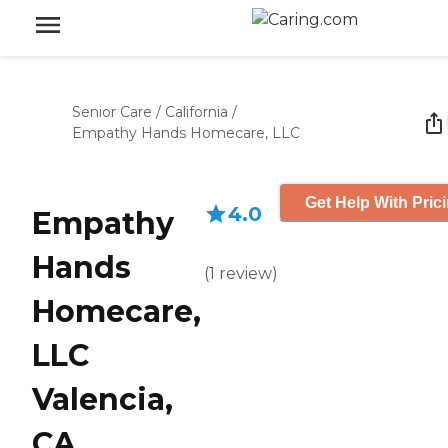
Senior Care
/
California
/
Empathy Hands Homecare, LLC
Get Help With Pric
4.0
Empathy
Hands
(
1
review
)
Homecare,
LLC
Valencia,
CA