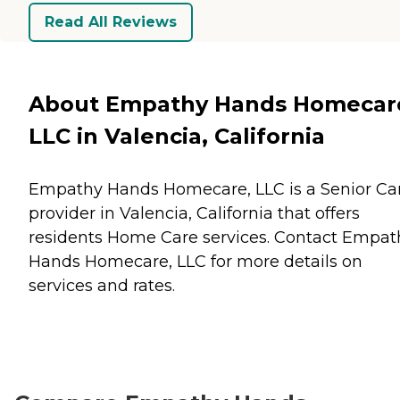
Read All Reviews
About Empathy Hands Homecar
LLC in Valencia, California
Empathy Hands Homecare, LLC is a Senior Ca
provider in Valencia, California that offers
residents
Home Care
services. Contact Empat
Hands Homecare, LLC for more details on
services and rates.