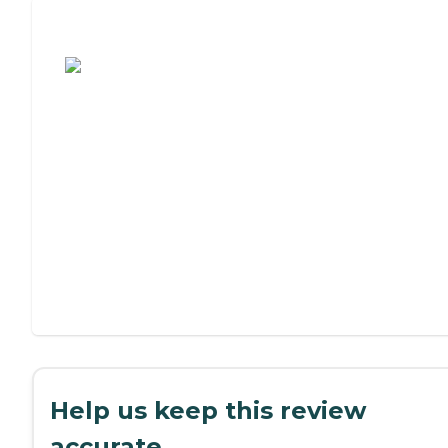
Assisted Living or Independent Living?
Help us keep this review
accurate