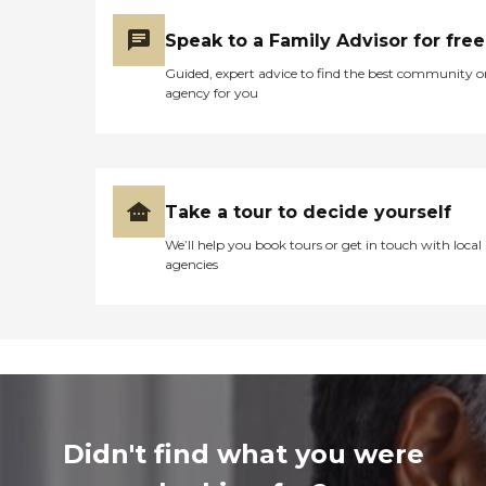
Speak to a Family Advisor for free
Guided, expert advice to find the best community o
agency for you
Take a tour to decide yourself
We’ll help you book tours or get in touch with local
agencies
Didn't find what you were