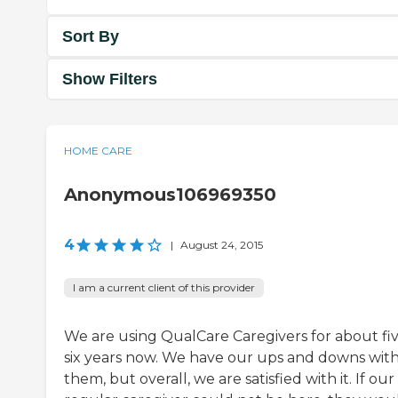
Sort By
Show Filters
HOME CARE
Anonymous106969350
4
|
August 24, 2015
I am a current client of this provider
We are using QualCare Caregivers for about fiv
six years now. We have our ups and downs wit
them, but overall, we are satisfied with it. If our