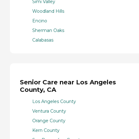
Simi Valley
Woodland Hills
Encino
Sherman Oaks
Calabasas
Senior Care near Los Angeles
County, CA
Los Angeles County
Ventura County
Orange County
Kern County