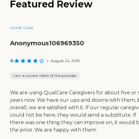
Featured Review
HOME CARE
Anonymous106969350
4
|
August 24, 2015
I am a current client of this provider
We are using QualCare Caregivers for about five or s
years now. We have our ups and downs with them, 
overall, we are satisfied with it. If our regular caregi
could not be here, they would send a substitute. If
there was one thing they can improve on, it would 
the price. We are happy with them.