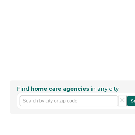
Find
home care agencies
in any city
S