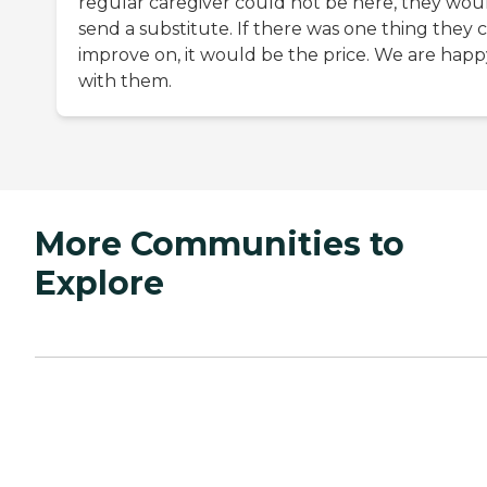
regular caregiver could not be here, they wou
send a substitute. If there was one thing they 
improve on, it would be the price. We are happ
with them.
More Communities to
Explore