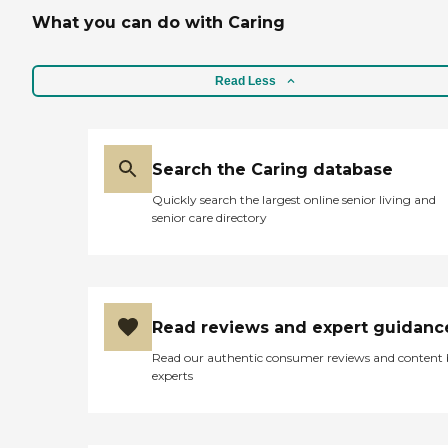
What you can do with Caring
Read Less
Search the Caring database
Quickly search the largest online senior living and
senior care directory
Read reviews and expert guidanc
Read our authentic consumer reviews and content
experts