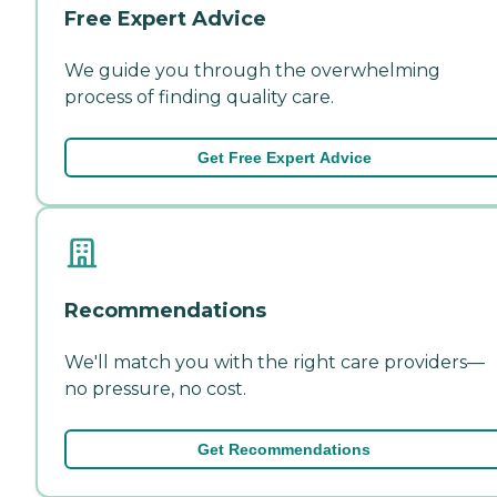
Free Expert Advice
We guide you through the overwhelming
process of finding quality care.
Get Free Expert Advice
Recommendations
We'll match you with the right care providers—
no pressure, no cost.
Get Recommendations