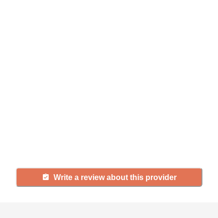
Help seniors by writing a
review
If you have firsthand experience
with a community or home care
agency, share your review to help
others searching for senior living
and care.
Write a review about this provider