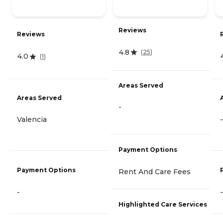
Reviews
Reviews
4.8
(
25
)
4.0
(
1
)
Areas Served
Areas Served
-
Valencia
-
Payment Options
Payment Options
Rent And Care Fees
-
-
Highlighted Care Services