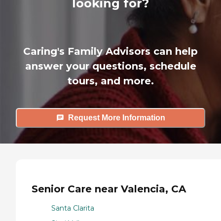
looking for?
Caring's Family Advisors can help
answer your questions, schedule
tours, and more.
Request More Information
Senior Care near Valencia, CA
Santa Clarita