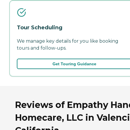
Tour Scheduling
We manage key details for you like booking
tours and follow-ups.
Get Touring Guidance
Reviews of Empathy Han
Homecare, LLC in Valenci