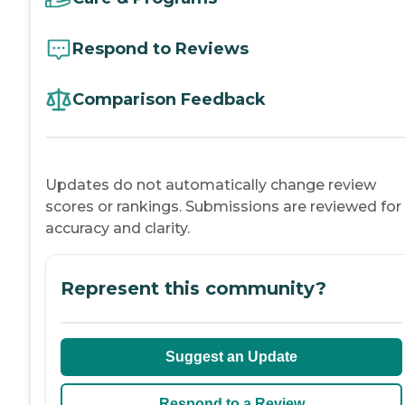
Respond to Reviews
Comparison Feedback
Updates do not automatically change review
scores or rankings. Submissions are reviewed for
accuracy and clarity.
Represent this community?
Suggest an Update
Respond to a Review