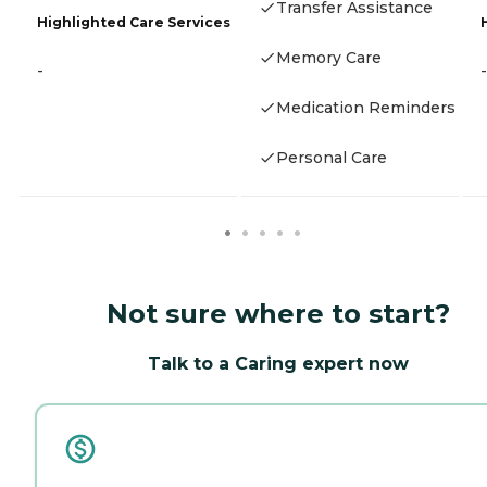
Transfer Assistance
Highlighted Care Services
Memory Care
-
-
Medication Reminders
Personal Care
Not sure where to start?
Talk to a Caring expert now