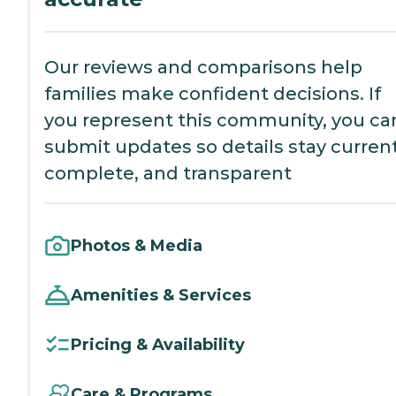
Our reviews and comparisons help
families make confident decisions. If
you represent this community, you ca
submit updates so details stay current
complete, and transparent
Photos & Media
Amenities & Services
Pricing & Availability
Care & Programs