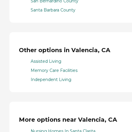
San Bernardino County
Santa Barbara County
Other options in Valencia, CA
Assisted Living
Memory Care Facilities
Independent Living
More options near Valencia, CA
Nursing Homes In Santa Clarita