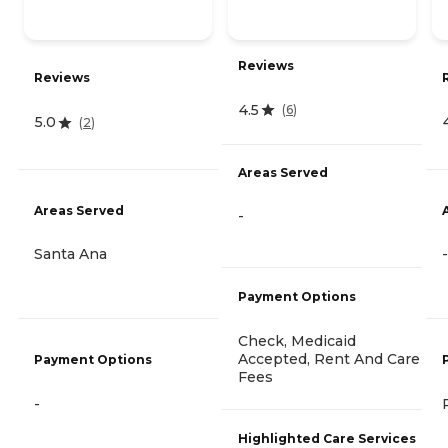
Reviews
Reviews
4.5
(
6
)
5.0
(
2
)
Areas Served
Areas Served
-
Santa Ana
-
Payment Options
Check, Medicaid
Accepted, Rent And Care
Payment Options
Fees
-
Highlighted Care Services