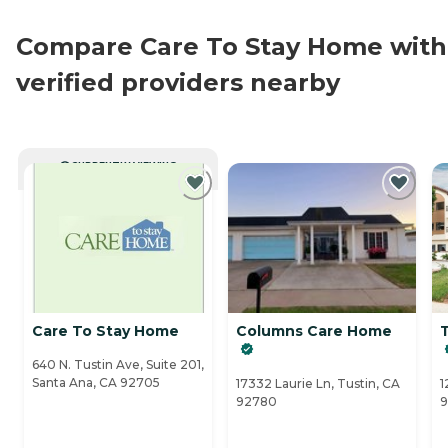
Compare Care To Stay Home with
verified providers nearby
CURRENTLY VIEWING
Care To Stay Home
Columns Care Home
640 N. Tustin Ave, Suite 201,
Santa Ana, CA 92705
17332 Laurie Ln, Tustin, CA
1
92780