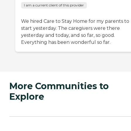
I am a current client of this provider
We hired Care to Stay Home for my parents to
start yesterday. The caregivers were there
yesterday and today, and so far, so good.
Everything has been wonderful so far.
More Communities to
Explore