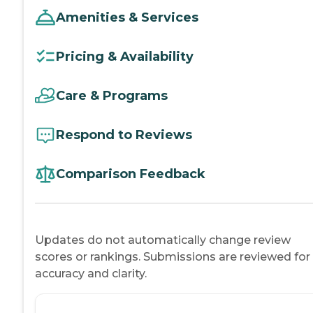
Amenities & Services
Pricing & Availability
Care & Programs
Respond to Reviews
Comparison Feedback
Updates do not automatically change review
scores or rankings. Submissions are reviewed for
accuracy and clarity.