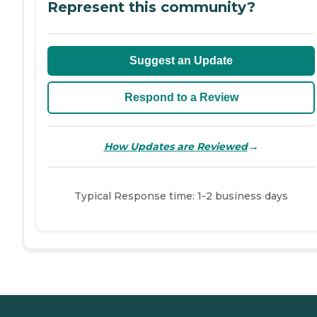
Represent this community?
Suggest an Update
Respond to a Review
→
How Updates are Reviewed
Typical Response time: 1-2 business days