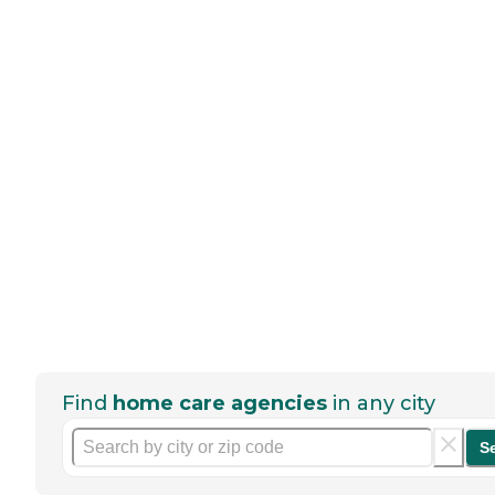
Find
home care agencies
in any city
S