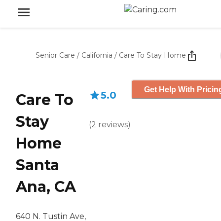
Senior Care
/
California
/
Care To Stay Home
Get Help With Pricin
5.0
Care To
Stay
(
2
reviews
)
Home
Santa
Ana, CA
640 N. Tustin Ave,