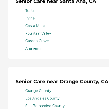
Senior Care near Santa Ana, CA
Tustin
Irvine
Costa Mesa
Fountain Valley
Garden Grove
Anaheim
Senior Care near Orange County, CA
Orange County
Los Angeles County
San Bernardino County