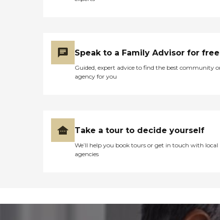
Speak to a Family Advisor for free
Guided, expert advice to find the best community o
agency for you
Take a tour to decide yourself
We’ll help you book tours or get in touch with local
agencies