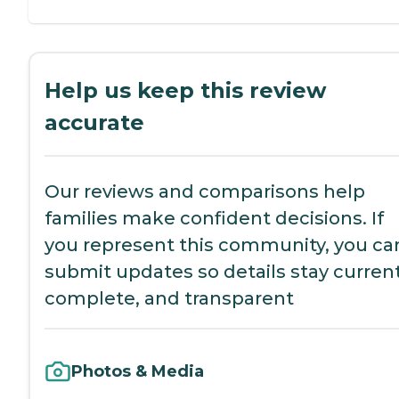
Help us keep this review
accurate
Our reviews and comparisons help
families make confident decisions. If
you represent this community, you ca
submit updates so details stay current
complete, and transparent
Photos & Media