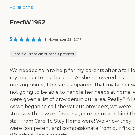
HOME CARE
FredW1952
5
|
November 29, 2017
I am a current client of this provider
We needed to hire help for my parents after a fall l
my mother to the hospital. As she recovered in a
nursing home, it became apparent that my father 
not going to be able to handle her needs at home.
were given a list of providers in our area. Really? A li
As we began to call the various providers, we were
struck with how professional, courteous and kind t
staff from Care To Stay Home were! We knew they
were competent and compassionate from our first ca