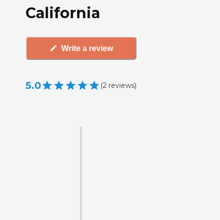
California
Write a review
5.0
(
2
reviews
)