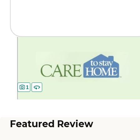
1
Featured Review