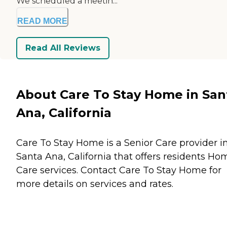
We scheduled a meetin...
READ MORE
Read All Reviews
About Care To Stay Home in San
Ana, California
Care To Stay Home is a Senior Care provider i
Santa Ana, California that offers residents
Ho
Care
services. Contact Care To Stay Home for
more details on services and rates.