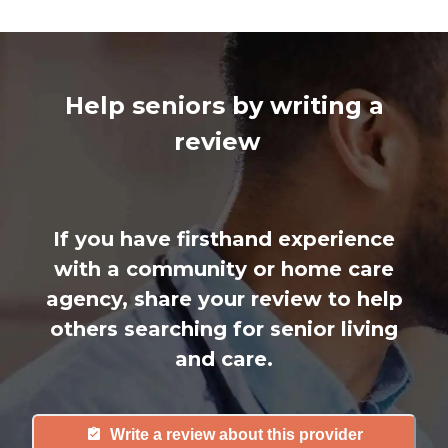
Help seniors by writing a
review
If you have firsthand experience
with a community or home care
agency, share your review to help
others searching for senior living
and care.
Write a review about this provider