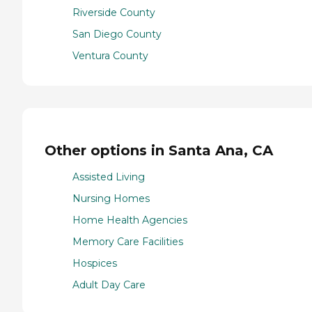
Riverside County
San Diego County
Ventura County
Other options in Santa Ana, CA
Assisted Living
Nursing Homes
Home Health Agencies
Memory Care Facilities
Hospices
Adult Day Care