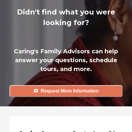
Didn't find what you were
looking for?
Caring's Family Advisors can help
answer your questions, schedule
tours, and more.
Request More Information