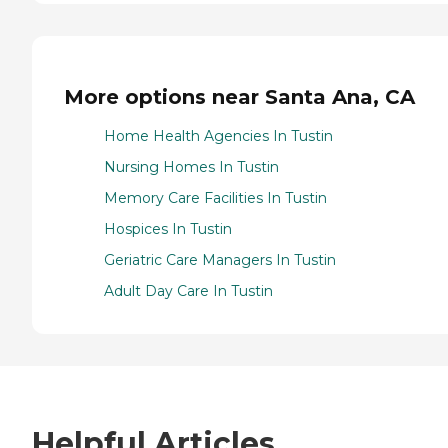
More options near Santa Ana, CA
Home Health Agencies In Tustin
Nursing Homes In Tustin
Memory Care Facilities In Tustin
Hospices In Tustin
Geriatric Care Managers In Tustin
Adult Day Care In Tustin
Helpful Articles