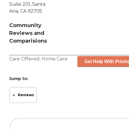
Suite 201, Santa
Ana, CA 92705
Community
Reviews and
Comparisions
Care Offered:
Home Care
Get Help With Pricin
Jump to:
Reviews