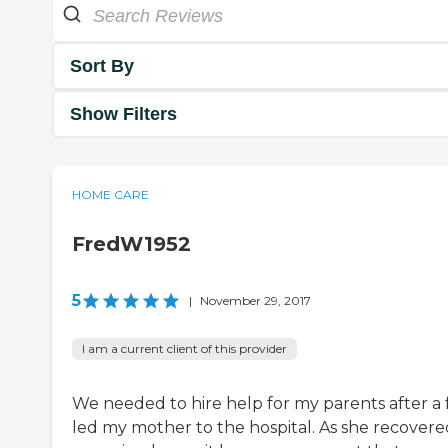
Sort By
Show Filters
HOME CARE
FredW1952
5
|
November 29, 2017
I am a current client of this provider
We needed to hire help for my parents after a f
led my mother to the hospital. As she recovere