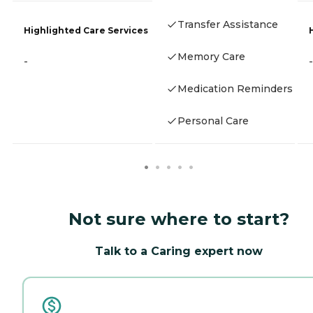
Transfer Assistance
Highlighted Care Services
Memory Care
-
-
Medication Reminders
Personal Care
Not sure where to start?
Talk to a Caring expert now