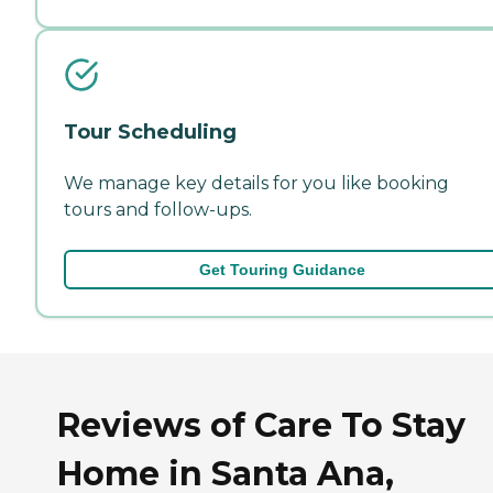
Tour Scheduling
We manage key details for you like booking
tours and follow-ups.
Get Touring Guidance
Reviews of Care To Stay
Home in Santa Ana,