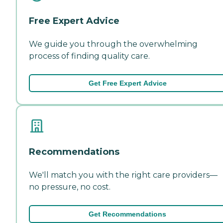
Free Expert Advice
We guide you through the overwhelming
process of finding quality care.
Get Free Expert Advice
Recommendations
We'll match you with the right care providers—
no pressure, no cost.
Get Recommendations