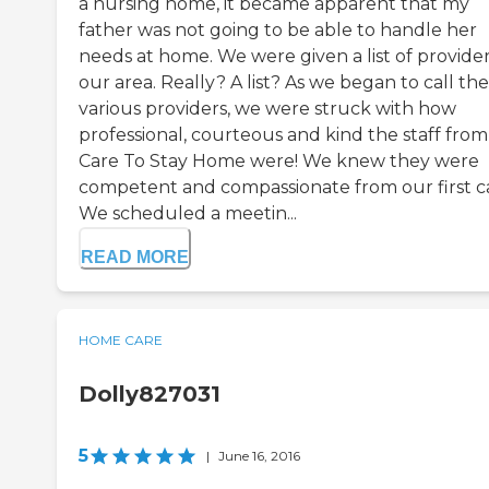
a nursing home, it became apparent that my
father was not going to be able to handle her
needs at home. We were given a list of provider
our area. Really? A list? As we began to call the
various providers, we were struck with how
professional, courteous and kind the staff from
Care To Stay Home were! We knew they were
competent and compassionate from our first ca
We scheduled a meetin...
READ MORE
HOME CARE
Dolly827031
5
|
June 16, 2016