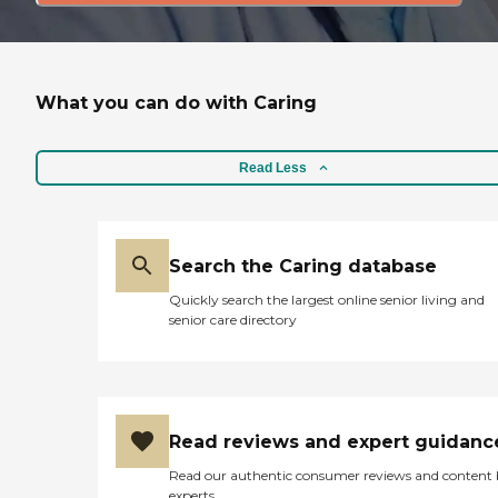
What you can do with Caring
Read Less
Search the Caring database
Quickly search the largest online senior living and
senior care directory
Read reviews and expert guidanc
Read our authentic consumer reviews and content
experts