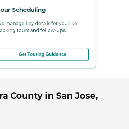
our Scheduling
e manage key details for you like
ooking tours and follow-ups.
Get Touring Guidance
ra County in San Jose,