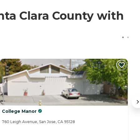
ta Clara County with
College Manor
J
760 Leigh Avenue, San Jose, CA 95128
90