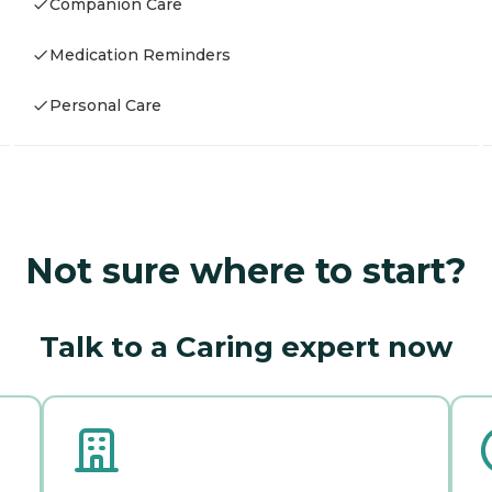
Companion Care
Medication Reminders
Personal Care
Not sure where to start?
Talk to a Caring expert now