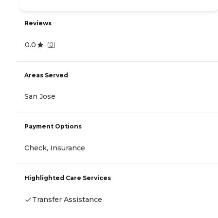
Reviews
0.0
(
0
)
Areas Served
San Jose
Payment Options
Check, Insurance
Highlighted Care Services
Transfer Assistance