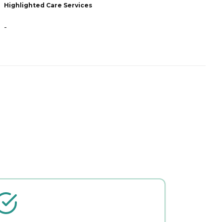
Highlighted Care Services
H
-
-