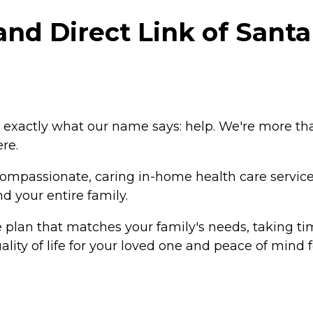
d Direct Link of Santa 
exactly what our name says: help. We're more th
re.
 compassionate, caring in-home health care servic
d your entire family.
 plan that matches your family's needs, taking ti
lity of life for your loved one and peace of mind f