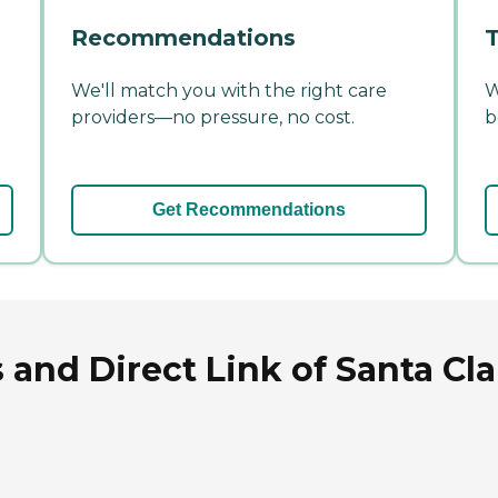
Recommendations
T
We'll match you with the right care
W
providers—no pressure, no cost.
b
Get Recommendations
and Direct Link of Santa Cla