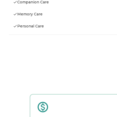
Companion Care
Memory Care
Personal Care