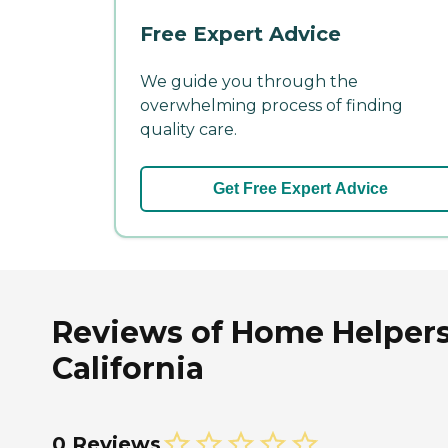
Free Expert Advice
We guide you through the
overwhelming process of finding
quality care.
Get Free Expert Advice
Reviews of Home Helpers 
California
0 Reviews