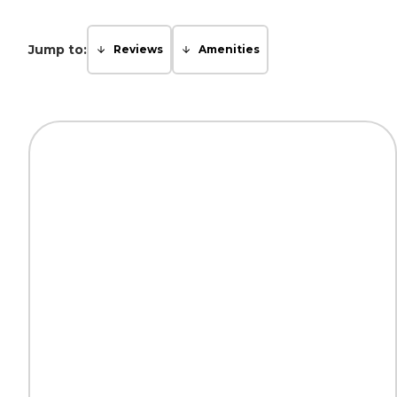
Jump to:
Reviews
Amenities