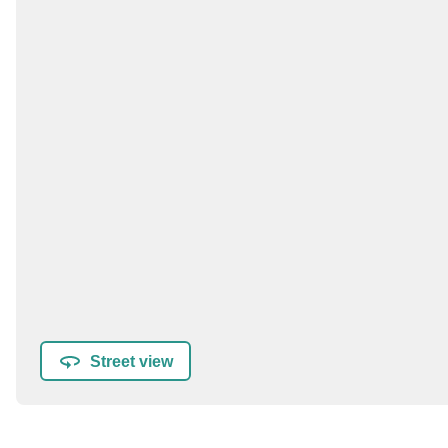
Street view