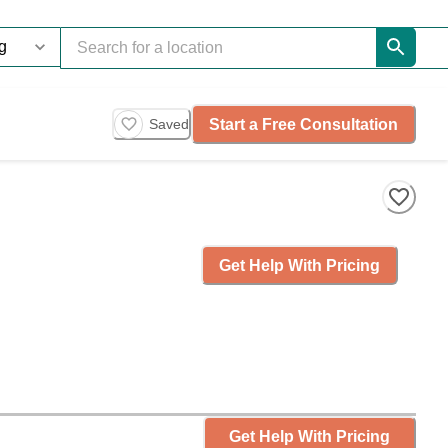
Start a Free Consultation
Saved
Get Help With Pricing
Get Help With Pricing