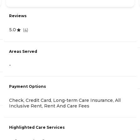
Reviews
5.0
(
4
)
Areas Served
-
Payment Options
Check, Credit Card, Long-term Care Insurance, All
Inclusive Rent, Rent And Care Fees
Highlighted Care Services