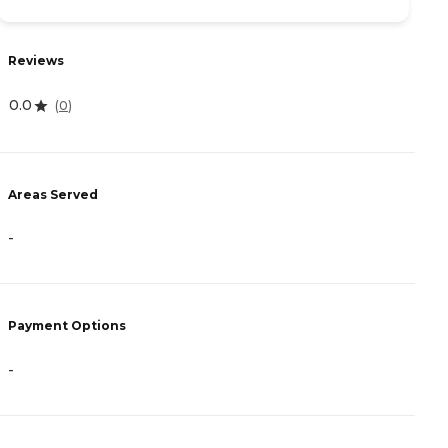
Reviews
R
0.0
5
(
0
)
Areas Served
A
-
-
Payment Options
P
-
-