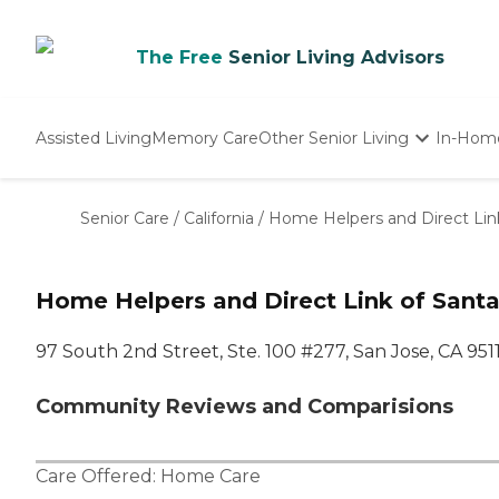
The Free
Senior Living Advisors
Assisted Living
Memory Care
Other Senior Living
In-Hom
Independent Living
Nursing Homes
Senior Care
/
California
/
Home Helpers and Direct Link
Adult Day Care
Home Helpers and Direct Link of Santa
97 South 2nd Street, Ste. 100 #277, San Jose, CA 951
Community Reviews and Comparisions
Care Offered:
Home Care