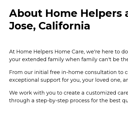
About Home Helpers an
Jose, California
At Home Helpers Home Care, we're here to do 
your extended family when family can't be the
From our initial free in-home consultation to
exceptional support for you, your loved one, an
We work with you to create a customized care
through a step-by-step process for the best qua