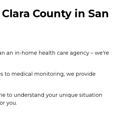
Clara County in San
an an in-home health care agency – we're
es to medical monitoring, we provide
me to understand your unique situation
or you.