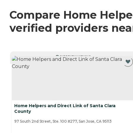
Compare Home Helpers
verified providers ne
CURRENTLY VIEWING
Home Helpers and Direct Link of Santa Clara
County
97 South 2nd Street, Ste. 100 #277, San Jose, CA 95113