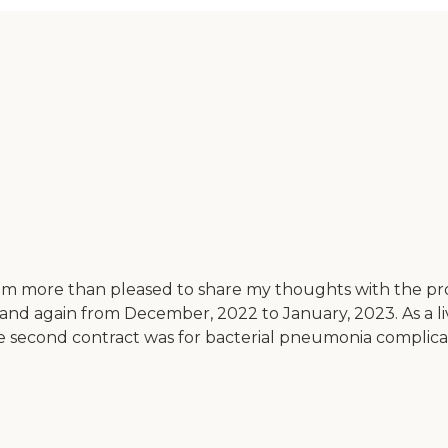
I am more than pleased to share my thoughts with the pr
and again from December, 2022 to January, 2023. As a li
he second contract was for bacterial pneumonia complicate