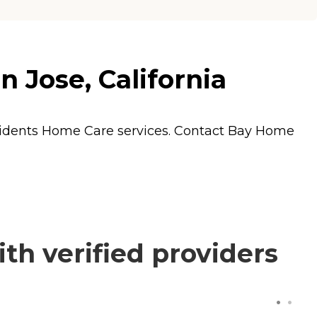
 Jose, California
sidents
Home Care
services. Contact Bay Home
th verified providers