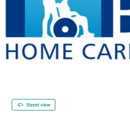
Street view