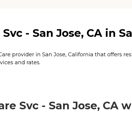
vc - San Jose, CA in San
are provider in San Jose, California that offers re
vices and rates.
 Svc - San Jose, CA wi