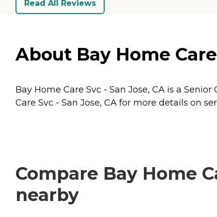
Read All Reviews
About Bay Home Care S
Bay Home Care Svc - San Jose, CA is a Senior C
Care Svc - San Jose, CA for more details on ser
Compare Bay Home Care
nearby