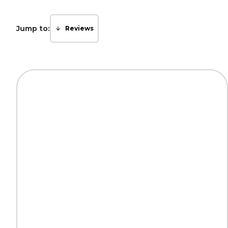
Jump to:
Reviews