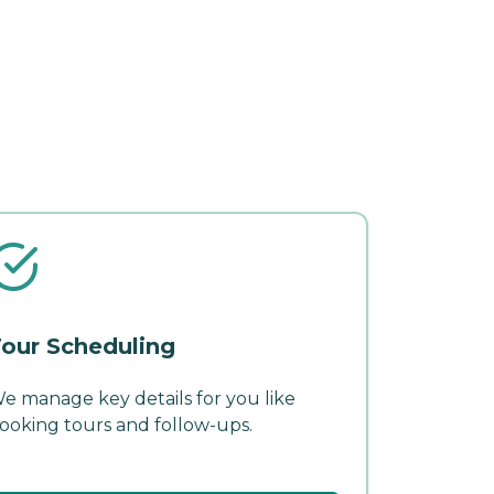
our Scheduling
e manage key details for you like
ooking tours and follow-ups.