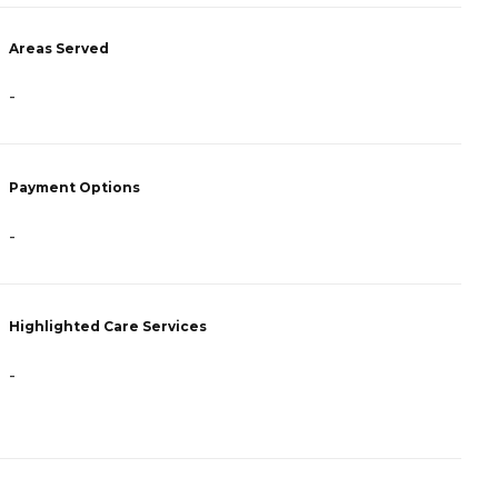
Areas Served
A
-
-
Payment Options
P
-
-
Highlighted Care Services
H
-
-