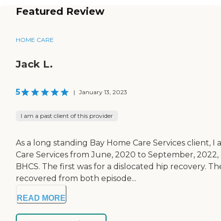
Featured Review
HOME CARE
Jack L.
5
|
January 13, 2023
I am a past client of this provider
As a long standing Bay Home Care Services client, 
Care Services from June, 2020 to September, 2022, 
BHCS. The first was for a dislocated hip recovery. T
recovered from both episode...
READ MORE