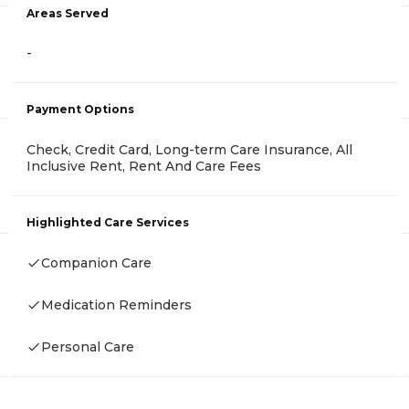
Areas Served
-
Payment Options
Check, Credit Card, Long-term Care Insurance, All
Inclusive Rent, Rent And Care Fees
Highlighted Care Services
Companion Care
Medication Reminders
Personal Care