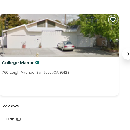
College Manor
J
760 Leigh Avenue, San Jose, CA 95128
90
Reviews
R
0.0
5
(
0
)