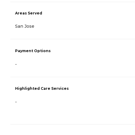
Areas Served
San Jose
Payment Options
-
Highlighted Care Services
-