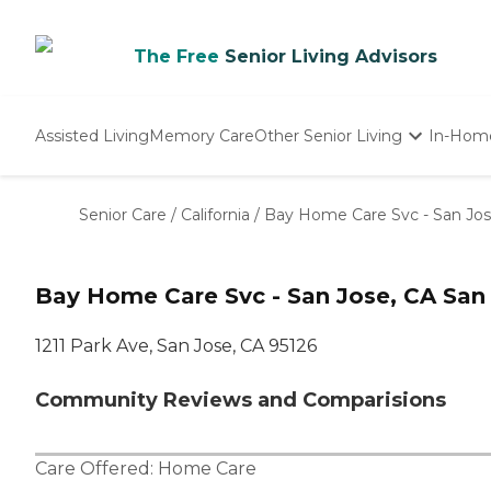
The Free
Senior Living Advisors
Assisted Living
Memory Care
Other Senior Living
In-Hom
Independent Living
Nursing Homes
Senior Care
/
California
/
Bay Home Care Svc - San Jos
Adult Day Care
Bay Home Care Svc - San Jose, CA San
1211 Park Ave, San Jose, CA 95126
Community Reviews and Comparisions
Care Offered:
Home Care