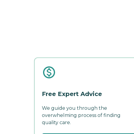
Free Expert Advice
We guide you through the
overwhelming process of finding
quality care.