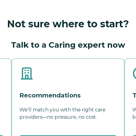
Not sure where to start?
Talk to a Caring expert now
Recommendations
T
We'll match you with the right care
W
providers—no pressure, no cost.
b