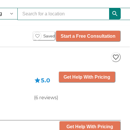
Start a Free Consultation
Saved
Get Help With Pricing
5.0
(
6
reviews
)
Get Help With Pricing