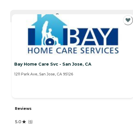
CURRENTLY VIEWING
Bay Home Care Svc - San Jose, CA
1211 Park Ave, San Jose, CA 95126
Reviews
5.0
(
6
)