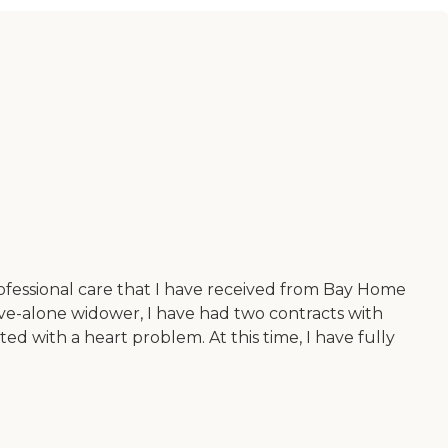
ofessional care that I have received from Bay Home
ve-alone widower, I have had two contracts with
d with a heart problem. At this time, I have fully