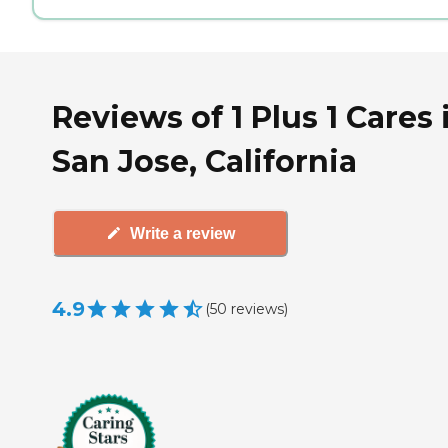
Reviews of 1 Plus 1 Cares 
San Jose, California
Write a review
4.9
(
50
reviews
)