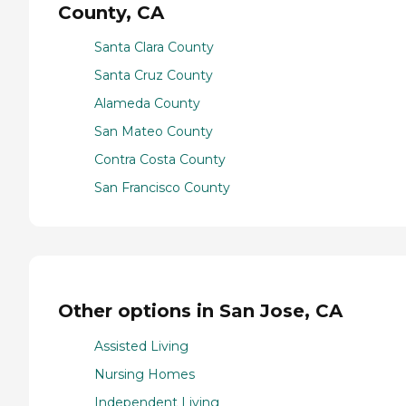
County, CA
Santa Clara County
Santa Cruz County
Alameda County
San Mateo County
Contra Costa County
San Francisco County
Other options in San Jose, CA
Assisted Living
Nursing Homes
Independent Living