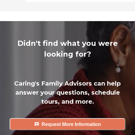
Didn't find what you were
looking for?
Caring's Family Advisors can help
answer your questions, schedule
tours, and more.
Request More Information