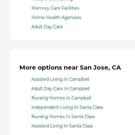
Memory Care Facilities
Home Health Agencies
Adult Day Care
More options near San Jose, CA
Assisted Living In Campbell
Adult Day Care In Campbell
Nursing Homes In Campbell
Independent Living In Santa Clara
Nursing Homes In Santa Clara
Assisted Living In Santa Clara