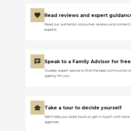
Read reviews and expert guidanc
Read our authentic consumer reviews and content
experts
Speak to a Family Advisor for free
Guided, expert advice to find the best community o
agency for you
Take a tour to decide yourself
We’ll help you book tours or get in touch with local
agencies