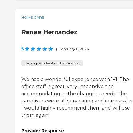
HOME CARE
Renee Hernandez
5
|
February 6, 2026
I am a past client of this provider
We had a wonderful experience with 1+1. The
office staff is great, very responsive and
accommodating to the changing needs. The
caregivers were all very caring and compassion
I would highly recommend them and will use
them again!
Provider Response