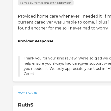
I am a current client of this provider
Provided home care whenever I needed it. If 
current caregiver was unable to come, 1 plus 1
found another for me so I never had to worry.
Provider Response
Thank you for your kind review! We’re so glad we 
help ensure you always had caregiver support wh
you needed it. We truly appreciate your trust in 1+
Cares!
HOME CARE
RuthS