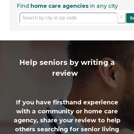
Find
home care agencies
in any city
S
Help seniors by writing a
review
If you have firsthand experience
with a community or home care
agency, share your review to help
others searching for senior living