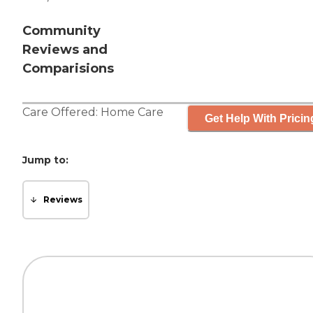
Community
Reviews and
Comparisions
Care Offered:
Home Care
Get Help With Pricin
Jump to:
Reviews