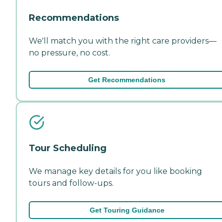
Recommendations
We'll match you with the right care providers—
no pressure, no cost.
Get Recommendations
Tour Scheduling
We manage key details for you like booking
tours and follow-ups.
Get Touring Guidance