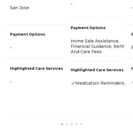
-
San Jose
-
Payment Options
Payment Options
Home Sale Assistance,
Financial Guidance, Rent
-
And Care Fees
Highlighted Care Services
Highlighted Care Services
-
Medication Reminders