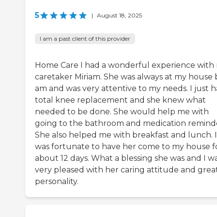
5
|
August 18, 2025
I am a past client of this provider
Home Care I had a wonderful experience with
caretaker Miriam. She was always at my house 
am and was very attentive to my needs. I just h
total knee replacement and she knew what
needed to be done. She would help me with
going to the bathroom and medication reminde
She also helped me with breakfast and lunch. I
was fortunate to have her come to my house f
about 12 days. What a blessing she was and I w
very pleased with her caring attitude and grea
personality.