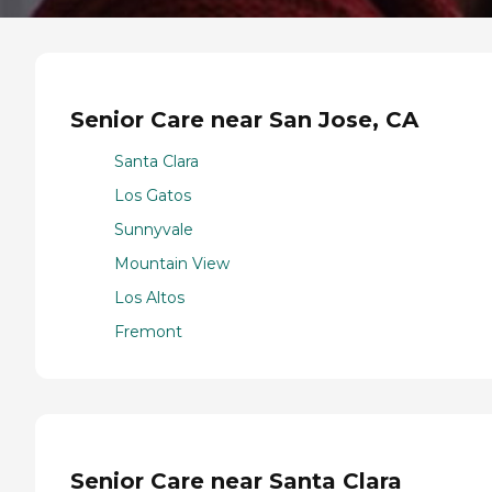
Senior Care near San Jose, CA
Santa Clara
Los Gatos
Sunnyvale
Mountain View
Los Altos
Fremont
Senior Care near Santa Clara