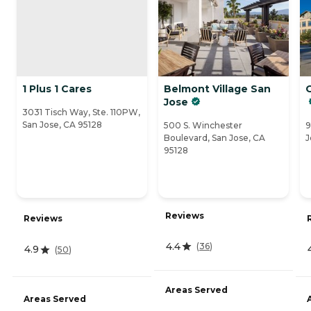
1 Plus 1 Cares
Belmont Village San
Jose
3031 Tisch Way, Ste. 110PW,
San Jose, CA 95128
500 S. Winchester
9
Boulevard, San Jose, CA
J
95128
Reviews
Reviews
4.4
(
36
)
4.9
(
50
)
Areas Served
Areas Served