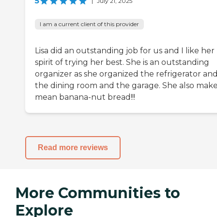
5
|
July 21, 2025
I am a current client of this provider
Lisa did an outstanding job for us and I like her
spirit of trying her best. She is an outstanding
organizer as she organized the refrigerator an
the dining room and the garage. She also make
mean banana-nut bread!!!
Read more reviews
More Communities to
Explore