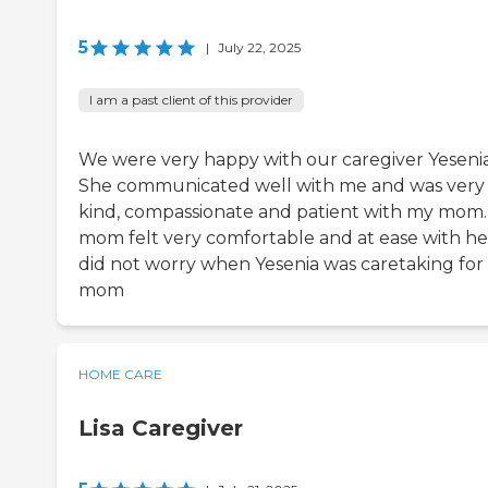
5
|
July 22, 2025
I am a past client of this provider
We were very happy with our caregiver Yesenia
She communicated well with me and was very
kind, compassionate and patient with my mom
mom felt very comfortable and at ease with her
did not worry when Yesenia was caretaking for
mom
HOME CARE
Lisa Caregiver