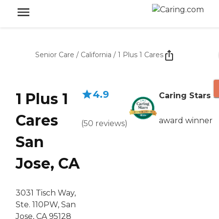
Senior Care
/
California
/
1 Plus 1 Cares
4.9
1 Plus 1
Caring Stars
Cares
award winner
(
50
reviews
)
San
Jose, CA
3031 Tisch Way,
Ste. 110PW, San
Jose, CA 95128