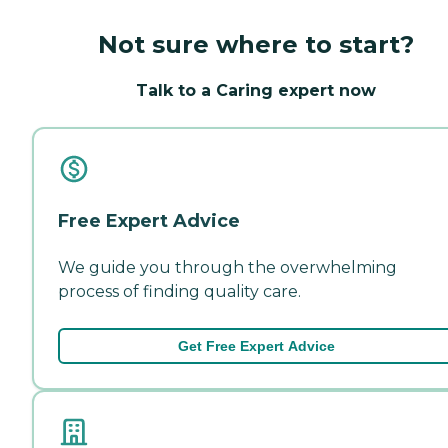
Not sure where to start?
Talk to a Caring expert now
Free Expert Advice
We guide you through the overwhelming
process of finding quality care.
Get Free Expert Advice