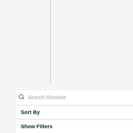
Sort By
Show Filters