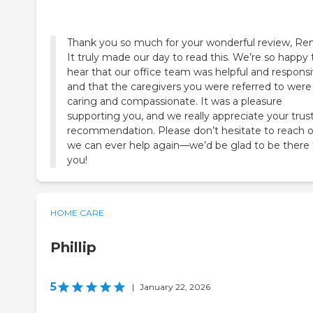
Thank you so much for your wonderful review, Re
It truly made our day to read this. We’re so happy 
hear that our office team was helpful and responsi
and that the caregivers you were referred to were
caring and compassionate. It was a pleasure
supporting you, and we really appreciate your trus
recommendation. Please don’t hesitate to reach ou
we can ever help again—we’d be glad to be there 
you!
HOME CARE
Phillip
5
|
January 22, 2026