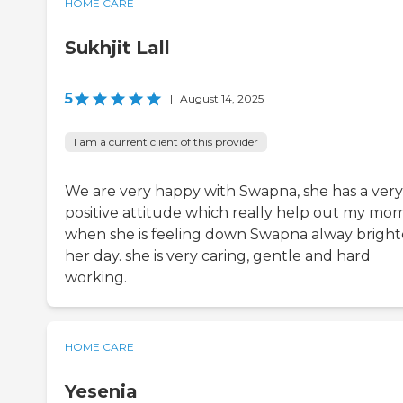
HOME CARE
Sukhjit Lall
5
|
August 14, 2025
I am a current client of this provider
We are very happy with Swapna, she has a very
positive attitude which really help out my mo
when she is feeling down Swapna alway brigh
her day. she is very caring, gentle and hard
working.
HOME CARE
Yesenia