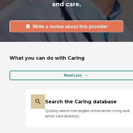
and care.
Write a review about this provider
What you can do with Caring
Read Less
Search the Caring database
Quickly search the largest online senior living and
senior care directory