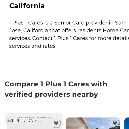
California
1 Plus 1 Cares is a Senior Care provider in San
Jose, California that offers residents
Home Car
services. Contact 1 Plus 1 Cares for more detail
services and rates.
Compare 1 Plus 1 Cares with
verified providers nearby
CURRENTLY VIEWING