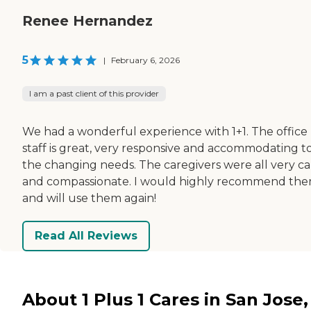
Renee Hernandez
5
|
February 6, 2026
I am a past client of this provider
We had a wonderful experience with 1+1. The office
staff is great, very responsive and accommodating t
the changing needs. The caregivers were all very ca
and compassionate. I would highly recommend th
and will use them again!
Read All Reviews
About 1 Plus 1 Cares in San Jose,