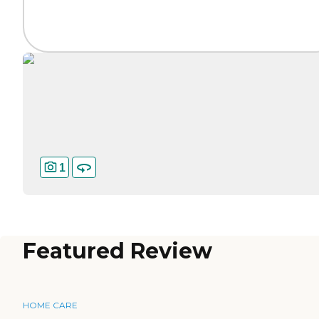
1
Featured Review
HOME CARE