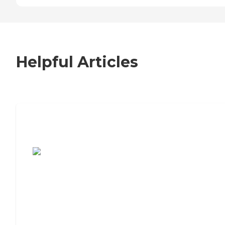
Helpful Articles
7 Steps to Finding the Perfect Senior
Living Community