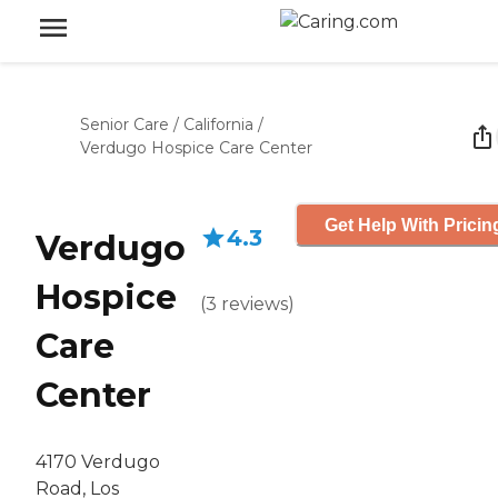
Senior Care
/
California
/
Verdugo Hospice Care Center
Get Help With Pricin
4.3
Verdugo
Hospice
(
3
reviews
)
Care
Center
4170 Verdugo
Road, Los