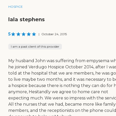
HOSPICE
lala stephens
5
|
October 24, 2015
I am a past client of this provider
My husband John was suffering from empysema w
he joined Verdugo Hospice October 2014, after I wa
told at the hospital that we are members, he was g
to live maybe two months, and it was necessary to b
a hospice because there is nothing they can do for 
anymore, Hesitandly we agree to home care not
expecting much. We were so impress with the servic
All the nurses that we had, became more like family
members, and the receptionists on the phone could