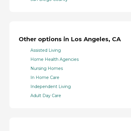
Other options in Los Angeles, CA
Assisted Living
Home Health Agencies
Nursing Homes
In Home Care
Independent Living
Adult Day Care