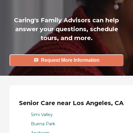
Caring's Family Advisors can help
answer your questions, schedule
tours, and more.
Request More Information
Senior Care near Los Angeles, CA
Simi Valley
Buena Park
Anaheim