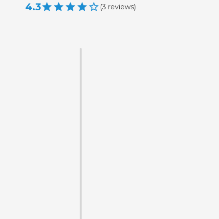
4.3
(
3
reviews
)