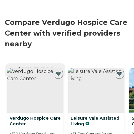
Compare Verdugo Hospice Care
Center with verified providers
nearby
CURRENTLY VIEWING
Verdugo Hospice Care
Leisure Vale Assisted
Center
Living
4170 Verdugo Road, Los
413 East Cypress Street,
2