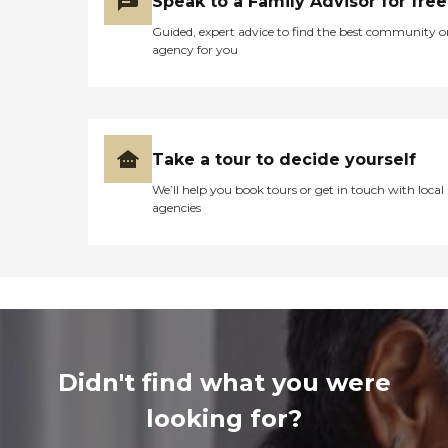
Speak to a Family Advisor for free
Guided, expert advice to find the best community o
agency for you
Take a tour to decide yourself
We’ll help you book tours or get in touch with local
agencies
Didn't find what you were
looking for?