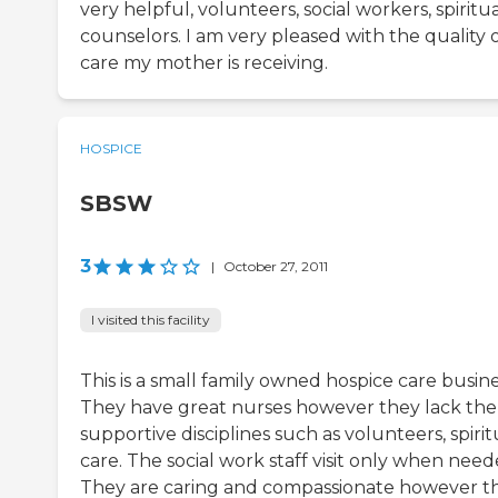
very helpful, volunteers, social workers, spiritu
counselors. I am very pleased with the quality 
care my mother is receiving.
HOSPICE
SBSW
3
|
October 27, 2011
I visited this facility
This is a small family owned hospice care busine
They have great nurses however they lack the
supportive disciplines such as volunteers, spirit
care. The social work staff visit only when need
They are caring and compassionate however t