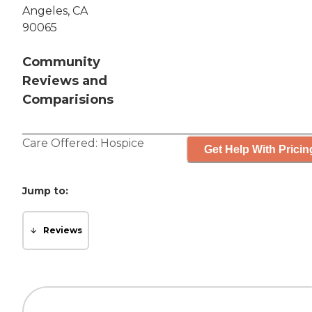
Angeles, CA
90065
Community
Reviews and
Comparisions
Care Offered:
Hospice
Get Help With Pricin
Jump to:
Reviews