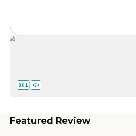
1
Featured Review