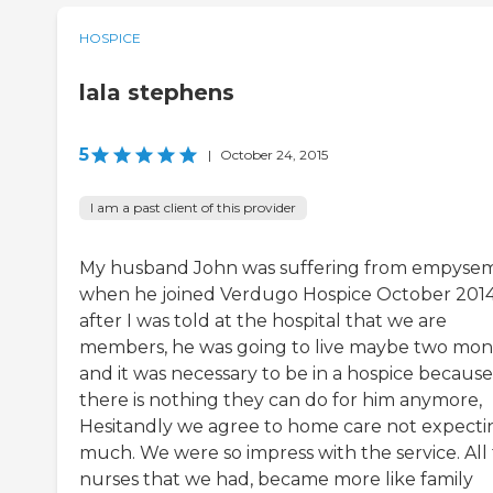
HOSPICE
lala stephens
5
|
October 24, 2015
I am a past client of this provider
My husband John was suffering from empyse
when he joined Verdugo Hospice October 2014
after I was told at the hospital that we are
members, he was going to live maybe two mon
and it was necessary to be in a hospice because
there is nothing they can do for him anymore,
Hesitandly we agree to home care not expecti
much. We were so impress with the service. All
nurses that we had, became more like family