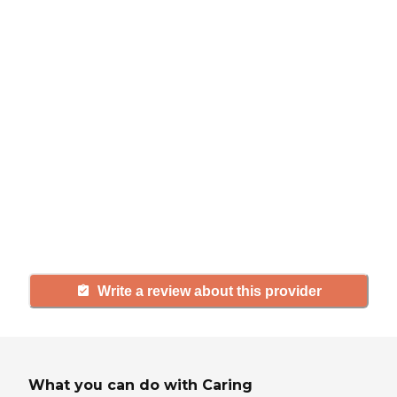
review
If you have firsthand experience
with a community or home care
agency, share your review to help
others searching for senior living
and care.
Write a review about this provider
What you can do with Caring