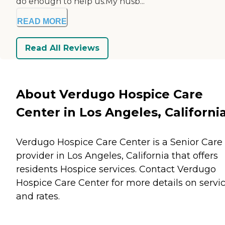
do enough to help us.My husb...
READ MORE
Read All Reviews
About Verdugo Hospice Care
Center in Los Angeles, Californi
Verdugo Hospice Care Center is a Senior Care
provider in Los Angeles, California that offers
residents
Hospice
services. Contact Verdugo
Hospice Care Center for more details on servi
and rates.