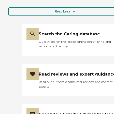
Read Less
Search the Caring database
Quickly search the largest online senior living and
senior care directory
Read reviews and expert guidanc
Read our authentic consumer reviews and content
experts