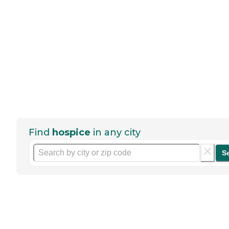
Find
hospice
in any city
S
Help seniors by writing a