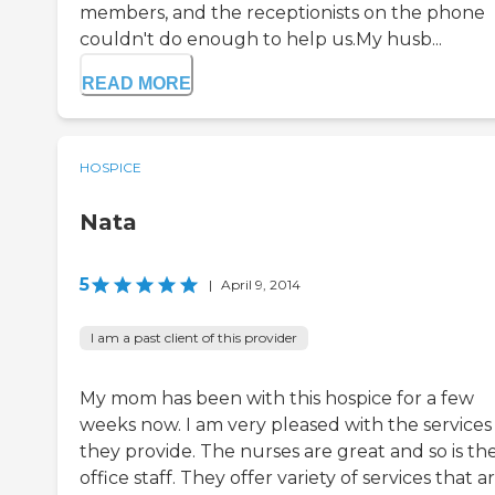
members, and the receptionists on the phone
couldn't do enough to help us.My husb...
READ MORE
HOSPICE
Nata
5
|
April 9, 2014
I am a past client of this provider
My mom has been with this hospice for a few
weeks now. I am very pleased with the services
they provide. The nurses are great and so is th
office staff. They offer variety of services that a