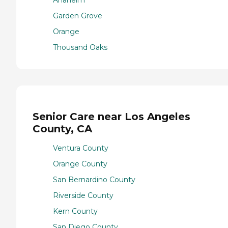
Garden Grove
Orange
Thousand Oaks
Senior Care near Los Angeles
County, CA
Ventura County
Orange County
San Bernardino County
Riverside County
Kern County
San Diego County