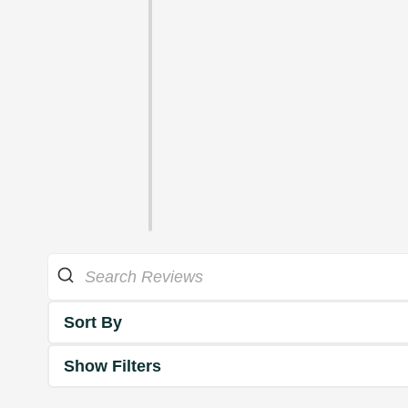
Sort By
Show Filters