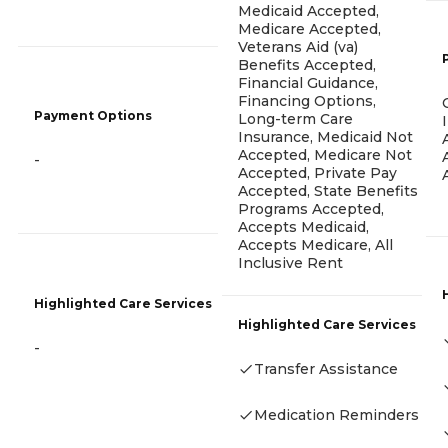
Medicaid Accepted,
Medicare Accepted,
Veterans Aid (va)
Benefits Accepted,
Financial Guidance,
Financing Options,
Payment Options
Long-term Care
Insurance, Medicaid Not
Accepted, Medicare Not
-
Accepted, Private Pay
Accepted, State Benefits
Programs Accepted,
Accepts Medicaid,
Accepts Medicare, All
Inclusive Rent
Highlighted Care Services
Highlighted Care Services
-
Transfer Assistance
Medication Reminders