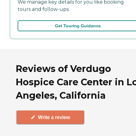
We manage key details for you like booking
tours and follow-ups.
Get Touring Guidance
Reviews of Verdugo
Hospice Care Center in L
Angeles, California
Write a review