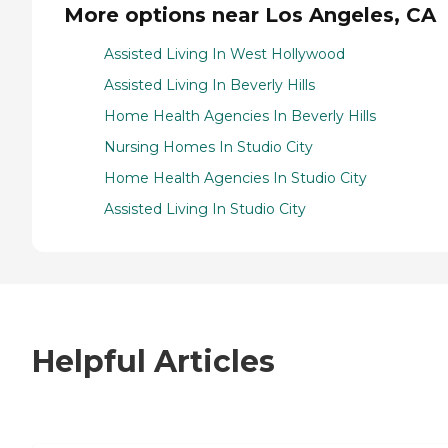
More options near Los Angeles, CA
Assisted Living In West Hollywood
Assisted Living In Beverly Hills
Home Health Agencies In Beverly Hills
Nursing Homes In Studio City
Home Health Agencies In Studio City
Assisted Living In Studio City
Helpful Articles