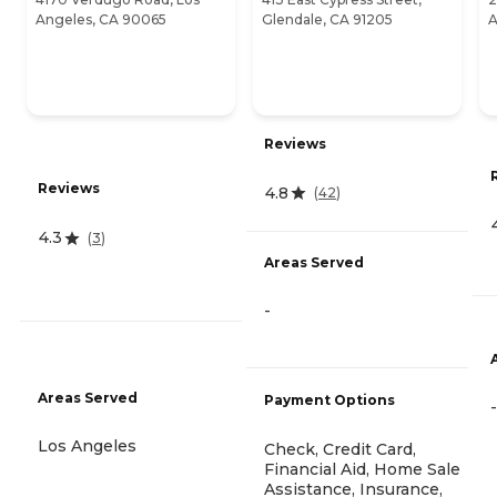
Angeles, CA 90065
Glendale, CA 91205
A
Reviews
Reviews
4.8
(
42
)
4.3
(
3
)
Areas Served
-
Areas Served
Payment Options
-
Los Angeles
Check, Credit Card,
Financial Aid, Home Sale
Assistance, Insurance,