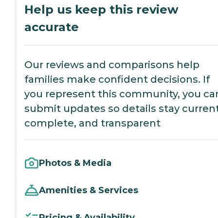
Help us keep this review
accurate
Our reviews and comparisons help
families make confident decisions. If
you represent this community, you ca
submit updates so details stay current
complete, and transparent
Photos & Media
Amenities & Services
Pricing & Availability