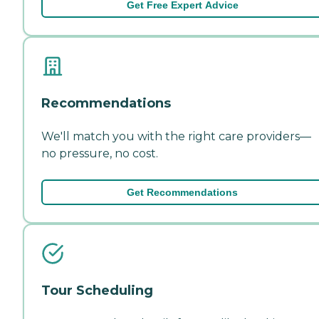
Get Free Expert Advice
Recommendations
We'll match you with the right care providers—
no pressure, no cost.
Get Recommendations
Tour Scheduling