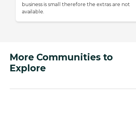
business is small therefore the extras are not
available.
More Communities to
Explore