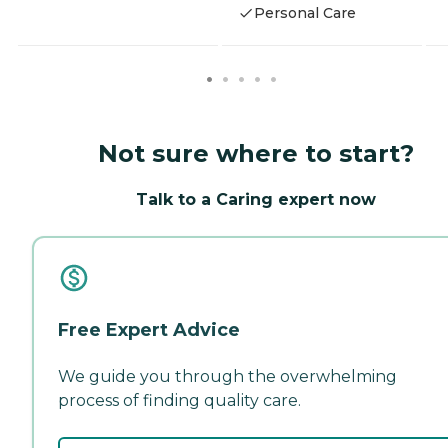
Personal Care
Not sure where to start?
Talk to a Caring expert now
Free Expert Advice
We guide you through the overwhelming
process of finding quality care.