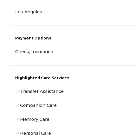
Los Angeles
Payment Options
Check, Insurance
Highlighted Care Services
Transfer Assistance
Companion Care
Memory Care
Personal Care