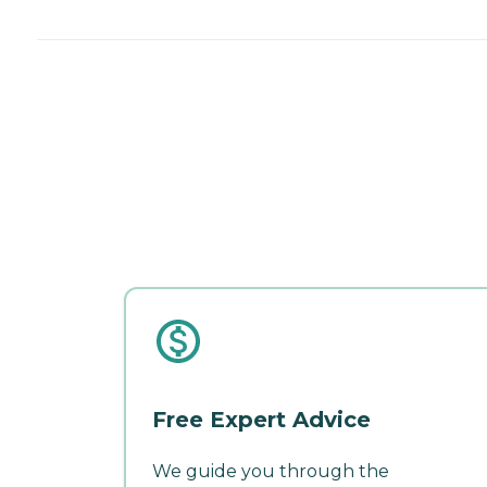
Free Expert Advice
We guide you through the