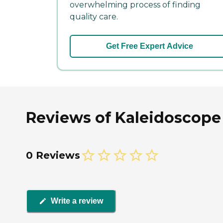
overwhelming process of finding
quality care.
Get Free Expert Advice
Reviews of Kaleidoscope 
0 Reviews
Write a review