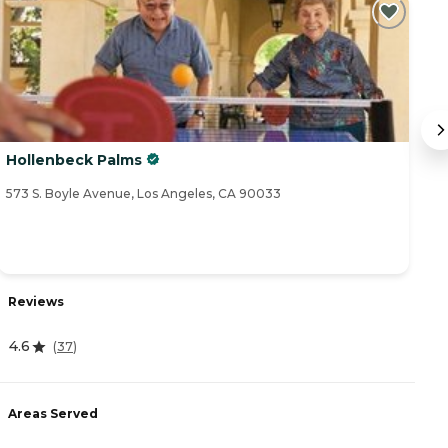
Hollenbeck Palms
H
573 S. Boyle Avenue, Los Angeles, CA 90033
17
Reviews
R
4.6
(
37
)
4
Areas Served
A