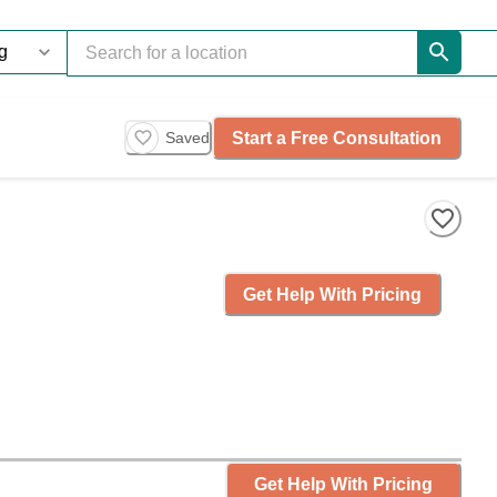
Start a Free Consultation
Saved
Get Help With Pricing
Get Help With Pricing