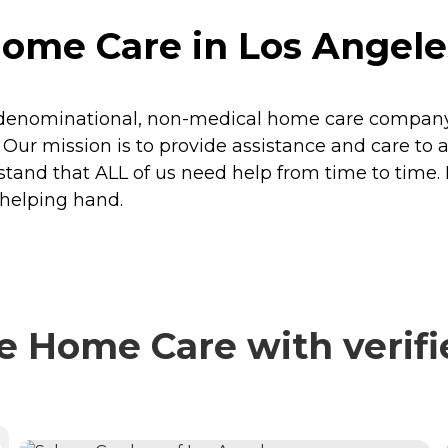
me Care in Los Angeles
-denominational, non-medical home care company 
 Our mission is to provide assistance and care to a
erstand that ALL of us need help from time to tim
 helping hand.
 Home Care with verifi