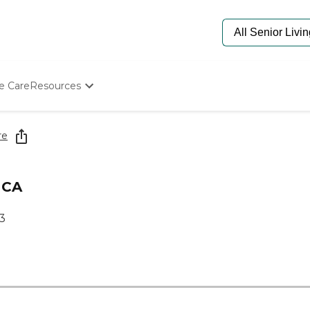
e Care
Resources
Determine Appropriate Senior Care
Starting The Conversation
re
How To Find Senior Living
Paying For Senior Care
Frequently Asked Questions
 CA
Our Experts
Senior Care Quiz
13
Budget Calculator