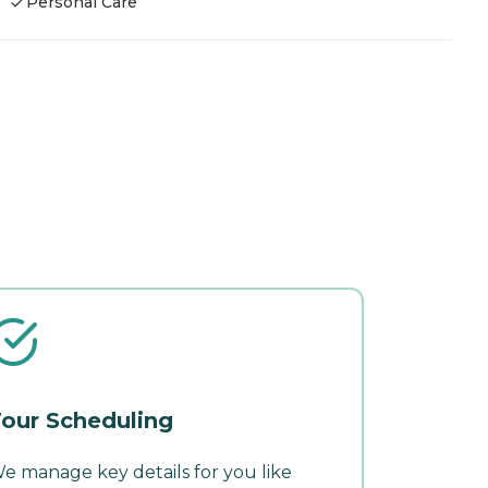
Personal Care
our Scheduling
e manage key details for you like