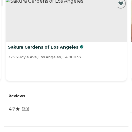
Sakura Gardens of Los Angeles
325 S Boyle Ave, Los Angeles, CA 90033
Reviews
4.7
(
30
)