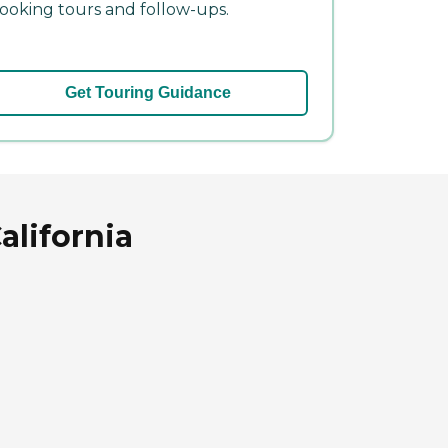
ooking tours and follow-ups.
Get Touring Guidance
alifornia