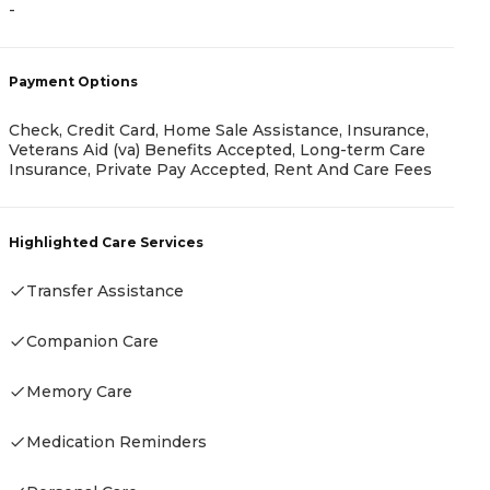
-
-
Payment Options
P
Check, Credit Card, Home Sale Assistance, Insurance,
Veterans Aid (va) Benefits Accepted, Long-term Care
C
Insurance, Private Pay Accepted, Rent And Care Fees
H
Highlighted Care Services
Transfer Assistance
Companion Care
Memory Care
Medication Reminders