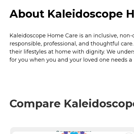
About Kaleidoscope Ho
Kaleidoscope Home Care is an inclusive, non
responsible, professional, and thoughtful care.
their lifestyles at home with dignity. We und
for you when you and your loved one needs a
Compare Kaleidoscope
CURRENTLY VIEWING