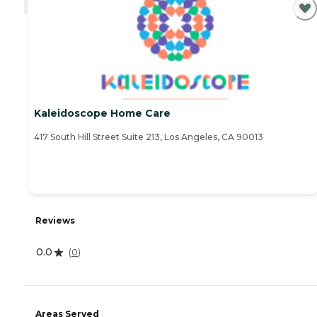
Kaleidoscope Home Care
417 South Hill Street Suite 213, Los Angeles, CA 90013
Reviews
0.0
(
0
)
Areas Served