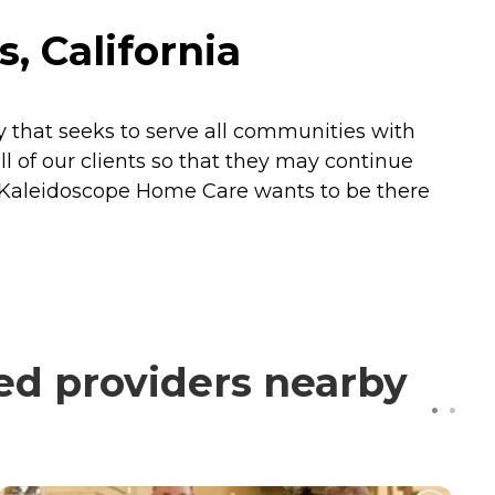
, California
that seeks to serve all communities with
ll of our clients so that they may continue
e. Kaleidoscope Home Care wants to be there
ed providers nearby