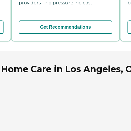
providers—no pressure, no cost.
b
Get Recommendations
Home Care in Los Angeles, C