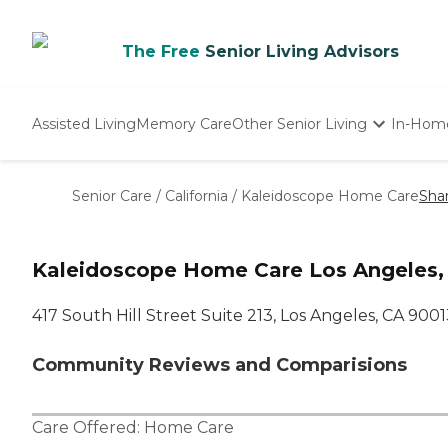
The Free
Senior Living Advisors
Assisted Living
Memory Care
Other Senior Living
In-Hom
Independent Living
Nursing Homes
Senior Care
/
California
/
Kaleidoscope Home Care
Sha
Adult Day Care
Kaleidoscope Home Care Los Angeles,
417 South Hill Street Suite 213, Los Angeles, CA 900
Community Reviews and Comparisions
Care Offered:
Home Care