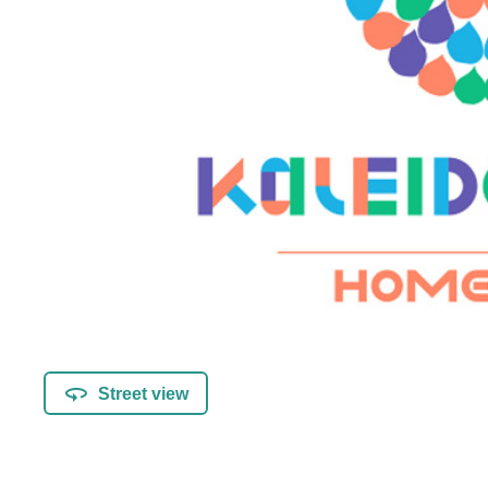
Street view