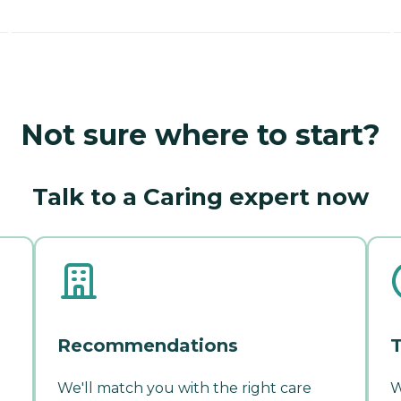
Not sure where to start?
Talk to a Caring expert now
Recommendations
T
We'll match you with the right care
W