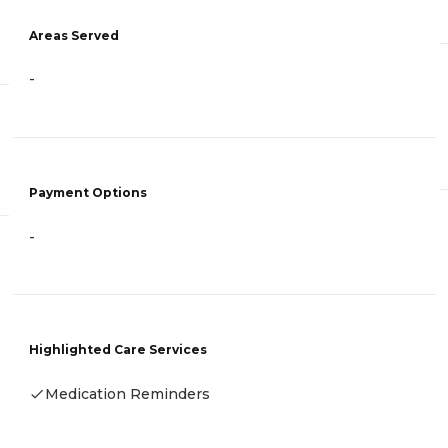
Areas Served
-
Payment Options
-
Highlighted Care Services
Medication Reminders