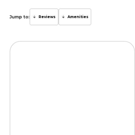
Jump to:
Reviews
Amenities