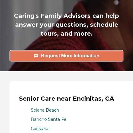
Caring's Family Advisors can help
answer your questions, schedule
tours, and more.
Request More Information
Senior Care near Encinitas, CA
Solana Beach
Rancho Santa Fe
Carlsbad