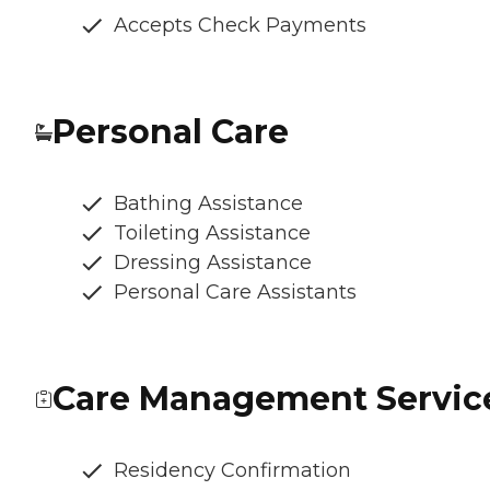
Accepts Check Payments
Personal Care
Bathing Assistance
Toileting Assistance
Dressing Assistance
Personal Care Assistants
Care Management Servic
Residency Confirmation