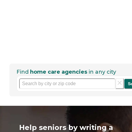
Find
home care agencies
in any city
S
Help seniors by writing a