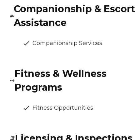
Companionship & Escort
Assistance
Companionship Services
Fitness & Wellness
Programs
Fitness Opportunities
Licensing & Inspections