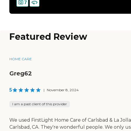
7
Featured Review
HOME CARE
Greg62
5
|
November 8, 2024
I am a past client of this provider
We used FirstLight Home Care of Carlsbad & La Jolla
Carlsbad, CA. They're wonderful people. We only u