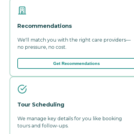
Recommendations
We'll match you with the right care providers—
no pressure, no cost.
Get Recommendations
Tour Scheduling
We manage key details for you like booking
tours and follow-ups.