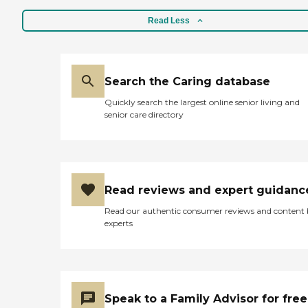
Read Less
Search the Caring database
Quickly search the largest online senior living and
senior care directory
Read reviews and expert guidanc
Read our authentic consumer reviews and content
experts
Speak to a Family Advisor for free