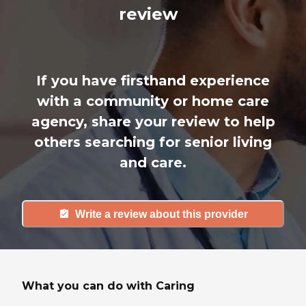
review
If you have firsthand experience
with a community or home care
agency, share your review to help
others searching for senior living
and care.
Write a review about this provider
What you can do with Caring