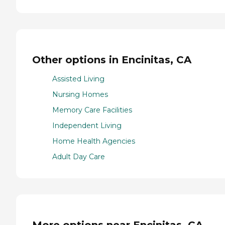
Other options in Encinitas, CA
Assisted Living
Nursing Homes
Memory Care Facilities
Independent Living
Home Health Agencies
Adult Day Care
More options near Encinitas, CA