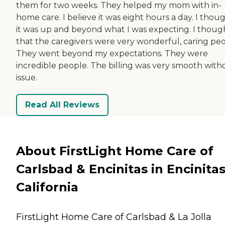
them for two weeks. They helped my mom with in-
home care. I believe it was eight hours a day. I thou
it was up and beyond what I was expecting. I thoug
that the caregivers were very wonderful, caring peo
They went beyond my expectations. They were
incredible people. The billing was very smooth with
issue.
Read All Reviews
About FirstLight Home Care of
Carlsbad & Encinitas in Encinitas
California
FirstLight Home Care of Carlsbad & La Jolla