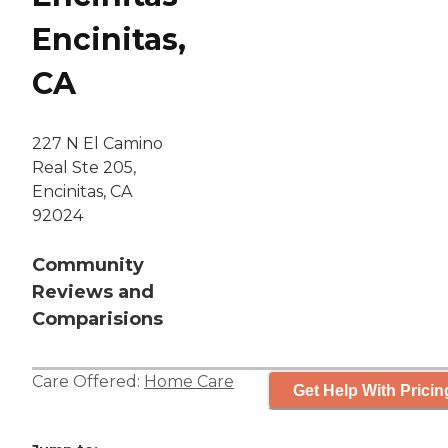
Encinitas,
CA
227 N El Camino
Real Ste 205,
Encinitas, CA
92024
Community
Reviews and
Comparisions
Care Offered:
Home Care
Get Help With Pricin