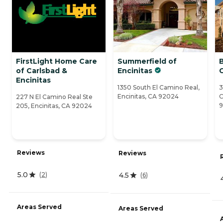
FirstLight Home Care
Summerfield of
of Carlsbad &
Encinitas
C
Encinitas
1350 South El Camino Real,
3
Encinitas, CA 92024
C
227 N El Camino Real Ste
205, Encinitas, CA 92024
Reviews
Reviews
5.0
4.5
(
2
)
(
6
)
Areas Served
Areas Served