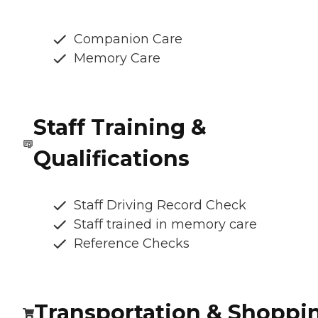
Companion Care
Memory Care
Staff Training &
Qualifications
Staff Driving Record Check
Staff trained in memory care
Reference Checks
Transportation & Shoppi