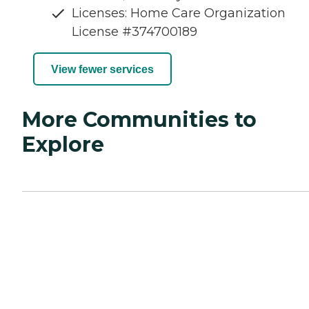
Licenses: Home Care Organization
License #374700189
View fewer services
More Communities to
Explore