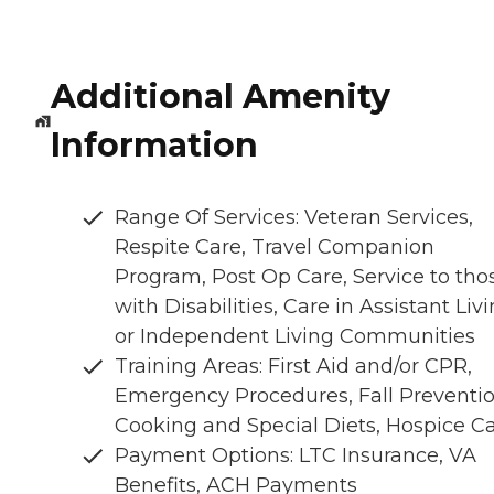
Additional Amenity
Information
Range Of Services: Veteran Services,
Respite Care, Travel Companion
Program, Post Op Care, Service to tho
with Disabilities, Care in Assistant Liv
or Independent Living Communities
Training Areas: First Aid and/or CPR,
Emergency Procedures, Fall Preventio
Cooking and Special Diets, Hospice C
Payment Options: LTC Insurance, VA
Benefits, ACH Payments