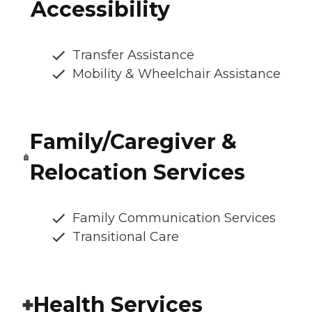
Accessibility
Transfer Assistance
Mobility & Wheelchair Assistance
Family/Caregiver &
Relocation Services
Family Communication Services
Transitional Care
Health Services