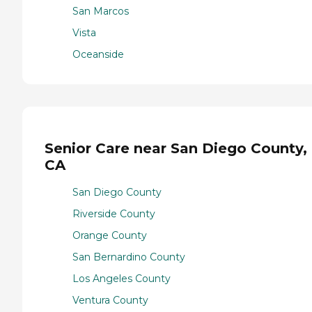
San Marcos
Vista
Oceanside
Senior Care near San Diego County,
CA
San Diego County
Riverside County
Orange County
San Bernardino County
Los Angeles County
Ventura County