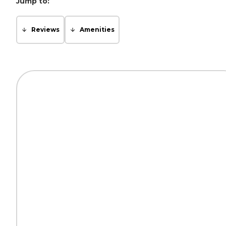
Jump to:
Reviews
Amenities