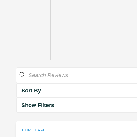
Sort By
Show Filters
HOME CARE