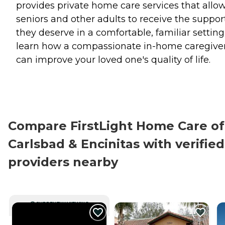
provides private home care services that allo
seniors and other adults to receive the suppor
they deserve in a comfortable, familiar setting
learn how a compassionate in-home caregive
can improve your loved one's quality of life.
Compare FirstLight Home Care of
Carlsbad & Encinitas with verified
providers nearby
CURRENTLY VIEWING