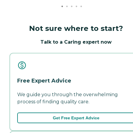
Not sure where to start?
Talk to a Caring expert now
Free Expert Advice
We guide you through the overwhelming
process of finding quality care.
Get Free Expert Advice