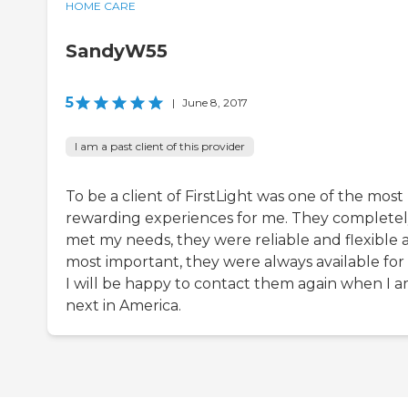
HOME CARE
SandyW55
5
|
June 8, 2017
I am a past client of this provider
To be a client of FirstLight was one of the most
rewarding experiences for me. They complete
met my needs, they were reliable and flexible 
most important, they were always available for
I will be happy to contact them again when I 
next in America.