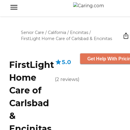
Senior Care
/
California
/
Encinitas
/
FirstLight Home Care of Carlsbad & Encinitas
Get Help With Prici
5.0
FirstLight
Home
(
2
reviews
)
Care of
Carlsbad
&
Encinitas