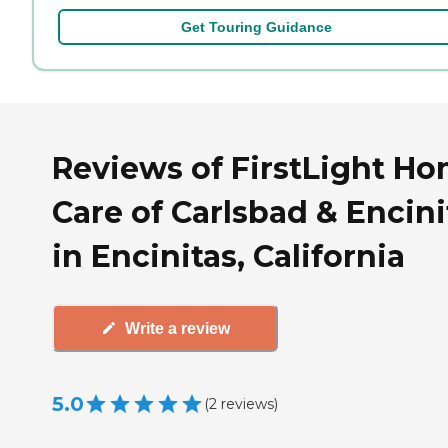
Get Touring Guidance
Reviews of FirstLight H
Care of Carlsbad & Encini
in Encinitas, California
Write a review
5.0
(
2
reviews
)