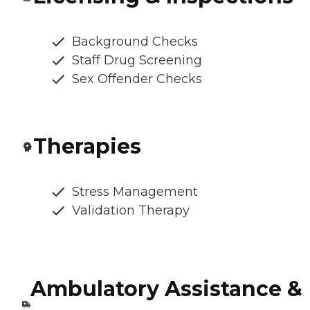
Background Checks
Staff Drug Screening
Sex Offender Checks
Therapies
Stress Management
Validation Therapy
Ambulatory Assistance &