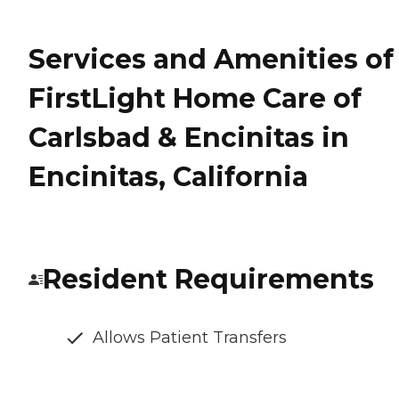
Services and Amenities of
FirstLight Home Care of
Carlsbad & Encinitas in
Encinitas, California
Resident Requirements
Allows Patient Transfers