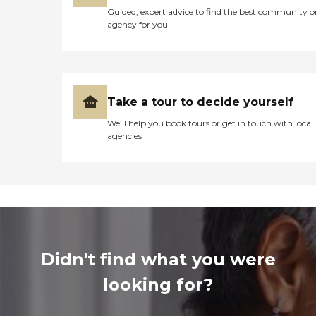
Guided, expert advice to find the best community o
agency for you
Take a tour to decide yourself
We’ll help you book tours or get in touch with local
agencies
Didn't find what you were
looking for?