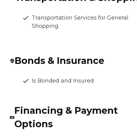
Transportation Services for General
Shopping
Bonds & Insurance
Is Bonded and Insured
Financing & Payment
Options