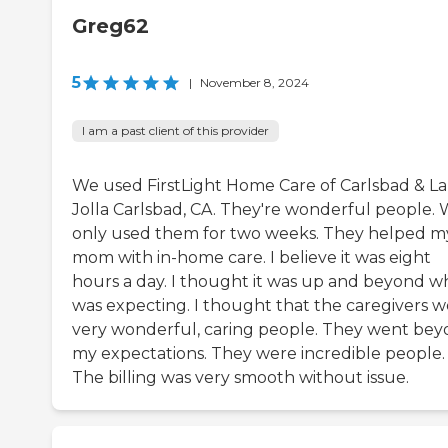
Greg62
5
|
November 8, 2024
I am a past client of this provider
We used FirstLight Home Care of Carlsbad & La
Jolla Carlsbad, CA. They're wonderful people.
only used them for two weeks. They helped m
mom with in-home care. I believe it was eight
hours a day. I thought it was up and beyond wh
was expecting. I thought that the caregivers 
very wonderful, caring people. They went be
my expectations. They were incredible people.
The billing was very smooth without issue.