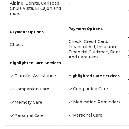
Alpine, Bonita, Carlsbad,
-
Chula Vista, El Cajon and
-
more
Payment Options
Payment Options
Check, Credit Card,
Check
Financial Aid, Insurance,
Financial Guidance, Rent
And Care Fees
Highlighted Care Services
Transfer Assistance
Highlighted Care Services
Companion Care
Companion Care
Medication Reminders
Memory Care
Personal Care
Personal Care