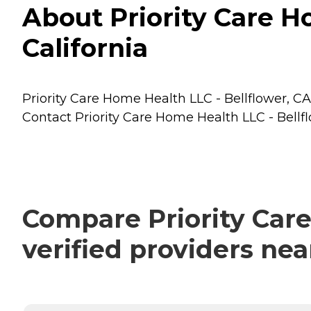
About Priority Care Ho
California
Priority Care Home Health LLC - Bellflower, CA 
Contact Priority Care Home Health LLC - Bellfl
Compare Priority Care
verified providers ne