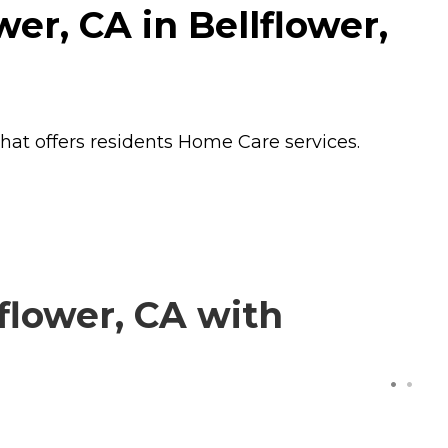
er, CA in Bellflower,
that offers residents
Home Care
services.
flower, CA with