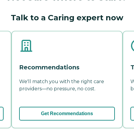
Talk to a Caring expert now
Recommendations
T
We'll match you with the right care
W
providers—no pressure, no cost.
b
Get Recommendations