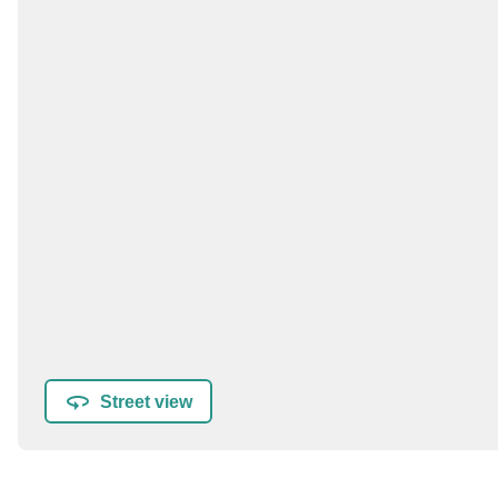
Street view