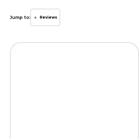
Jump to:
Reviews