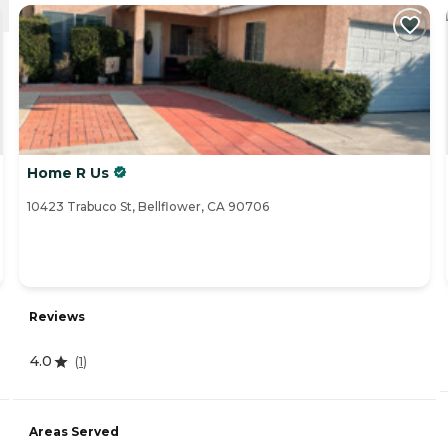
Home R Us
10423 Trabuco St, Bellflower, CA 90706
Reviews
4.0
(
1
)
Areas Served