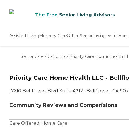
The Free
Senior Living Advisors
Assisted Living
Memory Care
Other Senior Living
In-Hom
Independent Living
Nursing Homes
Senior Care
/
California
/
Priority Care Home Health LLC
Adult Day Care
Priority Care Home Health LLC - Bellfl
17610 Bellflower Blvd Suite A212 , Bellflower, CA 90
Community Reviews and Comparisions
Care Offered:
Home Care