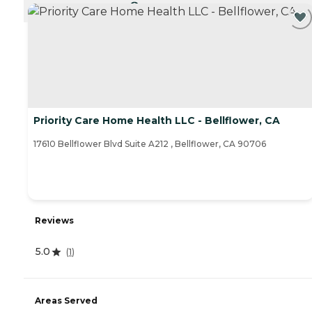
CURRENTLY VIEWING
Priority Care Home Health LLC - Bellflower, CA
17610 Bellflower Blvd Suite A212 , Bellflower, CA 90706
Reviews
5.0
(
1
)
Areas Served