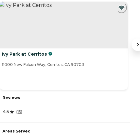
Ivy Park at Cerritos
A
11000 New Falcon Way, Cerritos, CA 90703
11
Reviews
R
4.5
(
15
)
4
Areas Served
A