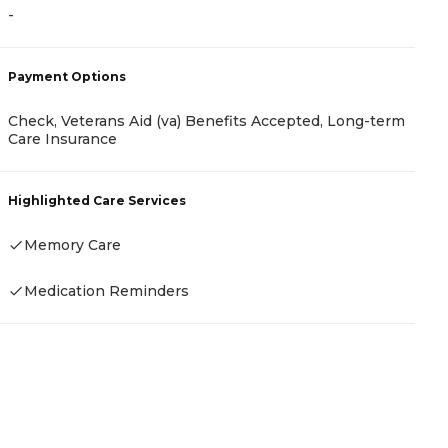
-
-
Payment Options
P
Check, Veterans Aid (va) Benefits Accepted, Long-term
Care Insurance
R
Highlighted Care Services
H
Memory Care
Medication Reminders