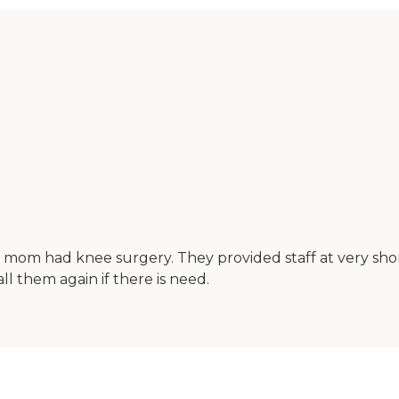
 mom had knee surgery. They provided staff at very shor
l them again if there is need.