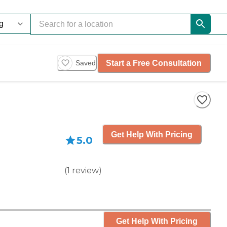
Start a Free Consultation
Saved
Get Help With Pricing
5.0
(
1
review
)
Get Help With Pricing