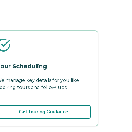
our Scheduling
e manage key details for you like
ooking tours and follow-ups.
Get Touring Guidance