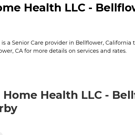
me Health LLC - Bellflow
is a Senior Care provider in Bellflower, California 
ower, CA for more details on services and rates.
 Home Health LLC - Bell
arby