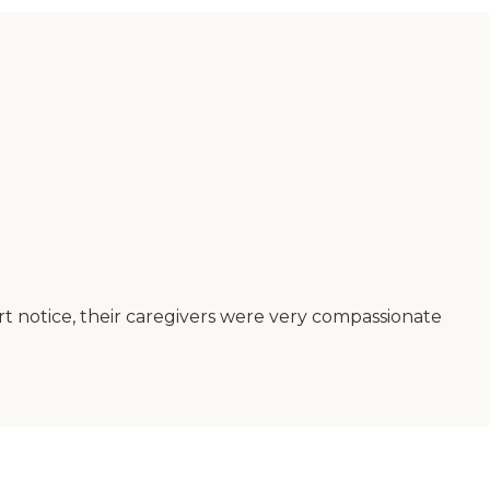
t notice, their caregivers were very compassionate