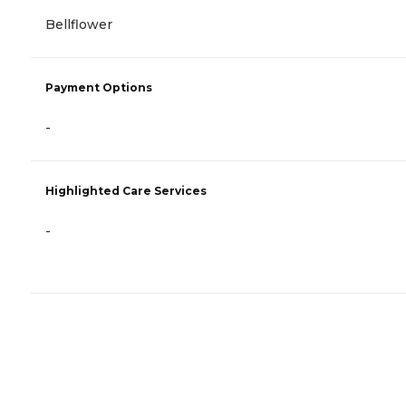
Bellflower
Payment Options
-
Highlighted Care Services
-