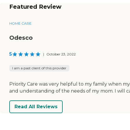
Featured Review
HOME CARE
Odesco
5
|
October 23, 2022
I am a past client of this provider
Priority Care was very helpful to my family when my
and understanding of the needs of my mom. I will cal
Read All Reviews