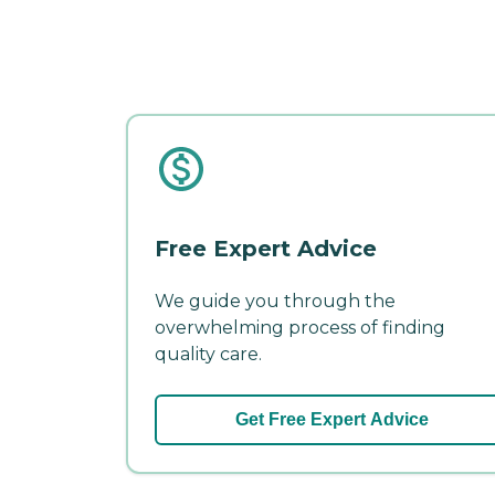
Free Expert Advice
We guide you through the
overwhelming process of finding
quality care.
Get Free Expert Advice