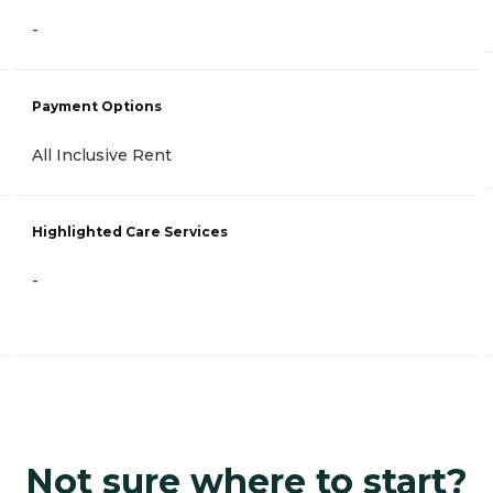
-
Payment Options
All Inclusive Rent
Highlighted Care Services
-
Not sure where to start?