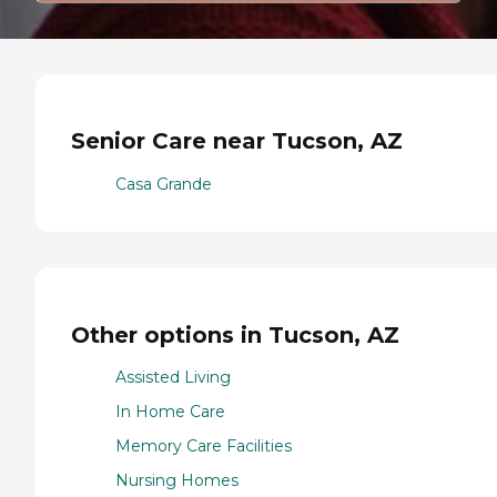
Senior Care near Tucson, AZ
Casa Grande
Other options in Tucson, AZ
Assisted Living
In Home Care
Memory Care Facilities
Nursing Homes