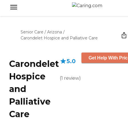
Senior Care
/
Arizona
/
Carondelet Hospice and Palliative Care
Get Help With Pric
5.0
Carondelet
Hospice
(
1
review
)
and
Palliative
Care