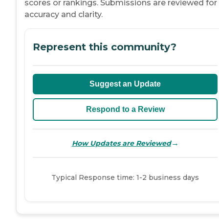
scores or rankings. Submissions are reviewed for
accuracy and clarity.
Represent this community?
Suggest an Update
Respond to a Review
→
How Updates are Reviewed
Typical Response time: 1-2 business days