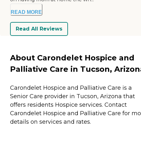
READ MORE
Read All Reviews
About Carondelet Hospice and
Palliative Care in Tucson, Arizon
Carondelet Hospice and Palliative Care is a
Senior Care provider in Tucson, Arizona that
offers residents
Hospice
services. Contact
Carondelet Hospice and Palliative Care for mo
details on services and rates.