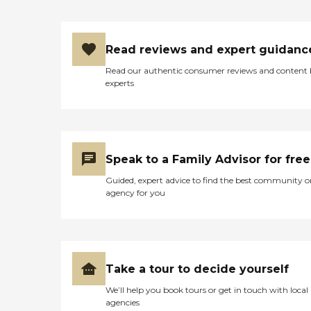
Read reviews and expert guidanc
Read our authentic consumer reviews and content
experts
Speak to a Family Advisor for free
Guided, expert advice to find the best community o
agency for you
Take a tour to decide yourself
We’ll help you book tours or get in touch with local
agencies