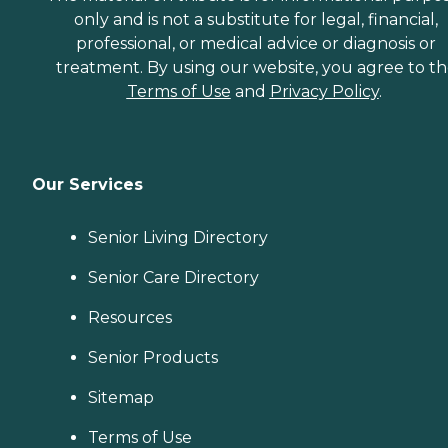
only and is not a substitute for legal, financial,
professional, or medical advice or diagnosis or
treatment. By using our website, you agree to t
Terms of Use
and
Privacy Policy
.
Our Services
Senior Living Directory
Senior Care Directory
Resources
Senior Products
Sitemap
Terms of Use