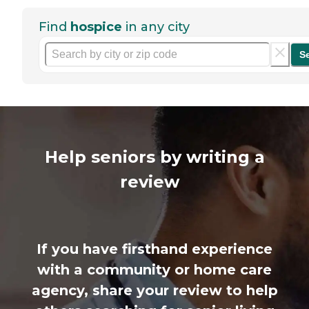
Find
hospice
in any city
S
Help seniors by writing a
review
If you have firsthand experience
with a community or home care
agency, share your review to help