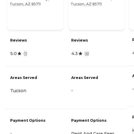
Tucson, AZ 85711
Tucson, AZ 85711
Reviews
Reviews
5.0
4.3
(
1
)
(
6
)
Areas Served
Areas Served
-
Tucson
-
Payment Options
Payment Options
-
Rent And Care Fees