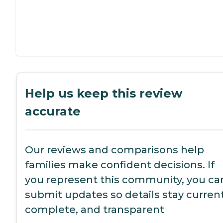
Help us keep this review
accurate
Our reviews and comparisons help
families make confident decisions. If
you represent this community, you ca
submit updates so details stay current
complete, and transparent