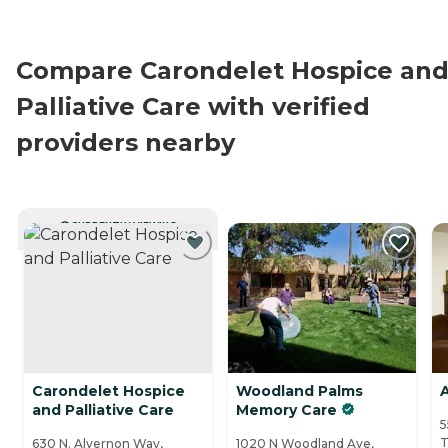
Compare Carondelet Hospice an
Palliative Care with verified
providers nearby
CURRENTLY VIEWING
Carondelet Hospice
Woodland Palms
A
and Palliative Care
Memory Care
5
T
630 N. Alvernon Way,
1020 N Woodland Ave,