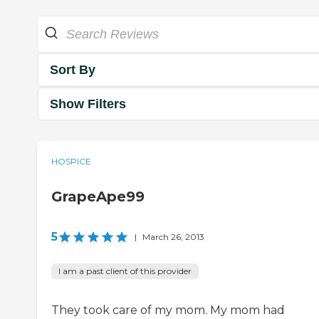
Sort By
Show Filters
HOSPICE
GrapeApe99
5
|
March 26, 2013
I am a past client of this provider
They took care of my mom. My mom had