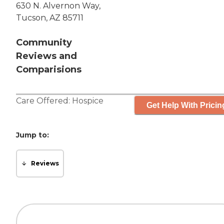
630 N. Alvernon Way,
Tucson, AZ 85711
Community
Reviews and
Comparisions
Care Offered:
Hospice
Get Help With Pricin
Jump to:
Reviews