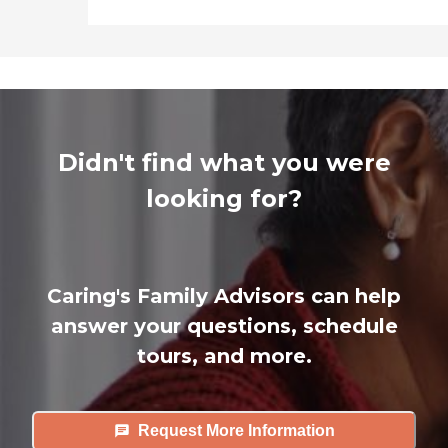
Didn't find what you were
looking for?
Caring's Family Advisors can help
answer your questions, schedule
tours, and more.
Request More Information