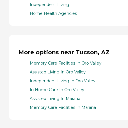
Independent Living
Home Health Agencies
More options near Tucson, AZ
Memory Care Facilities In Oro Valley
Assisted Living In Oro Valley
Independent Living In Oro Valley
In Home Care In Oro Valley
Assisted Living In Marana
Memory Care Facilities In Marana