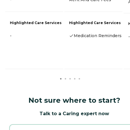
Highlighted Care Services
Highlighted Care Services
-
Medication Reminders
-
Not sure where to start?
Talk to a Caring expert now