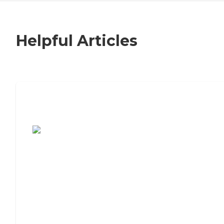
Helpful Articles
7 Steps to Finding the Perfect Senior
Living Community