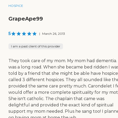
HOSPICE
GrapeApe99
5
|
March 26, 2013
I am a past client of this provider
They took care of my mom. My mom had dementia. 
was a long road. When she became bed ridden I wa
told by a friend that she might be able have hospice.
called 3 different hospices. They all sounded like th
provided the same care pretty much. Carondelet I f
would offer a more complete spirituaIity for my mot
She isn't catholic. The chaplain that came was
delightful and provided the exact kind of spiritual
support my mom needed. Plus he sang too! I plann
on having mom at home the wh...