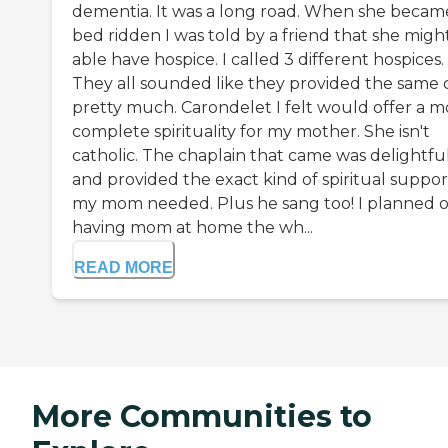
dementia. It was a long road. When she becam
bed ridden I was told by a friend that she migh
able have hospice. I called 3 different hospices.
They all sounded like they provided the same 
pretty much. Carondelet I felt would offer a m
complete spirituaIity for my mother. She isn't
catholic. The chaplain that came was delightfu
and provided the exact kind of spiritual suppor
my mom needed. Plus he sang too! I planned 
having mom at home the wh...
READ MORE
More Communities to