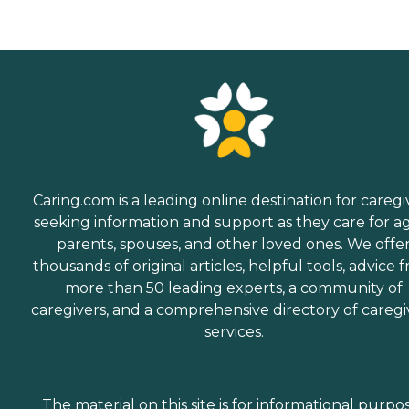
Caring.com is a leading online destination for caregi
seeking information and support as they care for a
parents, spouses, and other loved ones. We offe
thousands of original articles, helpful tools, advice 
more than 50 leading experts, a community of
caregivers, and a comprehensive directory of caregi
services.
The material on this site is for informational purpo