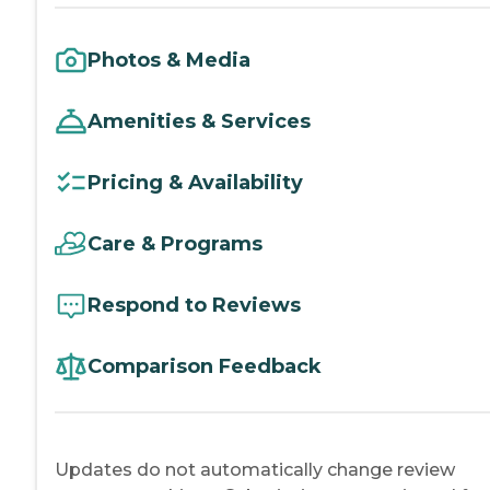
Photos & Media
Amenities & Services
Pricing & Availability
Care & Programs
Respond to Reviews
Comparison Feedback
Updates do not automatically change review