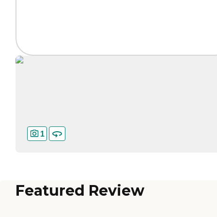
1
Featured Review