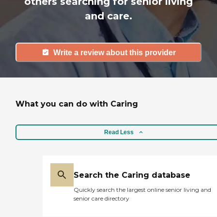
others searching for senior living
and care.
Write a review about this provider
What you can do with Caring
Read Less
Search the Caring database
Quickly search the largest online senior living and
senior care directory