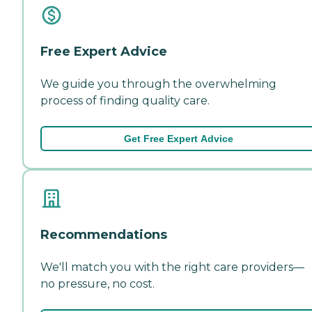
Free Expert Advice
We guide you through the overwhelming
process of finding quality care.
Get Free Expert Advice
Recommendations
We'll match you with the right care providers—
no pressure, no cost.