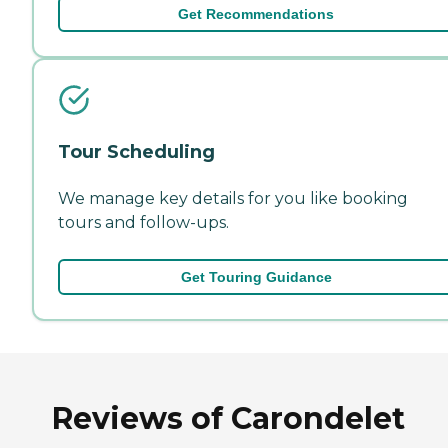
Get Recommendations
Tour Scheduling
We manage key details for you like booking
tours and follow-ups.
Get Touring Guidance
Reviews of Carondelet