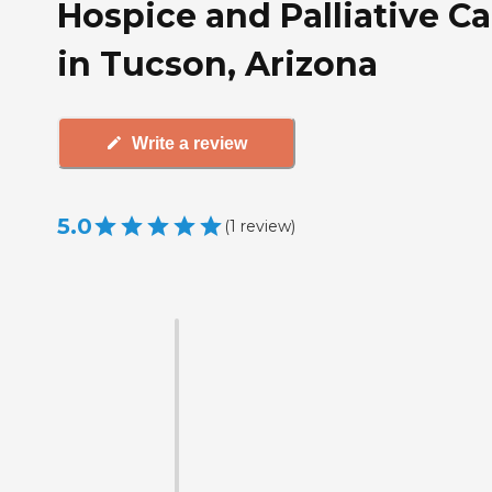
Hospice and Palliative Ca
in Tucson, Arizona
Write a review
5.0
(
1
review
)