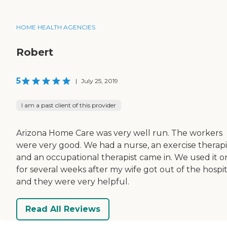
HOME HEALTH AGENCIES
Robert
5
|
July 25, 2019
I am a past client of this provider
Arizona Home Care was very well run. The workers
were very good. We had a nurse, an exercise therapi
and an occupational therapist came in. We used it o
for several weeks after my wife got out of the hospit
and they were very helpful.
Read All Reviews