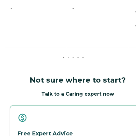
-
-
Not sure where to start?
Talk to a Caring expert now
Free Expert Advice