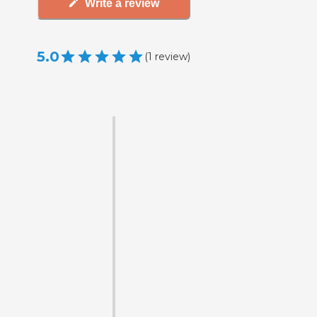
Write a review
5.0
(
1
review
)