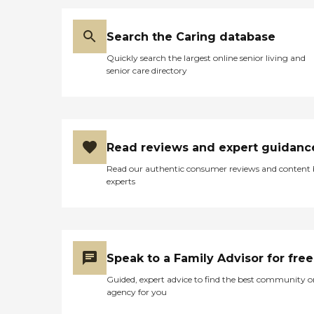
Search the Caring database
Quickly search the largest online senior living and
senior care directory
Read reviews and expert guidanc
Read our authentic consumer reviews and content
experts
Speak to a Family Advisor for free
Guided, expert advice to find the best community o
agency for you