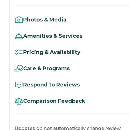
Photos & Media
Amenities & Services
Pricing & Availability
Care & Programs
Respond to Reviews
Comparison Feedback
Updates do not automatically change review