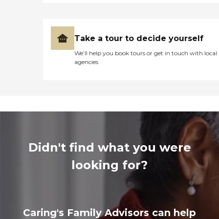
Take a tour to decide yourself
We’ll help you book tours or get in touch with local
agencies
Didn't find what you were
looking for?
Caring's Family Advisors can help