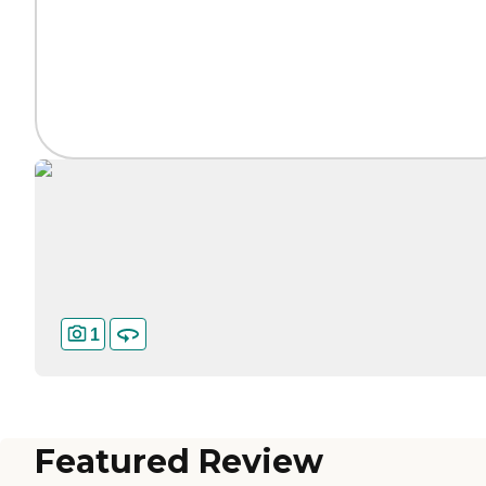
1
Featured Review