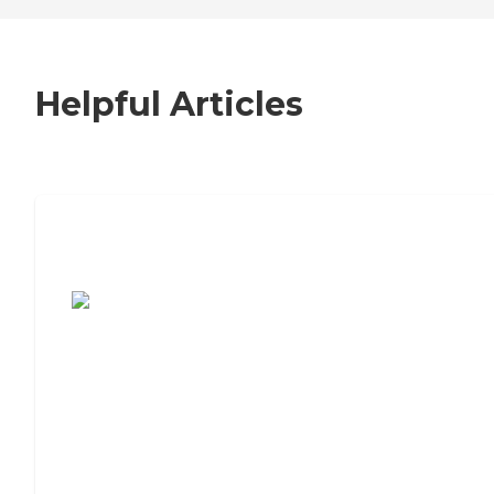
Helpful Articles
7 Steps to Finding the Perfect Senior
Living Community