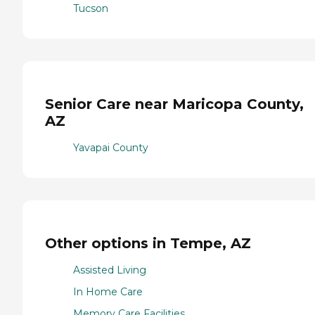
Tucson
Senior Care near Maricopa County,
AZ
Yavapai County
Other options in Tempe, AZ
Assisted Living
In Home Care
Memory Care Facilities