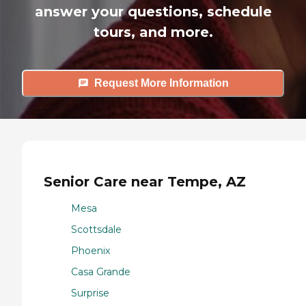
answer your questions, schedule
tours, and more.
Request More Information
Senior Care near Tempe, AZ
Mesa
Scottsdale
Phoenix
Casa Grande
Surprise