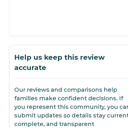
Help us keep this review
accurate
Our reviews and comparisons help
families make confident decisions. If
you represent this community, you ca
submit updates so details stay current
complete, and transparent