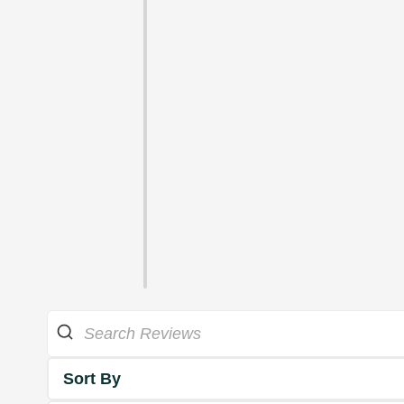
Sort By