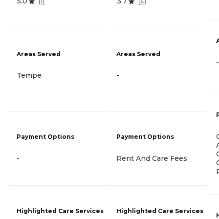
5.0
3.7
(
1
)
(
4
)
Areas Served
Areas Served
-
Tempe
-
Payment Options
Payment Options
-
Rent And Care Fees
Highlighted Care Services
Highlighted Care Services