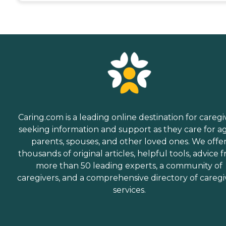
Caring.com is a leading online destination for caregi
seeking information and support as they care for a
parents, spouses, and other loved ones. We offe
thousands of original articles, helpful tools, advice 
more than 50 leading experts, a community of
caregivers, and a comprehensive directory of caregi
services.