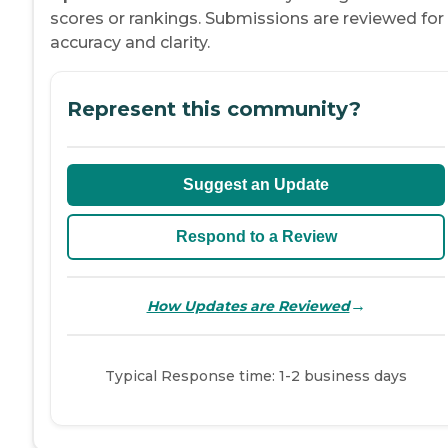
scores or rankings. Submissions are reviewed for
accuracy and clarity.
Represent this community?
Suggest an Update
Respond to a Review
→
How Updates are Reviewed
Typical Response time: 1-2 business days