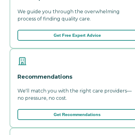
We guide you through the overwhelming
process of finding quality care.
Get Free Expert Advice
Recommendations
We'll match you with the right care providers—
no pressure, no cost.
Get Recommendations