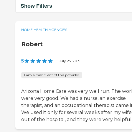
Show Filters
HOME HEALTH AGENCIES
Robert
5
|
July 25, 2019
I am a past client of this provider
Arizona Home Care was very well run. The wor
were very good. We had a nurse, an exercise
therapist, and an occupational therapist came i
We used it only for several weeks after my wife
out of the hospital, and they were very helpful