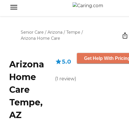
Senior Care
/
Arizona
/
Tempe
/
Arizona Home Care
Get Help With Pricin
5.0
Arizona
Home
(
1
review
)
Care
Tempe,
AZ