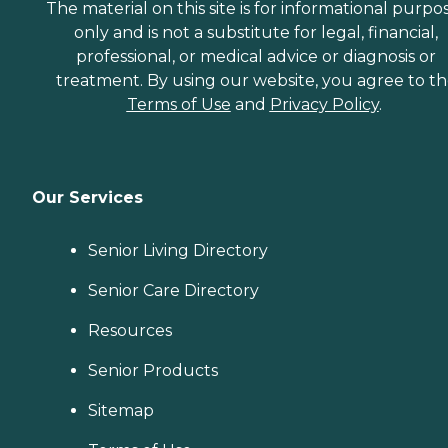
The material on this site is for informational purpo
only and is not a substitute for legal, financial,
professional, or medical advice or diagnosis or
treatment. By using our website, you agree to t
Terms of Use
and
Privacy Policy
.
Our Services
Senior Living Directory
Senior Care Directory
Resources
Senior Products
Sitemap