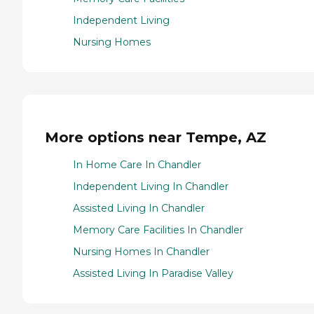
Independent Living
Nursing Homes
More options near Tempe, AZ
In Home Care In Chandler
Independent Living In Chandler
Assisted Living In Chandler
Memory Care Facilities In Chandler
Nursing Homes In Chandler
Assisted Living In Paradise Valley