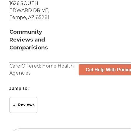
1626 SOUTH
EDWARD DRIVE,
Tempe, AZ 85281
Community
Reviews and
Comparisions
Care Offered:
Home Health
Get Help With Pricin
Agencies
Jump to:
Reviews