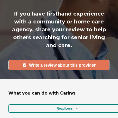
If you have firsthand experience
with a community or home care
agency, share your review to help
others searching for senior living
and care.
Write a review about this provider
What you can do with Caring
Read Less