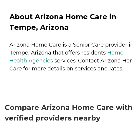
About Arizona Home Care in
Tempe, Arizona
Arizona Home Care is a Senior Care provider i
Tempe, Arizona that offers residents
Home
Health Agencies
services. Contact Arizona H
Care for more details on services and rates.
Compare Arizona Home Care wit
verified providers nearby