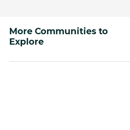
More Communities to
Explore