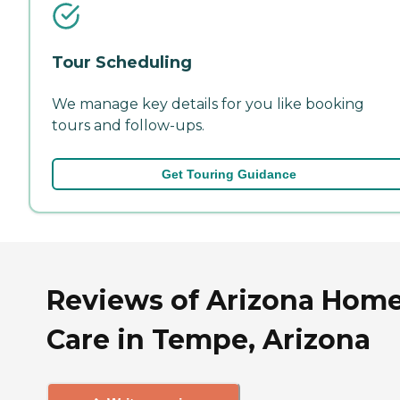
Tour Scheduling
We manage key details for you like booking
tours and follow-ups.
Get Touring Guidance
Reviews of Arizona Hom
Care in Tempe, Arizona