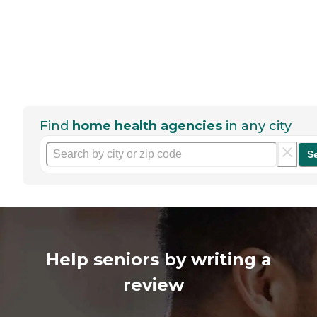
Find
home health agencies
in any city
S
Help seniors by writing a
review