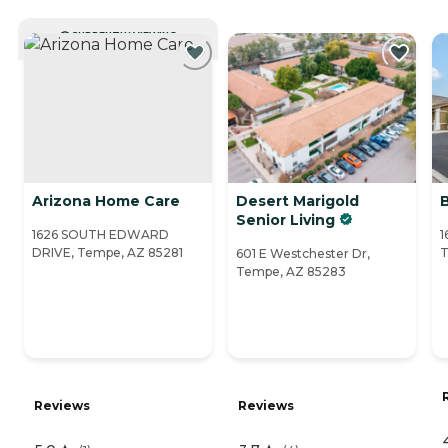
CURRENTLY VIEWING
Arizona Home Care
Desert Marigold
Senior Living
1626 SOUTH EDWARD
1
DRIVE, Tempe, AZ 85281
T
601 E Westchester Dr,
Tempe, AZ 85283
Reviews
Reviews