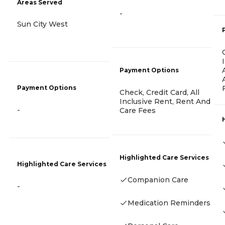
Areas Served
-
Sun City West
Payment Options
Payment Options
Check, Credit Card, All
Inclusive Rent, Rent And
-
Care Fees
Highlighted Care Services
Highlighted Care Services
Companion Care
-
Medication Reminders