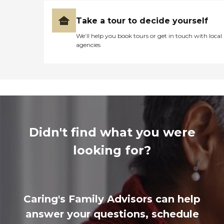
Take a tour to decide yourself
We’ll help you book tours or get in touch with local
agencies
Didn't find what you were
looking for?
Caring's Family Advisors can help
answer your questions, schedule