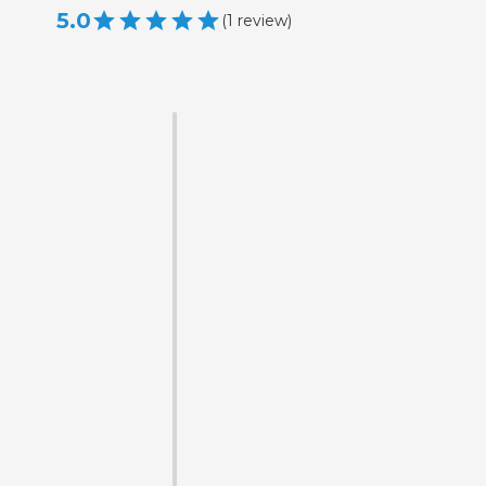
5.0
(
1
review
)