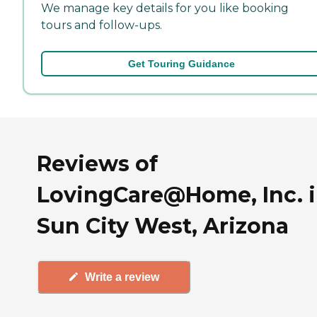
We manage key details for you like booking
tours and follow-ups.
Get Touring Guidance
Reviews of
LovingCare@Home, Inc. 
Sun City West, Arizona
Write a review