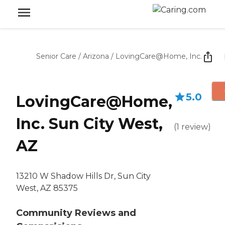
Senior Care
/
Arizona
/
LovingCare@Home, Inc.
5.0
LovingCare@Home,
Inc. Sun City West,
(
1
review
)
AZ
13210 W Shadow Hills Dr, Sun City
West, AZ 85375
Community Reviews and