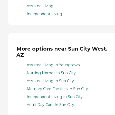
Assisted Living
Independent Living
More options near Sun City West,
AZ
Assisted Living In Youngtown
Nursing Homes In Sun City
Assisted Living In Sun City
Memory Care Facilities In Sun City
Independent Living In Sun City
Adult Day Care In Sun City