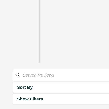
Sort By
Show Filters