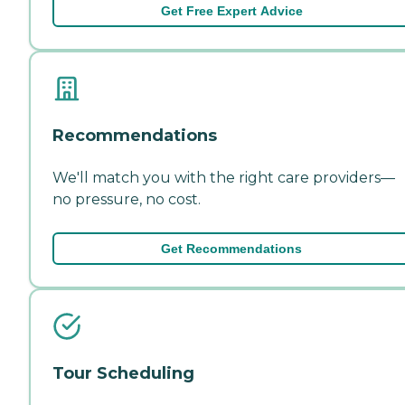
Get Free Expert Advice
Recommendations
We'll match you with the right care providers—
no pressure, no cost.
Get Recommendations
Tour Scheduling