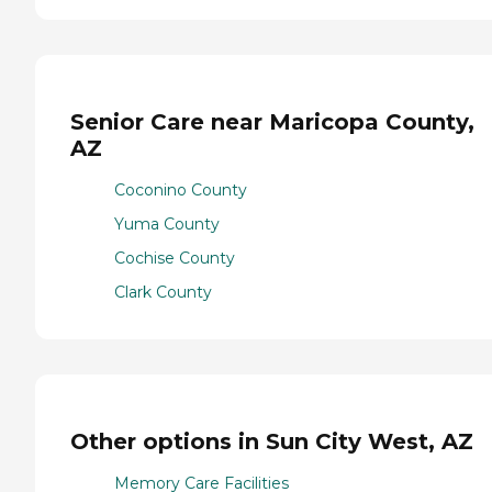
Senior Care near Maricopa County,
AZ
Coconino County
Yuma County
Cochise County
Clark County
Other options in Sun City West, AZ
Memory Care Facilities