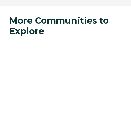
More Communities to
Explore