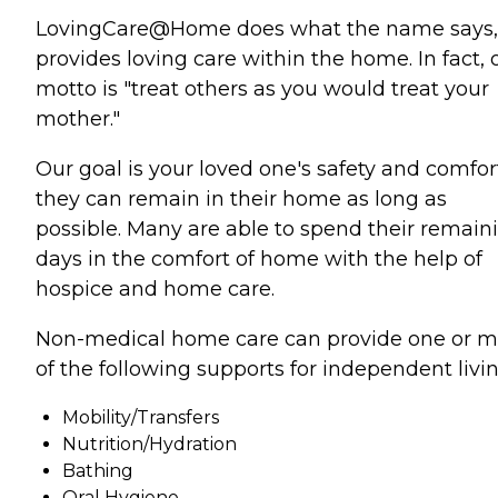
LovingCare@Home does what the name says,
provides loving care within the home. In fact, 
motto is "treat others as you would treat your
mother."
Our goal is your loved one's safety and comfor
they can remain in their home as long as
possible. Many are able to spend their remain
days in the comfort of home with the help of
hospice and home care.
Non-medical home care can provide one or m
of the following supports for independent livin
Mobility/Transfers
Nutrition/Hydration
Bathing
Oral Hygiene