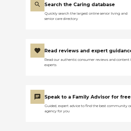
Search the Caring database
Quickly search the largest online senior living and
senior care directory
Read reviews and expert guidanc
Read our authentic consumer reviews and content
experts
Speak to a Family Advisor for free
Guided, expert advice to find the best community o
agency for you