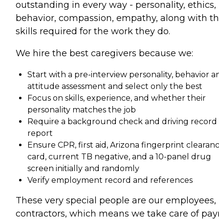
outstanding in every way - personality, ethics,
behavior, compassion, empathy, along with t
skills required for the work they do.
We hire the best caregivers because we:
Start with a pre-interview personality, behavior a
attitude assessment and select only the best
Focus on skills, experience, and whether their
personality matches the job
Require a background check and driving record
report
Ensure CPR, first aid, Arizona fingerprint clearan
card, current TB negative, and a 10-panel drug
screen initially and randomly
Verify employment record and references
These very special people are our employees,
contractors, which means we take care of payr