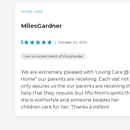
HOME CARE
MilesGardner
5
|
October 20, 2012
I am a current client of this provider
We are extremely pleased with 'Loving Care @
Home" our parents are receiving. Each visit not
only assures us the our parents are receiving t
help that they require, but lifts Mom's spirits th
she is wothwhile and someone besides her
children care for her. Thanks a million!