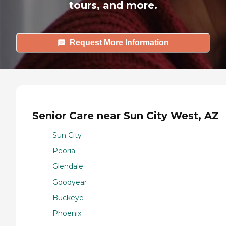
tours, and more.
Request More Information
Senior Care near Sun City West, AZ
Sun City
Peoria
Glendale
Goodyear
Buckeye
Phoenix