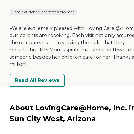
I am a current client of this provider
We are extremely pleased with 'Loving Care @ Hom
our parents are receiving. Each visit not only assures
the our parents are receiving the help that they
require, but lifts Mom's spirits that she is wothwhile
someone besides her children care for her. Thanks 
million!
Read All Reviews
About LovingCare@Home, Inc. i
Sun City West, Arizona