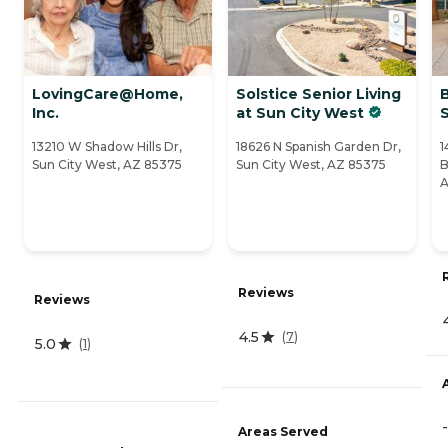
LovingCare@Home,
Solstice Senior Living
Inc.
at Sun City West
S
13210 W Shadow Hills Dr,
18626 N Spanish Garden Dr,
1
Sun City West, AZ 85375
Sun City West, AZ 85375
B
A
Reviews
Reviews
4.5
(
7
)
5.0
(
1
)
-
Areas Served