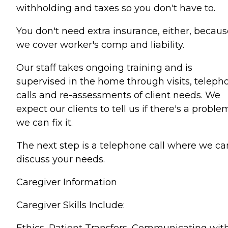
withholding and taxes so you don't have to.
You don't need extra insurance, either, becaus
we cover worker's comp and liability.
Our staff takes ongoing training and is
supervised in the home through visits, teleph
calls and re-assessments of client needs. We
expect our clients to tell us if there's a proble
we can fix it.
The next step is a telephone call where we ca
discuss your needs.
Caregiver Information
Caregiver Skills Include:
Ethics, Patient Transfers, Communicating wit