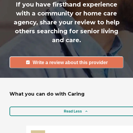
If you have firsthand experience
with a community or home care
agency, share your review to help
others searching for senior living
and care.
Write a review about this provider
What you can do with Caring
Read Less