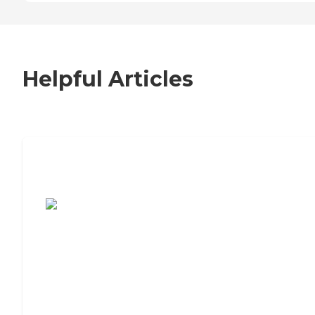
Helpful Articles
7 Steps to Finding the Perfect Senior
Living Community