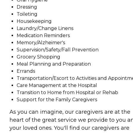
Dressing
Toileting
Housekeeping
Laundry/Change Linens
Medication Reminders
Memory/Alzheimer's
Supervision/Safety/Fall Prevention
Grocery Shopping
Meal Planning and Preparation
Errands
Transportation/Escort to Activities and Appointm
Care Management at the Hospital
Transition to Home from Hospital or Rehab
Support for the Family Caregivers
As you can imagine, our caregivers are at the
heart of the great service we provide to you a
your loved ones. You'll find our caregivers are