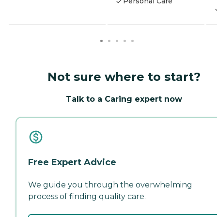
Personal Care
Not sure where to start?
Talk to a Caring expert now
Free Expert Advice
We guide you through the overwhelming
process of finding quality care.