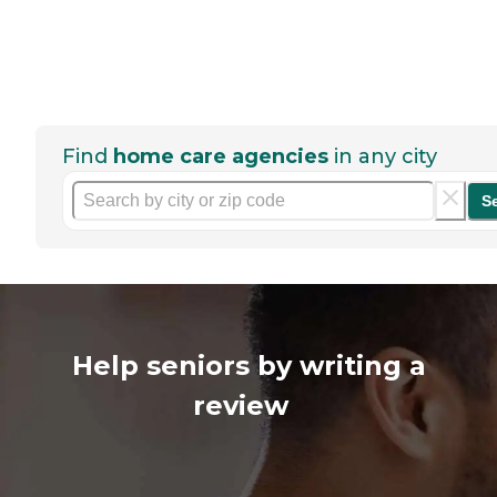
Find
home care agencies
in any city
S
Help seniors by writing a
review