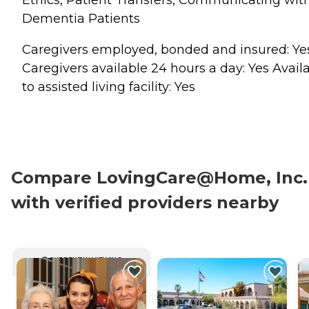
Dementia Patients
Caregivers employed, bonded and insured: Ye
Caregivers available 24 hours a day: Yes Avail
to assisted living facility: Yes
Compare LovingCare@Home, Inc.
with verified providers nearby
CURRENTLY VIEWING