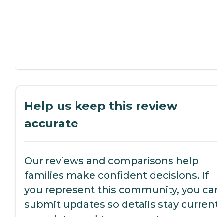
Help us keep this review
accurate
Our reviews and comparisons help
families make confident decisions. If
you represent this community, you ca
submit updates so details stay current