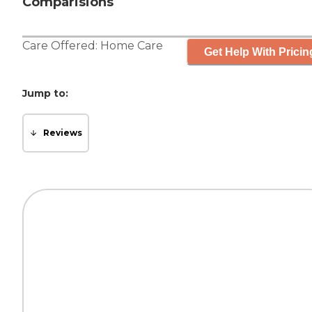
Comparisions
Care Offered:
Home Care
Get Help With Pricin
Jump to:
Reviews