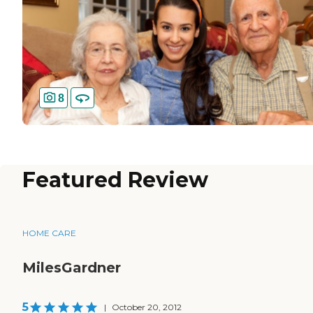
8
Featured Review
HOME CARE
MilesGardner
5
|
October 20, 2012