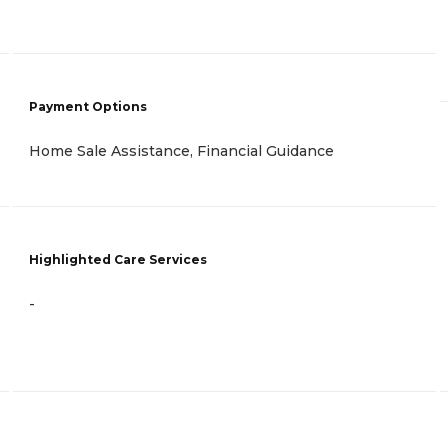
Payment Options
Home Sale Assistance, Financial Guidance
Highlighted Care Services
-