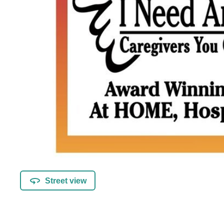
Street view