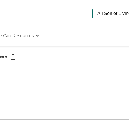
e Care
Resources
Determine Appropriate Senior Care
Starting The Conversation
hare
How To Find Senior Living
Paying For Senior Care
Frequently Asked Questions
Our Experts
Senior Care Quiz
Budget Calculator