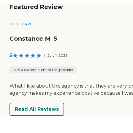
Featured Review
HOME CARE
Constance M_5
5
|
July 1, 2026
I am a current client of this provider
What I like about this agency is that they are very 
agency makes my experience positive because I was u
Read All Reviews