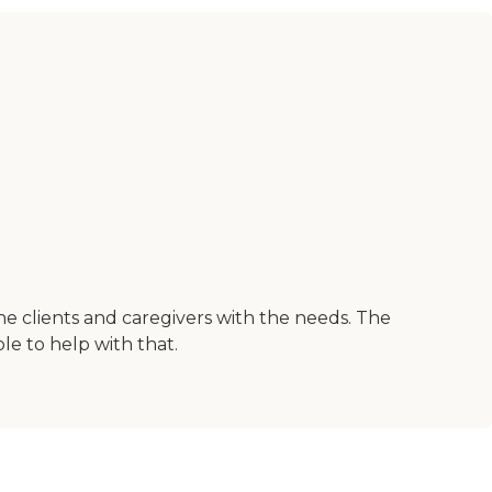
the clients and caregivers with the needs. The
le to help with that.