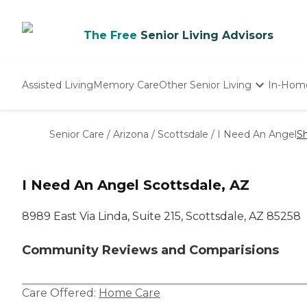
The Free
Senior Living Advisors
Assisted Living
Memory Care
Other Senior Living
In-Hom
Independent Living
Nursing Homes
Senior Care
/
Arizona
/
Scottsdale
/
I Need An Angel
S
Adult Day Care
I Need An Angel Scottsdale, AZ
8989 East Via Linda, Suite 215, Scottsdale, AZ 85258
Community Reviews and Comparisions
Care Offered:
Home Care