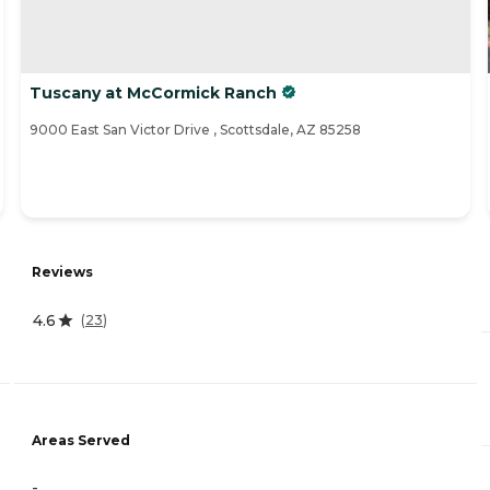
Tuscany at McCormick Ranch
9000 East San Victor Drive , Scottsdale, AZ 85258
Reviews
4.6
(
23
)
Areas Served
-