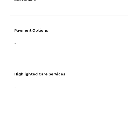
Payment Options
-
Highlighted Care Services
-