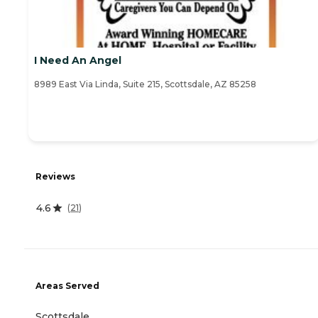
I Need An Angel
8989 East Via Linda, Suite 215, Scottsdale, AZ 85258
Reviews
4.6
(
21
)
Areas Served
Scottsdale