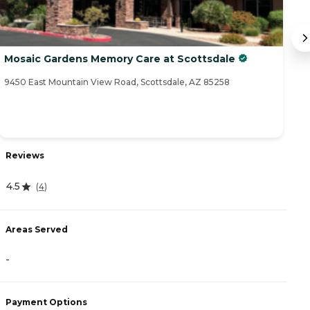
Mosaic Gardens Memory Care at Scottsdale
Le
9450 East Mountain View Road, Scottsdale, AZ 85258
81
Reviews
R
4.5
(
4
)
4.
Areas Served
-
A
Payment Options
-