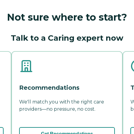
Not sure where to start?
Talk to a Caring expert now
Recommendations
T
We'll match you with the right care
W
providers—no pressure, no cost.
b
Get Recommendations