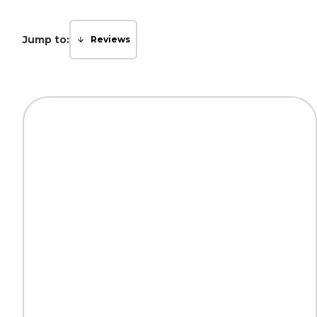
Jump to:
Reviews