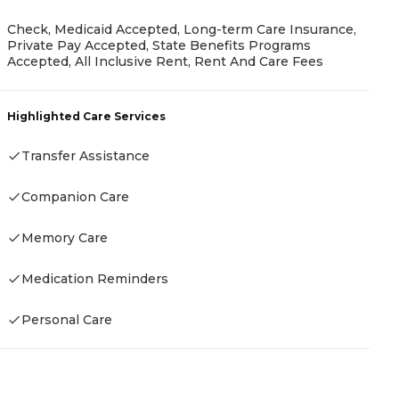
Check, Medicaid Accepted, Long-term Care Insurance,
Private Pay Accepted, State Benefits Programs
Accepted, All Inclusive Rent, Rent And Care Fees
P
Highlighted Care Services
C
Transfer Assistance
Companion Care
H
Memory Care
Medication Reminders
Personal Care