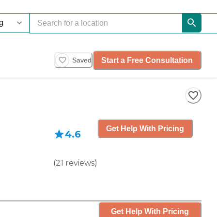
Start a Free Consultation
Saved
Get Help With Pricing
4.6
(
21
reviews
)
Get Help With Pricing