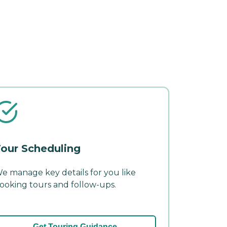
our Scheduling
e manage key details for you like
ooking tours and follow-ups.
Get Touring Guidance