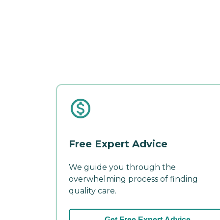
Free Expert Advice
We guide you through the
overwhelming process of finding
quality care.
Get Free Expert Advice