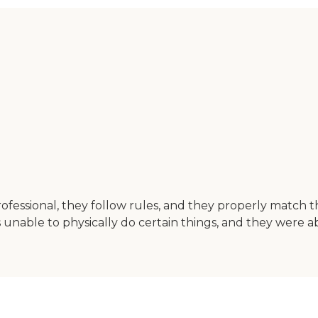
professional, they follow rules, and they properly match 
nable to physically do certain things, and they were ab