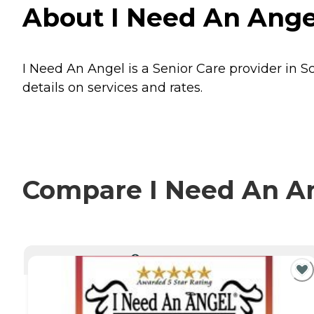
About I Need An Angel
I Need An Angel is a Senior Care provider in Sc
details on services and rates.
Compare I Need An Ang
CURRENTLY VIEWING