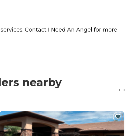
services. Contact I Need An Angel for more
ders nearby