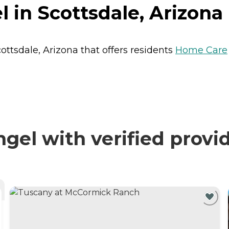
 in Scottsdale, Arizona
ottsdale, Arizona that offers residents
Home Care
el with verified provi