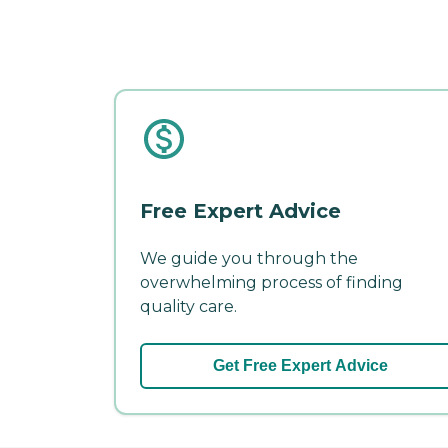
Free Expert Advice
We guide you through the
overwhelming process of finding
quality care.
Get Free Expert Advice