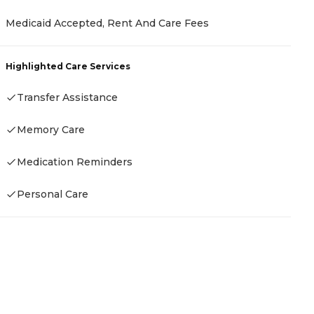
Medicaid Accepted, Rent And Care Fees
P
C
Highlighted Care Services
A
Transfer Assistance
Memory Care
H
Medication Reminders
-
Personal Care