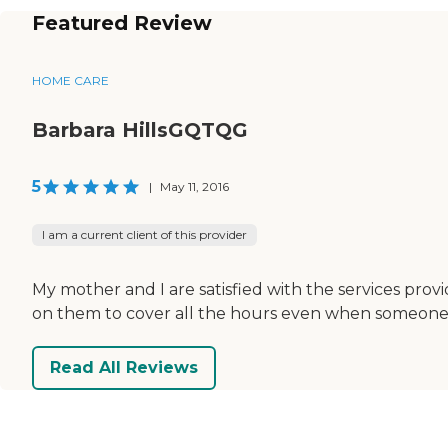
Featured Review
HOME CARE
Barbara HillsGQTQG
5
|
May 11, 2016
I am a current client of this provider
My mother and I are satisfied with the services provi
on them to cover all the hours even when someone call
Read All Reviews