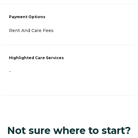
Payment Options
Rent And Care Fees
Highlighted Care Services
-
Not sure where to start?