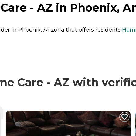
are - AZ in Phoenix, A
der in Phoenix, Arizona that offers residents
Home
 Care - AZ with verifi