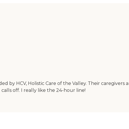
ded by HCV, Holistic Care of the Valley. Their caregivers 
s off. I really like the 24-hour line!