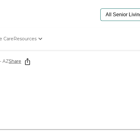
e Care
Resources
Determine Appropriate Senior Care
Starting The Conversation
- AZ
Share
How To Find Senior Living
Paying For Senior Care
Frequently Asked Questions
Our Experts
Senior Care Quiz
Budget Calculator