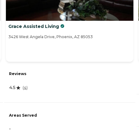
Grace Assisted Living
3426 West Angela Drive, Phoenix, AZ 85053
Reviews
4.5
(
4
)
Areas Served
-