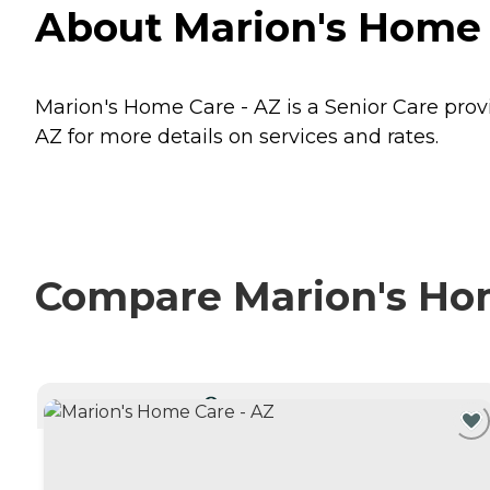
About Marion's Home C
Marion's Home Care - AZ is a Senior Care provi
AZ for more details on services and rates.
Compare Marion's Home
CURRENTLY VIEWING