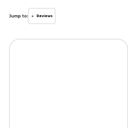
Jump to:
Reviews