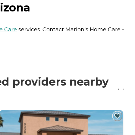
rizona
 Care
services. Contact Marion's Home Care -
ed providers nearby