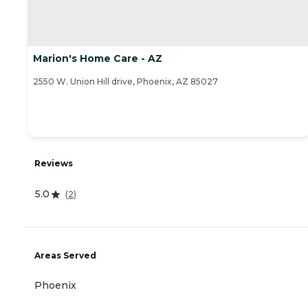
Marion's Home Care - AZ
2550 W. Union Hill drive, Phoenix, AZ 85027
Reviews
5.0
(
2
)
Areas Served
Phoenix