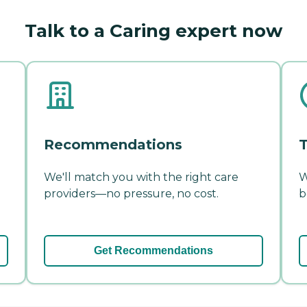
Talk to a Caring expert now
Recommendations
T
We'll match you with the right care
W
providers—no pressure, no cost.
b
Get Recommendations