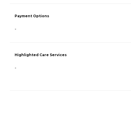
Payment Options
-
Highlighted Care Services
-