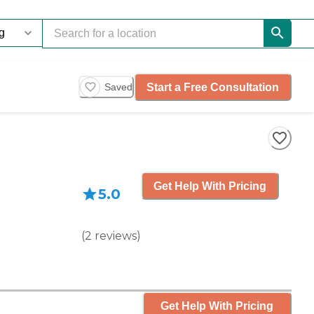
Start a Free Consultation
Saved
Get Help With Pricing
5.0
(
2
reviews
)
Get Help With Pricing