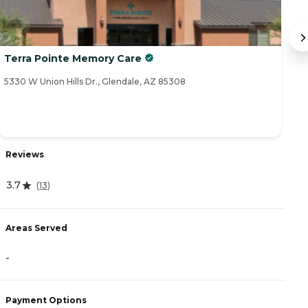
Terra Pointe Memory Care
F
5330 W Union Hills Dr., Glendale, AZ 85308
20
Reviews
R
3.7
(
13
)
3
Areas Served
A
-
-
Payment Options