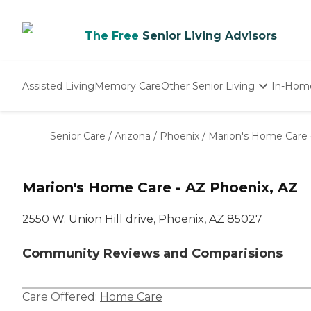
The Free
Senior Living Advisors
Assisted Living
Memory Care
Other Senior Living
In-Hom
Independent Living
Nursing Homes
Senior Care
/
Arizona
/
Phoenix
/
Marion's Home Care 
Adult Day Care
Marion's Home Care - AZ Phoenix, AZ
2550 W. Union Hill drive, Phoenix, AZ 85027
Community Reviews and Comparisions
Care Offered:
Home Care