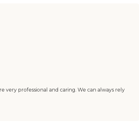
are very professional and caring. We can always rely