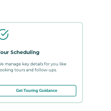
our Scheduling
e manage key details for you like
ooking tours and follow-ups.
Get Touring Guidance