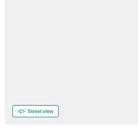
Street view