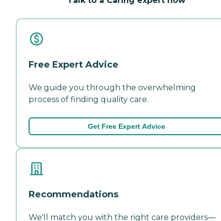
Talk to a Caring expert now
Free Expert Advice
We guide you through the overwhelming
process of finding quality care.
Get Free Expert Advice
Recommendations
We'll match you with the right care providers—