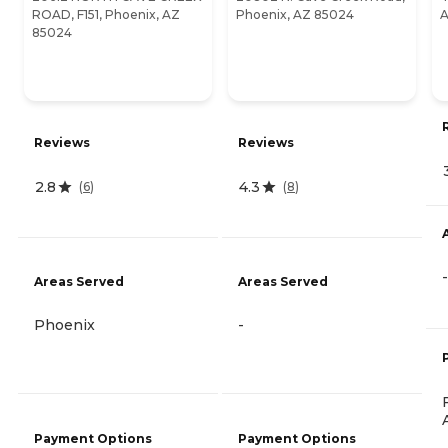
ROAD, F151, Phoenix, AZ
Phoenix, AZ 85024
A
85024
Reviews
Reviews
2.8
4.3
(
6
)
(
8
)
-
Areas Served
Areas Served
Phoenix
-
Payment Options
Payment Options