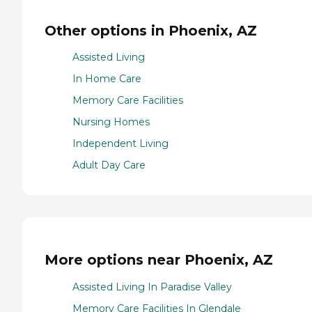
Other options in Phoenix, AZ
Assisted Living
In Home Care
Memory Care Facilities
Nursing Homes
Independent Living
Adult Day Care
More options near Phoenix, AZ
Assisted Living In Paradise Valley
Memory Care Facilities In Glendale