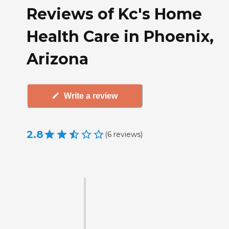
Reviews of Kc's Home
Health Care in Phoenix,
Arizona
Write a review
2.8
(
6
reviews
)