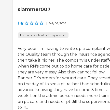
slammer007
1
|
July 16, 2016
I am a past client of this provider
Very poor. I'm having to write up a complaint w
the Quality team through the insurance agen
then take it higher. The company is understaff
when RN's come out to do home care for patie
they are very messy. Also they cannot follow
Banner Dr's orders for wound care. They sche
on the day of to see a pt. rather than schedulin
advance knowing they have to come 3 times a
week. Lori the admin person needs more traini
on pt. care and needs of pt. Jill the supervisor i
to in...