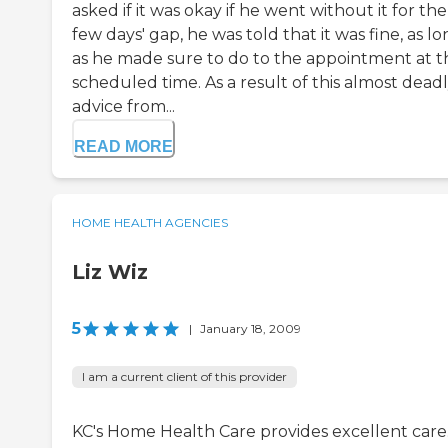
asked if it was okay if he went without it for the
few days' gap, he was told that it was fine, as l
as he made sure to do to the appointment at t
scheduled time. As a result of this almost dead
advice from...
READ MORE
HOME HEALTH AGENCIES
Liz Wiz
5
|
January 18, 2009
I am a current client of this provider
KC's Home Health Care provides excellent care.