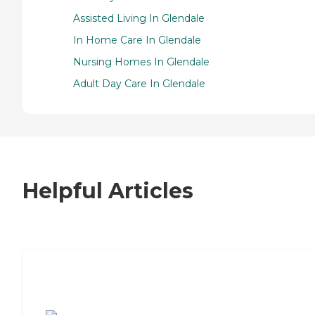
Assisted Living In Glendale
In Home Care In Glendale
Nursing Homes In Glendale
Adult Day Care In Glendale
Helpful Articles
7 Steps to Finding the Perfect Senior
Living Community