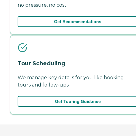
no pressure, no cost.
Get Recommendations
Tour Scheduling
We manage key details for you like booking
tours and follow-ups.
Get Touring Guidance