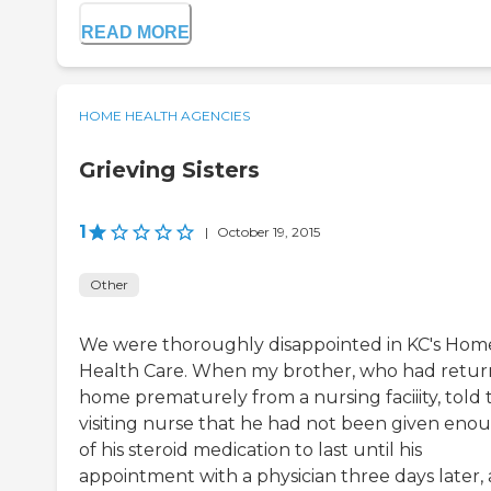
READ MORE
HOME HEALTH AGENCIES
Grieving Sisters
1
|
October 19, 2015
Other
We were thoroughly disappointed in KC's Hom
Health Care. When my brother, who had retu
home prematurely from a nursing faciiity, told 
visiting nurse that he had not been given eno
of his steroid medication to last until his
appointment with a physician three days later,