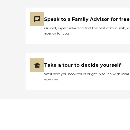
Speak to a Family Advisor for free
Guided, expert advice to find the best community o
agency for you
Take a tour to decide yourself
We’ll help you book tours or get in touch with local
agencies
Didn't find what you were