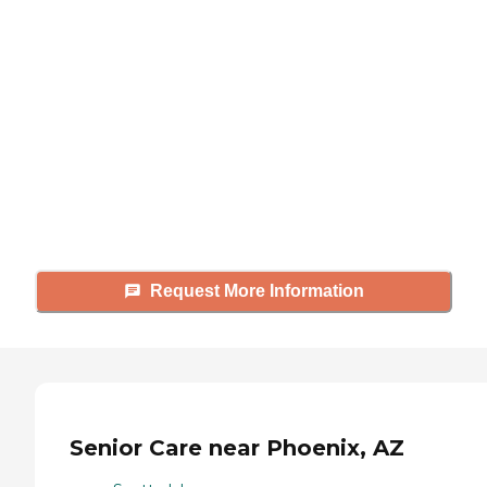
looking for?
Caring's Family Advisors can help
answer your questions, schedule
tours, and more.
Request More Information
Senior Care near Phoenix, AZ