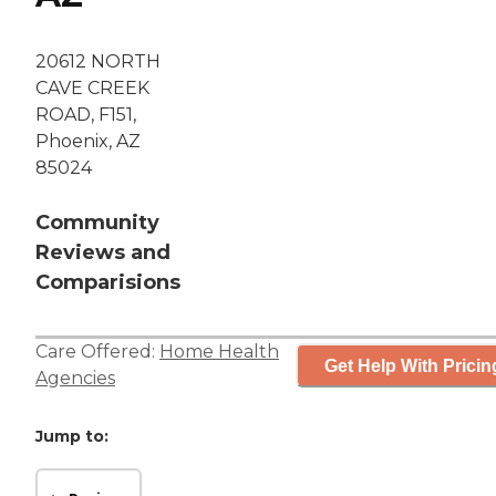
20612 NORTH
CAVE CREEK
ROAD, F151,
Phoenix, AZ
85024
Community
Reviews and
Comparisions
Care Offered:
Home Health
Get Help With Pricin
Agencies
Jump to: