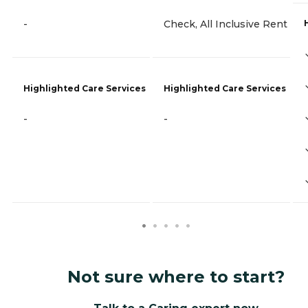
-
Check, All Inclusive Rent
Highlighted Care Services
Highlighted Care Services
-
-
Not sure where to start?