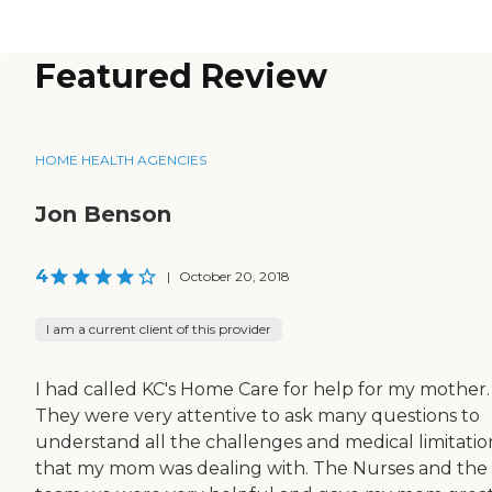
Featured Review
HOME HEALTH AGENCIES
Jon Benson
4
|
October 20, 2018
I am a current client of this provider
I had called KC's Home Care for help for my mother.
They were very attentive to ask many questions to
understand all the challenges and medical limitatio
that my mom was dealing with. The Nurses and the