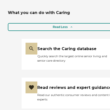
What you can do with Caring
Read Less
Search the Caring database
Quickly search the largest online senior living and
senior care directory
Read reviews and expert guidanc
Read our authentic consumer reviews and content
experts