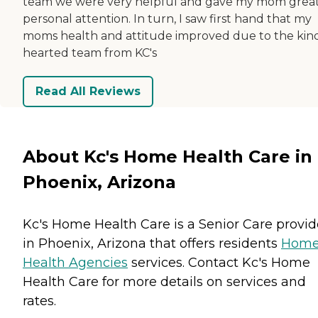
team we were very helpful and gave my mom grea
personal attention. In turn, I saw first hand that my
moms health and attitude improved due to the kin
hearted team from KC's
Read All Reviews
About Kc's Home Health Care in
Phoenix, Arizona
Kc's Home Health Care is a Senior Care provid
in Phoenix, Arizona that offers residents
Hom
Health Agencies
services. Contact Kc's Home
Health Care for more details on services and
rates.