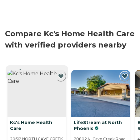
Compare Kc's Home Health Care
with verified providers nearby
CURRENTLY VIEWING
Kc's Home Health
LifeStream at North
Care
Phoenix
20612 NORTH CAVE CREEK
20802 N. Cave Creek Road,
4