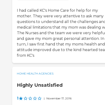
I had called KC's Home Care for help for my
mother. They were very attentive to ask many
questions to understand all the challenges an
medical limitations that my mom was dealing w
The Nurses and the team we were very helpfu
and gave my mom great personal attention. In
turn, I saw first hand that my moms health and
attitude improved due to the kind hearted te
from KC's
HOME HEALTH AGENCIES
Highly Unsatisfied
1
|
November 17, 2016