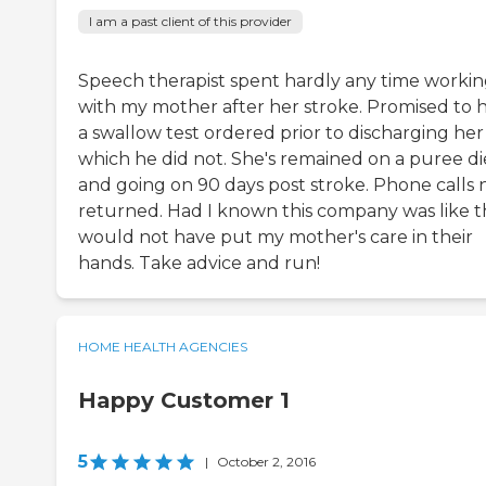
I am a past client of this provider
Speech therapist spent hardly any time worki
with my mother after her stroke. Promised to 
a swallow test ordered prior to discharging her
which he did not. She's remained on a puree di
and going on 90 days post stroke. Phone calls 
returned. Had I known this company was like th
would not have put my mother's care in their
hands. Take advice and run!
HOME HEALTH AGENCIES
Happy Customer 1
5
|
October 2, 2016