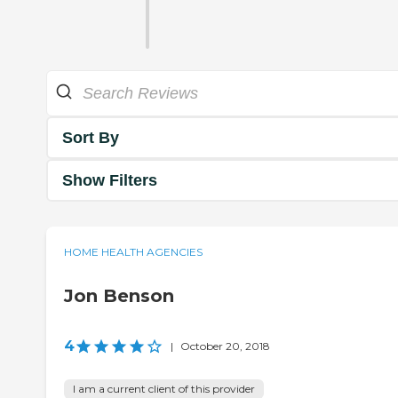
Sort By
Show Filters
HOME HEALTH AGENCIES
Jon Benson
4
|
October 20, 2018
I am a current client of this provider