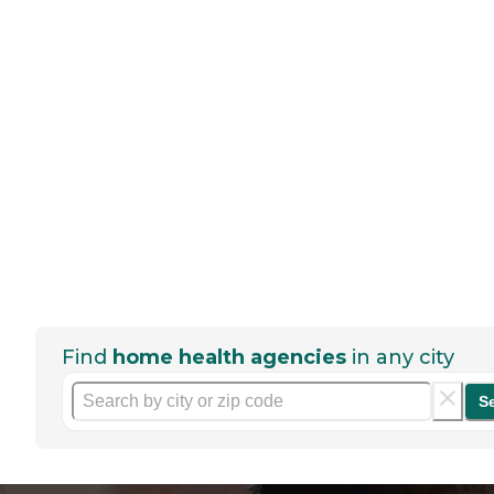
Find
home health agencies
in any city
S