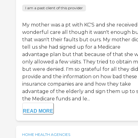
I am a past client of this provider
My mother was a pt with KC'S and she received
wonderful care all though it wasn't enough b
that wasn't their faults but ours. My mother di
tell us she had signed up for a Medicare
advantage plan but that because of that she 
only allowed a few visits. They tried to obtain 
but were denied. I'm so grateful for all they di
provide and the information on how bad these
insurance companies are and how they take
advantage of the elderly and sign them up to s
the Medicare funds and le...
READ MORE
HOME HEALTH AGENCIES