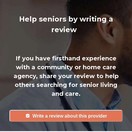
Help seniors by writing a
review
If you have firsthand experience
with a community or home care
agency, share your review to help
others searching for senior living
and care.
Write a review about this provider