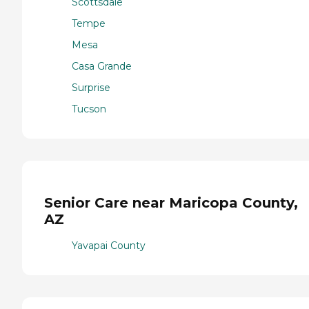
Scottsdale
Tempe
Mesa
Casa Grande
Surprise
Tucson
Senior Care near Maricopa County,
AZ
Yavapai County