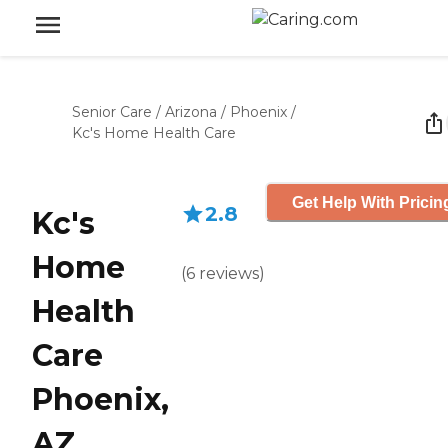
Senior Care
/
Arizona
/
Phoenix
/
Kc's Home Health Care
Get Help With Pricin
2.8
Kc's
Home
(
6
reviews
)
Health
Care
Phoenix,
AZ