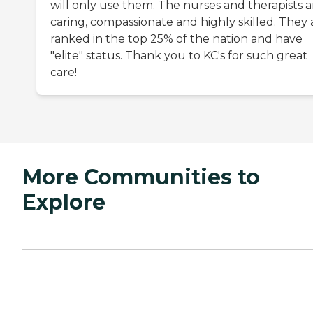
will only use them. The nurses and therapists a
caring, compassionate and highly skilled. They 
ranked in the top 25% of the nation and have
"elite" status. Thank you to KC's for such great
care!
More Communities to
Explore