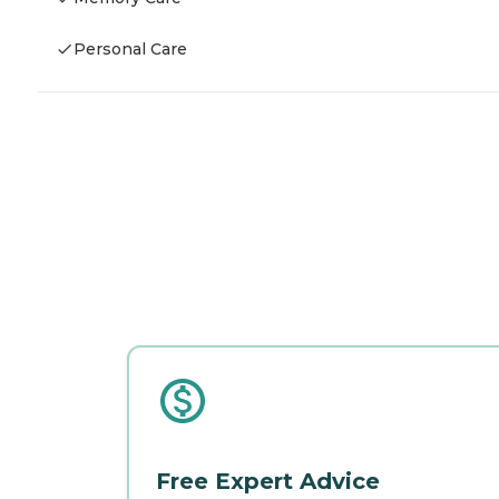
Personal Care
Free Expert Advice