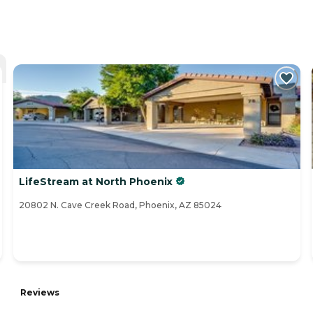
LifeStream at North Phoenix
20802 N. Cave Creek Road, Phoenix, AZ 85024
Reviews