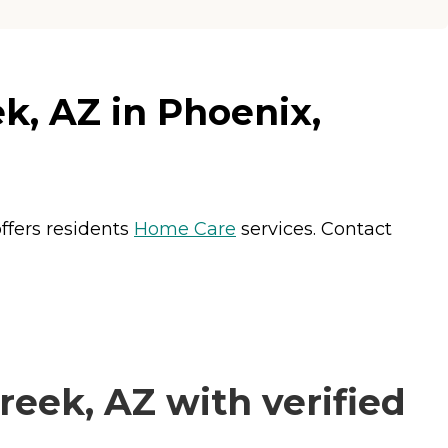
k, AZ in Phoenix,
ffers residents
Home Care
services. Contact
eek, AZ with verified