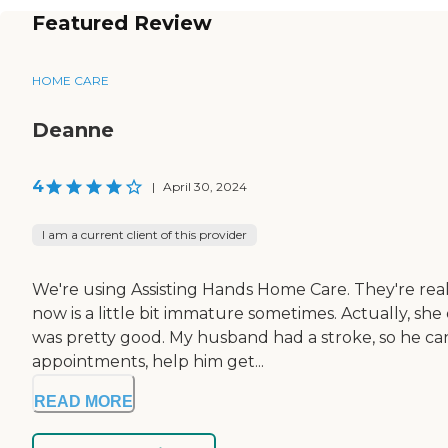
Featured Review
HOME CARE
Deanne
4
|
April 30, 2024
I am a current client of this provider
We're using Assisting Hands Home Care. They're real
now is a little bit immature sometimes. Actually, sh
was pretty good. My husband had a stroke, so he can't
appointments, help him get...
READ MORE