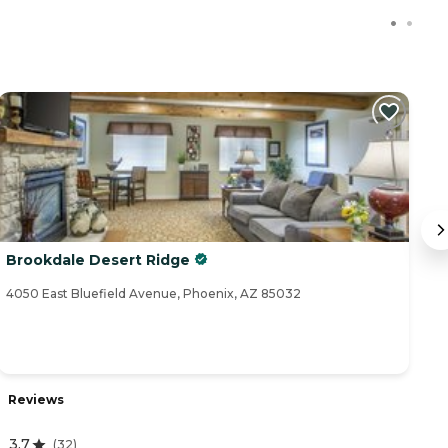
Brookdale Desert Ridge
Pa
4050 East Bluefield Avenue, Phoenix, AZ 85032
16
Reviews
R
3.7
(
32
)