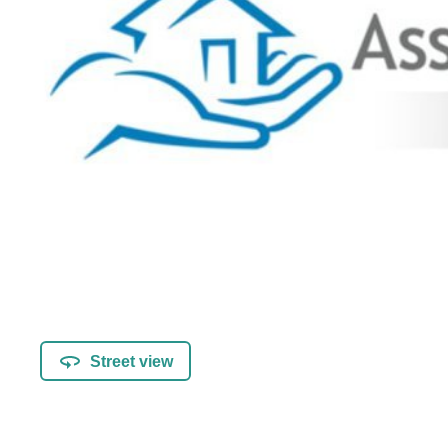
Street view