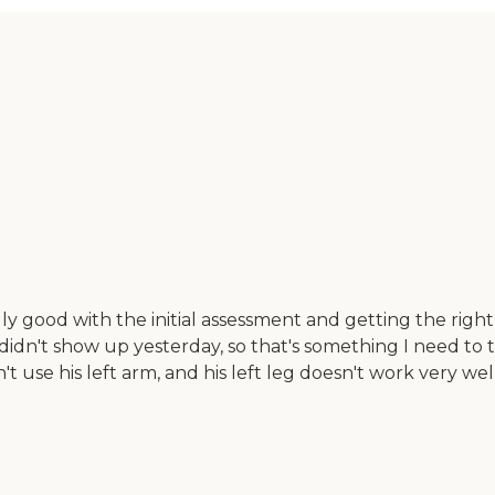
ly good with the initial assessment and getting the rig
e didn't show up yesterday, so that's something I need to
 use his left arm, and his left leg doesn't work very well