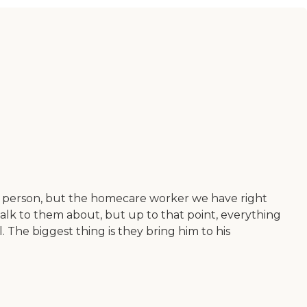
ht person, but the homecare worker we have right
 talk to them about, but up to that point, everything
. The biggest thing is they bring him to his