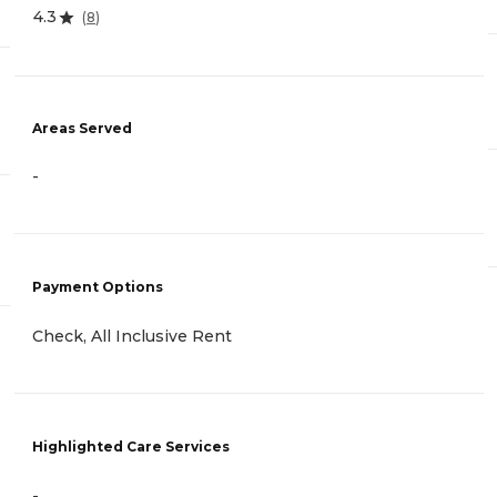
4.3
(
8
)
Areas Served
-
Payment Options
Check, All Inclusive Rent
Highlighted Care Services
-