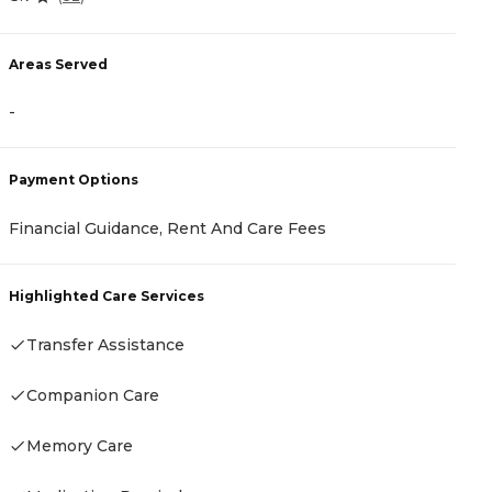
5
Areas Served
-
A
-
Payment Options
Financial Guidance, Rent And Care Fees
P
Highlighted Care Services
A
Transfer Assistance
Companion Care
H
Memory Care