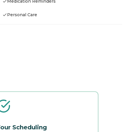
Medication Reminders
Personal Care
our Scheduling