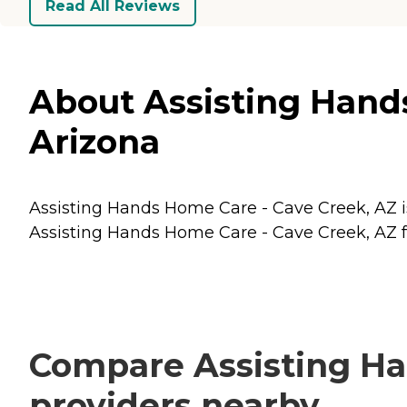
Read All Reviews
About Assisting Hands
Arizona
Assisting Hands Home Care - Cave Creek, AZ is
Assisting Hands Home Care - Cave Creek, AZ fo
Compare Assisting Ha
providers nearby