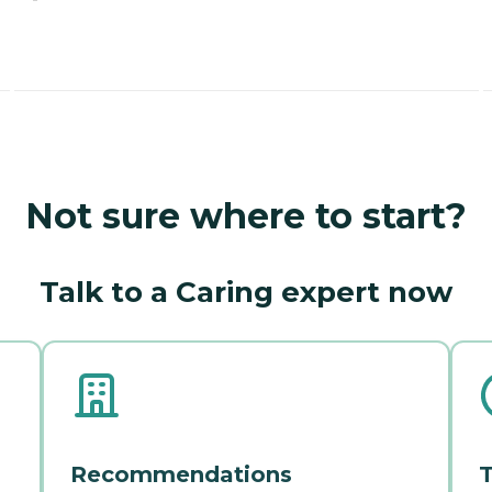
Not sure where to start?
Talk to a Caring expert now
Recommendations
T