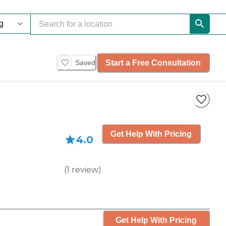
Start a Free Consultation
Saved
Get Help With Pricing
4.0
(
1
review
)
Get Help With Pricing