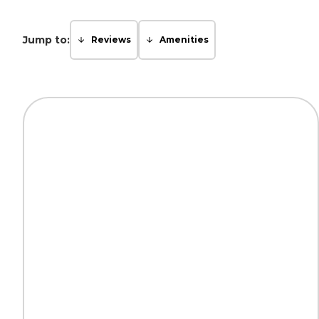
Jump to:
Reviews
Amenities