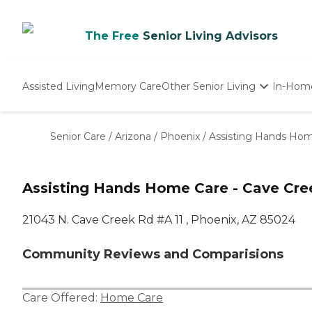
The Free
Senior Living Advisors
Assisted Living
Memory Care
Other Senior Living
In-Hom
Independent Living
Nursing Homes
Senior Care
/
Arizona
/
Phoenix
/
Assisting Hands Hom
Adult Day Care
Assisting Hands Home Care - Cave Cre
21043 N. Cave Creek Rd #A 11 , Phoenix, AZ 85024
Community Reviews and Comparisions
Care Offered:
Home Care