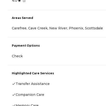
4.0
(
1
)
Areas Served
Carefree, Cave Creek, New River, Phoenix, Scottsdale
Payment Options
Check
Highlighted Care Services
Transfer Assistance
Companion Care
Memory Care