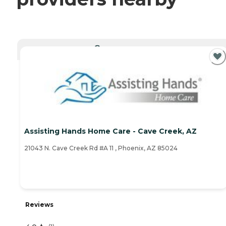
CURRENTLY VIEWING
Assisting Hands Home Care - Cave Creek, AZ
21043 N. Cave Creek Rd #A 11 , Phoenix, AZ 85024
Reviews