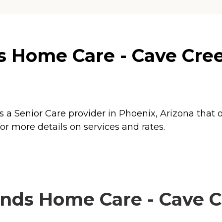
 Home Care - Cave Cree
 a Senior Care provider in Phoenix, Arizona that o
r more details on services and rates.
nds Home Care - Cave Cr