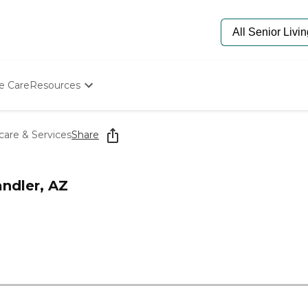
e Care
Resources
Determine Appropriate Senior Care
Starting The Conversation
are & Services
Share
How To Find Senior Living
Paying For Senior Care
Frequently Asked Questions
ndler, AZ
Our Experts
Senior Care Quiz
Budget Calculator