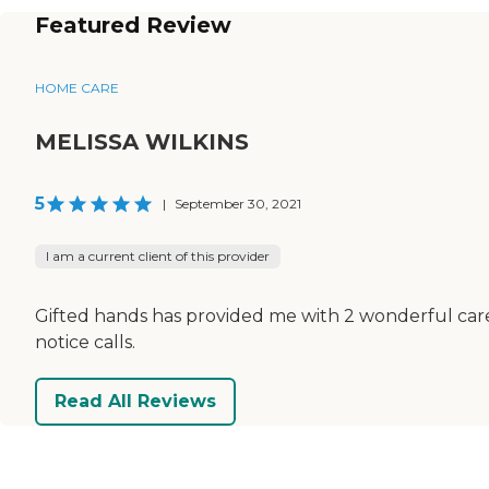
Featured Review
HOME CARE
MELISSA WILKINS
5
|
September 30, 2021
I am a current client of this provider
Gifted hands has provided me with 2 wonderful careg
notice calls.
Read All Reviews