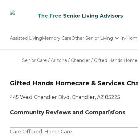
The Free
Senior Living Advisors
Assisted Living
Memory Care
Other Senior Living
In-Hom
Independent Living
Nursing Homes
Senior Care
/
Arizona
/
Chandler
/
Gifted Hands Homec
Adult Day Care
Gifted Hands Homecare & Services Cha
445 West Chandler Blvd, Chandler, AZ 85225
Community Reviews and Comparisions
Care Offered:
Home Care