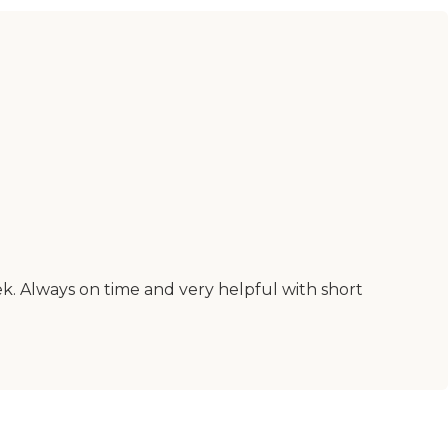
k. Always on time and very helpful with short