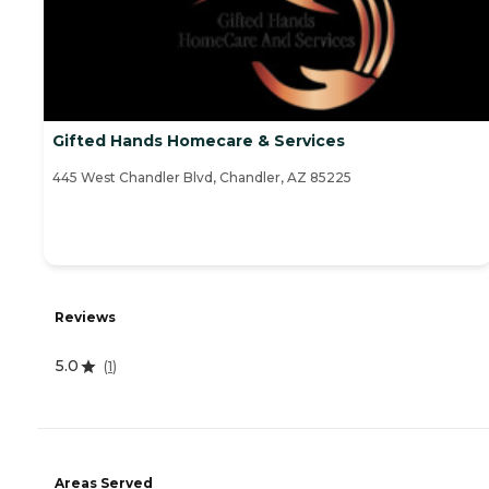
Gifted Hands Homecare & Services
445 West Chandler Blvd, Chandler, AZ 85225
Reviews
5.0
(
1
)
Areas Served