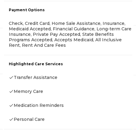
Payment Options
Check, Credit Card, Home Sale Assistance, Insurance,
Medicaid Accepted, Financial Guidance, Long-term Care
Insurance, Private Pay Accepted, State Benefits
Programs Accepted, Accepts Medicaid, All Inclusive
Rent, Rent And Care Fees
Highlighted Care Services
Transfer Assistance
Memory Care
Medication Reminders
Personal Care