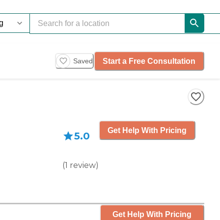
Start a Free Consultation
Saved
Get Help With Pricing
5.0
(
1
review
)
Get Help With Pricing