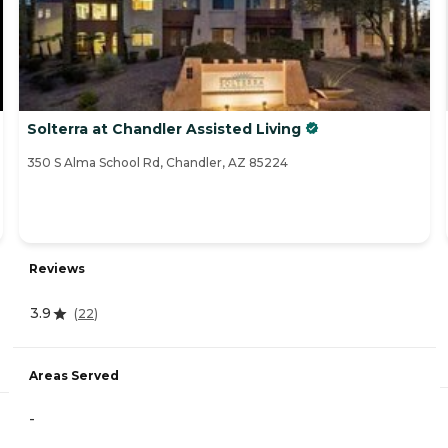
Solterra at Chandler Assisted Living
350 S Alma School Rd, Chandler, AZ 85224
Reviews
3.9
(
22
)
Areas Served
-