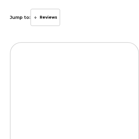
Jump to:
Reviews