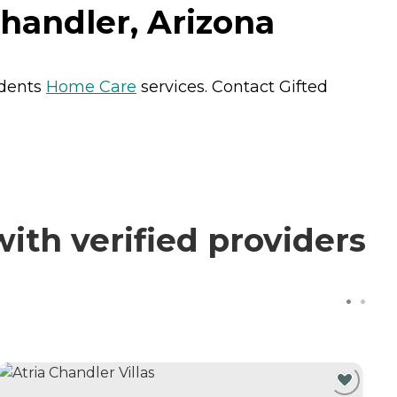
handler, Arizona
idents
Home Care
services. Contact Gifted
th verified providers