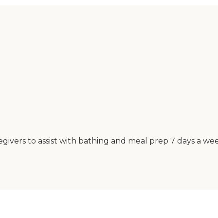
ivers to assist with bathing and meal prep 7 days a wee