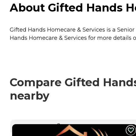
About Gifted Hands H
Gifted Hands Homecare & Services is a Senior 
Hands Homecare & Services for more details on
Compare Gifted Hands
nearby
CURRENTLY VIEWING