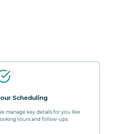
our Scheduling
e manage key details for you like
ooking tours and follow-ups.