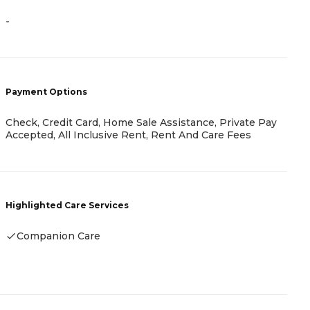
-
-
Payment Options
P
Check, Credit Card, Home Sale Assistance, Private Pay
-
Accepted, All Inclusive Rent, Rent And Care Fees
H
Highlighted Care Services
Companion Care