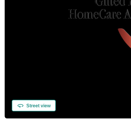
Street view