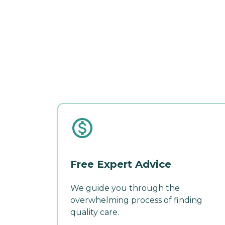
Free Expert Advice
We guide you through the
overwhelming process of finding
quality care.