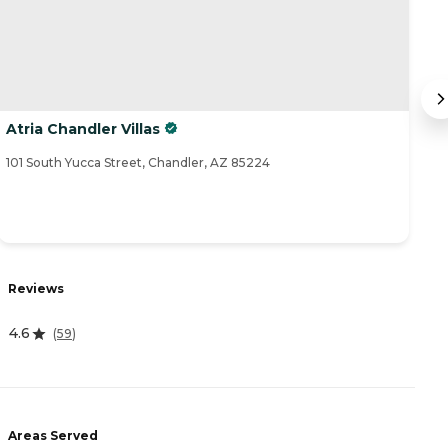
Atria Chandler Villas
B
101 South Yucca Street, Chandler, AZ 85224
19
Reviews
R
4.6
3
(
59
)
Areas Served
A