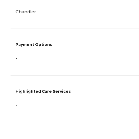
Chandler
Payment Options
-
Highlighted Care Services
-