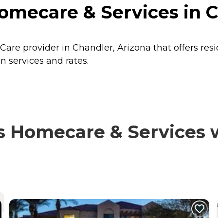
omecare & Services in C
Care provider in Chandler, Arizona that offers res
 services and rates.
 Homecare & Services wi