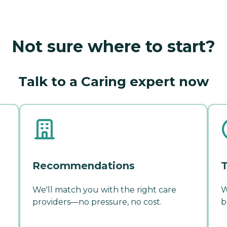
Not sure where to start?
Talk to a Caring expert now
Recommendations
T
We'll match you with the right care
W
providers—no pressure, no cost.
b