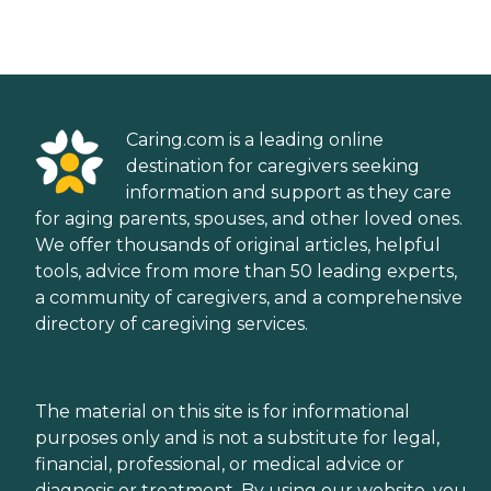
Caring.com is a leading online
destination for caregivers seeking
information and support as they care
for aging parents, spouses, and other loved ones.
We offer thousands of original articles, helpful
tools, advice from more than 50 leading experts,
a community of caregivers, and a comprehensive
directory of caregiving services.
The material on this site is for informational
purposes only and is not a substitute for legal,
financial, professional, or medical advice or
diagnosis or treatment. By using our website, you