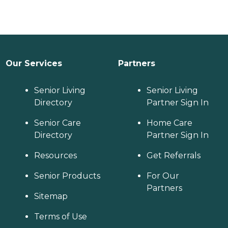
Our Services
Partners
Senior Living
Senior Living
Directory
Partner Sign In
Senior Care
Home Care
Directory
Partner Sign In
Resources
Get Referrals
Senior Products
For Our
Partners
Sitemap
Terms of Use