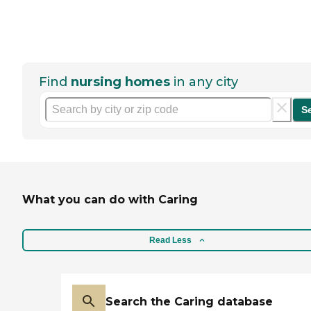
Find
nursing homes
in any city
S
What you can do with Caring
Read Less
Search the Caring database