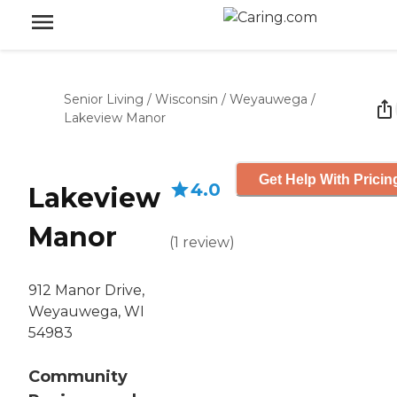
Senior Living
/
Wisconsin
/
Weyauwega
/
Lakeview Manor
Get Help With Pricin
4.0
Lakeview
Manor
(
1
review
)
912 Manor Drive,
Weyauwega, WI
54983
Community