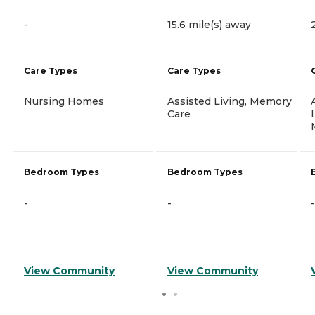
-
15.6 mile(s) away
Care Types
Care Types
Nursing Homes
Assisted Living, Memory
Care
Bedroom Types
Bedroom Types
-
-
-
View Community
View Community