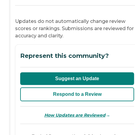
Updates do not automatically change review
scores or rankings. Submissions are reviewed for
accuracy and clarity.
Represent this community?
Suggest an Update
Respond to a Review
→
How Updates are Reviewed