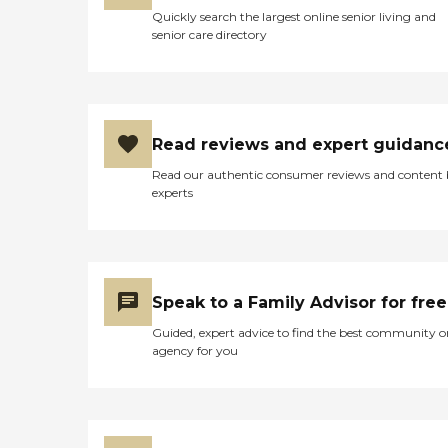
Quickly search the largest online senior living and
senior care directory
Read reviews and expert guidanc
Read our authentic consumer reviews and content
experts
Speak to a Family Advisor for free
Guided, expert advice to find the best community o
agency for you