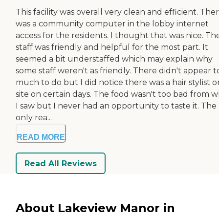
This facility was overall very clean and efficient. The
was a community computer in the lobby internet
access for the residents. I thought that was nice. Th
staff was friendly and helpful for the most part. It
seemed a bit understaffed which may explain why
some staff weren't as friendly. There didn't appear t
much to do but I did notice there was a hair stylist o
site on certain days. The food wasn't too bad from 
I saw but I never had an opportunity to taste it. The
only rea...
READ MORE
Read All Reviews
About Lakeview Manor in