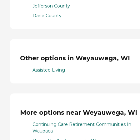
Jefferson County
Dane County
Other options in Weyauwega, WI
Assisted Living
More options near Weyauwega, WI
Continuing Care Retirement Communities In
Waupaca