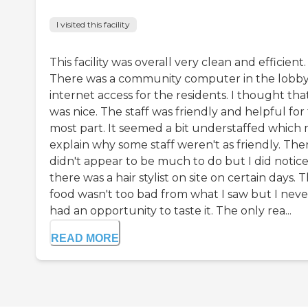
I visited this facility
This facility was overall very clean and efficient.
There was a community computer in the lobb
internet access for the residents. I thought tha
was nice. The staff was friendly and helpful for
most part. It seemed a bit understaffed which
explain why some staff weren't as friendly. The
didn't appear to be much to do but I did notic
there was a hair stylist on site on certain days. 
food wasn't too bad from what I saw but I neve
had an opportunity to taste it. The only rea...
READ MORE