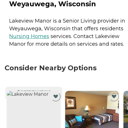
Weyauwega, Wisconsin
Lakeview Manor is a Senior Living provider in
Weyauwega, Wisconsin that offers residents
Nursing Homes
services. Contact Lakeview
Manor for more details on services and rates.
Consider Nearby Options
CURRENTLY VIEWING