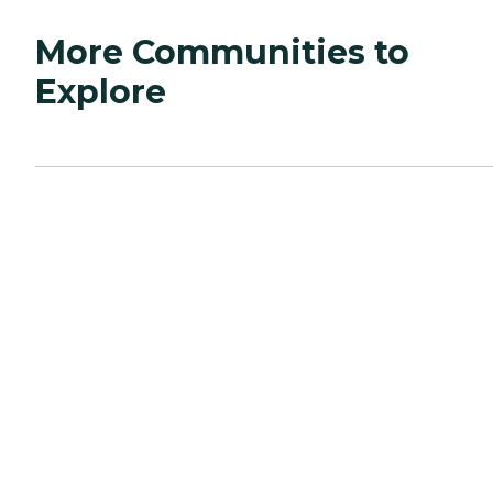
More Communities to
Explore