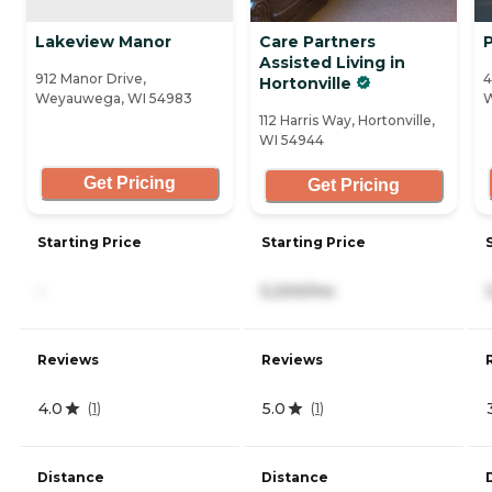
Lakeview Manor
Care Partners
Assisted Living in
912 Manor Drive,
4
Hortonville
Weyauwega, WI 54983
W
112 Harris Way, Hortonville,
WI 54944
Get Pricing
Get Pricing
Starting Price
Starting Price
-
5,200/mo
Reviews
Reviews
4.0
5.0
(
1
)
(
1
)
Distance
Distance