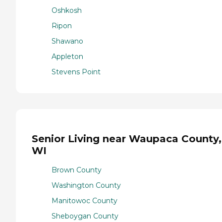
Oshkosh
Ripon
Shawano
Appleton
Stevens Point
Senior Living near Waupaca County,
WI
Brown County
Washington County
Manitowoc County
Sheboygan County