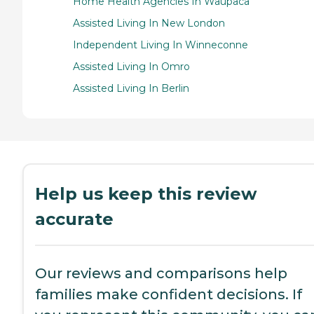
Home Health Agencies In Waupaca
Assisted Living In New London
Independent Living In Winneconne
Assisted Living In Omro
Assisted Living In Berlin
Help us keep this review
accurate
Our reviews and comparisons help
families make confident decisions. If