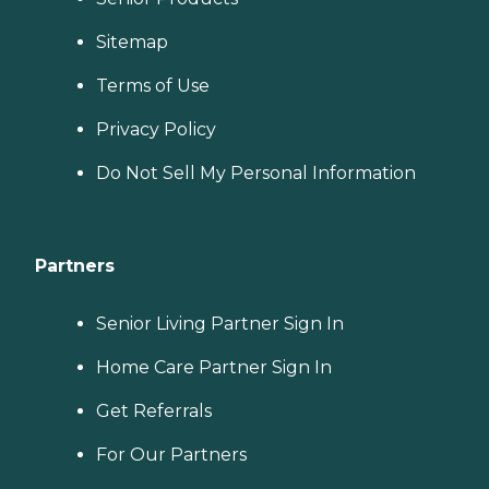
Sitemap
Terms of Use
Privacy Policy
Do Not Sell My Personal Information
Partners
Senior Living Partner Sign In
Home Care Partner Sign In
Get Referrals
For Our Partners