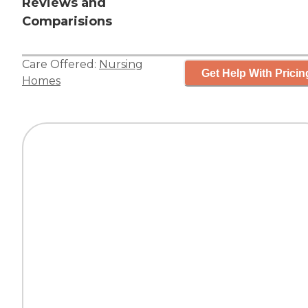
Reviews and
Comparisions
Care Offered:
Nursing
Get Help With Pricin
Homes