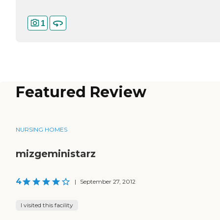
1
Featured Review
NURSING HOMES
mizgeministarz
4
|
September 27, 2012
I visited this facility