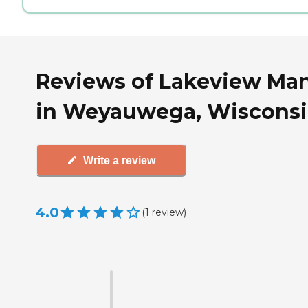
Reviews of Lakeview Ma
in Weyauwega, Wiscons
Write a review
4.0
(
1
review
)