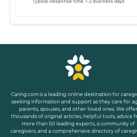
Typical Response time: 1-2 business days
Caring.com is a leading online destination for caregi
seeking information and support as they care for a
parents, spouses, and other loved ones. We offe
thousands of original articles, helpful tools, advice 
more than 50 leading experts, a community of
caregivers, and a comprehensive directory of caregi