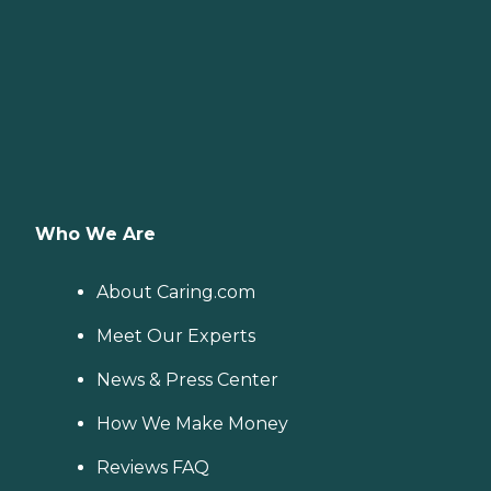
Who We Are
About Caring.com
Meet Our Experts
News & Press Center
How We Make Money
Reviews FAQ