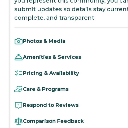
you represent this community, you ca
submit updates so details stay current
complete, and transparent
Photos & Media
Amenities & Services
Pricing & Availability
Care & Programs
Respond to Reviews
Comparison Feedback