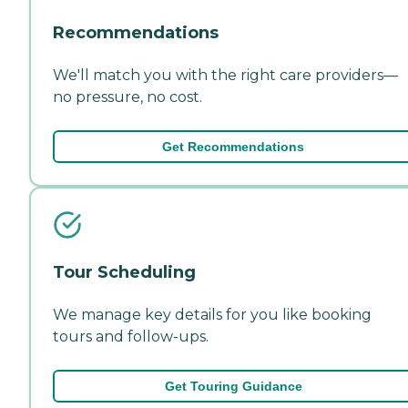
Recommendations
We'll match you with the right care providers—
no pressure, no cost.
Get Recommendations
Tour Scheduling
We manage key details for you like booking
tours and follow-ups.
Get Touring Guidance