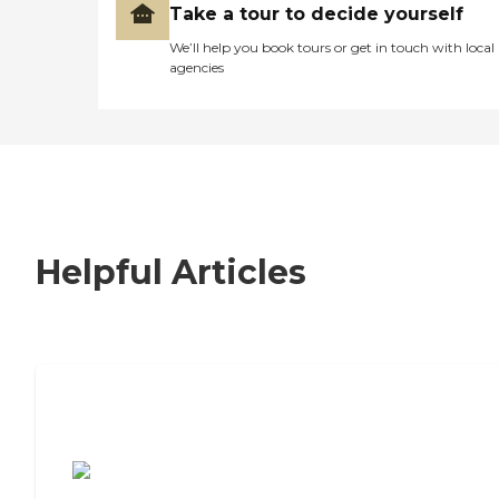
Take a tour to decide yourself
We’ll help you book tours or get in touch with local
agencies
Helpful Articles
7 Steps to Finding the Perfect Senior
Living Community