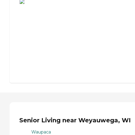
Senior Living near Weyauwega, WI
Waupaca