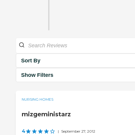
Sort By
Show Filters
NURSING HOMES
mizgeministarz
4
|
September 27, 2012