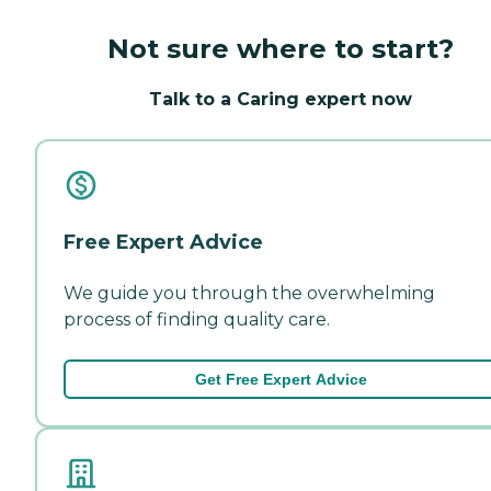
Not sure where to start?
Talk to a Caring expert now
Free Expert Advice
We guide you through the overwhelming
process of finding quality care.
Get Free Expert Advice