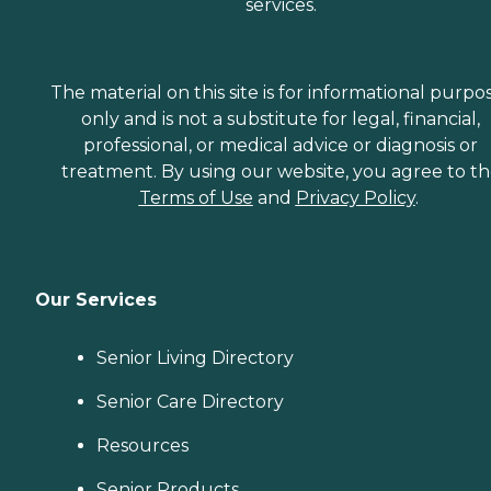
services.
The material on this site is for informational purpo
only and is not a substitute for legal, financial,
professional, or medical advice or diagnosis or
treatment. By using our website, you agree to t
Terms of Use
and
Privacy Policy
.
Our Services
Senior Living Directory
Senior Care Directory
Resources
Senior Products