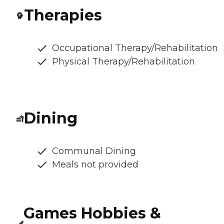
Therapies
Occupational Therapy/Rehabilitation
Physical Therapy/Rehabilitation
Dining
Communal Dining
Meals not provided
Games Hobbies &