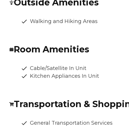
Outside Amenities
Walking and Hiking Areas
Room Amenities
Cable/Satellite In Unit
Kitchen Appliances In Unit
Transportation & Shoppi
General Transportation Services