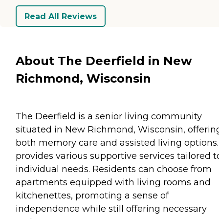
Read All Reviews
About The Deerfield in New
Richmond, Wisconsin
The Deerfield is a senior living community
situated in New Richmond, Wisconsin, offerin
both memory care and assisted living options. 
provides various supportive services tailored t
individual needs. Residents can choose from
apartments equipped with living rooms and
kitchenettes, promoting a sense of
independence while still offering necessary