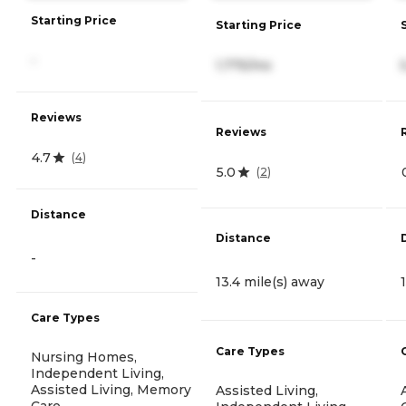
Starting Price
Starting Price
-
1,775/mo
Reviews
Reviews
4.7
(
4
)
5.0
(
2
)
Distance
Distance
-
13.4 mile(s) away
Care Types
Care Types
Nursing Homes,
Independent Living,
Assisted Living, Memory
Assisted Living,
Care