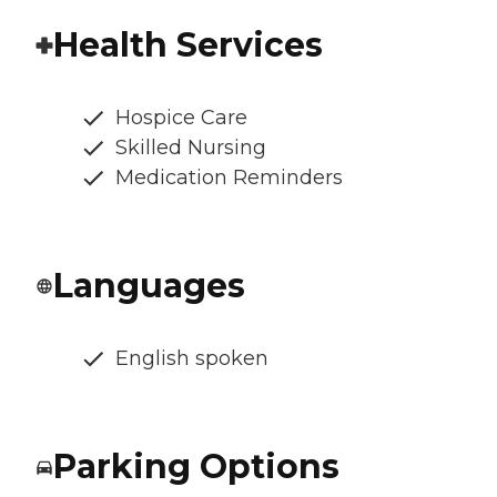
Health Services
Hospice Care
Skilled Nursing
Medication Reminders
Languages
English spoken
Parking Options