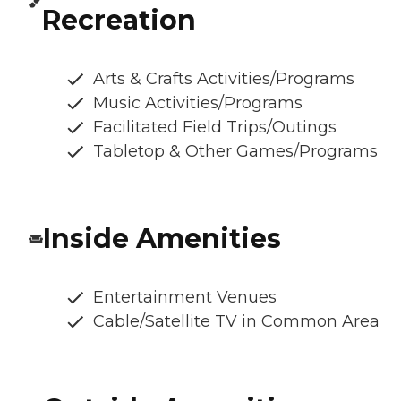
Recreation
Arts & Crafts Activities/Programs
Music Activities/Programs
Facilitated Field Trips/Outings
Tabletop & Other Games/Programs
Inside Amenities
Entertainment Venues
Cable/Satellite TV in Common Area