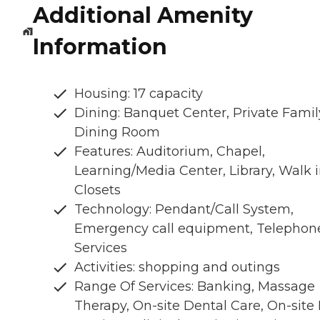
Additional Amenity
Information
Housing: 17 capacity
Dining: Banquet Center, Private Famil
Dining Room
Features: Auditorium, Chapel,
Learning/Media Center, Library, Walk 
Closets
Technology: Pendant/Call System,
Emergency call equipment, Telephon
Services
Activities: shopping and outings
Range Of Services: Banking, Massage
Therapy, On-site Dental Care, On-site