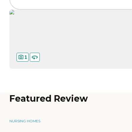
1
Featured Review
NURSING HOMES