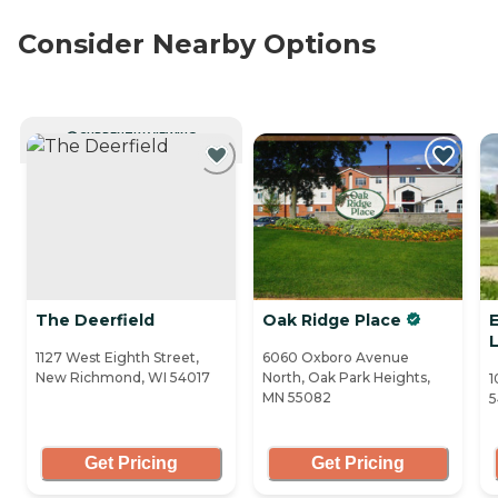
Consider Nearby Options
CURRENTLY VIEWING
The Deerfield
Oak Ridge Place
E
L
1127 West Eighth Street,
6060 Oxboro Avenue
New Richmond, WI 54017
North, Oak Park Heights,
1
MN 55082
Get Pricing
Get Pricing