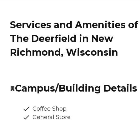
Services and Amenities of
The Deerfield in New
Richmond, Wisconsin
Campus/Building Details
Coffee Shop
General Store