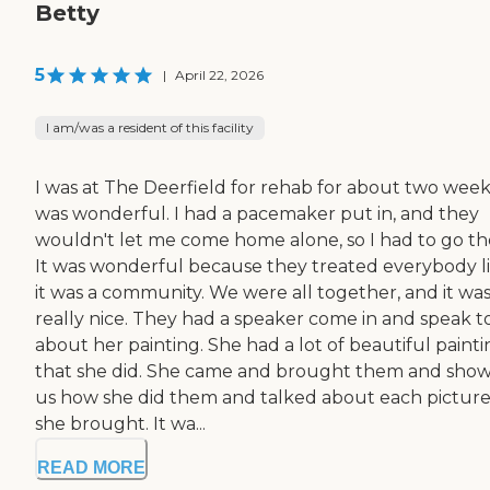
Betty
5
|
April 22, 2026
I am/was a resident of this facility
I was at The Deerfield for rehab for about two weeks
was wonderful. I had a pacemaker put in, and they
wouldn't let me come home alone, so I had to go th
It was wonderful because they treated everybody l
it was a community. We were all together, and it wa
really nice. They had a speaker come in and speak t
about her painting. She had a lot of beautiful painti
that she did. She came and brought them and sho
us how she did them and talked about each pictur
she brought. It wa...
READ MORE