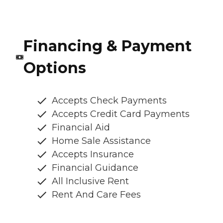
Financing & Payment
Options
Accepts Check Payments
Accepts Credit Card Payments
Financial Aid
Home Sale Assistance
Accepts Insurance
Financial Guidance
All Inclusive Rent
Rent And Care Fees