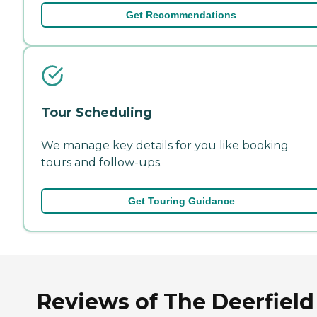
Get Recommendations
Tour Scheduling
We manage key details for you like booking
tours and follow-ups.
Get Touring Guidance
Reviews of The Deerfield