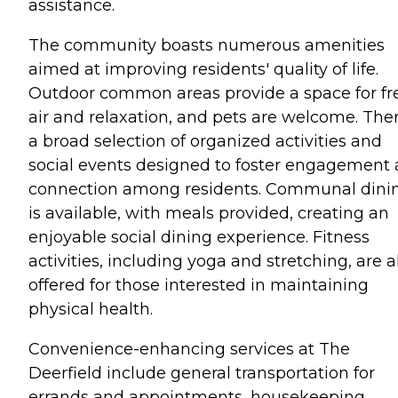
assistance.
The community boasts numerous amenities
aimed at improving residents' quality of life.
Outdoor common areas provide a space for fr
air and relaxation, and pets are welcome. Ther
a broad selection of organized activities and
social events designed to foster engagement
connection among residents. Communal dini
is available, with meals provided, creating an
enjoyable social dining experience. Fitness
activities, including yoga and stretching, are a
offered for those interested in maintaining
physical health.
Convenience-enhancing services at The
Deerfield include general transportation for
errands and appointments, housekeeping