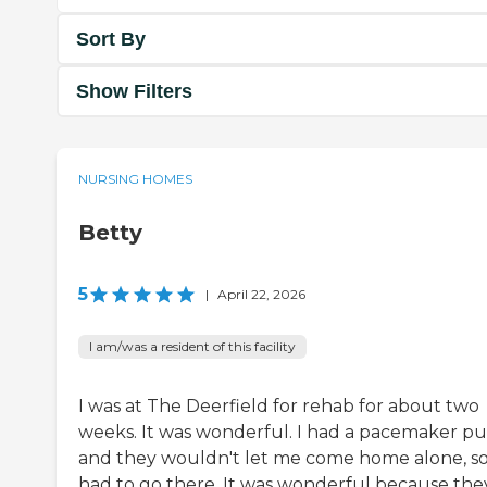
Sort By
Show Filters
NURSING HOMES
Betty
5
|
April 22, 2026
I am/was a resident of this facility
I was at The Deerfield for rehab for about two
weeks. It was wonderful. I had a pacemaker put
and they wouldn't let me come home alone, so
had to go there. It was wonderful because the