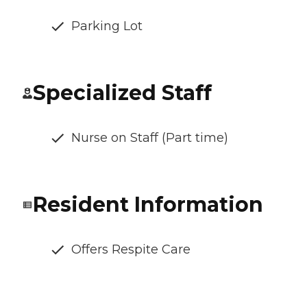
Parking Lot
Specialized Staff
Nurse on Staff (Part time)
Resident Information
Offers Respite Care