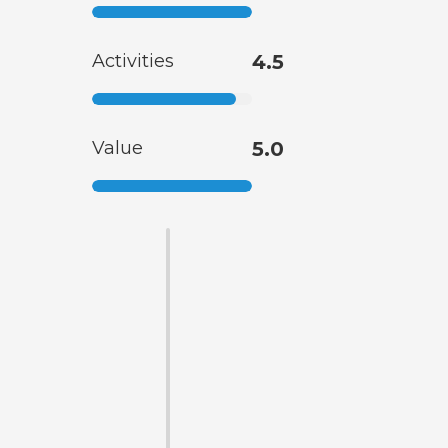
Activities
4.5
Value
5.0