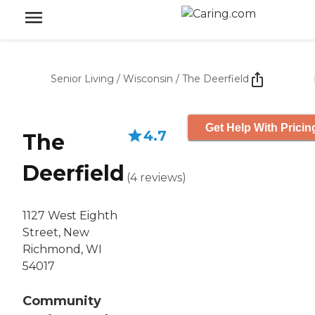
Senior Living
/
Wisconsin
/
The Deerfield
Get Help With Pricin
4.7
The
Deerfield
(
4
reviews
)
1127 West Eighth
Street, New
Richmond, WI
54017
Community