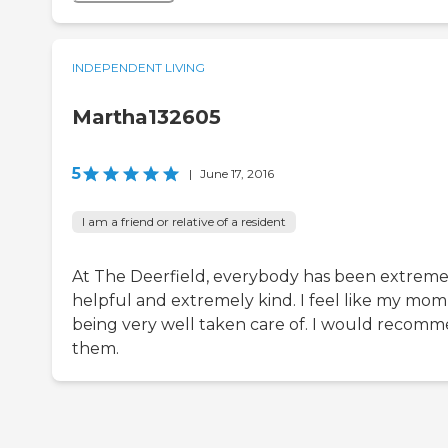
INDEPENDENT LIVING
Martha132605
5
|
June 17, 2016
I am a friend or relative of a resident
At The Deerfield, everybody has been extreme
helpful and extremely kind. I feel like my mom 
being very well taken care of. I would recom
them.