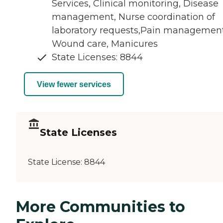
Services, Clinical monitoring, Disease
management, Nurse coordination of
laboratory requests,Pain management
Wound care, Manicures
State Licenses: 8844
View fewer services
State Licenses
State License:
8844
More Communities to