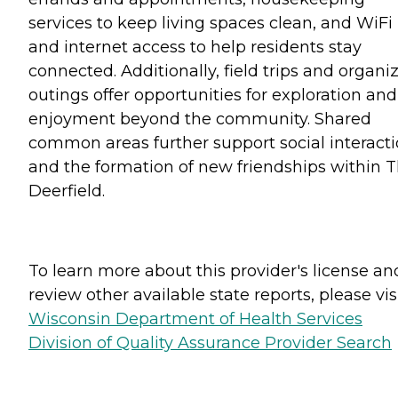
services to keep living spaces clean, and WiFi
and internet access to help residents stay
connected. Additionally, field trips and organi
outings offer opportunities for exploration and
enjoyment beyond the community. Shared
common areas further support social interact
and the formation of new friendships within 
Deerfield.
To learn more about this provider's license an
review other available state reports, please visi
Wisconsin Department of Health Services
Division of Quality Assurance Provider Search