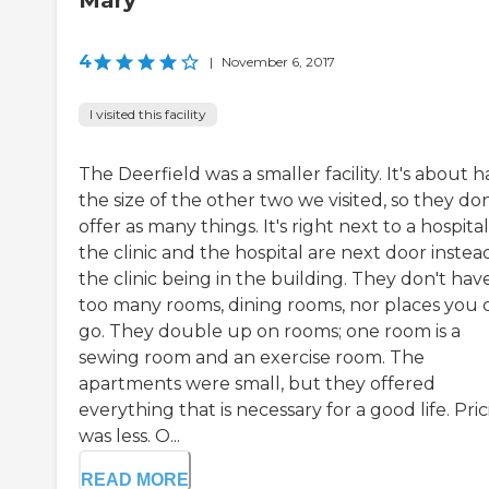
Mary
4
|
November 6, 2017
I visited this facility
The Deerfield was a smaller facility. It's about h
the size of the other two we visited, so they don
offer as many things. It's right next to a hospital
the clinic and the hospital are next door instea
the clinic being in the building. They don't hav
too many rooms, dining rooms, nor places you 
go. They double up on rooms; one room is a
sewing room and an exercise room. The
apartments were small, but they offered
everything that is necessary for a good life. Pri
was less. O...
READ MORE