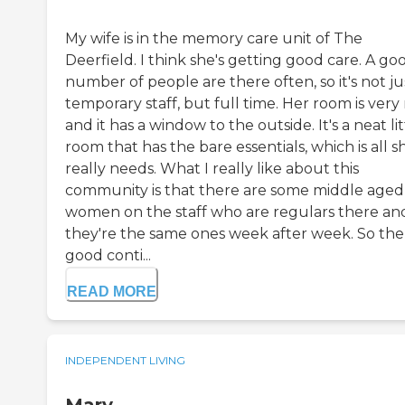
My wife is in the memory care unit of The
Deerfield. I think she's getting good care. A go
number of people are there often, so it's not ju
temporary staff, but full time. Her room is very
and it has a window to the outside. It's a neat lit
room that has the bare essentials, which is all s
really needs. What I really like about this
community is that there are some middle aged
women on the staff who are regulars there an
they're the same ones week after week. So the
good conti...
READ MORE
INDEPENDENT LIVING