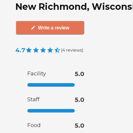
New Richmond, Wiscons
Write a review
4.7
(
4
reviews
)
Facility
5.0
Staff
5.0
Food
5.0