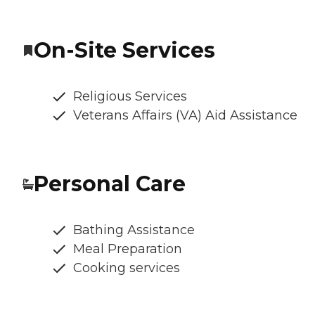
On-Site Services
Religious Services
Veterans Affairs (VA) Aid Assistance
Personal Care
Bathing Assistance
Meal Preparation
Cooking services