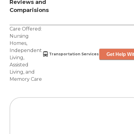
Reviews and
Comparisions
Care Offered:
Nursing
Homes
,
Independent
Get Help Wit
Transportation Services
Living
,
Assisted
Living
, and
Memory Care