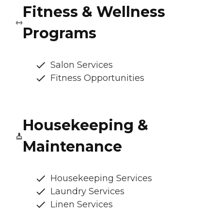
Fitness & Wellness
Programs
Salon Services
Fitness Opportunities
Housekeeping &
Maintenance
Housekeeping Services
Laundry Services
Linen Services