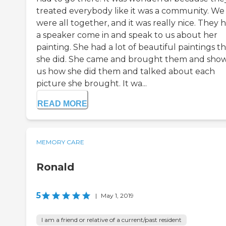
treated everybody like it was a community. We
were all together, and it was really nice. They 
a speaker come in and speak to us about her
painting. She had a lot of beautiful paintings t
she did. She came and brought them and sho
us how she did them and talked about each
picture she brought. It wa...
READ MORE
MEMORY CARE
Ronald
5
|
May 1, 2019
I am a friend or relative of a current/past resident