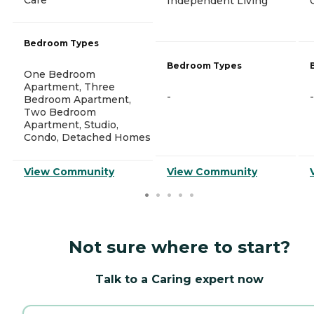
Independent Living
Bedroom Types
Bedroom Types
One Bedroom
Apartment, Three
-
-
Bedroom Apartment,
Two Bedroom
Apartment, Studio,
Condo, Detached Homes
View Community
View Community
Not sure where to start?
Talk to a Caring expert now