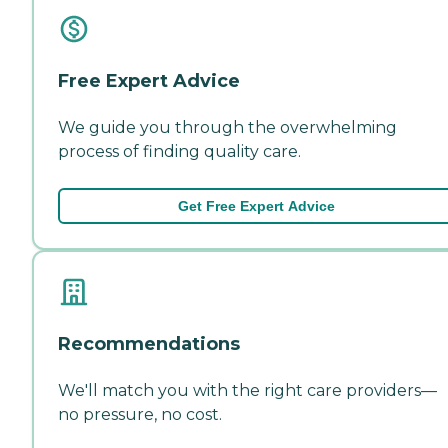
Free Expert Advice
We guide you through the overwhelming
process of finding quality care.
Get Free Expert Advice
Recommendations
We'll match you with the right care providers—
no pressure, no cost.