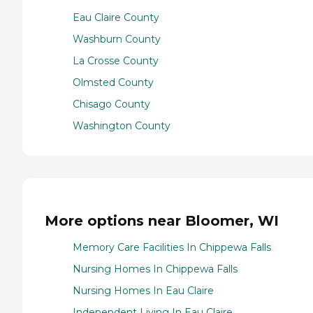
Eau Claire County
Washburn County
La Crosse County
Olmsted County
Chisago County
Washington County
More options near Bloomer, WI
Memory Care Facilities In Chippewa Falls
Nursing Homes In Chippewa Falls
Nursing Homes In Eau Claire
Independent Living In Eau Claire