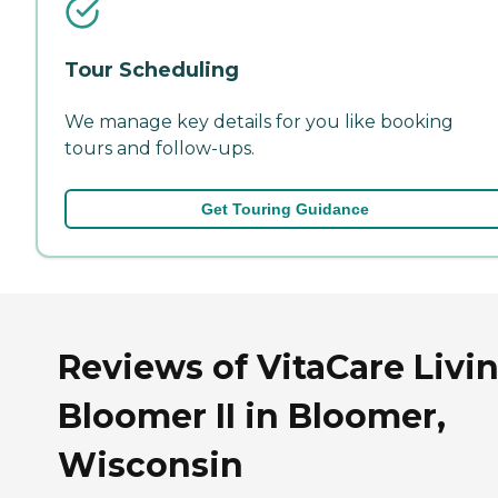
Tour Scheduling
We manage key details for you like booking
tours and follow-ups.
Get Touring Guidance
Reviews of VitaCare Livin
Bloomer II in Bloomer,
Wisconsin