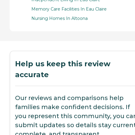
Memory Care Facilities In Eau Claire
Nursing Homes In Altoona
Help us keep this review
accurate
Our reviews and comparisons help
families make confident decisions. If
you represent this community, you ca
submit updates so details stay current
complete, and transparent