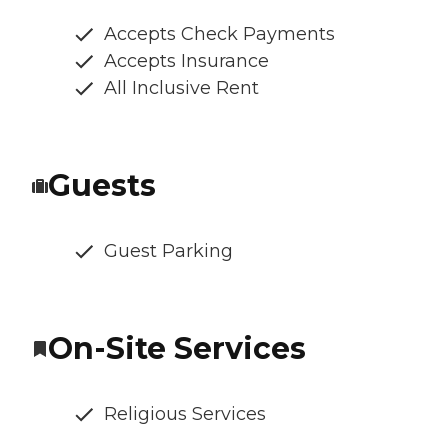
Accepts Check Payments
Accepts Insurance
All Inclusive Rent
Guests
Guest Parking
On-Site Services
Religious Services