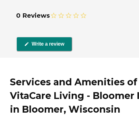
0 Reviews
Write a review
Services and Amenities of
VitaCare Living - Bloomer I
in Bloomer, Wisconsin