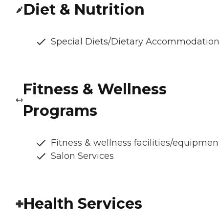
Diet & Nutrition
Special Diets/Dietary Accommodatio
Fitness & Wellness
Programs
Fitness & wellness facilities/equipmen
Salon Services
Health Services