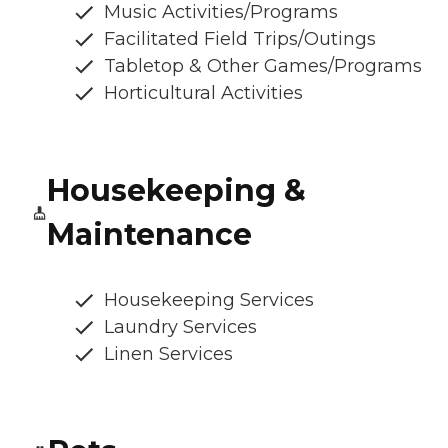
Music Activities/Programs
Facilitated Field Trips/Outings
Tabletop & Other Games/Programs
Horticultural Activities
Housekeeping &
Maintenance
Housekeeping Services
Laundry Services
Linen Services