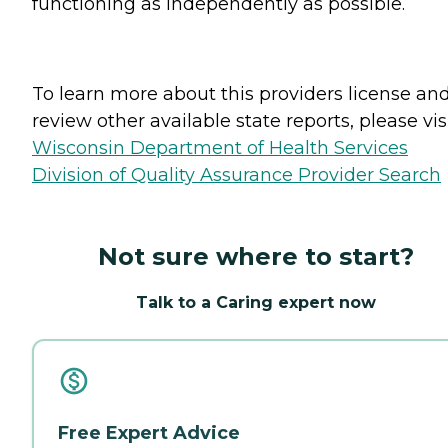
functioning as independently as possible.
To learn more about this providers license an
review other available state reports, please visi
Wisconsin Department of Health Services
Division of Quality Assurance Provider Search
Not sure where to start?
Talk to a Caring expert now
Free Expert Advice