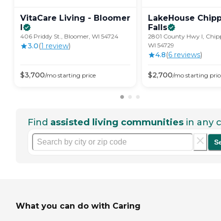
VitaCare Living - Bloomer
LakeHouse Chip
I
Falls
406 Priddy St., Bloomer, WI 54724
2801 County Hwy I, Chipp
3.0
(
1
review
)
WI 54729
4.8
(
6
review
s
)
$
3,700
$
2,700
/mo
starting price
/mo
starting pric
Find
assisted living communities
in any c
S
What you can do with Caring