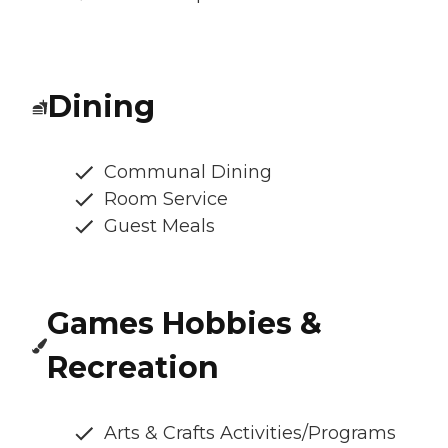
Dining
Communal Dining
Room Service
Guest Meals
Games Hobbies &
Recreation
Arts & Crafts Activities/Programs