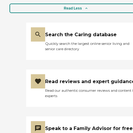
Read Less
Search the Caring database
Quickly search the largest online senior living and
senior care directory
Read reviews and expert guidanc
Read our authentic consumer reviews and content
experts
Speak to a Family Advisor for free