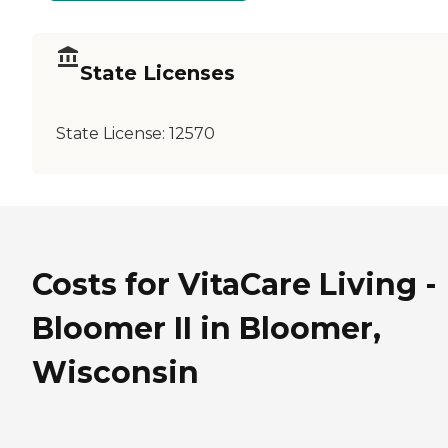
State Licenses
State License:
12570
Costs for VitaCare Living -
Bloomer II in Bloomer,
Wisconsin