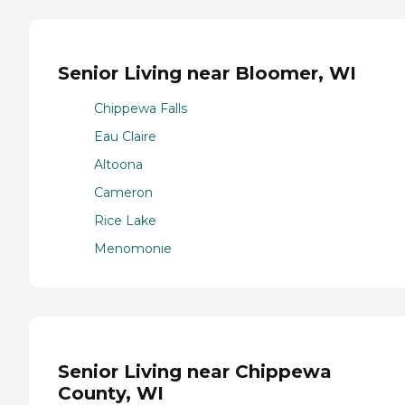
Senior Living near Bloomer, WI
Chippewa Falls
Eau Claire
Altoona
Cameron
Rice Lake
Menomonie
Senior Living near Chippewa
County, WI