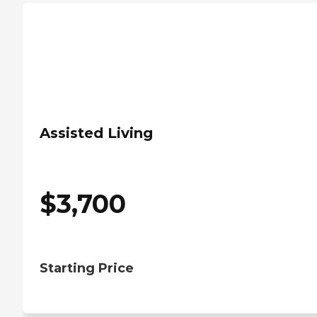
Assisted Living
$
3,700
Starting Price