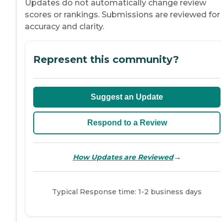
Updates do not automatically change review
scores or rankings. Submissions are reviewed for
accuracy and clarity.
Represent this community?
Suggest an Update
Respond to a Review
→
How Updates are Reviewed
Typical Response time: 1-2 business days