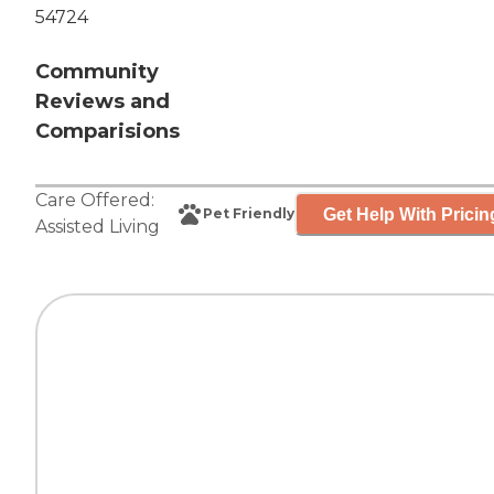
54724
Community
Reviews and
Comparisions
Care Offered:
Get Help With Pricin
Pet Friendly
Assisted Living