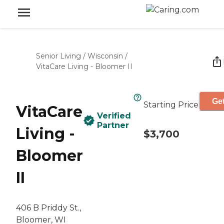
Senior Living
/
Wisconsin
/
VitaCare Living - Bloomer II
Get
Starting Price
VitaCare
Verified
Partner
Living -
$3,700
Bloomer
II
406 B Priddy St.,
Bloomer, WI