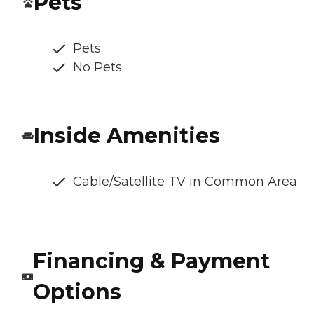
Pets
Pets
No Pets
Inside Amenities
Cable/Satellite TV in Common Area
Financing & Payment
Options