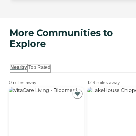
More Communities to
Explore
Nearby
Top Rated
0 miles away
12.9 miles away