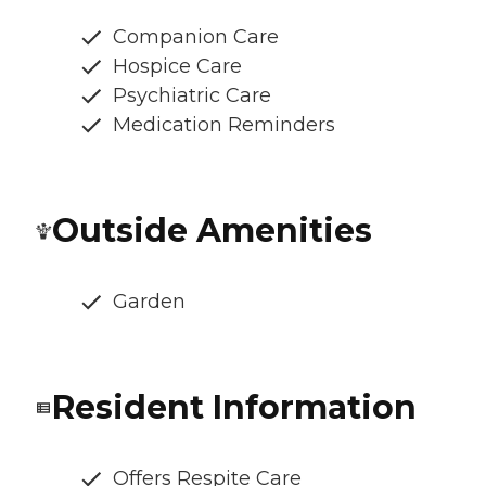
Companion Care
Hospice Care
Psychiatric Care
Medication Reminders
Outside Amenities
Garden
Resident Information
Offers Respite Care