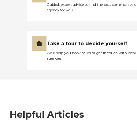
Guided, expert advice to find the best community o
agency for you
Take a tour to decide yourself
We’ll help you book tours or get in touch with local
agencies
Helpful Articles