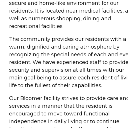
secure and home-like environment for our
residents. It is located near medical facilities, 
well as numerous shopping, dining and
recreational facilities.
The community provides our residents with a
warm, dignified and caring atmosphere by
recognizing the special needs of each and ev
resident. We have experienced staff to provid
security and supervision at all times with our
main goal being to assure each resident of liv
life to the fullest of their capabilities.
Our Bloomer facility strives to provide care an
services in a manner that the resident is
encouraged to move toward functional
independence in daily living or to continue