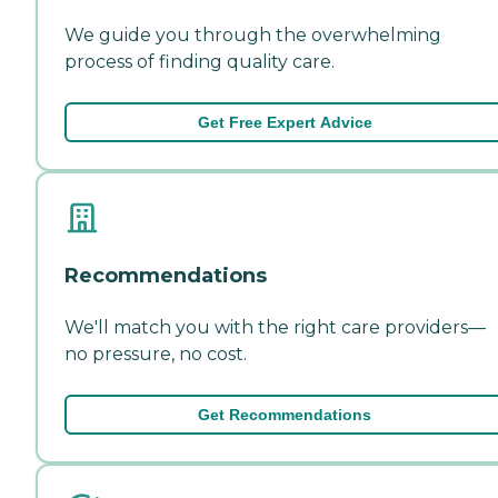
We guide you through the overwhelming
process of finding quality care.
Get Free Expert Advice
Recommendations
We'll match you with the right care providers—
no pressure, no cost.
Get Recommendations