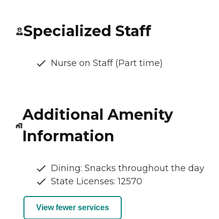
Specialized Staff
Nurse on Staff (Part time)
Additional Amenity
Information
Dining: Snacks throughout the day
State Licenses: 12570
View fewer services