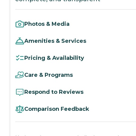
Photos & Media
Amenities & Services
Pricing & Availability
Care & Programs
Respond to Reviews
Comparison Feedback