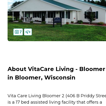
7
About VitaCare Living - Bloomer 
in Bloomer, Wisconsin
Vita Care Living Bloomer 2 (406 B Priddy Stree
is a 17 bed assisted living facility that offers a