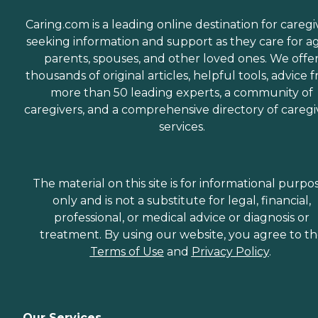
Caring.com is a leading online destination for caregi
seeking information and support as they care for a
parents, spouses, and other loved ones. We offe
thousands of original articles, helpful tools, advice 
more than 50 leading experts, a community of
caregivers, and a comprehensive directory of caregi
services.
The material on this site is for informational purpo
only and is not a substitute for legal, financial,
professional, or medical advice or diagnosis or
treatment. By using our website, you agree to t
Terms of Use
and
Privacy Policy
.
Our Services