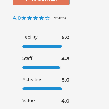
4.0
(
1
review
)
Facility
5.0
Staff
4.8
Activities
5.0
Value
4.0