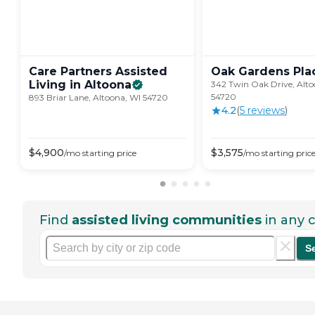
Care Partners Assisted
Oak Gardens
Pla
Living in
Altoona
342 Twin Oak Drive, Alto
54720
893 Briar Lane, Altoona, WI 54720
4.2
(
5
review
s
)
$
4,900
$
3,575
/mo
starting price
/mo
starting pric
Find
assisted living communities
in any c
S