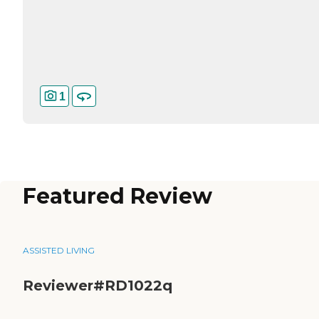
1
Featured Review
ASSISTED LIVING
Reviewer#RD1022q