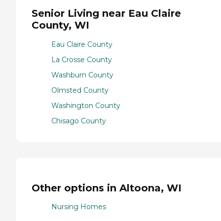
Senior Living near Eau Claire
County, WI
Eau Claire County
La Crosse County
Washburn County
Olmsted County
Washington County
Chisago County
Other options in Altoona, WI
Nursing Homes