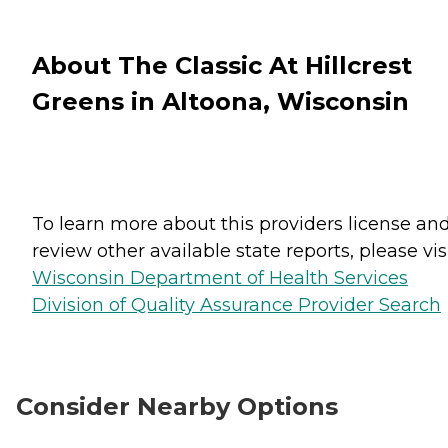
About The Classic At Hillcrest
Greens in Altoona, Wisconsin
To learn more about this providers license an
review other available state reports, please visi
Wisconsin Department of Health Services
Division of Quality Assurance Provider Search
Consider Nearby Options