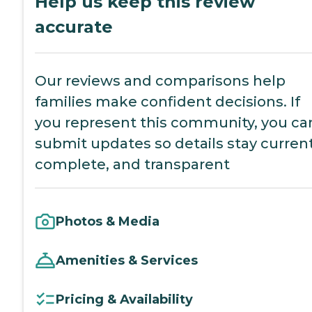
Help us keep this review
accurate
Our reviews and comparisons help
families make confident decisions. If
you represent this community, you ca
submit updates so details stay current
complete, and transparent
Photos & Media
Amenities & Services
Pricing & Availability