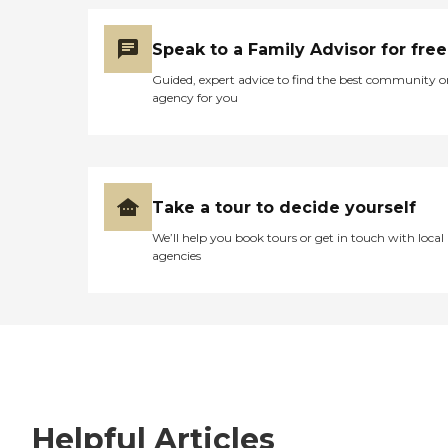
Speak to a Family Advisor for free
Guided, expert advice to find the best community o
agency for you
Take a tour to decide yourself
We’ll help you book tours or get in touch with local
agencies
Helpful Articles