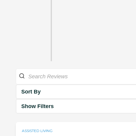
Sort By
Show Filters
ASSISTED LIVING