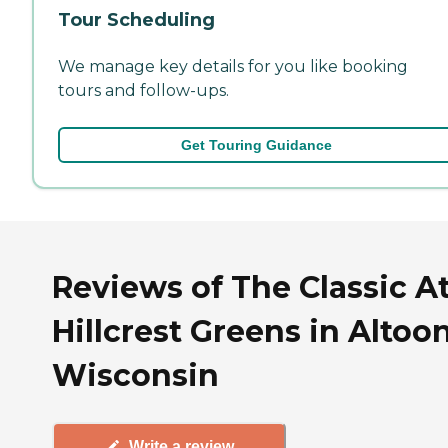
Tour Scheduling
We manage key details for you like booking
tours and follow-ups.
Get Touring Guidance
Reviews of The Classic A
Hillcrest Greens in Altoo
Wisconsin
Write a review