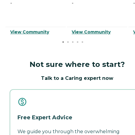
-
-
-
View Community
View Community
Not sure where to start?
Talk to a Caring expert now
Free Expert Advice
We guide you through the overwhelming