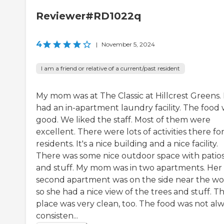
Reviewer#RD1022q
4
|
November 5, 2024
I am a friend or relative of a current/past resident
My mom was at The Classic at Hillcrest Greens. 
had an in-apartment laundry facility. The food
good. We liked the staff. Most of them were
excellent. There were lots of activities there fo
residents. It's a nice building and a nice facility.
There was some nice outdoor space with patio
and stuff. My mom was in two apartments. Her
second apartment was on the side near the wo
so she had a nice view of the trees and stuff. T
place was very clean, too. The food was not al
consisten...