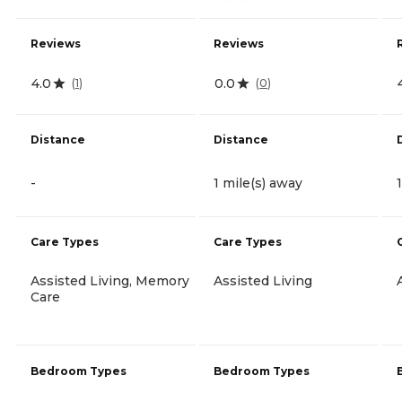
Reviews
Reviews
4.0
0.0
(
1
)
(
0
)
Distance
Distance
-
1 mile(s) away
Care Types
Care Types
Assisted Living, Memory
Assisted Living
Care
Bedroom Types
Bedroom Types