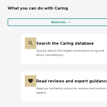
What you can do with Caring
Read Less
Search the Caring database
Quickly search the largest online senior living and
senior care directory
Read reviews and expert guidanc
Read our authentic consumer reviews and content
experts