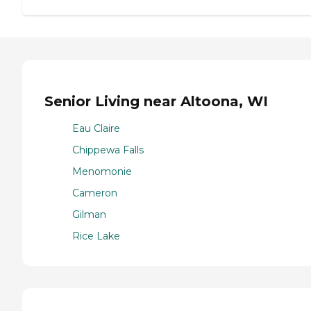
Senior Living near Altoona, WI
Eau Claire
Chippewa Falls
Menomonie
Cameron
Gilman
Rice Lake