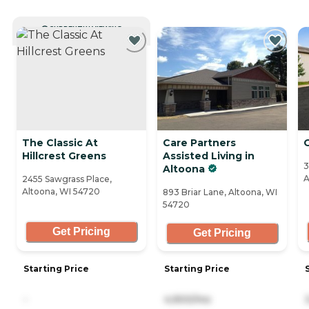
CURRENTLY VIEWING
The Classic At
Care Partners
Hillcrest Greens
Assisted Living in
3
Altoona
A
2455 Sawgrass Place,
Altoona, WI 54720
893 Briar Lane, Altoona, WI
54720
Get Pricing
Get Pricing
Starting Price
Starting Price
-
4,900/mo