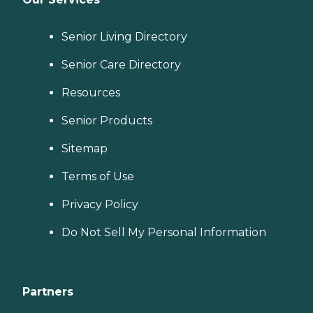
Senior Living Directory
Senior Care Directory
Resources
Senior Products
Sitemap
Terms of Use
Privacy Policy
Do Not Sell My Personal Information
Partners