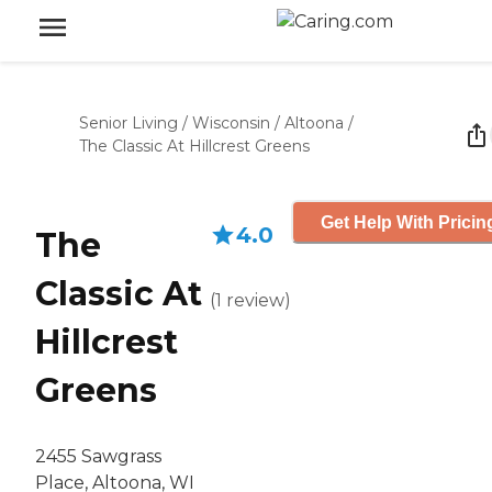
Senior Living
/
Wisconsin
/
Altoona
/
The Classic At Hillcrest Greens
Get Help With Pricin
4.0
The
Classic At
(
1
review
)
Hillcrest
Greens
2455 Sawgrass
Place, Altoona, WI