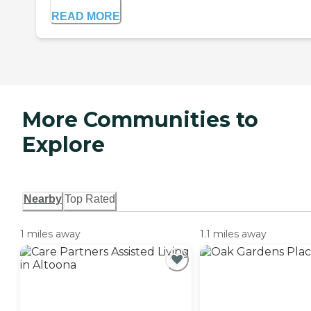
READ MORE
More Communities to
Explore
Nearby
Top Rated
1 miles away
1.1 miles away