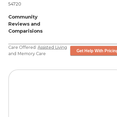
54720
Community
Reviews and
Comparisions
Care Offered:
Assisted Living
Get Help With Pricin
and
Memory Care