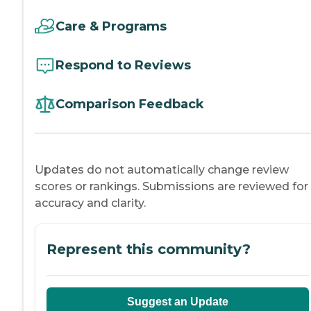
Care & Programs
Respond to Reviews
Comparison Feedback
Updates do not automatically change review
scores or rankings. Submissions are reviewed for
accuracy and clarity.
Represent this community?
Suggest an Update