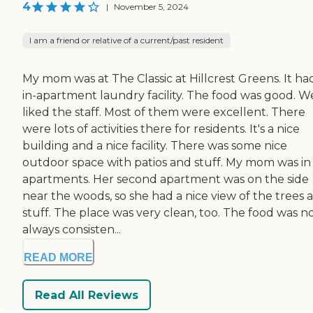
4
|
November 5, 2024
I am a friend or relative of a current/past resident
My mom was at The Classic at Hillcrest Greens. It ha
in-apartment laundry facility. The food was good. W
liked the staff. Most of them were excellent. There
were lots of activities there for residents. It's a nice
building and a nice facility. There was some nice
outdoor space with patios and stuff. My mom was in
apartments. Her second apartment was on the side
near the woods, so she had a nice view of the trees 
stuff. The place was very clean, too. The food was n
always consisten...
READ MORE
Read All Reviews