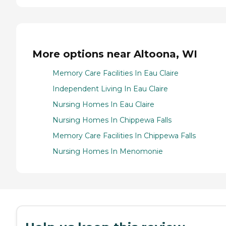
More options near Altoona, WI
Memory Care Facilities In Eau Claire
Independent Living In Eau Claire
Nursing Homes In Eau Claire
Nursing Homes In Chippewa Falls
Memory Care Facilities In Chippewa Falls
Nursing Homes In Menomonie