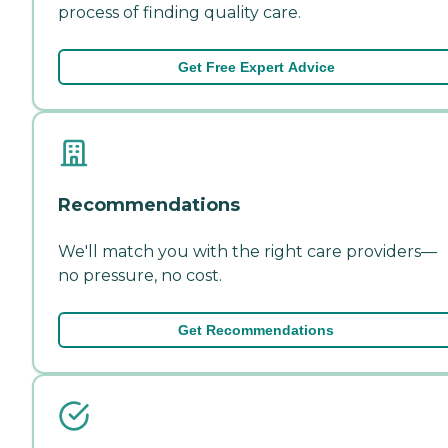
process of finding quality care.
Get Free Expert Advice
Recommendations
We'll match you with the right care providers—
no pressure, no cost.
Get Recommendations