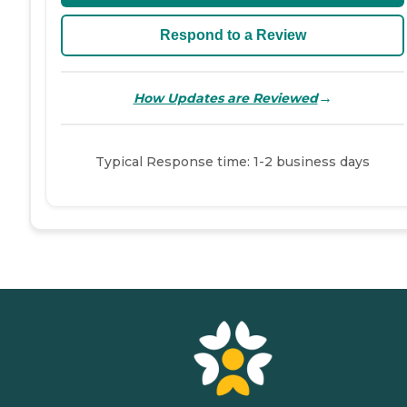
Respond to a Review
→
How Updates are Reviewed
Typical Response time: 1-2 business days