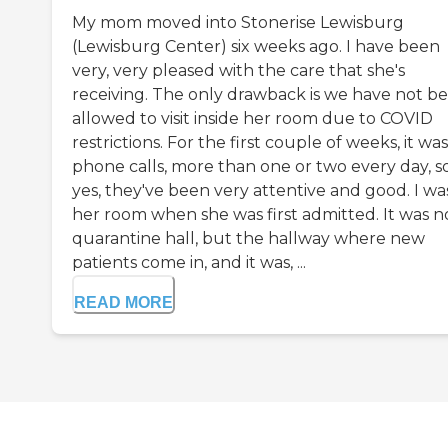
My mom moved into Stonerise Lewisburg
(Lewisburg Center) six weeks ago. I have been
very, very pleased with the care that she's
receiving. The only drawback is we have not b
allowed to visit inside her room due to COVID
restrictions. For the first couple of weeks, it was
phone calls, more than one or two every day, so
yes, they've been very attentive and good. I was
her room when she was first admitted. It was n
quarantine hall, but the hallway where new
patients come in, and it was, ...
READ MORE