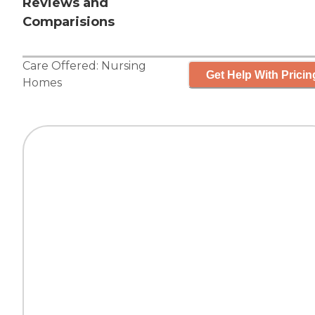
Reviews and
Comparisions
Care Offered:
Nursing
Get Help With Pricin
Homes