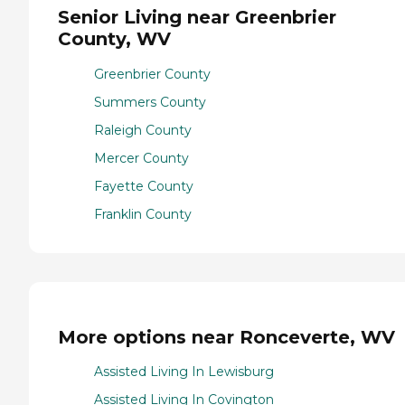
Senior Living near Greenbrier
County, WV
Greenbrier County
Summers County
Raleigh County
Mercer County
Fayette County
Franklin County
More options near Ronceverte, WV
Assisted Living In Lewisburg
Assisted Living In Covington