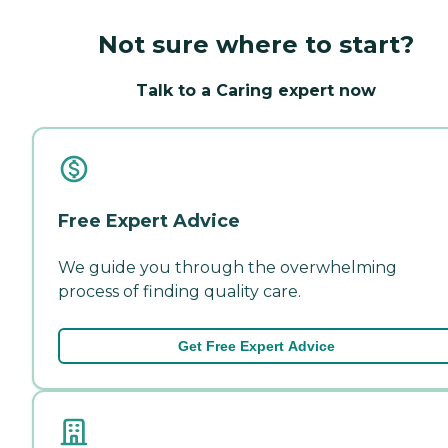
Not sure where to start?
Talk to a Caring expert now
Free Expert Advice
We guide you through the overwhelming
process of finding quality care.
Get Free Expert Advice