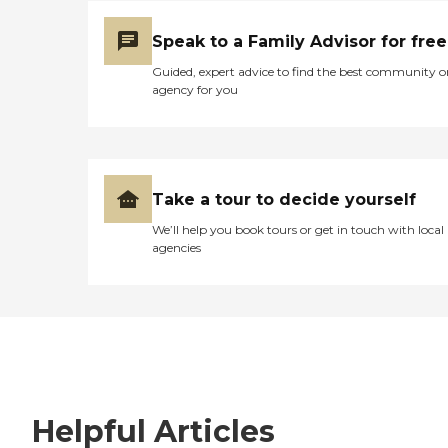
Speak to a Family Advisor for free
Guided, expert advice to find the best community o
agency for you
Take a tour to decide yourself
We’ll help you book tours or get in touch with local
agencies
Helpful Articles