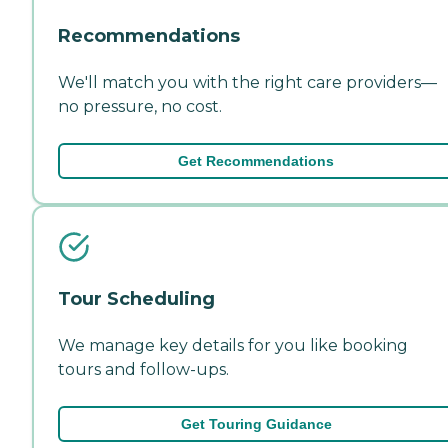
Recommendations
We'll match you with the right care providers—
no pressure, no cost.
Get Recommendations
Tour Scheduling
We manage key details for you like booking
tours and follow-ups.
Get Touring Guidance