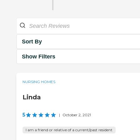
Sort By
Show Filters
NURSING HOMES
Linda
5
|
October 2, 2021
I am a friend or relative of a current/past resident