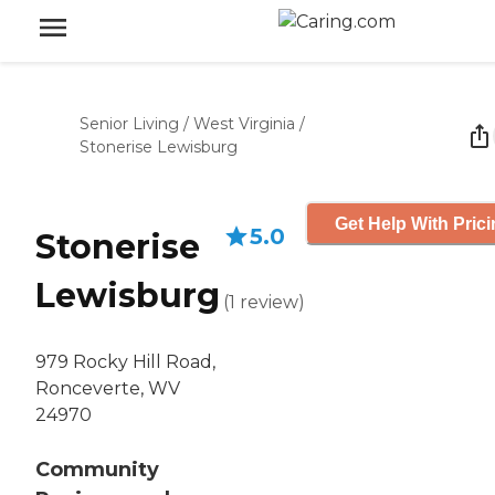
Senior Living
/
West Virginia
/
Stonerise Lewisburg
Get Help With Pric
5.0
Stonerise
Lewisburg
(
1
review
)
979 Rocky Hill Road,
Ronceverte, WV
24970
Community