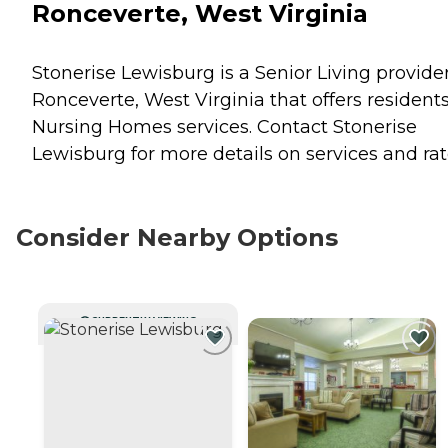
Ronceverte, West Virginia
Stonerise Lewisburg is a Senior Living provider
Ronceverte, West Virginia that offers resident
Nursing Homes
services. Contact Stonerise
Lewisburg for more details on services and rat
Consider Nearby Options
CURRENTLY VIEWING