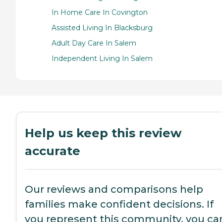
In Home Care In Covington
Assisted Living In Blacksburg
Adult Day Care In Salem
Independent Living In Salem
Help us keep this review
accurate
Our reviews and comparisons help
families make confident decisions. If
you represent this community, you ca