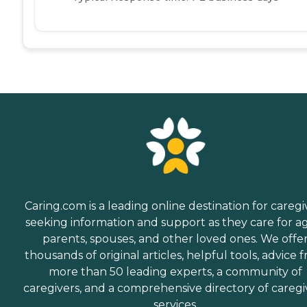
Caring.com is a leading online destination for caregi
seeking information and support as they care for a
parents, spouses, and other loved ones. We offe
thousands of original articles, helpful tools, advice 
more than 50 leading experts, a community of
caregivers, and a comprehensive directory of caregi
services.