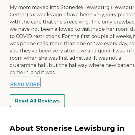
My mom moved into Stonerise Lewisburg (Lewisbu
Center) six weeks ago. I have been very, very please
with the care that she's receiving. The only drawback
we have not been allowed to visit inside her room d
to COVID restrictions. For the first couple of weeks, i
was phone calls, more than one or two every day, so
yes, they've been very attentive and good. I was in h
room when she was first admitted. It was not a
quarantine hall, but the hallway where new patient
come in, and it was, ...
READ MORE
Read All Reviews
About Stonerise Lewisburg in