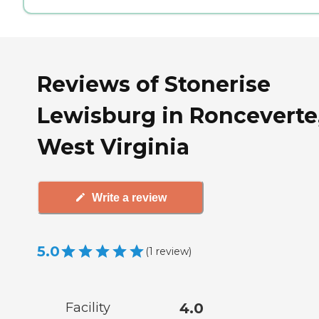
Reviews of Stonerise
Lewisburg in Ronceverte
West Virginia
Write a review
5.0
(
1
review
)
Facility
4.0