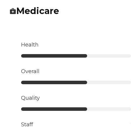
Medicare
Health
Overall
Quality
Staff