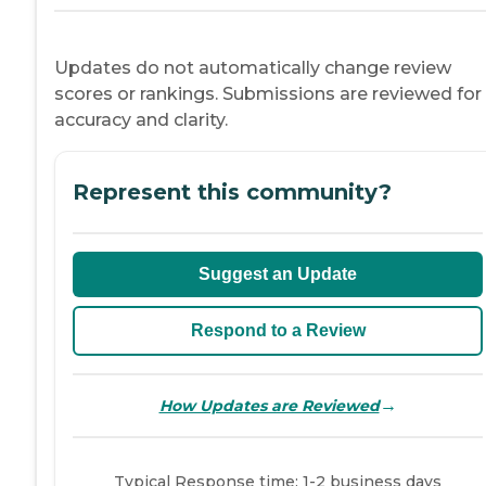
Updates do not automatically change review
scores or rankings. Submissions are reviewed for
accuracy and clarity.
Represent this community?
Suggest an Update
Respond to a Review
→
How Updates are Reviewed
Typical Response time: 1-2 business days