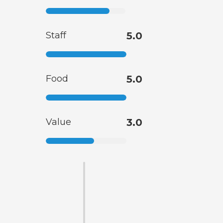
Staff
5.0
Food
5.0
Value
3.0