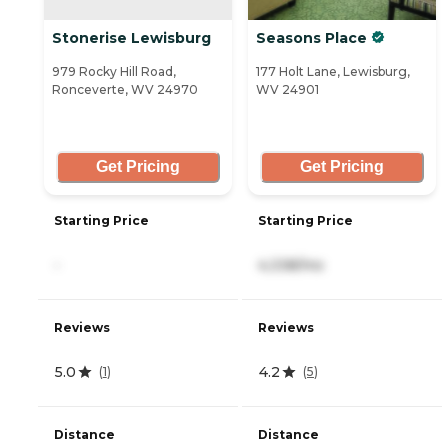
Stonerise Lewisburg
Seasons Place
979 Rocky Hill Road,
177 Holt Lane, Lewisburg,
Ronceverte, WV 24970
WV 24901
Get Pricing
Get Pricing
Starting Price
Starting Price
-
4,338/mo
Reviews
Reviews
5.0
4.2
(
1
)
(
5
)
Distance
Distance