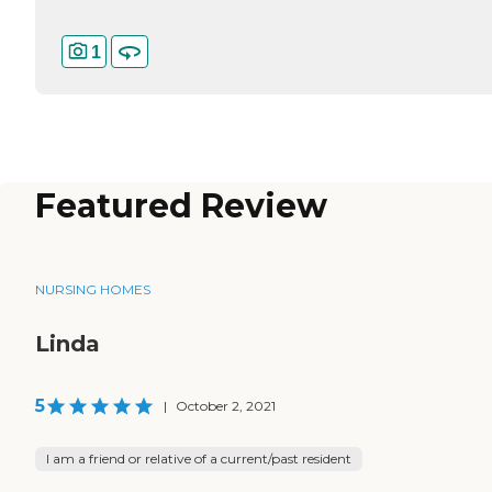
1
Featured Review
NURSING HOMES
Linda
5
|
October 2, 2021
I am a friend or relative of a current/past resident