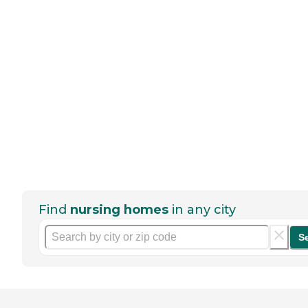
Find
nursing homes
in any city
S