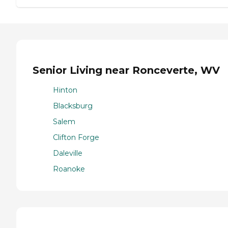
Senior Living near Ronceverte, WV
Hinton
Blacksburg
Salem
Clifton Forge
Daleville
Roanoke