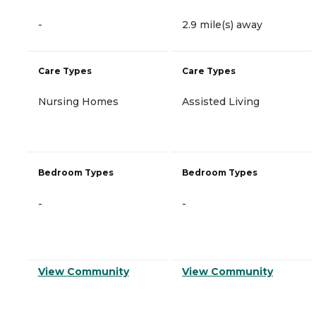
-
2.9 mile(s) away
Care Types
Care Types
Nursing Homes
Assisted Living
Bedroom Types
Bedroom Types
-
-
View Community
View Community