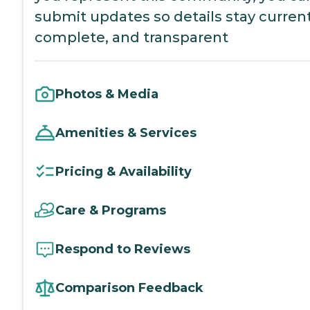
submit updates so details stay current
complete, and transparent
Photos & Media
Amenities & Services
Pricing & Availability
Care & Programs
Respond to Reviews
Comparison Feedback