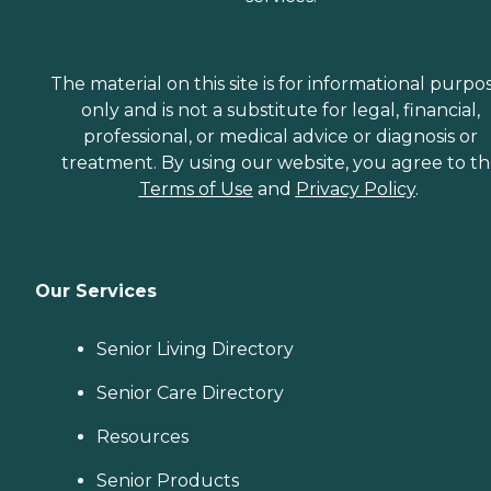
The material on this site is for informational purpo
only and is not a substitute for legal, financial,
professional, or medical advice or diagnosis or
treatment. By using our website, you agree to t
Terms of Use
and
Privacy Policy
.
Our Services
Senior Living Directory
Senior Care Directory
Resources
Senior Products