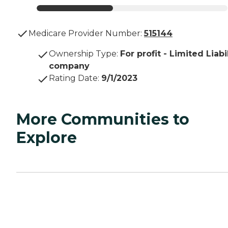
Medicare Provider Number:
515144
Ownership Type
:
For profit - Limited Liabi
company
Rating Date
:
9/1/2023
More Communities to
Explore