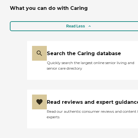
What you can do with Caring
Read Less
Search the Caring database
Quickly search the largest online senior living and
senior care directory
Read reviews and expert guidanc
Read our authentic consumer reviews and content
experts