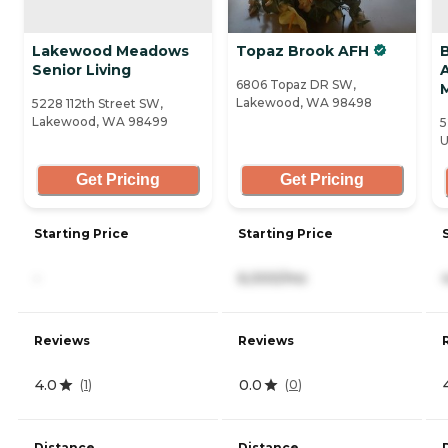
Lakewood Meadows
Topaz Brook AFH
Senior Living
A
6806 Topaz DR SW,
Lakewood, WA 98498
5228 112th Street SW,
Lakewood, WA 98499
5
U
Get Pricing
Get Pricing
Starting Price
Starting Price
-
6,000/mo
Reviews
Reviews
4.0
0.0
(
1
)
(
0
)
Distance
Distance