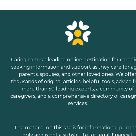
Caring.com is a leading online destination for caregi
seeking information and support as they care for a
parents, spouses, and other loved ones. We offe
thousands of original articles, helpful tools, advice 
more than 50 leading experts, a community of
caregivers, and a comprehensive directory of caregi
services.
The material on this site is for informational purpo
only and is not a substitute for legal, financial,