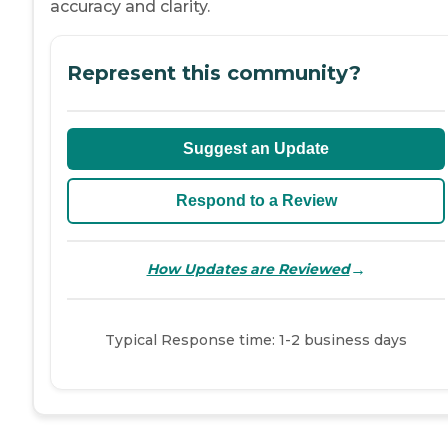
accuracy and clarity.
Represent this community?
Suggest an Update
Respond to a Review
→
How Updates are Reviewed
Typical Response time: 1-2 business days