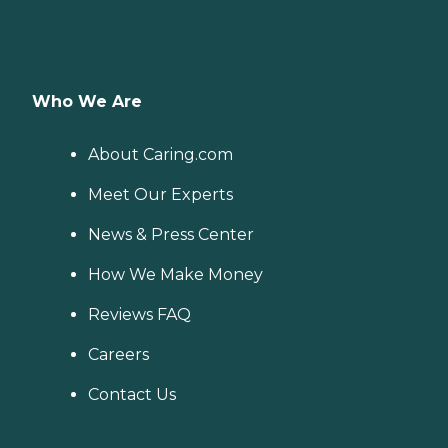
Who We Are
About Caring.com
Meet Our Experts
News & Press Center
How We Make Money
Reviews FAQ
Careers
Contact Us