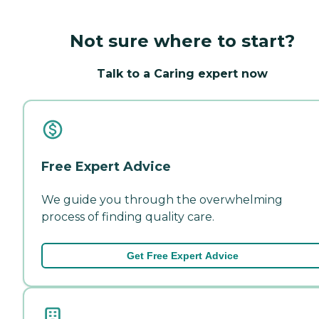
Not sure where to start?
Talk to a Caring expert now
Free Expert Advice
We guide you through the overwhelming
process of finding quality care.
Get Free Expert Advice