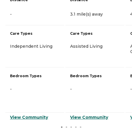
-
3.1 mile(s) away
Care Types
Care Types
Independent Living
Assisted Living
Bedroom Types
Bedroom Types
-
-
-
View Community
View Community