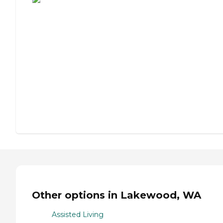
Other options in Lakewood, WA
Assisted Living