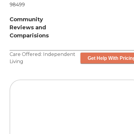
98499
Community
Reviews and
Comparisions
Care Offered:
Independent
Get Help With Pricin
Living