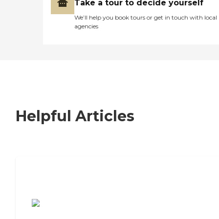
Take a tour to decide yourself
We’ll help you book tours or get in touch with local
agencies
Helpful Articles
7 Steps to Finding the Perfect Senior
Living Community