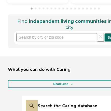
Find
independent living communities
i
city
S
What you can do with Caring
Read Less
Search the Caring database