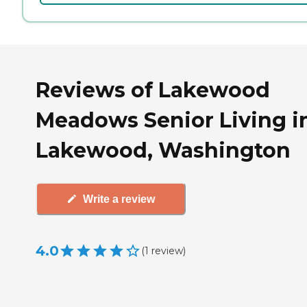
Reviews of Lakewood
Meadows Senior Living i
Lakewood, Washington
Write a review
4.0
(
1
review
)