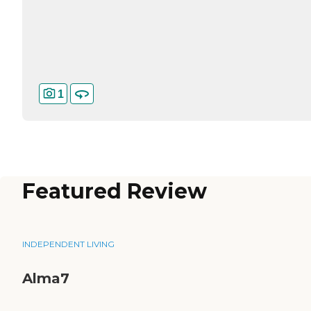
1
Featured Review
INDEPENDENT LIVING
Alma7