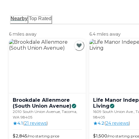
Nearby
Top Rated
6 miles away
6.4 miles away
Brookdale Allenmore
Life Manor Inde
(South Union
Avenue)
Living
2010 South Union Avenue, Tacoma,
1609 South Union Ave., 
WA 98405
98405
4.1
(
21
review
s
)
4.2
(
24
review
s
)
$
2,845
$
1,500
/mo
starting price
/mo
starting pric