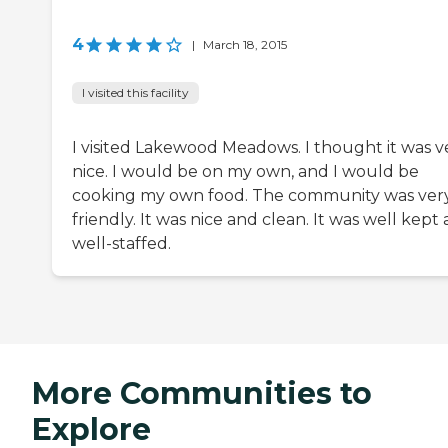
4
|
March 18, 2015
I visited this facility
I visited Lakewood Meadows. I thought it was v
nice. I would be on my own, and I would be
cooking my own food. The community was ver
friendly. It was nice and clean. It was well kept
well-staffed.
More Communities to
Explore