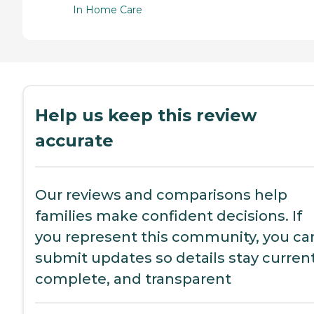
In Home Care
Help us keep this review
accurate
Our reviews and comparisons help
families make confident decisions. If
you represent this community, you ca
submit updates so details stay current
complete, and transparent