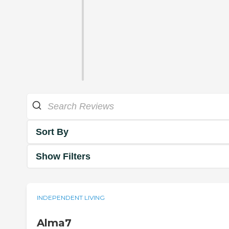
Sort By
Show Filters
INDEPENDENT LIVING
Alma7