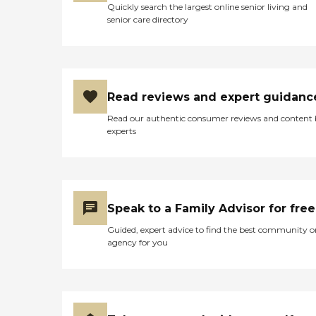
Quickly search the largest online senior living and
senior care directory
Read reviews and expert guidanc
Read our authentic consumer reviews and content
experts
Speak to a Family Advisor for free
Guided, expert advice to find the best community o
agency for you