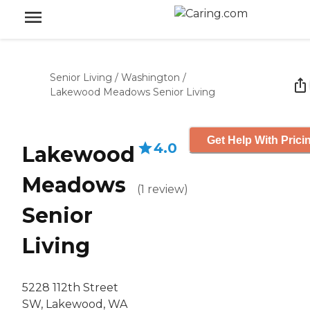
Senior Living
/
Washington
/
Lakewood Meadows Senior Living
Get Help With Prici
4.0
Lakewood
Meadows
(
1
review
)
Senior
Living
5228 112th Street
SW, Lakewood, WA