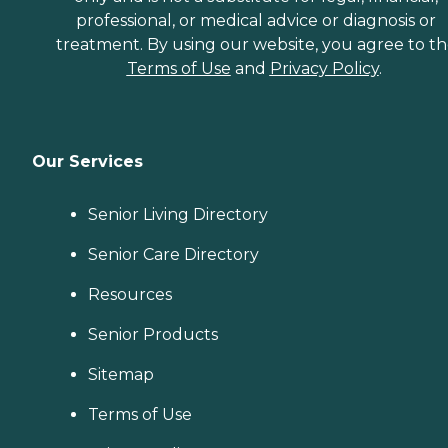
professional, or medical advice or diagnosis or
treatment. By using our website, you agree to t
Terms of Use
and
Privacy Policy
.
Our Services
Senior Living Directory
Senior Care Directory
Resources
Senior Products
Sitemap
Terms of Use