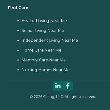
Find Care
Assisted Living Near Me
Senior Living Near Me
Independent Living Near Me
Home Care Near Me
Memory Care Near Me
Nursing Homes Near Me
©
2026
Caring, LLC. All rights reserved.