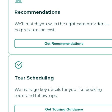
Recommendations
We'll match you with the right care providers—
no pressure, no cost.
Get Recommendations
Tour Scheduling
We manage key details for you like booking
tours and follow-ups.
Get Touring Guidance