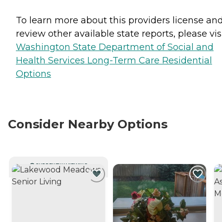
To learn more about this providers license an
review other available state reports, please visi
Washington State Department of Social and
Health Services Long-Term Care Residential
Options
Consider Nearby Options
CURRENTLY VIEWING