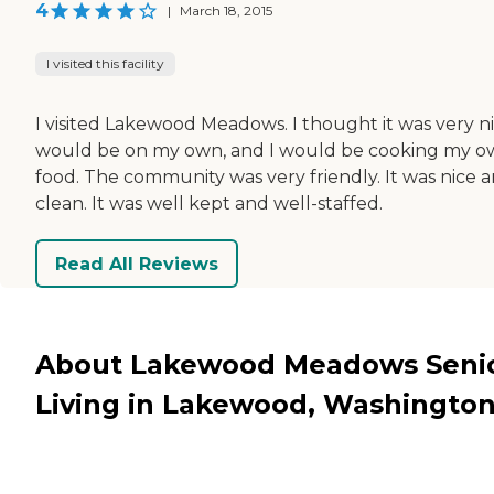
4
|
March 18, 2015
I visited this facility
I visited Lakewood Meadows. I thought it was very nic
would be on my own, and I would be cooking my 
food. The community was very friendly. It was nice 
clean. It was well kept and well-staffed.
Read All Reviews
About Lakewood Meadows Seni
Living in Lakewood, Washingto