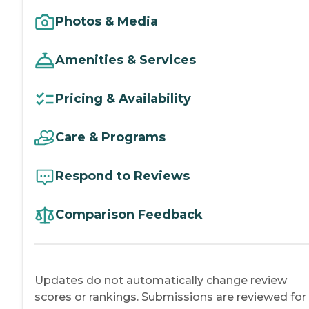
Photos & Media
Amenities & Services
Pricing & Availability
Care & Programs
Respond to Reviews
Comparison Feedback
Updates do not automatically change review
scores or rankings. Submissions are reviewed for