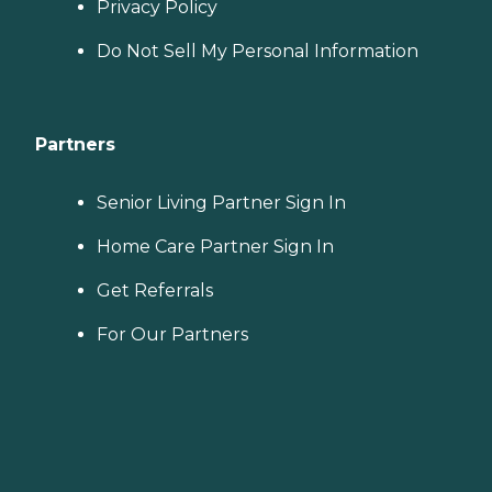
Privacy Policy
Do Not Sell My Personal Information
Partners
Senior Living Partner Sign In
Home Care Partner Sign In
Get Referrals
For Our Partners