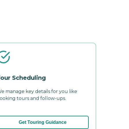
our Scheduling
e manage key details for you like
ooking tours and follow-ups.
Get Touring Guidance