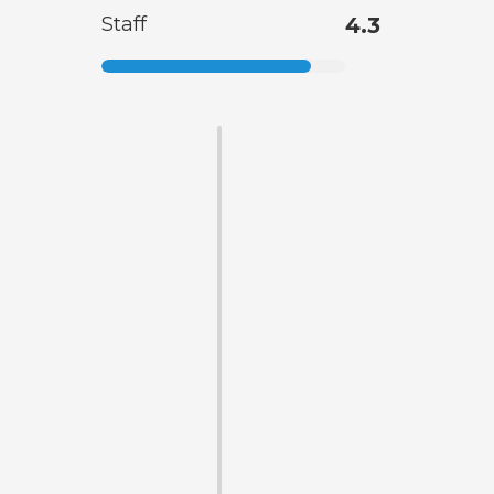
Staff
4.3