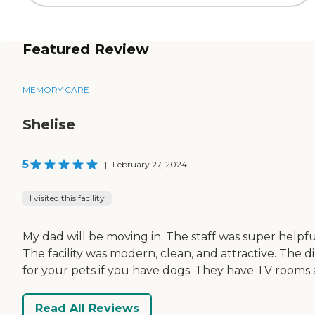
Featured Review
MEMORY CARE
Shelise
5
|
February 27, 2024
I visited this facility
My dad will be moving in. The staff was super helpfu
The facility was modern, clean, and attractive. The 
for your pets if you have dogs. They have TV room
Read All Reviews