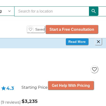
Start a Free Consultation
Saved
Read More
Get Help With Pricing
Starting Price
4.3
$3,235
(
9
reviews
)