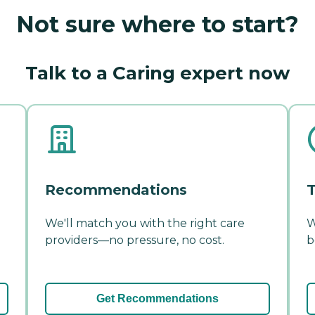
Not sure where to start?
Talk to a Caring expert now
Recommendations
T
We'll match you with the right care
W
providers—no pressure, no cost.
b
Get Recommendations