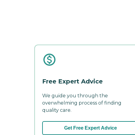
Free Expert Advice
We guide you through the
overwhelming process of finding
quality care.
Get Free Expert Advice