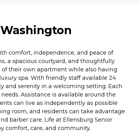
, Washington
ith comfort, independence, and peace of
s, a spacious courtyard, and thoughtfully
 of their own apartment while also having
luxury spa. With friendly staff available 24
ty and serenity in a welcoming setting. Each
l needs. Assistance is available around the
ents can live as independently as possible
dining room, and residents can take advantage
nd barber care. Life at Ellensburg Senior
d by comfort, care, and community.