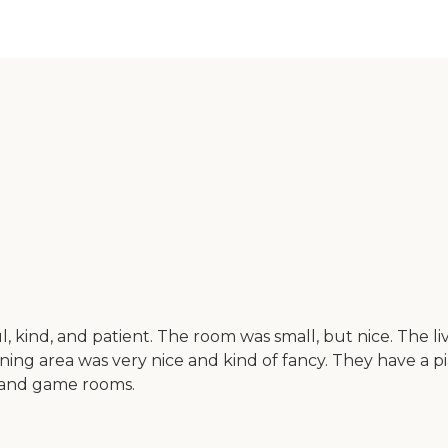
l, kind, and patient. The room was small, but nice. The 
dining area was very nice and kind of fancy. They have a 
s and game rooms.