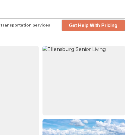
Get Help With Pricing
Transportation Services