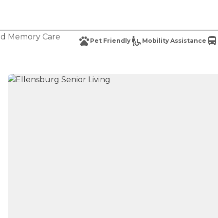
nd
Memory Care
Pet Friendly
Mobility Assistance