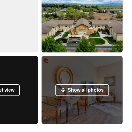
et view
Show all photos