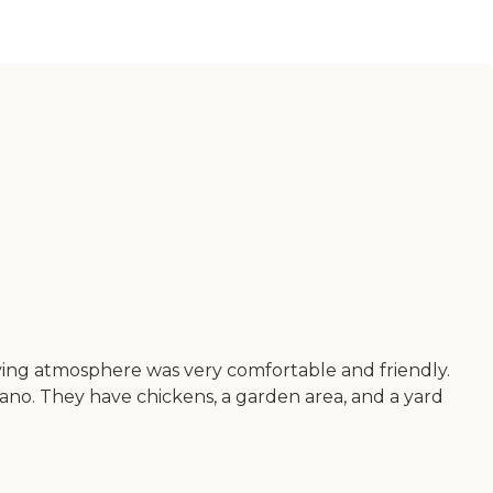
living atmosphere was very comfortable and friendly.
piano. They have chickens, a garden area, and a yard