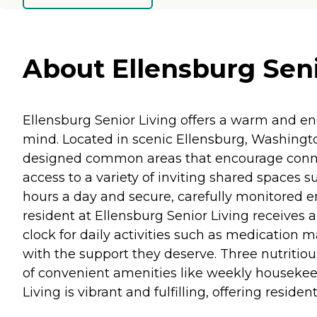
About Ellensburg Seni
Ellensburg Senior Living offers a warm and e
mind. Located in scenic Ellensburg, Washingto
designed common areas that encourage connect
access to a variety of inviting shared spaces su
hours a day and secure, carefully monitored en
resident at Ellensburg Senior Living receives a
clock for daily activities such as medication
with the support they deserve. Three nutritio
of convenient amenities like weekly housekeepi
Living is vibrant and fulfilling, offering resi