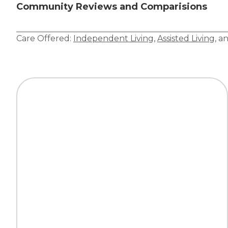
Community Reviews and Comparisions
Care Offered:
Independent Living
,
Assisted Living
, a