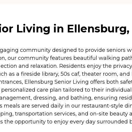
or Living in Ellensburg
ngaging community designed to provide seniors w
n, our community features beautiful walking path
ion and relaxation. Residents enjoy the privacy
ch as a fireside library, 50s caf, theater room, and 
trances, Ellensburg Senior Living offers both safe
 personalized care plan tailored to their individua
 management, dressing, and bathing, ensuring resid
us meals are served daily in our restaurant-style 
ng, transportation services, and on-site beauty a
dents the opportunity to enjoy every day surrounde