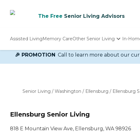
The Free
Senior Living Advisors
Assisted Living
Memory Care
Other Senior Living
In-Hom
Independent Living
🎉 PROMOTION
Call to learn more about our cur
Nursing Homes
Adult Day Care
Senior Living
/
Washington
/
Ellensburg
/
Ellensburg S
Ellensburg Senior Living
818 E Mountain View Ave, Ellensburg, WA 98926