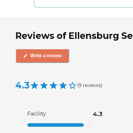
Reviews of Ellensburg Se
Write a review
4.3
(
9
reviews
)
Facility
4.3