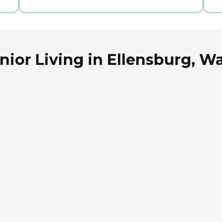
nior Living in Ellensburg, 