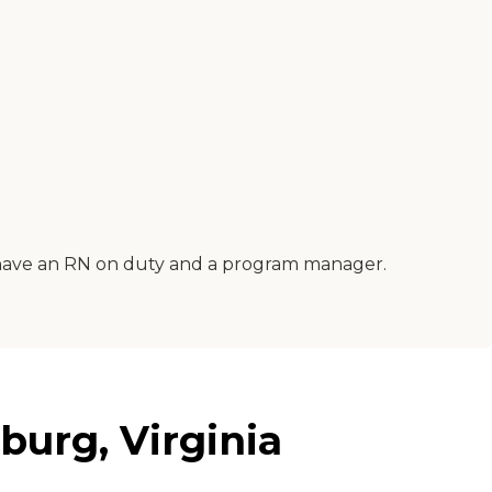
do have an RN on duty and a program manager.
burg, Virginia