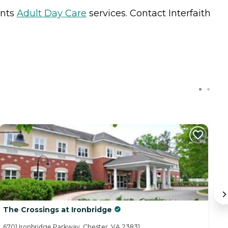
ents
Adult Day Care
services. Contact Interfaith
C
The Crossings at Ironbridge
C
6701 Ironbridge Parkway, Chester, VA 23831
49