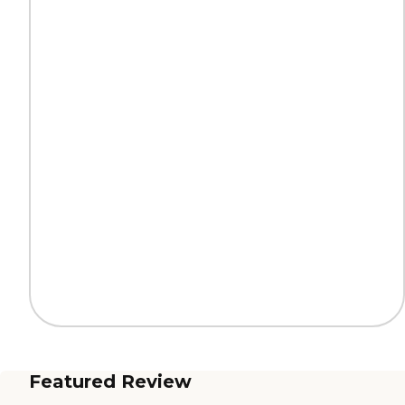
Featured Review