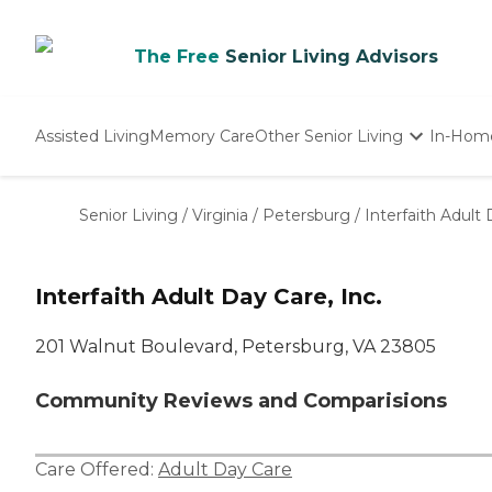
The Free
Senior Living Advisors
Assisted Living
Memory Care
Other Senior Living
In-Hom
Independent Living
Nursing Homes
Senior Living
/
Virginia
/
Petersburg
/
Interfaith Adult 
Adult Day Care
Interfaith Adult Day Care, Inc.
201 Walnut Boulevard, Petersburg, VA 23805
Community Reviews and Comparisions
Care Offered:
Adult Day Care