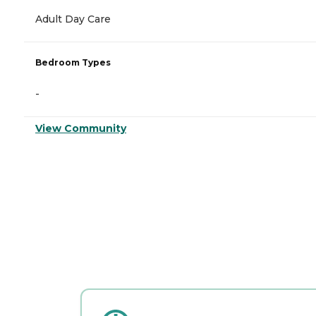
Adult Day Care
Bedroom Types
-
View Community