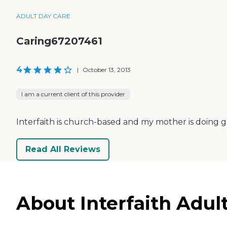
ADULT DAY CARE
Caring67207461
4
|
October 13, 2013
I am a current client of this provider
Interfaith is church-based and my mother is doing 
Read All Reviews
About Interfaith Adult