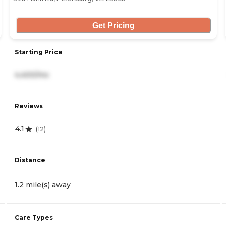
Get Pricing
Starting Price
4,400/mo
Reviews
4.1
(
12
)
Distance
1.2 mile(s) away
Care Types