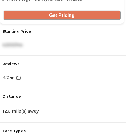
Get Pricing
Starting Price
S
4,500/mo
5
Reviews
R
4.2
4
(
11
)
Distance
D
12.6 mile(s) away
1
Care Types
C