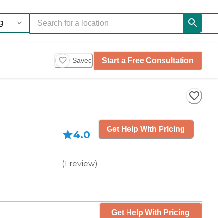
Start a Free Consultation
Saved
Get Help With Pricing
4.0
(
1
review
)
Get Help With Pricing