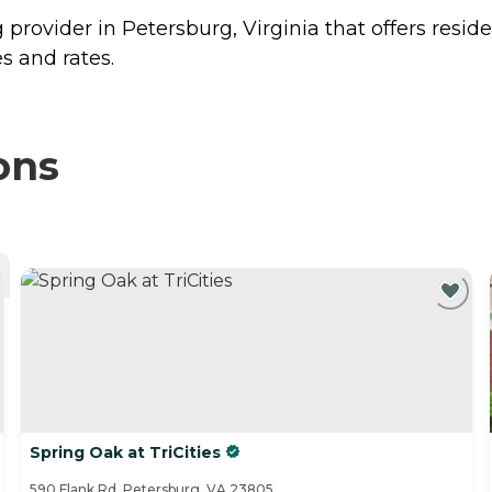
ng provider in Petersburg, Virginia that offers resid
s and rates.
ons
Spring Oak at TriCities
590 Flank Rd, Petersburg, VA 23805