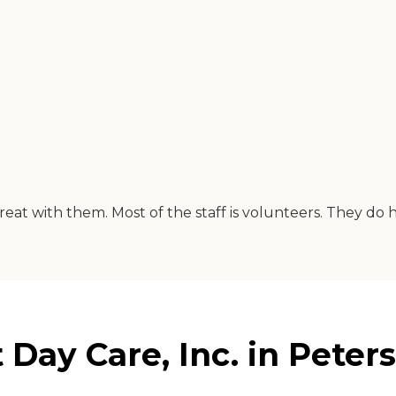
great with them. Most of the staff is volunteers. They 
 Day Care, Inc. in Peters