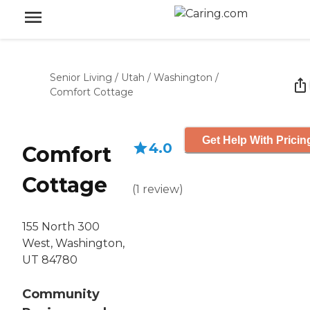
Senior Living
/
Utah
/
Washington
/
Comfort Cottage
Get Help With Pricin
4.0
Comfort
Cottage
(
1
review
)
155 North 300
West, Washington,
UT 84780
Community