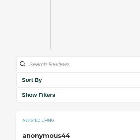
Sort By
Show Filters
ASSISTED LIVING
anonymous44