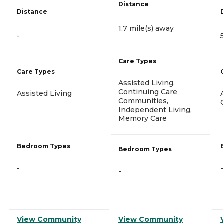
Distance
Distance
1.7 mile(s) away
-
Care Types
Care Types
Assisted Living,
Continuing Care
Assisted Living
Communities,
Independent Living,
Memory Care
Bedroom Types
Bedroom Types
-
-
-
View Community
View Community