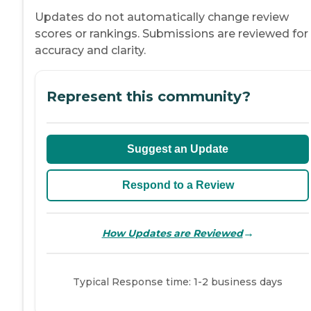
Updates do not automatically change review
scores or rankings. Submissions are reviewed for
accuracy and clarity.
Represent this community?
Suggest an Update
Respond to a Review
→
How Updates are Reviewed
Typical Response time: 1-2 business days