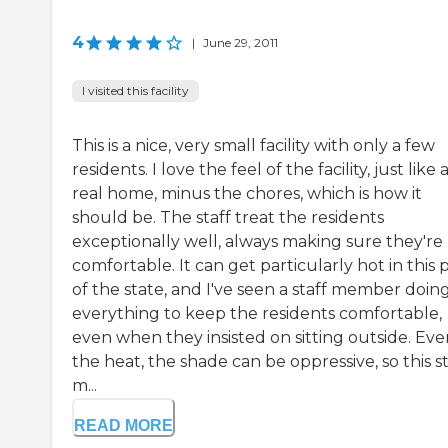
4
|
June 29, 2011
I visited this facility
This is a nice, very small facility with only a few
residents. I love the feel of the facility, just like 
real home, minus the chores, which is how it
should be. The staff treat the residents
exceptionally well, always making sure they're
comfortable. It can get particularly hot in this 
of the state, and I've seen a staff member doin
everything to keep the residents comfortable,
even when they insisted on sitting outside. Eve
the heat, the shade can be oppressive, so this st
m...
READ MORE