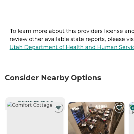
To learn more about this providers license an
review other available state reports, please visi
Utah Department of Health and Human Servi
Consider Nearby Options
CURRENTLY VIEWING
C