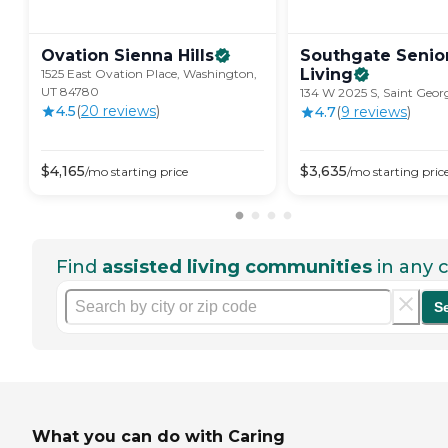
Ovation Sienna
Hills
Southgate Senio
Living
1525 East Ovation Place, Washington,
UT 84780
134 W 2025 S, Saint Geor
4.5
(
20
review
s
)
4.7
(
9
review
s
)
$
4,165
$
3,635
/mo
starting price
/mo
starting pric
Find
assisted living communities
in any c
S
What you can do with Caring