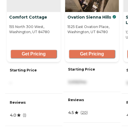
Comfort Cottage
Ovation Sienna Hills
L
155 North 300 West,
1525 East Ovation Place,
Washington, UT 84780
Washington, UT 84780
1
U
Get Pricing
Get Pricing
Starting Price
Starting Price
3,935/mo
-
Reviews
Reviews
4.5
(
20
)
4.0
(
1
)