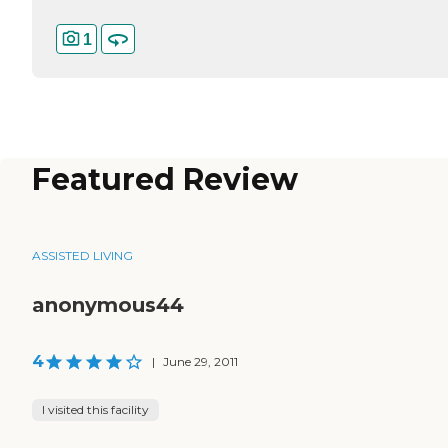
1
Featured Review
ASSISTED LIVING
anonymous44
4
|
June 29, 2011
I visited this facility