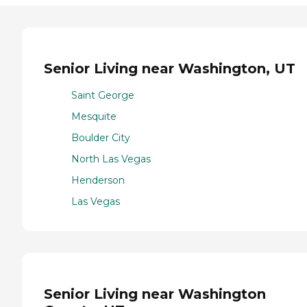
Senior Living near Washington, UT
Saint George
Mesquite
Boulder City
North Las Vegas
Henderson
Las Vegas
Senior Living near Washington