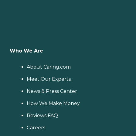
Who We Are
About Caring.com
Meet Our Experts
News & Press Center
How We Make Money
Reviews FAQ
Careers