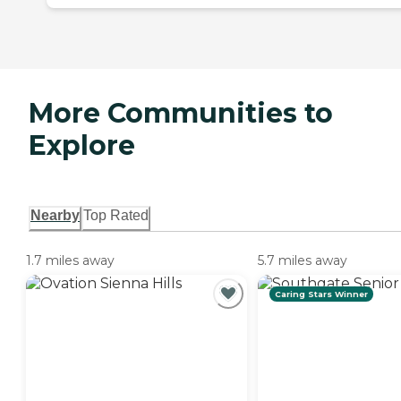
More Communities to
Explore
Nearby
Top Rated
1.7 miles away
5.7 miles away
Caring Stars Winner