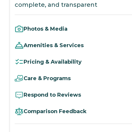
complete, and transparent
Photos & Media
Amenities & Services
Pricing & Availability
Care & Programs
Respond to Reviews
Comparison Feedback