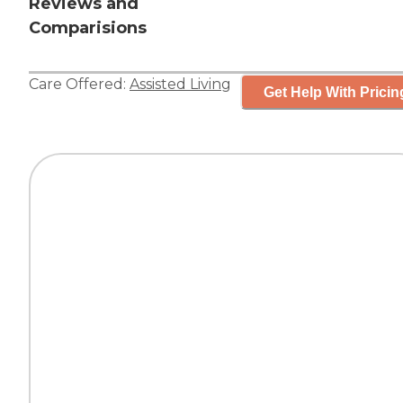
Reviews and
Comparisions
Care Offered:
Assisted Living
Get Help With Pricin