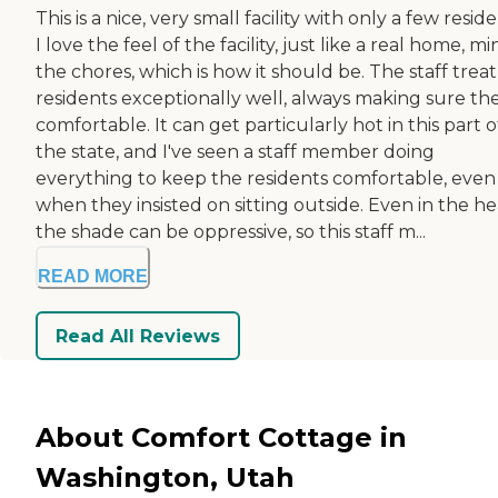
This is a nice, very small facility with only a few reside
I love the feel of the facility, just like a real home, m
the chores, which is how it should be. The staff trea
residents exceptionally well, always making sure the
comfortable. It can get particularly hot in this part o
the state, and I've seen a staff member doing
everything to keep the residents comfortable, even
when they insisted on sitting outside. Even in the he
the shade can be oppressive, so this staff m...
READ MORE
Read All Reviews
About Comfort Cottage in
Washington, Utah