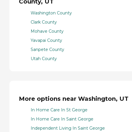
County, UT
Washington County
Clark County
Mohave County
Yavapai County
Sanpete County
Utah County
More options near Washington, UT
In Home Care In St George
In Home Care In Saint George
Independent Living In Saint George