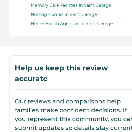
Memory Care Facilities In Saint George
Nursing Homes In Saint George
Home Health Agencies In Saint George
Help us keep this review
accurate
Our reviews and comparisons help
families make confident decisions. If
you represent this community, you ca
submit updates so details stay current