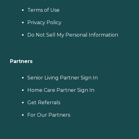
Terms of Use
Privacy Policy
Do Not Sell My Personal Information
Partners
Senior Living Partner Sign In
Home Care Partner Sign In
Get Referrals
For Our Partners