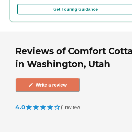
Get Touring Guidance
Reviews of Comfort Cott
in Washington, Utah
Write a review
4.0
(
1
review
)