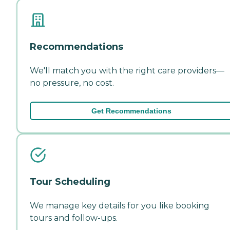
Recommendations
We'll match you with the right care providers—
no pressure, no cost.
Get Recommendations
Tour Scheduling
We manage key details for you like booking
tours and follow-ups.