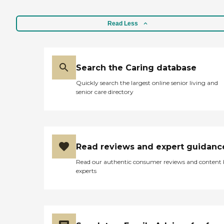
Read Less
Search the Caring database
Quickly search the largest online senior living and
senior care directory
Read reviews and expert guidanc
Read our authentic consumer reviews and content
experts