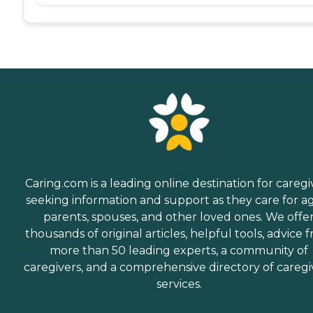
Caring.com is a leading online destination for caregi
seeking information and support as they care for a
parents, spouses, and other loved ones. We offe
thousands of original articles, helpful tools, advice 
more than 50 leading experts, a community of
caregivers, and a comprehensive directory of caregi
services.