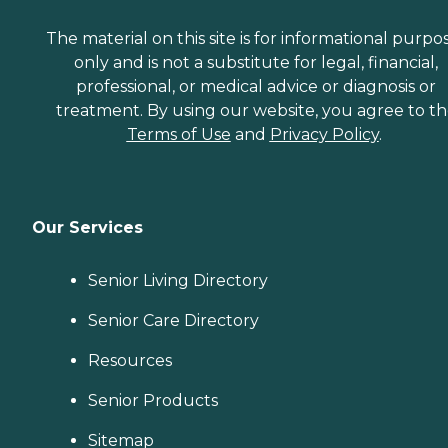
The material on this site is for informational purpo
only and is not a substitute for legal, financial,
professional, or medical advice or diagnosis or
treatment. By using our website, you agree to t
Terms of Use
and
Privacy Policy
.
Our Services
Senior Living Directory
Senior Care Directory
Resources
Senior Products
Sitemap