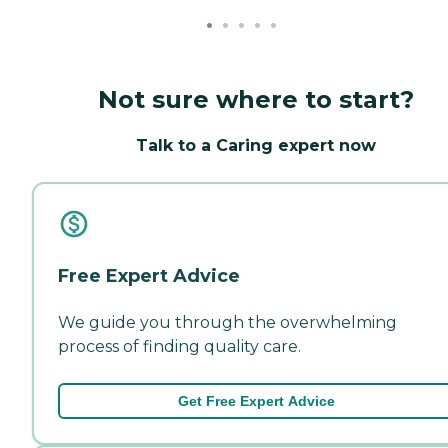
Not sure where to start?
Talk to a Caring expert now
Free Expert Advice
We guide you through the overwhelming
process of finding quality care.
Get Free Expert Advice