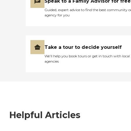
Speak to a Family Advisor for free
Guided, expert advice to find the best community o
agency for you
Take a tour to decide yourself
We’ll help you book tours or get in touch with local
agencies
Helpful Articles