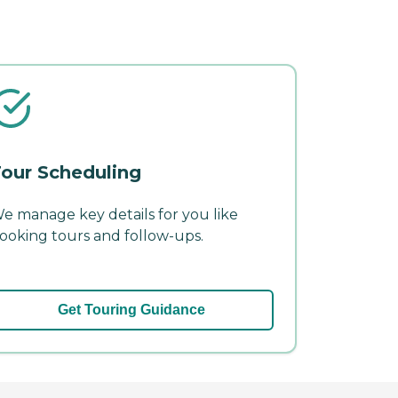
our Scheduling
e manage key details for you like
ooking tours and follow-ups.
Get Touring Guidance