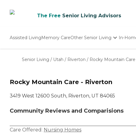
The Free
Senior Living Advisors
Assisted Living
Memory Care
Other Senior Living
In-Hom
Independent Living
Nursing Homes
Senior Living
/
Utah
/
Riverton
/
Rocky Mountain Care 
Adult Day Care
Rocky Mountain Care - Riverton
3419 West 12600 South, Riverton, UT 84065
Community Reviews and Comparisions
Care Offered:
Nursing Homes