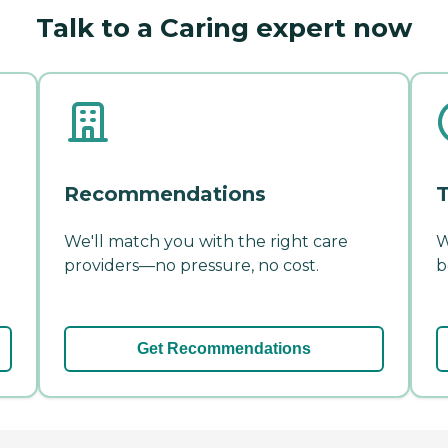
Talk to a Caring expert now
Recommendations
T
We'll match you with the right care
W
providers—no pressure, no cost.
b
Get Recommendations