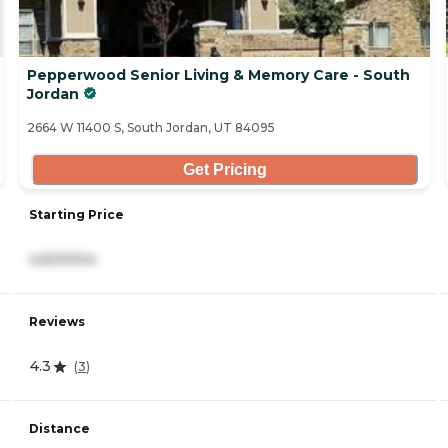
Pepperwood Senior Living & Memory Care - South
Jordan
2664 W 11400 S, South Jordan, UT 84095
Get Pricing
Starting Price
4,600/mo
Reviews
4.3
(
3
)
Distance