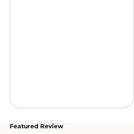
Featured Review