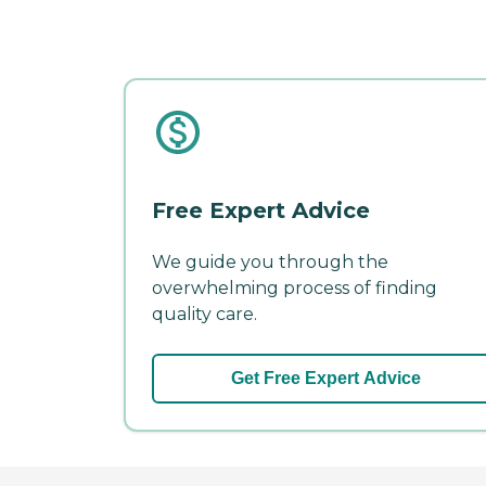
Free Expert Advice
We guide you through the
overwhelming process of finding
quality care.
Get Free Expert Advice