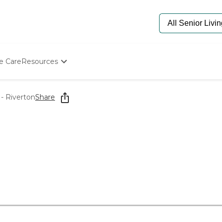
e Care
Resources
Determine Appropriate Senior Care
Starting The Conversation
- Riverton
Share
How To Find Senior Living
Paying For Senior Care
Frequently Asked Questions
Our Experts
Senior Care Quiz
Budget Calculator