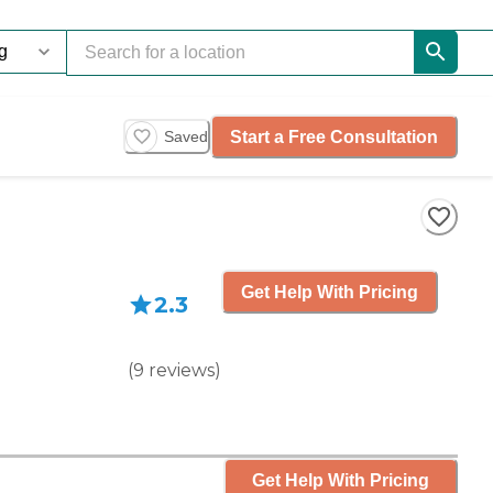
Start a Free Consultation
Saved
Get Help With Pricing
2.3
(
9
reviews
)
Get Help With Pricing