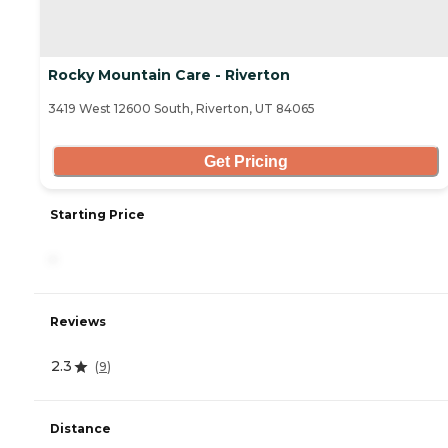
Rocky Mountain Care - Riverton
3419 West 12600 South, Riverton, UT 84065
Get Pricing
Starting Price
-
Reviews
2.3
(
9
)
Distance