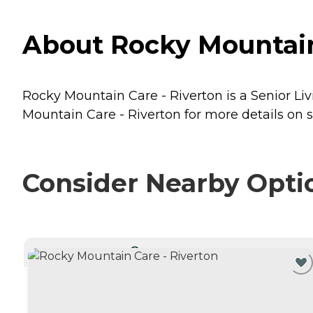
About Rocky Mountain 
Rocky Mountain Care - Riverton is a Senior Liv
Mountain Care - Riverton for more details on s
Consider Nearby Opti
CURRENTLY VIEWING