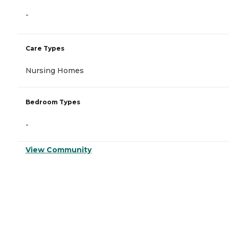
-
Care Types
Nursing Homes
Bedroom Types
-
View Community