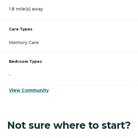
1.8 mile(s) away
Care Types
Memory Care
Bedroom Types
-
View Community
Not sure where to start?