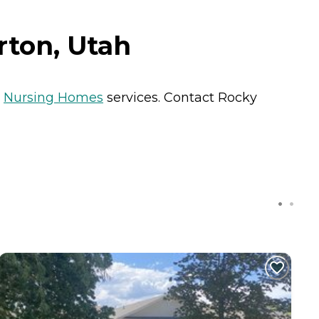
rton, Utah
s
Nursing Homes
services. Contact Rocky