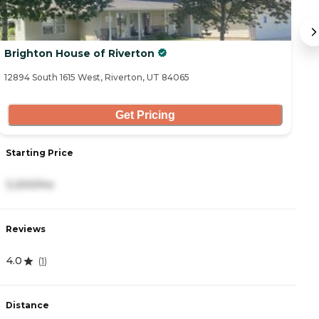
Brighton House of Riverton
S
12894 South 1615 West, Riverton, UT 84065
11
Get Pricing
Starting Price
S
3,200/mo
4
Reviews
R
4.0
5
(
1
)
Distance
D