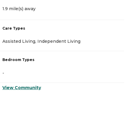
1.9 mile(s) away
2
Care Types
C
Assisted Living, Independent Living
I
Bedroom Types
B
-
-
View Community
V