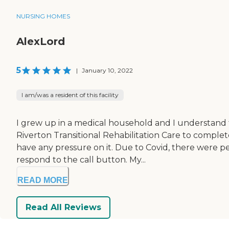
NURSING HOMES
AlexLord
5
|
January 10, 2022
I am/was a resident of this facility
I grew up in a medical household and I understand th
Riverton Transitional Rehabilitation Care to complete
have any pressure on it. Due to Covid, there were p
respond to the call button. My...
READ MORE
Read All Reviews