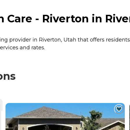
Care - Riverton in Rive
ing provider in Riverton, Utah that offers resident
ervices and rates.
ons