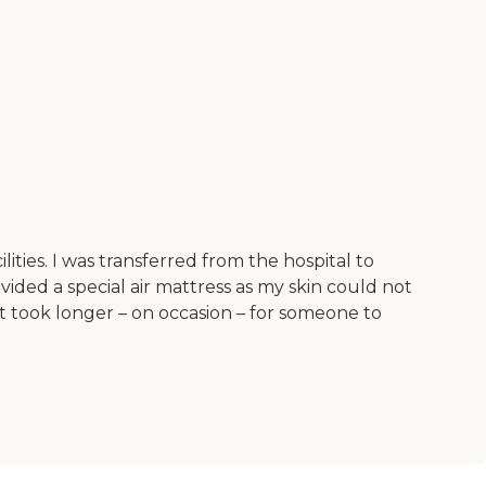
ties. I was transferred from the hospital to
vided a special air mattress as my skin could not
t took longer – on occasion – for someone to