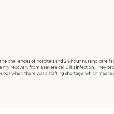
e challenges of hospitals and 24-hour nursing care facili
 my recovery from a severe cellulitis infection. They pro
eriods when there was a staffing shortage, which means i