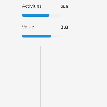
Activities
3.5
Value
3.8