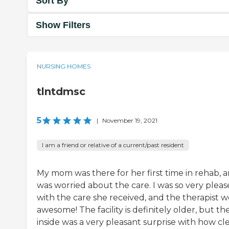
Sort By
Show Filters
NURSING HOMES
tlntdmsc
5
|
November 19, 2021
I am a friend or relative of a current/past resident
My mom was there for her first time in rehab, a
was worried about the care. I was so very plea
with the care she received, and the therapist 
awesome! The facility is definitely older, but th
inside was a very pleasant surprise with how cl