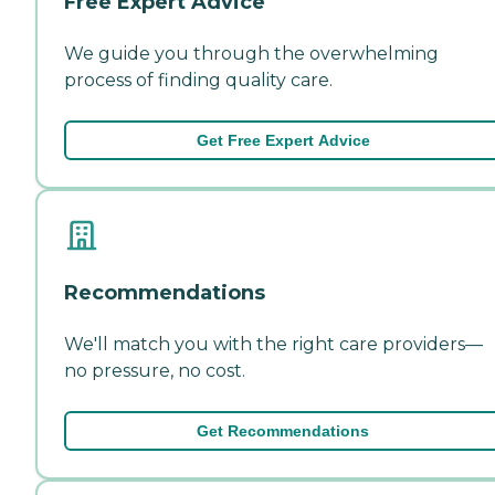
Free Expert Advice
We guide you through the overwhelming
process of finding quality care.
Get Free Expert Advice
Recommendations
We'll match you with the right care providers—
no pressure, no cost.
Get Recommendations