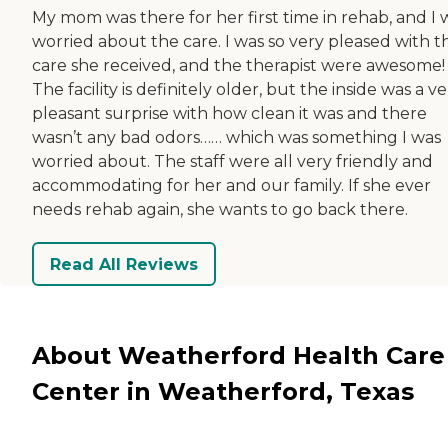
My mom was there for her first time in rehab, and I 
worried about the care. I was so very pleased with t
care she received, and the therapist were awesome!
The facility is definitely older, but the inside was a v
pleasant surprise with how clean it was and there
wasn’t any bad odors…… which was something I was
worried about. The staff were all very friendly and
accommodating for her and our family. If she ever
needs rehab again, she wants to go back there.
Read All Reviews
About Weatherford Health Care
Center in Weatherford, Texas