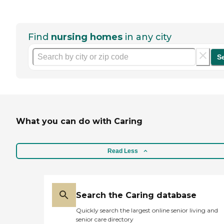
Find
nursing homes
in any city
S
What you can do with Caring
Read Less
Search the Caring database
Quickly search the largest online senior living and
senior care directory