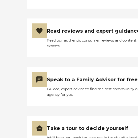
Read reviews and expert guidanc
Read our authentic consumer reviews and content
experts
Speak to a Family Advisor for free
Guided, expert advice to find the best community o
agency for you
Take a tour to decide yourself
We’ll help you book tours or get in touch with local