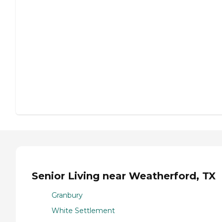
Senior Living near Weatherford, TX
Granbury
White Settlement