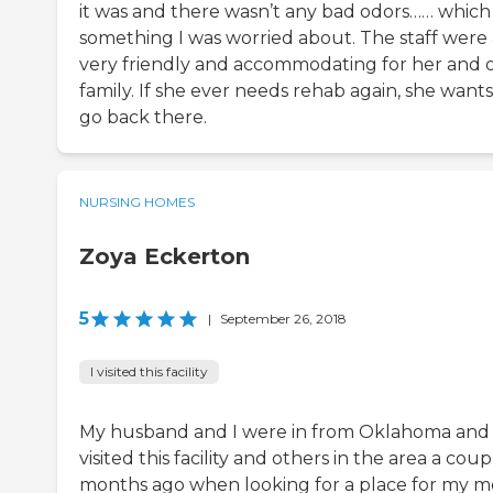
it was and there wasn’t any bad odors…… which
something I was worried about. The staff were 
very friendly and accommodating for her and 
family. If she ever needs rehab again, she wants
go back there.
NURSING HOMES
Zoya Eckerton
5
|
September 26, 2018
I visited this facility
My husband and I were in from Oklahoma and
visited this facility and others in the area a coup
months ago when looking for a place for my 