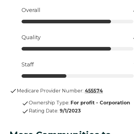
Overall
Quality
Staff
Medicare Provider Number:
455574
Ownership Type
:
For profit - Corporation
Rating Date
:
9/1/2023