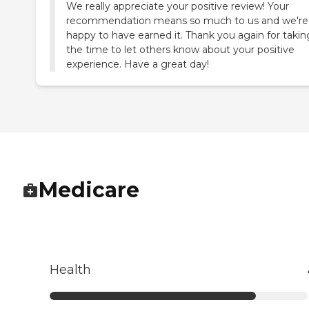
We really appreciate your positive review! Your
recommendation means so much to us and we're
happy to have earned it. Thank you again for takin
the time to let others know about your positive
experience. Have a great day!
Medicare
Health