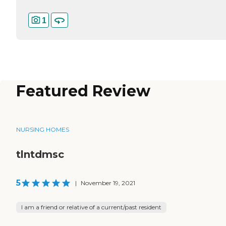
1
Featured Review
NURSING HOMES
tlntdmsc
5
|
November 19, 2021
I am a friend or relative of a current/past resident