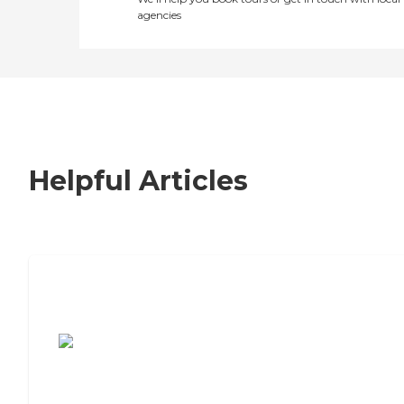
agencies
Helpful Articles
7 Steps to Finding the Perfect Senior
Living Community