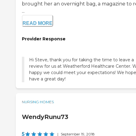
brought her an overnight bag, a magazine to r
...
READ MORE
Provider Response
Hi Steve, thank you for taking the time to leave a
review for us at Weatherford Healthcare Center. 
happy we could meet your expectations! We hop
have a great day!
NURSING HOMES
WendyRunu73
5
|
September 19, 2018