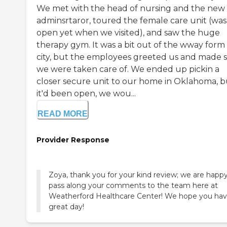
We met with the head of nursing and the new
adminsrtaror, toured the female care unit (was
open yet when we visited), and saw the huge
therapy gym. It was a bit out of the wway form
city, but the employees greeted us and made 
we were taken care of. We ended up pickin a
closer secure unit to our home in Oklahoma, bu
it'd been open, we wou...
READ MORE
Provider Response
Zoya, thank you for your kind review; we are happy
pass along your comments to the team here at
Weatherford Healthcare Center! We hope you hav
great day!