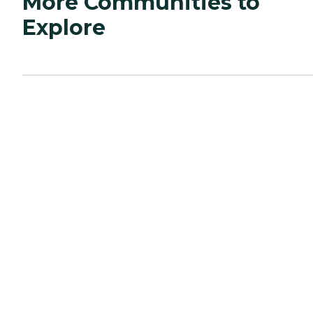
More Communities to
Explore