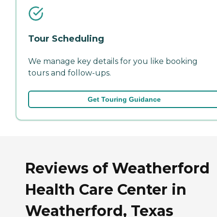
Tour Scheduling
We manage key details for you like booking
tours and follow-ups.
Get Touring Guidance
Reviews of Weatherford
Health Care Center in
Weatherford, Texas