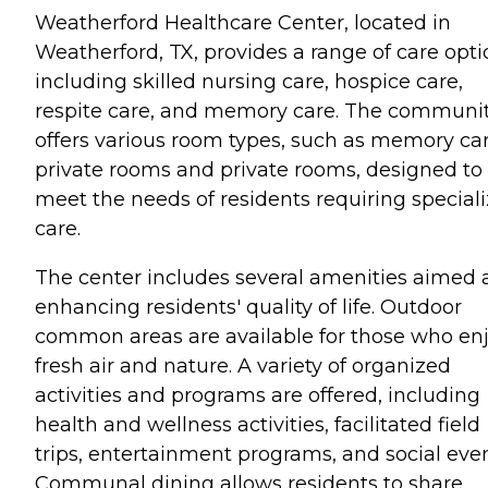
Weatherford Healthcare Center, located in
Weatherford, TX, provides a range of care opti
including skilled nursing care, hospice care,
respite care, and memory care. The communi
offers various room types, such as memory ca
private rooms and private rooms, designed to
meet the needs of residents requiring special
care.
The center includes several amenities aimed 
enhancing residents' quality of life. Outdoor
common areas are available for those who en
fresh air and nature. A variety of organized
activities and programs are offered, including
health and wellness activities, facilitated field
trips, entertainment programs, and social even
Communal dining allows residents to share