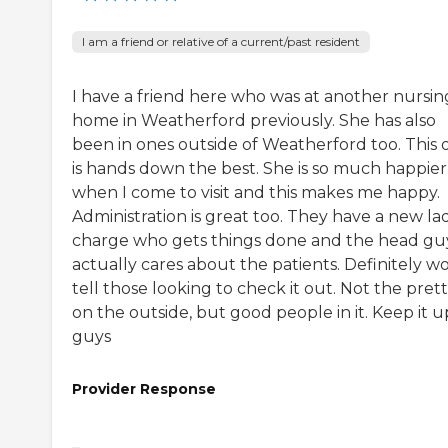
I am a friend or relative of a current/past resident
I have a friend here who was at another nursin
home in Weatherford previously. She has also
been in ones outside of Weatherford too. This 
is hands down the best. She is so much happier
when I come to visit and this makes me happy.
Administration is great too. They have a new lad
charge who gets things done and the head gu
actually cares about the patients. Definitely w
tell those looking to check it out. Not the prett
on the outside, but good people in it. Keep it u
guys
Provider Response