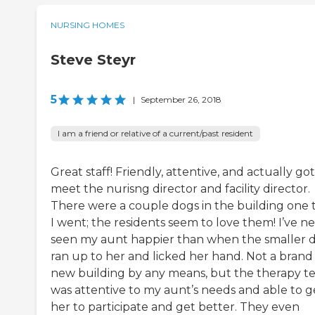
NURSING HOMES
Steve Steyr
5
|
September 26, 2018
I am a friend or relative of a current/past resident
Great staff! Friendly, attentive, and actually got
meet the nurisng director and facility director.
There were a couple dogs in the building one 
I went; the residents seem to love them! I’ve n
seen my aunt happier than when the smaller 
ran up to her and licked her hand. Not a brand
new building by any means, but the therapy 
was attentive to my aunt’s needs and able to g
her to participate and get better. They even