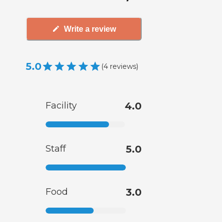
Write a review
5.0
(
4
reviews
)
Facility
4.0
Staff
5.0
Food
3.0