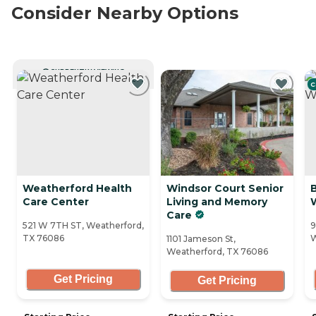
Consider Nearby Options
CURRENTLY VIEWING
C
Weatherford Health
Windsor Court Senior
Care Center
Living and Memory
Care
521 W 7TH ST, Weatherford,
9
TX 76086
W
1101 Jameson St,
Weatherford, TX 76086
Get Pricing
Get Pricing