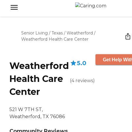
Senior Living
/
Texas
/
Weatherford
/
Weatherford Health Care Center
Get Help Wit
5.0
Weatherford
Health Care
(
4
reviews
)
Center
521 W 7TH ST,
Weatherford, TX 76086
Community Reviews