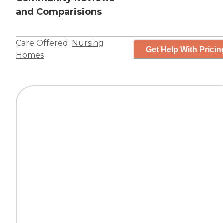
and Comparisions
Care Offered:
Nursing
Get Help With Pricin
Homes