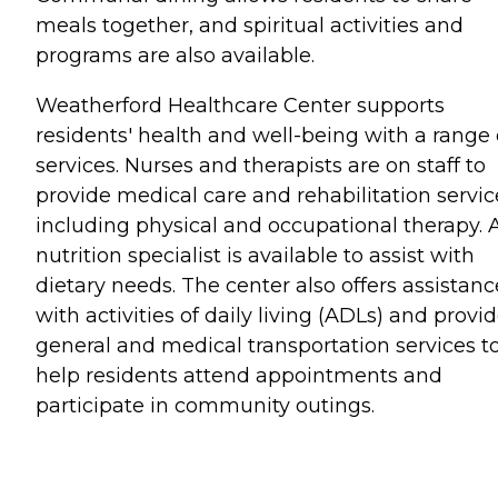
meals together, and spiritual activities and
programs are also available.
Weatherford Healthcare Center supports
residents' health and well-being with a range 
services. Nurses and therapists are on staff to
provide medical care and rehabilitation servic
including physical and occupational therapy. 
nutrition specialist is available to assist with
dietary needs. The center also offers assistanc
with activities of daily living (ADLs) and provi
general and medical transportation services t
help residents attend appointments and
participate in community outings.