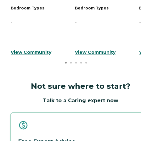
Bedroom Types
Bedroom Types
-
-
-
View Community
View Community
Not sure where to start?
Talk to a Caring expert now