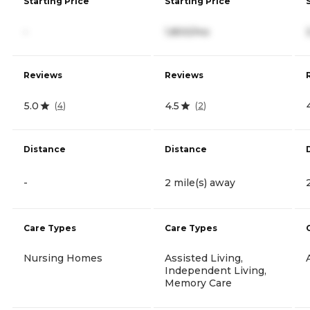
Starting Price
Starting Price
-
1,800/mo
Reviews
Reviews
5.0
4.5
(
4
)
(
2
)
Distance
Distance
-
2 mile(s) away
Care Types
Care Types
Nursing Homes
Assisted Living,
Independent Living,
Memory Care