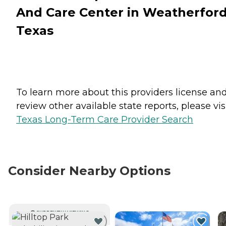
And Care Center in Weatherford
Texas
To learn more about this providers license an
review other available state reports, please visi
Texas Long-Term Care Provider Search
Consider Nearby Options
CURRENTLY VIEWING