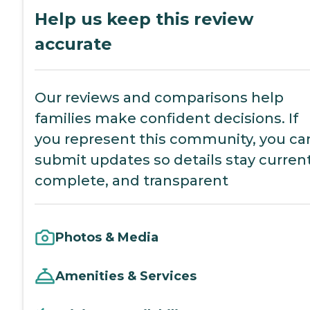
Help us keep this review
accurate
Our reviews and comparisons help
families make confident decisions. If
you represent this community, you ca
submit updates so details stay current
complete, and transparent
Photos & Media
Amenities & Services