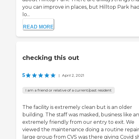
you can improve in places, but Hilltop Park had
lo...
READ MORE
checking this out
5
|
April 2, 2021
I am a friend or relative of a current/past resident
The facility is extremely clean but is an older
building. The staff was masked, business like a
extremely friendly from our entry to exit. We
viewed the maintenance doing a routine repair
large group from CVS was there giving Covid sh