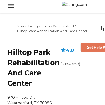
Senior Living
/
Texas
/
Weatherford
/
Hilltop Park Rehabilitation And Care Center
Get Help W
4.0
Hilltop Park
Rehabilitation
(
3
reviews
)
And Care
Center
970 Hilltop Dr,
Weatherford, TX 76086