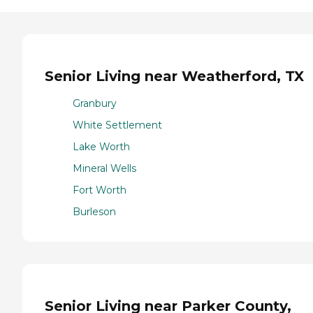
Senior Living near Weatherford, TX
Granbury
White Settlement
Lake Worth
Mineral Wells
Fort Worth
Burleson
Senior Living near Parker County,