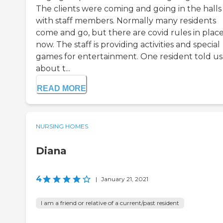
The clients were coming and going in the halls
with staff members. Normally many residents
come and go, but there are covid rules in plac
now. The staff is providing activities and special
games for entertainment. One resident told us
about t...
READ MORE
NURSING HOMES
Diana
4
|
January 21, 2021
I am a friend or relative of a current/past resident