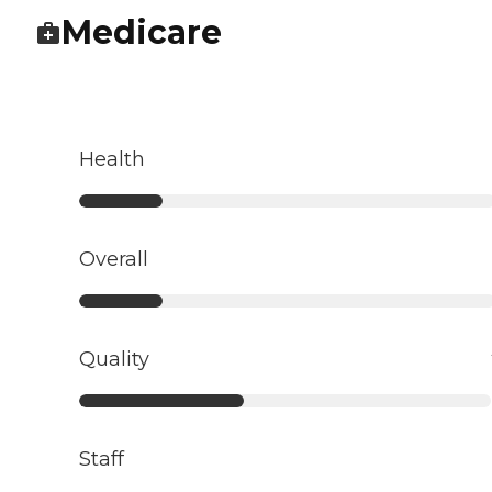
Medicare
Health
Overall
Quality
Staff