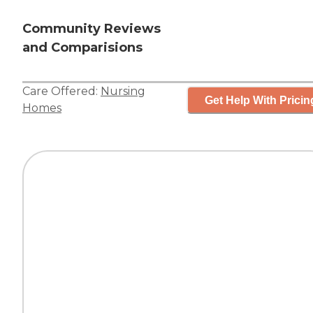
Community Reviews
and Comparisions
Care Offered:
Nursing
Get Help With Pricin
Homes