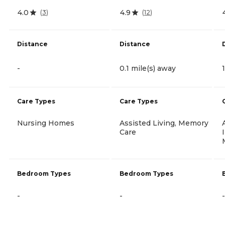
4.0
4.9
(
3
)
(
12
)
Distance
Distance
-
0.1 mile(s) away
Care Types
Care Types
Nursing Homes
Assisted Living, Memory
Care
Bedroom Types
Bedroom Types
-
-
-