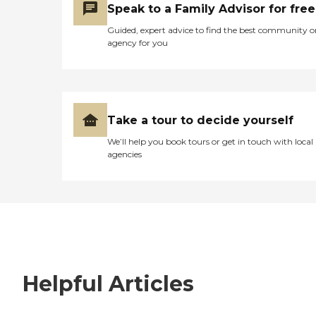
Speak to a Family Advisor for free
Guided, expert advice to find the best community o
agency for you
Take a tour to decide yourself
We’ll help you book tours or get in touch with local
agencies
Helpful Articles