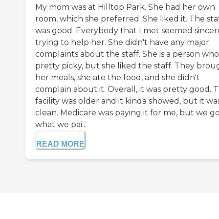
My mom was at Hilltop Park. She had her own
room, which she preferred. She liked it. The sta
was good. Everybody that I met seemed sincere
trying to help her. She didn't have any major
complaints about the staff. She is a person who 
pretty picky, but she liked the staff. They brou
her meals, she ate the food, and she didn't
complain about it. Overall, it was pretty good. 
facility was older and it kinda showed, but it wa
clean. Medicare was paying it for me, but we g
what we pai...
READ MORE