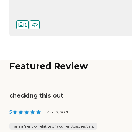
1
Featured Review
checking this out
5
|
April 2, 2021
I am a friend or relative of a current/past resident