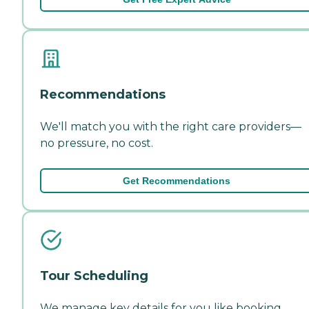
Recommendations
We'll match you with the right care providers—
no pressure, no cost.
Get Recommendations
Tour Scheduling
We manage key details for you like booking