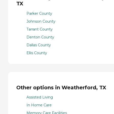
TX
Parker County
Johnson County
Tarrant County
Denton County
Dallas County
Ellis County
Other options in Weatherford, TX
Assisted Living
In Home Care
Memory Care Facilities