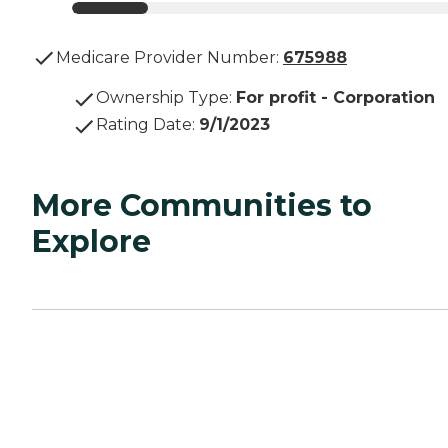
Medicare Provider Number:
675988
Ownership Type
:
For profit - Corporation
Rating Date
:
9/1/2023
More Communities to
Explore