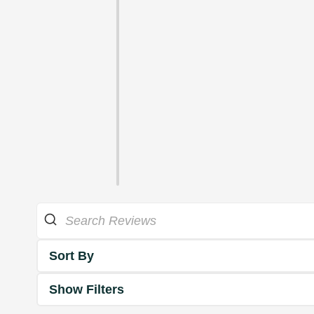
Sort By
Show Filters