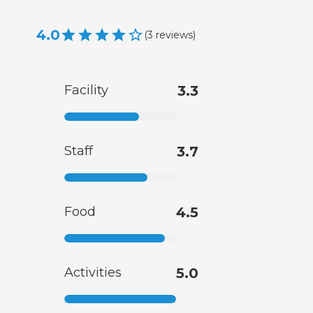
4.0
(
3
reviews
)
Facility
3.3
Staff
3.7
Food
4.5
Activities
5.0