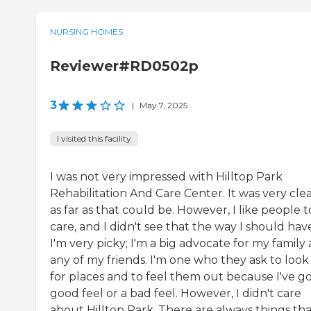
NURSING HOMES
Reviewer#RD0502p
3
|
May 7, 2025
I visited this facility
I was not very impressed with Hilltop Park
Rehabilitation And Care Center. It was very cle
as far as that could be. However, I like people t
care, and I didn't see that the way I should hav
I'm very picky; I'm a big advocate for my family
any of my friends. I'm one who they ask to look
for places and to feel them out because I've go
good feel or a bad feel. However, I didn't care
about Hilltop Park. There are always things tha