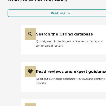
Read Less
Search the Caring database
Quickly search the largest online senior living and
senior care directory
Read reviews and expert guidanc
Read our authentic consumer reviews and content
experts