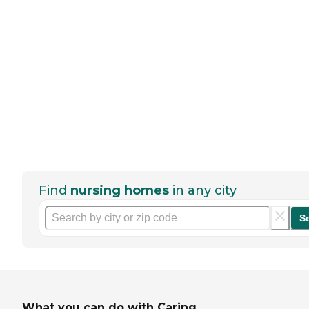
Find
nursing homes
in any city
S
What you can do with Caring