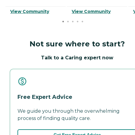
View Community
View Community
Not sure where to start?
Talk to a Caring expert now
Free Expert Advice
We guide you through the overwhelming
process of finding quality care.
Get Free Expert Advice