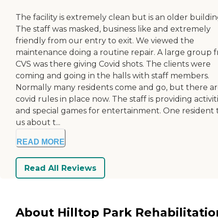
The facility is extremely clean but is an older buildin
The staff was masked, business like and extremely
friendly from our entry to exit. We viewed the
maintenance doing a routine repair. A large group 
CVS was there giving Covid shots. The clients were
coming and going in the halls with staff members.
Normally many residents come and go, but there a
covid rules in place now. The staff is providing activit
and special games for entertainment. One resident 
us about t...
READ MORE
Read All Reviews
About Hilltop Park Rehabilitatio