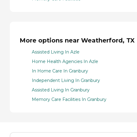
More options near Weatherford, TX
Assisted Living In Azle
Home Health Agencies In Azle
In Home Care In Granbury
Independent Living In Granbury
Assisted Living In Granbury
Memory Care Facilities In Granbury