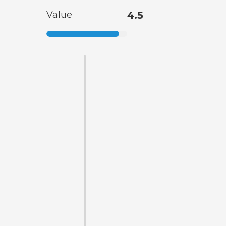
Value
4.5