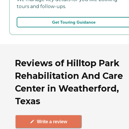
tours and follow-ups.
Get Touring Guidance
Reviews of Hilltop Park
Rehabilitation And Care
Center in Weatherford,
Texas
Write a review