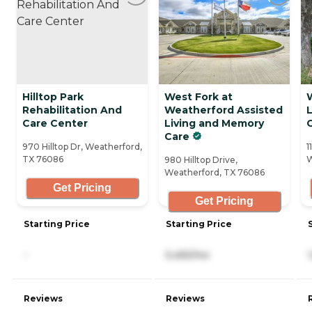
Hilltop Park
West Fork at
Rehabilitation And
Weatherford Assisted
Care Center
Living and Memory
Care
970 Hilltop Dr, Weatherford,
1
TX 76086
W
980 Hilltop Drive,
Weatherford, TX 76086
Get Pricing
Get Pricing
Starting Price
Starting Price
-
5,455/mo
Reviews
Reviews