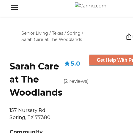
Senior Living
/
Texas
/
Spring
/
Sarah Care at The Woodlands
Get Help With P
5.0
Sarah Care
at The
(
2
reviews
)
Woodlands
157 Nursery Rd,
Spring, TX 77380
Community