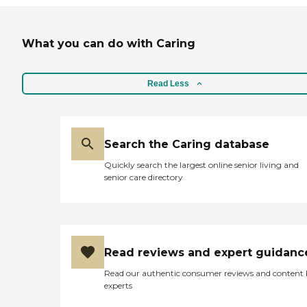
What you can do with Caring
Read Less
Search the Caring database
Quickly search the largest online senior living and
senior care directory
Read reviews and expert guidanc
Read our authentic consumer reviews and content
experts