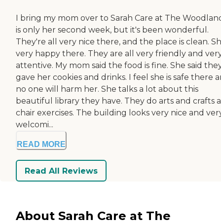
I bring my mom over to Sarah Care at The Woodlands
is only her second week, but it's been wonderful.
They're all very nice there, and the place is clean. Sh
very happy there. They are all very friendly and ver
attentive. My mom said the food is fine. She said the
gave her cookies and drinks. I feel she is safe there 
no one will harm her. She talks a lot about this
beautiful library they have. They do arts and crafts 
chair exercises. The building looks very nice and ver
welcomi...
READ MORE
Read All Reviews
About Sarah Care at The