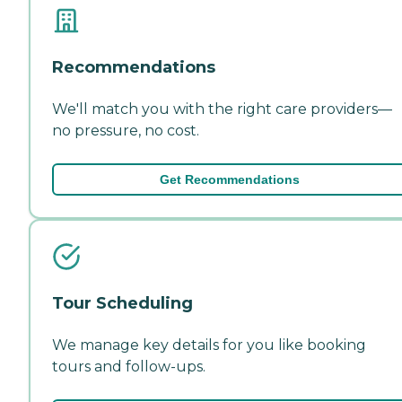
Recommendations
We'll match you with the right care providers—
no pressure, no cost.
Get Recommendations
Tour Scheduling
We manage key details for you like booking
tours and follow-ups.