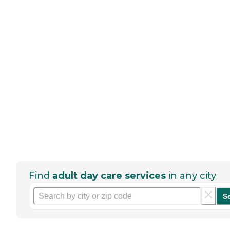
Find
adult day care services
in any city
S