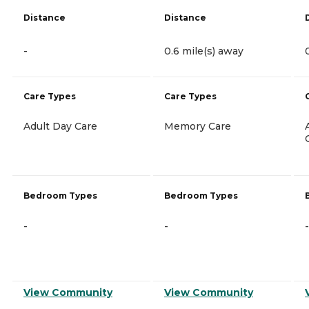
Distance
Distance
-
0.6 mile(s) away
Care Types
Care Types
Adult Day Care
Memory Care
Bedroom Types
Bedroom Types
-
-
-
View Community
View Community