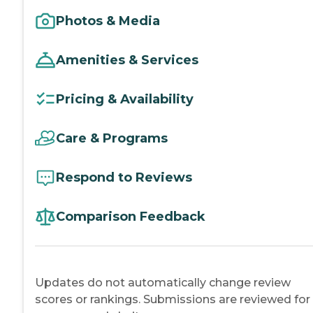
Photos & Media
Amenities & Services
Pricing & Availability
Care & Programs
Respond to Reviews
Comparison Feedback
Updates do not automatically change review
scores or rankings. Submissions are reviewed for