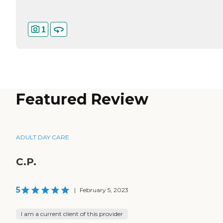
1
Featured Review
ADULT DAY CARE
C.P.
5
|
February 5, 2023
I am a current client of this provider