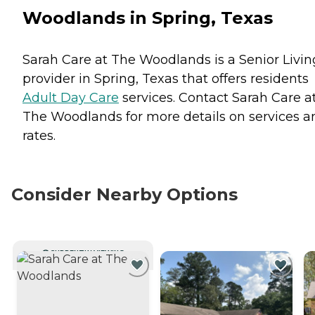
Woodlands in Spring, Texas
Sarah Care at The Woodlands is a Senior Livin
provider in Spring, Texas that offers residents
Adult Day Care
services. Contact Sarah Care a
The Woodlands for more details on services a
rates.
Consider Nearby Options
CURRENTLY VIEWING