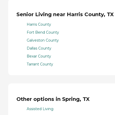
Senior Living near Harris County, TX
Harris County
Fort Bend County
Galveston County
Dallas County
Bexar County
Tarrant County
Other options in Spring, TX
Assisted Living