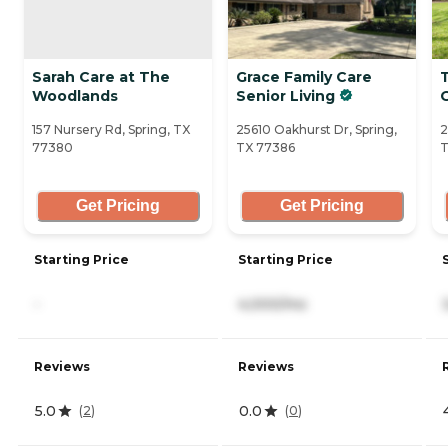
Sarah Care at The
Grace Family Care
Woodlands
Senior Living
157 Nursery Rd, Spring, TX
25610 Oakhurst Dr, Spring,
2
77380
TX 77386
T
Get Pricing
Get Pricing
Starting Price
Starting Price
-
4,000/mo
Reviews
Reviews
5.0
0.0
(
2
)
(
0
)