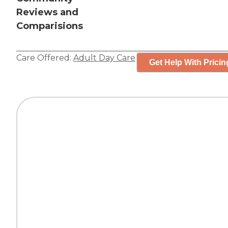
Reviews and
Comparisions
Care Offered:
Adult Day Care
Get Help With Pricin