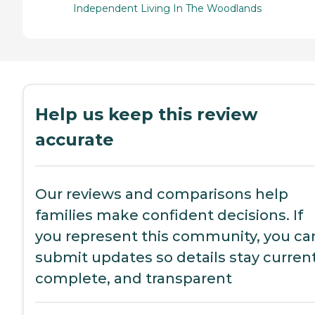
Independent Living In The Woodlands
Help us keep this review
accurate
Our reviews and comparisons help
families make confident decisions. If
you represent this community, you ca
submit updates so details stay current
complete, and transparent