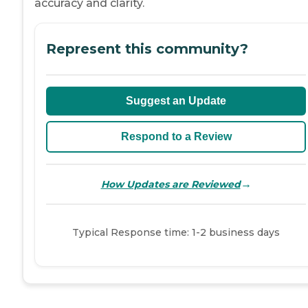
accuracy and clarity.
Represent this community?
Suggest an Update
Respond to a Review
→
How Updates are Reviewed
Typical Response time: 1-2 business days