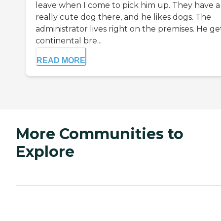
leave when I come to pick him up. They have a
really cute dog there, and he likes dogs. The
administrator lives right on the premises. He ge
continental bre...
READ MORE
More Communities to
Explore