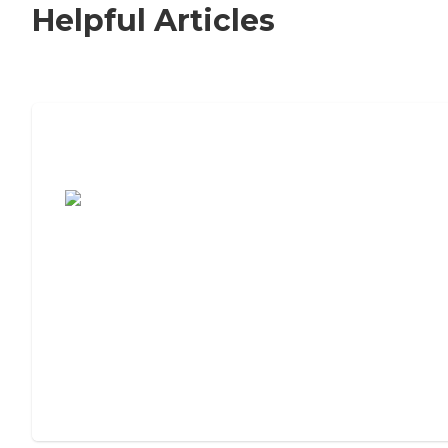
Helpful Articles
7 Steps to Finding the Perfect Senior
Living Community