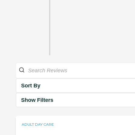
Sort By
Show Filters
ADULT DAY CARE