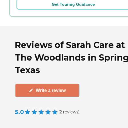
Get Touring Guidance
Reviews of Sarah Care at
The Woodlands in Spring
Texas
Write a review
5.0
(
2
reviews
)