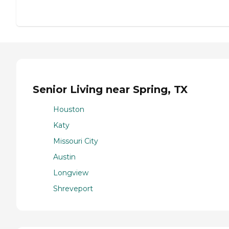
Senior Living near Spring, TX
Houston
Katy
Missouri City
Austin
Longview
Shreveport