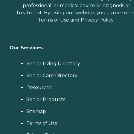
professional, or medical advice or diagnosis or
treatment. By using our website, you agree to t
Terms of Use
and
Privacy Policy
.
Our Services
Senior Living Directory
Senior Care Directory
Resources
Senior Products
Sitemap
Terms of Use