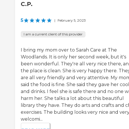
C.P.
5
|
February 5, 2023
I am a current client of this provider
I bring my mom over to Sarah Care at The
Woodlands. It is only her second week, but it's
been wonderful. They're all very nice there, a
the place is clean. She is very happy there. The
are all very friendly and very attentive. My mo
said the food is fine. She said they gave her coo
and drinks. I feel she is safe there and no one wi
harm her. She talks a lot about this beautiful
library they have. They do arts and crafts and c
exercises. The building looks very nice and ver
welcomi...