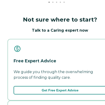
Not sure where to start?
Talk to a Caring expert now
Free Expert Advice
We guide you through the overwhelming
process of finding quality care.
Get Free Expert Advice