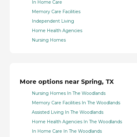
In Home Care
Memory Care Facilities
Independent Living
Home Health Agencies
Nursing Homes
More options near Spring, TX
Nursing Homes In The Woodlands
Memory Care Facilities In The Woodlands
Assisted Living In The Woodlands
Home Health Agencies In The Woodlands
In Home Care In The Woodlands