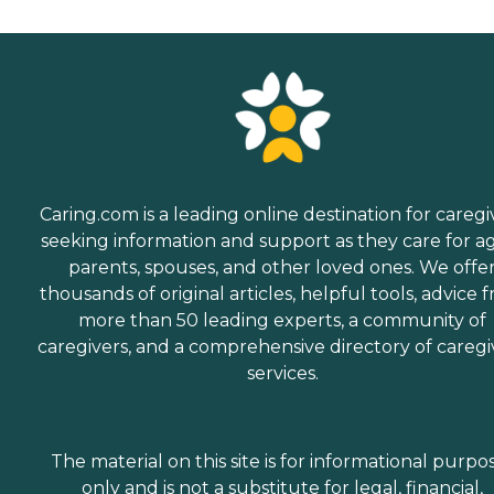
Caring.com is a leading online destination for caregi
seeking information and support as they care for a
parents, spouses, and other loved ones. We offe
thousands of original articles, helpful tools, advice 
more than 50 leading experts, a community of
caregivers, and a comprehensive directory of caregi
services.
The material on this site is for informational purpo
only and is not a substitute for legal, financial,