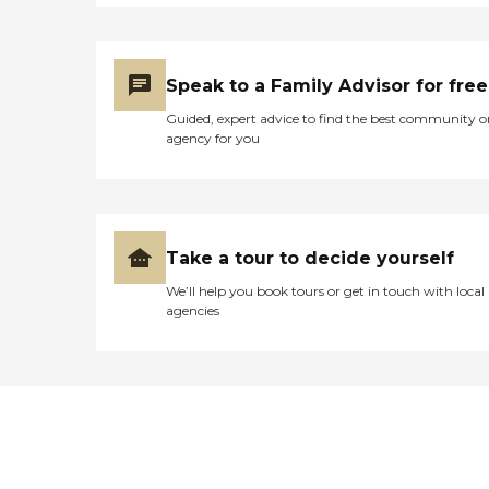
Speak to a Family Advisor for free
Guided, expert advice to find the best community o
agency for you
Take a tour to decide yourself
We’ll help you book tours or get in touch with local
agencies