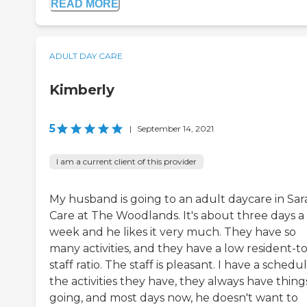
READ MORE
ADULT DAY CARE
Kimberly
5
|
September 14, 2021
I am a current client of this provider
My husband is going to an adult daycare in Sar
Care at The Woodlands. It's about three days a
week and he likes it very much. They have so
many activities, and they have a low resident-to
staff ratio. The staff is pleasant. I have a schedu
the activities they have, they always have thing
going, and most days now, he doesn't want to